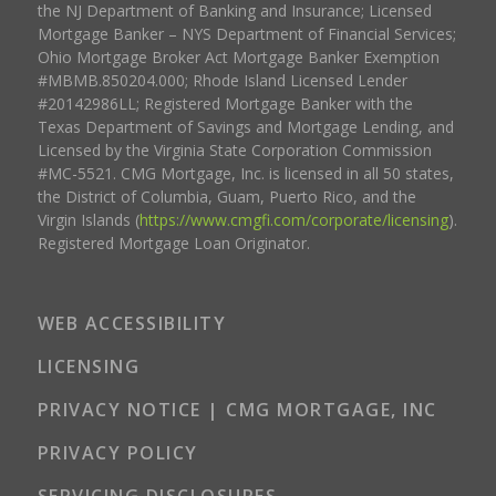
the NJ Department of Banking and Insurance; Licensed
Mortgage Banker – NYS Department of Financial Services;
Ohio Mortgage Broker Act Mortgage Banker Exemption
#MBMB.850204.000; Rhode Island Licensed Lender
#20142986LL; Registered Mortgage Banker with the
Texas Department of Savings and Mortgage Lending, and
Licensed by the Virginia State Corporation Commission
#MC-5521. CMG Mortgage, Inc. is licensed in all 50 states,
the District of Columbia, Guam, Puerto Rico, and the
Virgin Islands (
https://www.cmgfi.com/corporate/licensing
).
Registered Mortgage Loan Originator.
WEB ACCESSIBILITY
LICENSING
PRIVACY NOTICE | CMG MORTGAGE, INC
PRIVACY POLICY
SERVICING DISCLOSURES