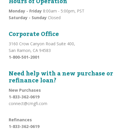
Hours of Operation
Monday - Friday
8:00am - 5:00pm, PST
Saturday - Sunday
Closed
Corporate Office
3160 Crow Canyon Road Suite 400,
San Ramon, CA 94583
1-800-501-2001
Need help with a new purchase or
refinance loan?
New Purchases
1-833-362-0619
connect@cmgfi.com
Refinances
1-833-362-0619