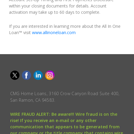
within your closing documents for details. Account
activation may take up to 60 days to complete.
If you are interested in learning more about the All In One
Loan™ visit
www.allinoneloan.com
CMG Home Loans, 3160 Crow Canyon Road Suite 400,
San Ramon, CA 94583.
WIRE FRAUD ALERT: Be aware!!! Wire fraud is on the
rise! If you receive an e-mail or any other
communication that appears to be generated from
our company or the title company that contains wire