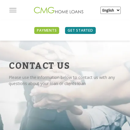
PAYMENTS
GET STARTED
CONTACT US
Please use the information below to contact us with any
questions about your loan or clients loan