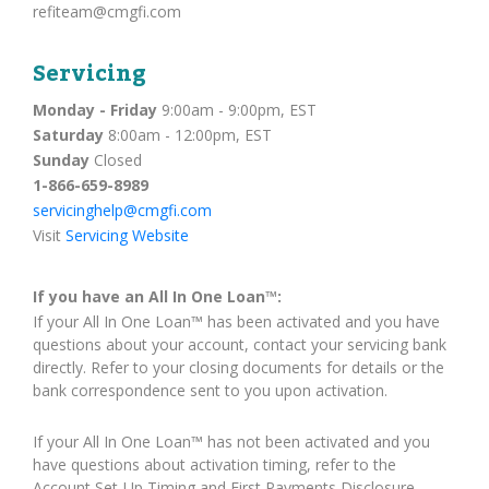
refiteam@cmgfi.com
Servicing
Monday - Friday
9:00am - 9:00pm, EST
Saturday
8:00am - 12:00pm, EST
Sunday
Closed
1-866-659-8989
servicinghelp@cmgfi.com
Visit
Servicing Website
If you have an All In One Loan™:
If your All In One Loan™ has been activated and you have
questions about your account, contact your servicing bank
directly. Refer to your closing documents for details or the
bank correspondence sent to you upon activation.
If your All In One Loan™ has not been activated and you
have questions about activation timing, refer to the
Account Set-Up Timing and First Payments Disclosure