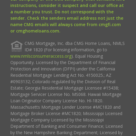
instructions, consider it suspect and call our office at
a number you trust. Do not correspond with the
sender. Check the senders email address not just the
name CMG emails will always come from cmgfi.com
or cmghomeloans.com.
CMG Mortgage, Inc. dba CMG Home Loans, NMLS
ID# 1820 (For licensing information, go to
www.nmlsconsumeraccess.org
). Equal Housing
Opportunity. Licensed by the Department of Financial
Protection and Innovation (DFPI) under the California
Residential Mortgage Lending Act No. 4150025.; AZ
#0903132; Colorado regulated by the Division of Real
Estate; Georgia Residential Mortgage Licensee #15438;
Mortgage Servicer License No. MS068. Hawaii Mortgage
Loan Originator Company License No. HI-1820.
Massachusetts Mortgage Lender License #MC1820 and
Mortgage Broker License #MC1820; Mississippi Licensed
Mortgage Company Licensed by the Mississippi
Department of Banking and Consumer Finance; Licensed
by the New Hampshire Banking Department; Licensed by