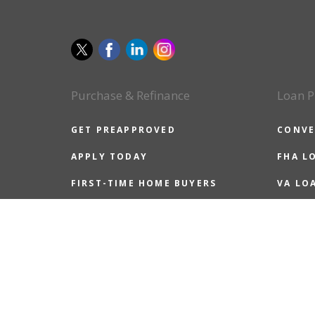
Purchase & Refinance
Loan P
GET PREAPPROVED
CONVE
APPLY TODAY
FHA L
FIRST-TIME HOME BUYERS
VA LO
ALL HOME BUYERS
USDA 
REFINANCE GUIDE
JUMBO
REASONS TO REFINANCE