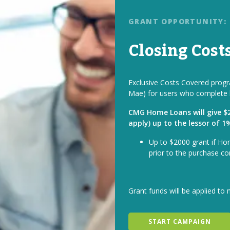
GRANT OPPORTUNITY:
Closing Cost
Exclusive Costs Covered progra
Mae) for users who complete 
CMG Home Loans will give $2 
apply) up to the lessor of 
Up to $2000 grant if Ho
prior to the purchase co
Grant funds will be applied to 
START CAMPAIGN