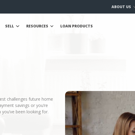
ABOUT US
SELL
RESOURCES
LOAN PRODUCTS
gest challenges future home
ayment savings or you’re
 you’ve been looking for.