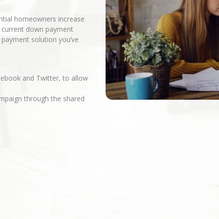
ential homeowners increase
r current down payment
n payment solution you’ve
cebook and Twitter, to allow
campaign through the shared