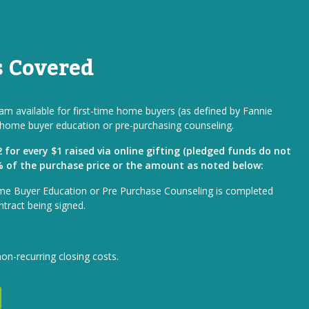
s Covered
m available for first-time home buyers (as defined by Fannie
home buyer education or pre-purchasing counseling.
for every $1 raised via online gifting (pledged funds do not
1% of the purchase price or the amount as noted below:
me Buyer Education or Pre Purchase Counseling is completed
ntract being signed.
non-recurring closing costs.