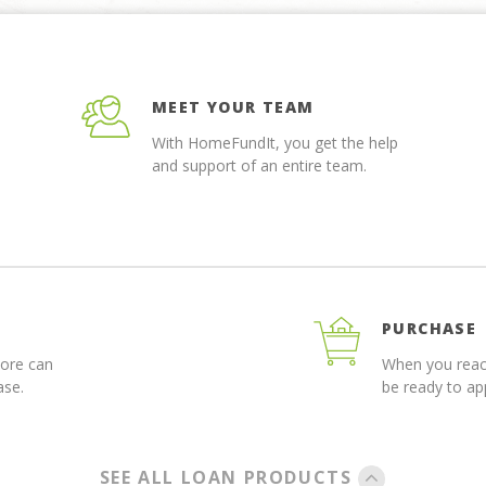
MEET YOUR TEAM
With HomeFundIt, you get the help
and support of an entire team.
PURCHASE
more can
When you reach
ase.
be ready to a
SEE ALL LOAN PRODUCTS