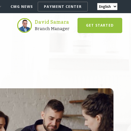
CMG NEWS
PAYMENT CENTER
David Samara
GET STARTED
Branch Manager