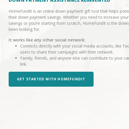
DOWN PAYMENT ASSISTANCE REINVENTED
HomeFundIt is an online down payment gift tool that helps pot
their down payment savings. Whether you need to increase you
savings or you’re starting from scratch, HomeFundIt is the dow
been looking for.
It works like any other social network:
Connects directly with your social media accounts, like Fa
users to share their campaigns with their network.
Family, friends, and anyone else can contribute to your 
link.
GET STARTED WITH HOMEFUNDIT