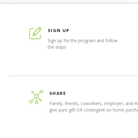
SIGN UP
Sign up for the program and follow
the steps
SHARE
Family, friends, coworkers, employer, and 
give pure gift OR contingent on home purch