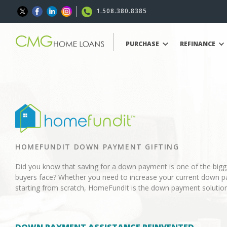
1.508.380.8385
PURCHASE
REFINANCE
HOMEFUNDIT DOWN PAYMENT GIFTING
Did you know that saving for a down payment is one of the big
buyers face? Whether you need to increase your current down p
starting from scratch, HomeFundIt is the down payment solution