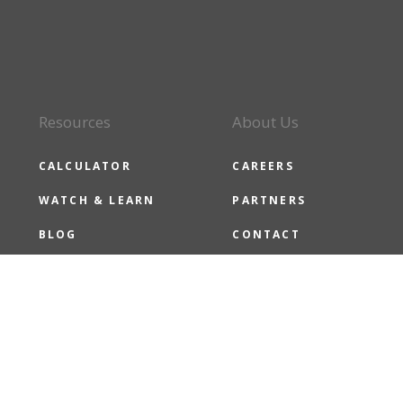
Resources
About Us
CALCULATOR
CAREERS
WATCH & LEARN
PARTNERS
BLOG
CONTACT
CMG NEWS
CMG CARES