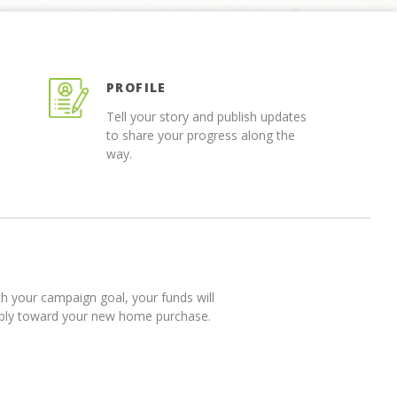
PROFILE
Tell your story and publish updates
to share your progress along the
way.
 your campaign goal, your funds will
pply toward your new home purchase.