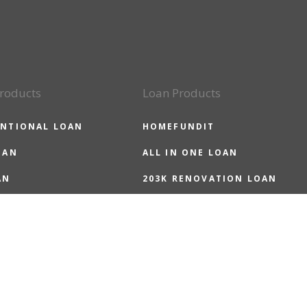
roducts
Loan Products
NTIONAL LOAN
HOMEFUNDIT
OAN
ALL IN ONE LOAN
AN
203K RENOVATION LOAN
LOAN
HOMEREADY LOAN
 LOAN
HOMEPOSSIBLE LOAN