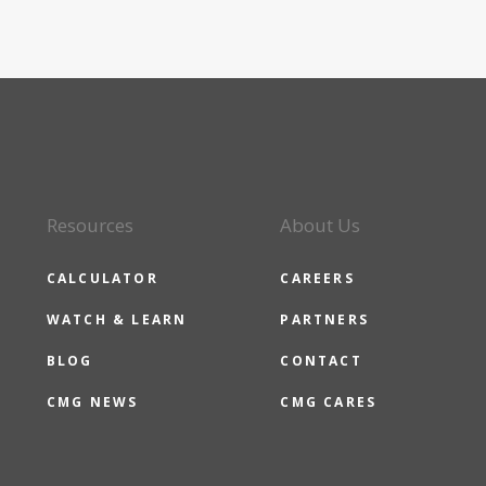
Resources
About Us
CALCULATOR
CAREERS
WATCH & LEARN
PARTNERS
BLOG
CONTACT
CMG NEWS
CMG CARES