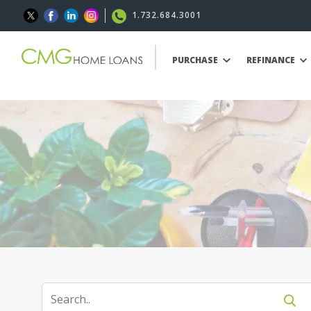
1.732.684.3001
PURCHASE
REFINANCE