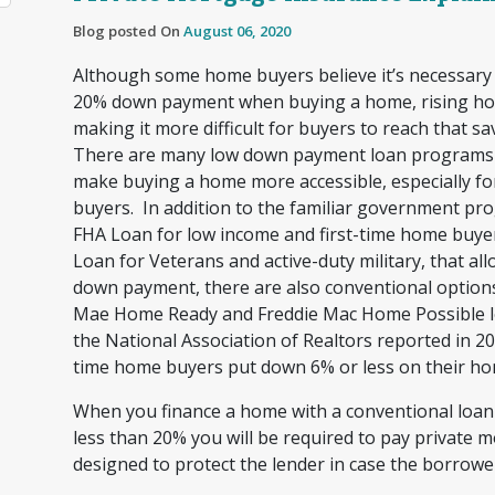
Blog posted On
August 06, 2020
Although some home buyers believe it’s necessary
20% down payment when buying a home, rising ho
making it more difficult for buyers to reach that sa
There are many low down payment loan programs a
make buying a home more accessible, especially fo
buyers. In addition to the familiar government pro
FHA Loan for low income and first-time home buye
Loan for Veterans and active-duty military, that all
down payment, there are also conventional options
Mae Home Ready and Freddie Mac Home Possible lo
the National Association of Realtors reported in 201
time home buyers put down 6% or less on their h
When you finance a home with a conventional loa
less than 20% you will be required to pay private 
designed to protect the lender in case the borrowe