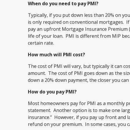
When do you need to pay PMI?
Typically, if you put down less than 20% on yo
is only required on conventional mortgages. If
pay an upfront Mortgage Insurance Premium (
life of your loan. PMI is different from MIP bec
certain rate.
How much will PMI cost?
The cost of PMI will vary, but typically it can 
amount. The cost of PMI goes down as the size
down a 20% down payment, the closer you can g
How do you pay PMI?
Most homeowners pay for PMI as a monthly p
statement. Another option is to make one lar
insurance.” However, if you pay up front and l
refund on your premium. In some cases, you 