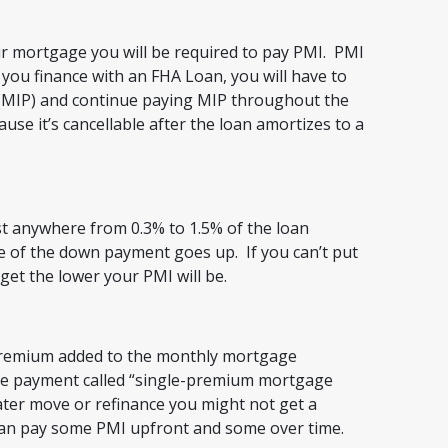
ur mortgage you will be required to pay PMI. PMI
 you finance with an FHA Loan, you will have to
MIP) and continue paying MIP throughout the
ause it’s cancellable after the loan amortizes to a
cost anywhere from 0.3% to 1.5% of the loan
 of the down payment goes up. If you can’t put
et the lower your PMI will be.
remium added to the monthly mortgage
ge payment called “single-premium mortgage
ater move or refinance you might not get a
can pay some PMI upfront and some over time.