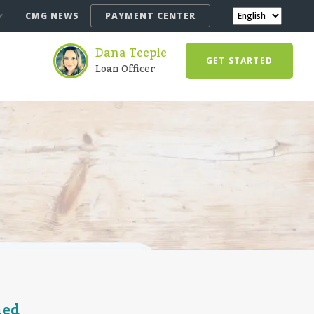
CMG NEWS
PAYMENT CENTER
Dana Teeple
GET STARTED
Loan Officer
ned