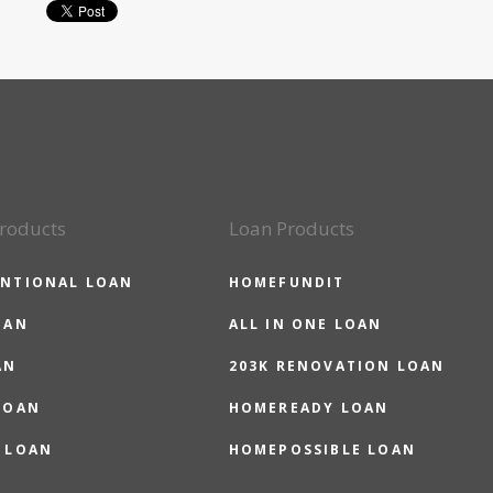
roducts
Loan Products
NTIONAL LOAN
HOMEFUNDIT
OAN
ALL IN ONE LOAN
AN
203K RENOVATION LOAN
LOAN
HOMEREADY LOAN
 LOAN
HOMEPOSSIBLE LOAN