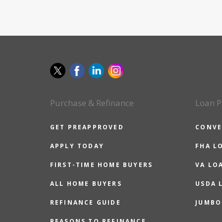
Purchase & Refinance
Loan P
GET PREAPPROVED
CONVE
APPLY TODAY
FHA L
FIRST-TIME HOME BUYERS
VA LO
ALL HOME BUYERS
USDA 
REFINANCE GUIDE
JUMBO
REASONS TO REFINANCE