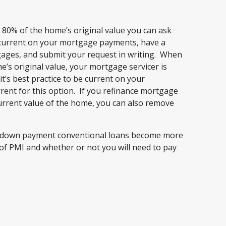
80% of the home’s original value you can ask
 current on your mortgage payments, have a
gages, and submit your request in writing. When
’s original value, your mortgage servicer is
it’s best practice to be current on your
ent for this option. If you refinance mortgage
urrent value of the home, you can also remove
ow down payment conventional loans become more
of PMI and whether or not you will need to pay