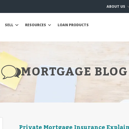
ABOUT US
SELL
RESOURCES
LOAN PRODUCTS
MORTGAGE BLOG
Private Mortgage Insurance Explai