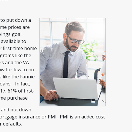
 to put down a
me prices are
vings goal.
vailable to
r first-time home
grams like the
rs and the VA
ow for low to no
 like the Fannie
ans. In fact,
7, 61% of first-
ome purchase.
n and put down
mortgage insurance or PMI. PMI is an added cost
r defaults.