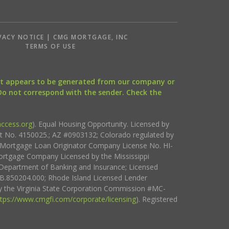
VACY NOTICE | CMG MORTGAGE, INC
S
TERMS OF USE
that appears to be generated from our company or
 Do not correspond with the sender. Check the
ccess.org
). Equal Housing Opportunity. Licensed by
ct No. 4150025.; AZ #0903132; Colorado regulated by
i Mortgage Loan Originator Company License No. HI-
rtgage Company Licensed by the Mississippi
Department of Banking and Insurance; Licensed
.850204.000; Rhode Island Licensed Lender
 the Virginia State Corporation Commission #MC-
ttps://www.cmgfi.com/corporate/licensing
). Registered