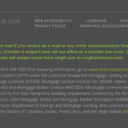
WEB ACCESSIBILITY
LICENSING
PRI
AD SUITE
PRIVACY POLICY
SERVICING DISCLOSURE
the rise! If you receive an e-mail or any other communication 
, consider it suspect and call our office at a number you trust.
mails will always come from cmgfi.com or cmghomeloans.com.
S ID# 1820 (For licensing information, go to
www.nmlsconsumera
nnovation (DFPI) under the California Residential Mortgage Lending A
rtgage Licensee #15438; Mortgage Servicer License No. MS068. Hawai
20 and Mortgage Broker License #MC1820; Mississippi Licensed Mo
sed by the New Hampshire Banking Department; Licensed by the NJ 
vices; Ohio Mortgage Broker Act Mortgage Banker Exemption #MBMB
Texas Department of Savings and Mortgage Lending, and Licensed by
the District of Columbia, Guam, Puerto Rico, and the Virgin Islands (
h