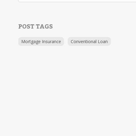
POST TAGS
Mortgage Insurance
Conventional Loan