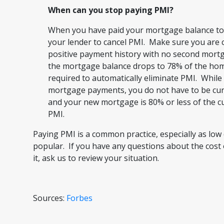
When can you stop paying PMI?
When you have paid your mortgage balance to 
your lender to cancel PMI. Make sure you are
positive payment history with no second mort
the mortgage balance drops to 78% of the home
required to automatically eliminate PMI. While 
mortgage payments, you do not have to be curr
and your new mortgage is 80% or less of the c
PMI.
Paying PMI is a common practice, especially as l
popular. If you have any questions about the cost 
it, ask us to review your situation.
Sources:
Forbes