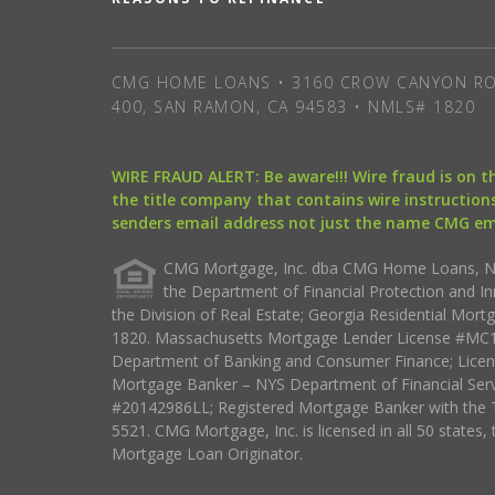
CMG HOME LOANS • 3160 CROW CANYON RO
400, SAN RAMON, CA 94583 • NMLS# 1820
WIRE FRAUD ALERT: Be aware!!! Wire fraud is on 
the title company that contains wire instructions
senders email address not just the name CMG e
CMG Mortgage, Inc. dba CMG Home Loans, NML
the Department of Financial Protection and I
the Division of Real Estate; Georgia Residential Mo
1820. Massachusetts Mortgage Lender License #MC18
Department of Banking and Consumer Finance; Licen
Mortgage Banker – NYS Department of Financial Ser
#20142986LL; Registered Mortgage Banker with the 
5521. CMG Mortgage, Inc. is licensed in all 50 states, 
Mortgage Loan Originator.