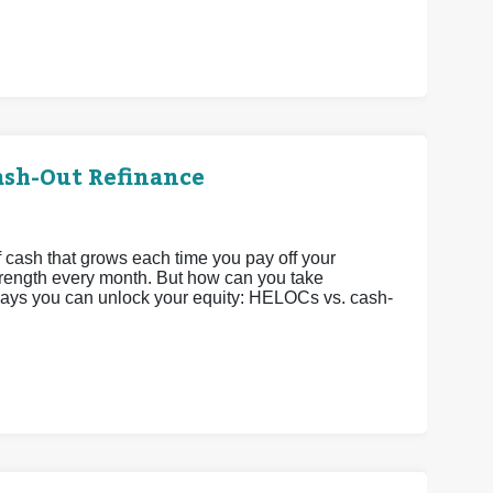
ash-Out Refinance
 cash that grows each time you pay off your
strength every month. But how can you take
 ways you can unlock your equity: HELOCs vs. cash-