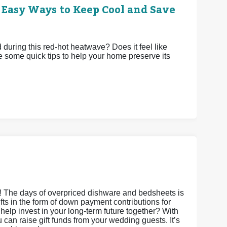
 Easy Ways to Keep Cool and Save
uring this red-hot heatwave? Does it feel like
e some quick tips to help your home preserve its
s! The days of overpriced dishware and bedsheets is
gifts in the form of down payment contributions for
it help invest in your long-term future together? With
an raise gift funds from your wedding guests. It’s