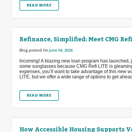
READ MORE
Refinance, Simplified: Meet CMG Refi
Blog posted On
June 04, 2026
Incoming! A blazing new loan program has launched, j
some sunglasses because CMG Refi LITE is gleaming w
expenses, you’ll want to take advantage of this new 
LITE, but we offer a wide range of options to get ahea
READ MORE
How Accessible Housing Supports Ve