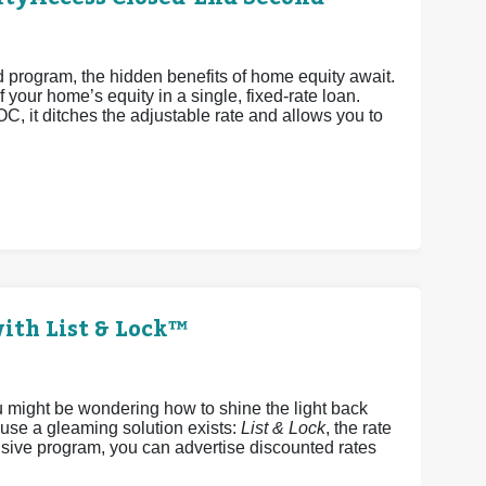
rogram, the hidden benefits of home equity await.
 your home’s equity in a single, fixed-rate loan.
OC, it ditches the adjustable rate and allows you to
ith List & Lock™
u might be wondering how to shine the light back
ause a gleaming solution exists:
List & Lock
, the rate
sive program, you can advertise discounted rates