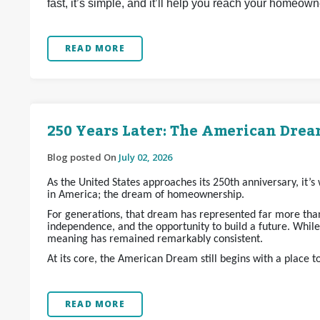
fast, it’s simple, and it’ll help you reach your homeow
READ MORE
250 Years Later: The American Dream
Blog posted On
July 02, 2026
As the United States approaches its 250th anniversary, it’
in America; the dream of homeownership.
For generations, that dream has represented far more than 
independence, and the opportunity to build a future. Whil
meaning has remained remarkably consistent.
At its core, the American Dream still begins with a place t
READ MORE