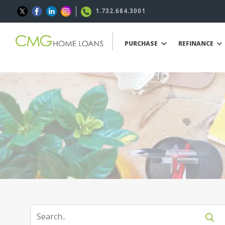
1.732.684.3001
PURCHASE
REFINANCE