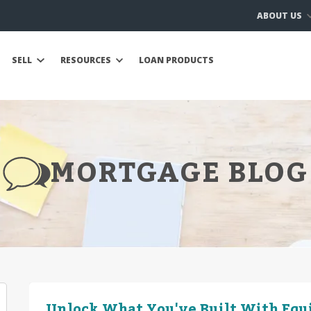
ABOUT US
SELL
RESOURCES
LOAN PRODUCTS
MORTGAGE BLOG
Unlock What You've Built With Equ