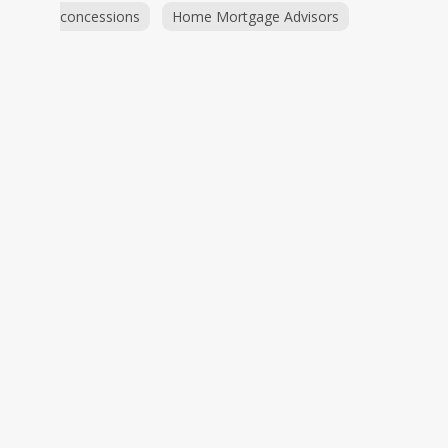
concessions
Home Mortgage Advisors