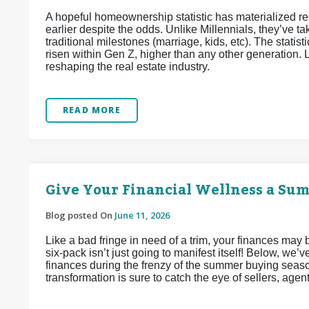
A hopeful homeownership statistic has materialized 
earlier despite the odds. Unlike Millennials, they’ve
traditional milestones (marriage, kids, etc). The stat
risen within Gen Z, higher than any other generation. L
reshaping the real estate industry.
READ MORE
Give Your Financial Wellness a Su
Blog posted On
June 11, 2026
Like a bad fringe in need of a trim, your finances may
six-pack isn’t just going to manifest itself! Below, we
finances during the frenzy of the summer buying seaso
transformation is sure to catch the eye of sellers, agen