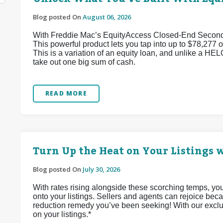
Blog posted On
August 06, 2026
With Freddie Mac’s EquityAccess Closed-End Second p
This powerful product lets you tap into up to $78,277 of
This is a variation of an equity loan, and unlike a HEL
take out one big sum of cash.
READ MORE
Turn Up the Heat on Your Listings w
Blog posted On
July 30, 2026
With rates rising alongside these scorching temps, yo
onto your listings. Sellers and agents can rejoice bec
reduction remedy you’ve been seeking! With our exclu
on your listings.*