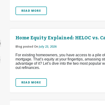
READ MORE
Home Equity Explained: HELOC vs. C
e
Blog posted On
July 23, 2026
For existing homeowners, you have access to a pile of
mortgage. That’s equity at your fingertips, amassing 
e
advantage of it? Let’s dive into the two most popular
out refinances.
READ MORE