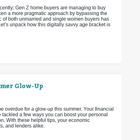
recently: Gen Z home buyers are managing to buy
 taken a more pragmatic approach by bypassing the
istic of both unmarried and single women buyers has
et’s unpack how this digitally savvy age bracket is
mmer Glow-Up
 be overdue for a glow-up this summer. Your financial
’ve tackled a few ways you can boost your personal
n. With these helpful tips, your economic
ts, and lenders alike.