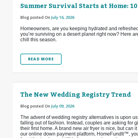
Summer Survival Starts at Home: 10
Blog posted On
July 16, 2026
Homeowners, are you keeping hydrated and refreshed d
you’re surviving on a desert planet right now? Here ar
chill this season.
READ MORE
The New Wedding Registry Trend
Blog posted On
July 09, 2026
The advent of wedding registry alternatives is upon u
falling out of fashion. Instead, couples are asking for 
their first home. A brand new air fryer is nice, but can 
our online down payment platform, HomeFundIt™, you c