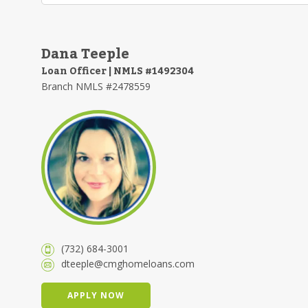
Dana Teeple
Loan Officer | NMLS #1492304
Branch NMLS #2478559
(732) 684-3001
dteeple@cmghomeloans.com
APPLY NOW