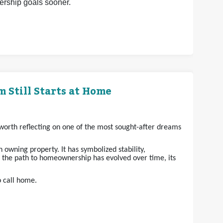
nership goals sooner.
 Still Starts at Home
s worth reflecting on one of the most sought-after dreams
owning property. It has symbolized stability,
e the path to homeownership has evolved over time, its
o call home.