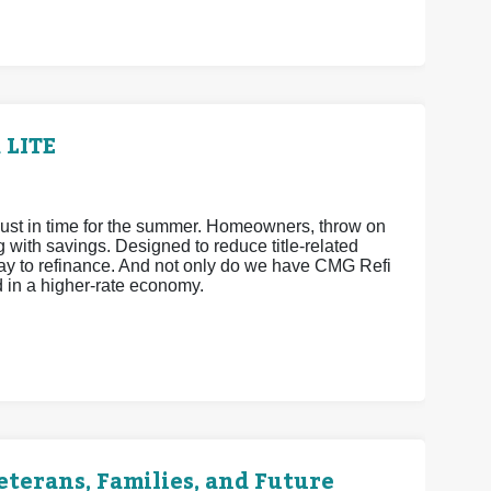
 LITE
ust in time for the summer. Homeowners, throw on
ith savings. Designed to reduce title-related
way to refinance. And not only do we have CMG Refi
d in a higher-rate economy.
terans, Families, and Future