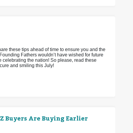
hare these tips ahead of time to ensure you and the
Founding Fathers wouldn’t have wished for future
le celebrating the nation! So please, read these
cure and smiling this July!
 Buyers Are Buying Earlier