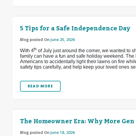
5 Tips for a Safe Independence Day
Blog posted On
June 25, 2026
th
With 4
of July just around the corner, we wanted to s
family can have a fun and safe holiday weekend. The 
Americans to accidentally light their lawns on fire whi
safety tips carefully, and help keep your loved ones se
READ MORE
The Homeowner Era: Why More Gen Z
Blog posted On
June 18, 2026