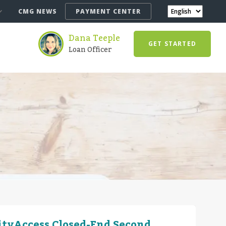
CMG NEWS
PAYMENT CENTER
Dana Teeple
GET STARTED
Loan Officer
ityAccess Closed-End Second