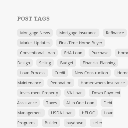
POST TAGS
Mortgage News
Mortgage Insurance
Refinance
Market Updates
First-Time Home Buyer
Conventional Loan
FHA Loan
Purchase
Hom
Design
Selling
Budget
Financial Planning
Loan Process
Credit
New Construction
Hom
Maintenance
Renovation
Homeowners Insurance
Investment Property
VA Loan
Down Payment
Assistance
Taxes
All in One Loan
Debt
Management
USDA Loan
HELOC
Loan
Programs
Builder
buydown
seller