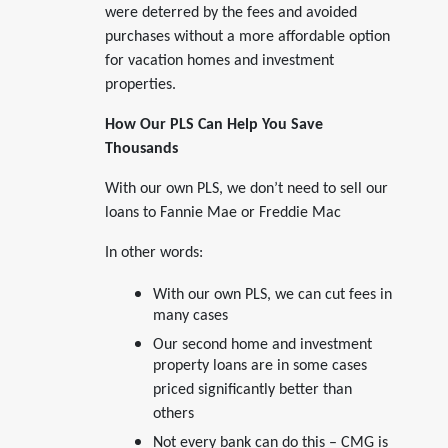
were deterred by the fees and avoided
purchases without a more affordable option
for vacation homes and investment
properties.
How Our PLS Can Help You Save
Thousands
With our own PLS, we don’t need to sell our
loans to Fannie Mae or Freddie Mac
In other words:
With our own PLS, we can cut fees in
many cases
Our second home and investment
property loans are in some cases
priced significantly better than
others
Not every bank can do this – CMG is