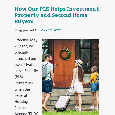
How Our PLS Helps Investment
Property and Second Home
Buyers
Blog posted On
May 12, 2022
Effective May
2, 2022, we
officially
launched our
own Private
Label Security
(PLS).
Remember
when the
Federal
Housing
Finance
Agency (FHFA)