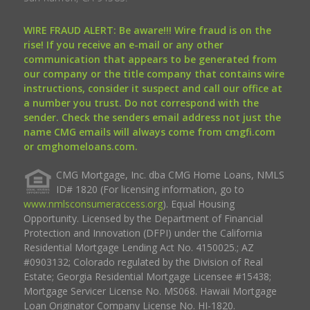
WIRE FRAUD ALERT: Be aware!!! Wire fraud is on the
rise! If you receive an e-mail or any other
communication that appears to be generated from
our company or the title company that contains wire
instructions, consider it suspect and call our office at
a number you trust. Do not correspond with the
sender. Check the senders email address not just the
name CMG emails will always come from cmgfi.com
or cmghomeloans.com.
CMG Mortgage, Inc. dba CMG Home Loans, NMLS
ID# 1820 (For licensing information, go to
www.nmlsconsumeraccess.org
). Equal Housing
Opportunity. Licensed by the Department of Financial
Protection and Innovation (DFPI) under the California
Residential Mortgage Lending Act No. 4150025.; AZ
#0903132; Colorado regulated by the Division of Real
Estate; Georgia Residential Mortgage Licensee #15438;
Mortgage Servicer License No. MS068. Hawaii Mortgage
Loan Originator Company License No. HI-1820.