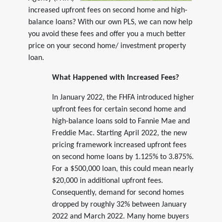
increased upfront fees on second home and high-
balance loans? With our own PLS, we can now help
you avoid these fees and offer you a much better
price on your second home/ investment property
loan.
What Happened with Increased Fees?
In January 2022, the FHFA introduced higher
upfront fees for certain second home and
high-balance loans sold to Fannie Mae and
Freddie Mac. Starting April 2022, the new
pricing framework increased upfront fees
on second home loans by 1.125% to 3.875%.
For a $500,000 loan, this could mean nearly
$20,000 in additional upfront fees.
Consequently, demand for second homes
dropped by roughly 32% between January
2022 and March 2022. Many home buyers