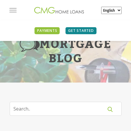
PAYMENTS
GET STARTED
MORTGAGE
BLOG