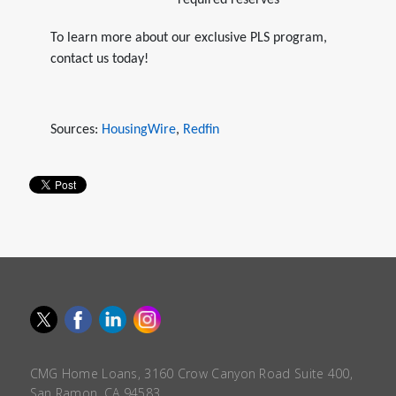
required reserves
To learn more about our exclusive PLS program,
contact us today!
Sources:
HousingWire
,
Redfin
CMG Home Loans, 3160 Crow Canyon Road Suite 400,
San Ramon, CA 94583.