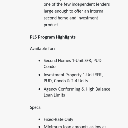
one of the few independent lenders
large enough to offer an internal
second home and investment
product
PLS Program Highlights
Available for:
Second Homes 1-Unit SFR, PUD,
Condo
Investment Property 1-Unit SFR,
PUD, Condo & 2-4 Units
Agency Conforming & High Balance
Loan Limits
Specs:
Fixed-Rate Only
Minimum loan amounts as low as