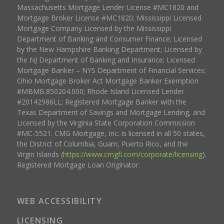
Massachusetts Mortgage Lender License #MC1820 and
Mortgage Broker License #MC1820; Mississippi Licensed
Mortgage Company Licensed by the Mississippi
Department of Banking and Consumer Finance; Licensed
by the New Hampshire Banking Department; Licensed by
the NJ Department of Banking and Insurance; Licensed
Mortgage Banker – NYS Department of Financial Services;
Ohio Mortgage Broker Act Mortgage Banker Exemption
#MBMB.850204.000; Rhode Island Licensed Lender
#20142986LL; Registered Mortgage Banker with the
Texas Department of Savings and Mortgage Lending, and
Licensed by the Virginia State Corporation Commission
#MC-5521. CMG Mortgage, Inc. is licensed in all 50 states,
the District of Columbia, Guam, Puerto Rico, and the
Virgin Islands (
https://www.cmgfi.com/corporate/licensing
).
Registered Mortgage Loan Originator.
WEB ACCESSIBILITY
LICENSING