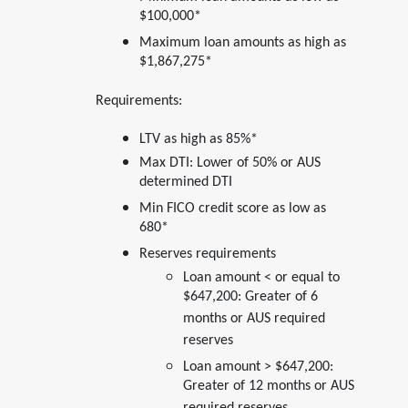
$100,000*
Maximum loan amounts as high as
$1,867,275*
Requirements:
LTV as high as 85%*
Max DTI: Lower of 50% or AUS
determined DTI
Min FICO credit score as low as
680*
Reserves requirements
Loan amount < or equal to
$647,200: Greater of 6
months or AUS required
reserves
Loan amount > $647,200:
Greater of 12 months or AUS