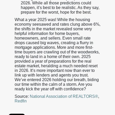
2026. While all those predictions could
happen, it’s best to be realistic. As they say,
prepare for the worst, hope for the best.
What a year 2025 was! While the housing
economy seesawed and rates clung above 6%,
the shifts in the market revealed some very
helpful information for home buyers,
homeowners, and sellers. Even small rate
drops caused big waves, creating a flurry in
mortgage applications. More and more first-
time buyers are crawling out of the woodworks,
ready to land in a home of their own. 2025
provided a year of preparations for the real
estate market, heralding a much needed reset
in 2026. It’s more important now than ever to
link up with lenders and agents you trust.
We’ve entered 2026 holding our breath, biding
our time within the calm of a storm. Are you
ready kick the year off with confidence?
Source:
National Association of REALTORS®
,
Redfin