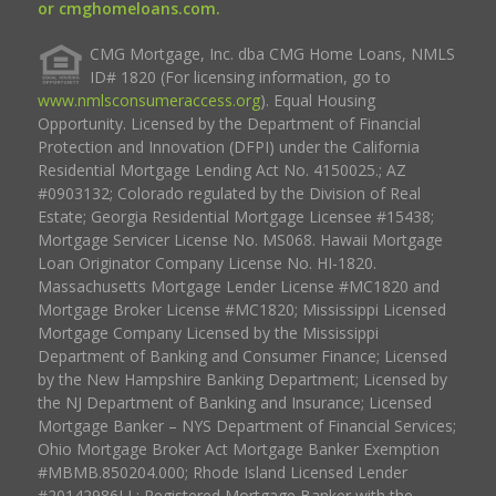
or cmghomeloans.com.
CMG Mortgage, Inc. dba CMG Home Loans, NMLS
ID# 1820 (For licensing information, go to
www.nmlsconsumeraccess.org
). Equal Housing
Opportunity. Licensed by the Department of Financial
Protection and Innovation (DFPI) under the California
Residential Mortgage Lending Act No. 4150025.; AZ
#0903132; Colorado regulated by the Division of Real
Estate; Georgia Residential Mortgage Licensee #15438;
Mortgage Servicer License No. MS068. Hawaii Mortgage
Loan Originator Company License No. HI-1820.
Massachusetts Mortgage Lender License #MC1820 and
Mortgage Broker License #MC1820; Mississippi Licensed
Mortgage Company Licensed by the Mississippi
Department of Banking and Consumer Finance; Licensed
by the New Hampshire Banking Department; Licensed by
the NJ Department of Banking and Insurance; Licensed
Mortgage Banker – NYS Department of Financial Services;
Ohio Mortgage Broker Act Mortgage Banker Exemption
#MBMB.850204.000; Rhode Island Licensed Lender
#20142986LL; Registered Mortgage Banker with the