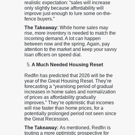
realistic expectation: “sales will increase
only slightly because affordability will
improve just enough to lure some on-the-
fence buyers.”
The Takeaway:
While home sales may
rise, more inventory is needed to match the
incoming demand. A lot can happen
between now and the spring. Again, pay
attention to the market and keep your savvy
loan officers on speed dial.
A Much Needed Housing Reset
Redfin has predicted that 2026 will be the
year of the Great Housing Reset. They’re
forecasting a “yearslong period of gradual
increases in home sales and normalization
of prices as affordability gradually
improves.” They’re optimistic that incomes
will rise faster than home prices, for a
potentially prolonged period not seen since
the Great Recession.
The Takeaway:
As mentioned, Redfin is
touting a more optimistic prospective for