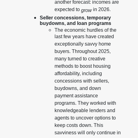
another forecast: incomes are
expected to
in 2026.
grow
Seller concessions, temporary
buydowns, and loan programs
The economic hurdles of the
last few years have created
exceptionally savvy home
buyers. Throughout 2025,
many turned to creative
methods to boost housing
affordability, including
concessions with sellers,
buydowns, and down
payment assistance
programs. They worked with
knowledgeable lenders and
agents to uncover options to
keep costs down. This
savviness will only continue in