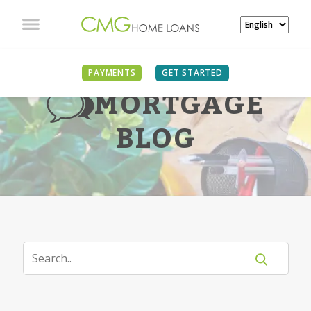
PAYMENTS
GET STARTED
MORTGAGE
BLOG