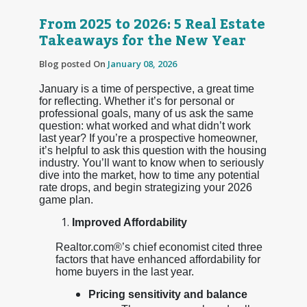
From 2025 to 2026: 5 Real Estate
Takeaways for the New Year
Blog posted On
January 08, 2026
January is a time of perspective, a great time
for reflecting. Whether it’s for personal or
professional goals, many of us ask the same
question: what worked and what didn’t work
last year? If you’re a prospective homeowner,
it’s helpful to ask this question with the housing
industry. You’ll want to know when to seriously
dive into the market, how to time any potential
rate drops, and begin strategizing your 2026
game plan.
Improved Affordability
Realtor.com®’s chief economist cited three
factors that have enhanced affordability for
home buyers in the last year.
Pricing sensitivity and balance