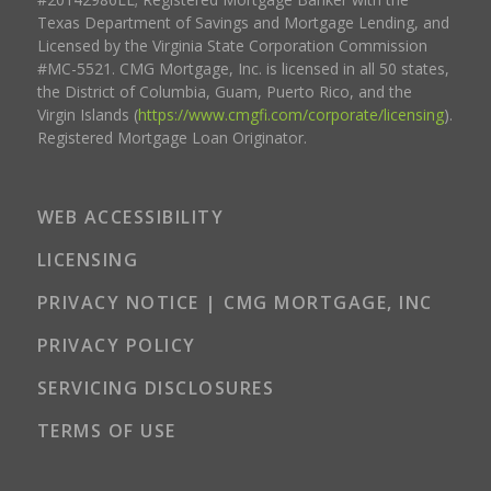
Texas Department of Savings and Mortgage Lending, and
Licensed by the Virginia State Corporation Commission
#MC-5521. CMG Mortgage, Inc. is licensed in all 50 states,
the District of Columbia, Guam, Puerto Rico, and the
Virgin Islands (
https://www.cmgfi.com/corporate/licensing
).
Registered Mortgage Loan Originator.
WEB ACCESSIBILITY
LICENSING
PRIVACY NOTICE | CMG MORTGAGE, INC
PRIVACY POLICY
SERVICING DISCLOSURES
TERMS OF USE