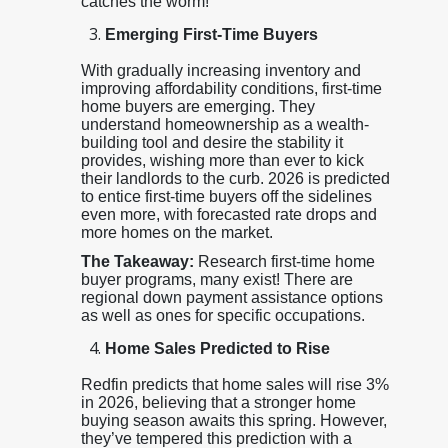
catches the worm!
Emerging First-Time Buyers
With gradually increasing inventory and
improving affordability conditions, first-time
home buyers are emerging. They
understand homeownership as a wealth-
building tool and desire the stability it
provides, wishing more than ever to kick
their landlords to the curb. 2026 is predicted
to entice first-time buyers off the sidelines
even more, with forecasted rate drops and
more homes on the market.
The Takeaway:
Research first-time home
buyer programs, many exist! There are
regional down payment assistance options
as well as ones for specific occupations.
Home Sales Predicted to Rise
Redfin predicts that home sales will rise 3%
in 2026, believing that a stronger home
buying season awaits this spring. However,
they’ve tempered this prediction with a