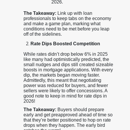
2026.
The Takeaway:
Link up with loan
professionals to keep tabs on the economy
and make a game plan, marking what
conditions need to be met before you leap
off of the sidelines.
Rate Dips Boosted Competition
While rates didn’t drop below 6% in 2025
like many had optimistically predicted, the
small nudges and dips still created sizeable
boosts in mortgage applications. With every
dip, the markets began moving faster.
Admittedly, this meant that negotiating
power was reduced for buyers, and fewer
sellers were likely to offer concessions. A
good note to keep in mind for rate dips in
2026!
The Takeaway:
Buyers should prepare
early and get preapproved ahead of time so
that they’re better positioned to hop on rate
drops when they happen. The early bird