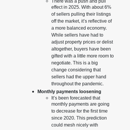
There was a push and pull
effect in 2025. With about 6%
of sellers pulling their listings
off the market, it’s reflective of
a more balanced economy.
While sellers have had to
adjust property prices or delist
altogether, buyers have been
gifted with a little more room to
negotiate. This is a big
change considering that
sellers had the upper hand
throughout the pandemic.
Monthly payments loosening
It’s been forecasted that
monthly payments are going
to decrease for the first time
since 2020. This prediction
could mesh nicely with