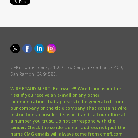
CMG Home Loans, 3160 Crow Canyon Road Suite 400,
San Ramon, CA 94583.
WIRE FRAUD ALERT: Be aware!!! Wire fraud is on the
rise! If you receive an e-mail or any other
communication that appears to be generated from
our company or the title company that contains wire
instructions, consider it suspect and call our office at
a number you trust. Do not correspond with the
sender. Check the senders email address not just the
name CMG emails will always come from cmgfi.com