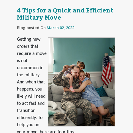
4 Tips for a Quick and Efficient
Military Move
Blog posted On
March 02, 2022
Getting new
orders that
require a move
is not
uncommon in
the military.
And when that
happens, you
likely will need
to act fast and
transition
efficiently. To
help you on
your move, here are four tips.