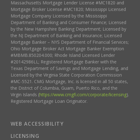
Massachusetts Mortgage Lender License #MC1820 and
Mortgage Broker License #MC1820; Mississippi Licensed
Mortgage Company Licensed by the Mississippi
Department of Banking and Consumer Finance; Licensed
by the New Hampshire Banking Department; Licensed by
the NJ Department of Banking and Insurance; Licensed
Mortgage Banker – NYS Department of Financial Services;
Ohio Mortgage Broker Act Mortgage Banker Exemption
#MBMB.850204.000; Rhode Island Licensed Lender
#20142986LL; Registered Mortgage Banker with the
Texas Department of Savings and Mortgage Lending, and
Licensed by the Virginia State Corporation Commission
#MC-5521. CMG Mortgage, Inc. is licensed in all 50 states,
the District of Columbia, Guam, Puerto Rico, and the
Virgin Islands (
https://www.cmgfi.com/corporate/licensing
).
Registered Mortgage Loan Originator.
WEB ACCESSIBILITY
LICENSING