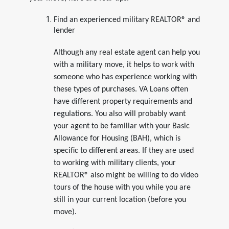
Find an experienced military REALTOR® and
lender
Although any real estate agent can help you
with a military move, it helps to work with
someone who has experience working with
these types of purchases. VA Loans often
have different property requirements and
regulations. You also will probably want
your agent to be familiar with your Basic
Allowance for Housing (BAH), which is
specific to different areas. If they are used
to working with military clients, your
REALTOR® also might be willing to do video
tours of the house with you while you are
still in your current location (before you
move).