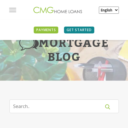
PAYMENTS
GET STARTED
MORTGAGE
BLOG