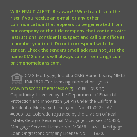
WIRE FRAUD ALERT: Be aware!!! Wire fraud is on the
rise! If you receive an e-mail or any other
communication that appears to be generated from
our company or the title company that contains wire
instructions, consider it suspect and call our office at
a number you trust. Do not correspond with the
sender. Check the senders email address not just the
name CMG emails will always come from cmgfi.com
or cmghomeloans.com.
CMG Mortgage, Inc. dba CMG Home Loans, NMLS
ID# 1820 (For licensing information, go to
www.nmlsconsumeraccess.org
). Equal Housing
Opportunity. Licensed by the Department of Financial
Protection and Innovation (DFPI) under the California
Residential Mortgage Lending Act No. 4150025.; AZ
#0903132; Colorado regulated by the Division of Real
Estate; Georgia Residential Mortgage Licensee #15438;
Mortgage Servicer License No. MS068. Hawaii Mortgage
Loan Originator Company License No. HI-1820.