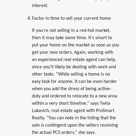
interest.
Factor in time to sell your current home
If you’re not selling in a red-hot market,
then it may take some time. It’s smart to
put your home on the market as soon as you
get your new orders. Again, working with
an experienced real estate agent can help,
since you’ll likely be dealing with work and
other tasks. “While selling a home is no
easy task for anyone, it can be even harder
when you add the stress of being active-
duty and ordered to relocate to a new area
within a very short timeline,” says Twila
Lukavich, real estate agent with ProSmart
Realty. “You can note in the listing that the
sale is contingent upon the sellers receiving
the actual PCS orders,” she says.