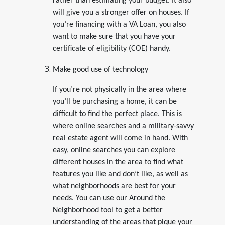
rather than estimating your budget. It also
will give you a stronger offer on houses. If
you’re financing with a VA Loan, you also
want to make sure that you have your
certificate of eligibility (COE) handy.
Make good use of technology
If you’re not physically in the area where
you’ll be purchasing a home, it can be
difficult to find the perfect place. This is
where online searches and a military-savvy
real estate agent will come in hand. With
easy, online searches you can explore
different houses in the area to find what
features you like and don’t like, as well as
what neighborhoods are best for your
needs. You can use our Around the
Neighborhood tool to get a better
understanding of the areas that pique your