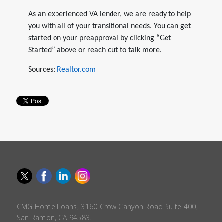
As an experienced VA lender, we are ready to help
you with all of your transitional needs. You can get
started on your preapproval by clicking “Get
Started” above or reach out to talk more.
Sources:
Realtor.com
CMG Home Loans, 3160 Crow Canyon Road Suite 400,
San Ramon, CA 94583.