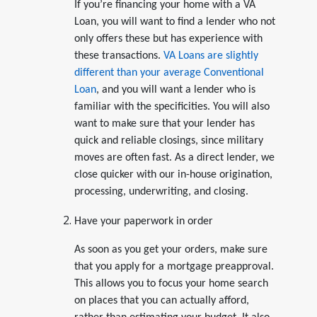
If you’re financing your home with a VA
Loan, you will want to find a lender who not
only offers these but has experience with
these transactions.
VA Loans are slightly
different than your average Conventional
Loan
, and you will want a lender who is
familiar with the specificities. You will also
want to make sure that your lender has
quick and reliable closings, since military
moves are often fast. As a direct lender, we
close quicker with our in-house origination,
processing, underwriting, and closing.
Have your paperwork in order
As soon as you get your orders, make sure
that you apply for a mortgage preapproval.
This allows you to focus your home search
on places that you can actually afford,