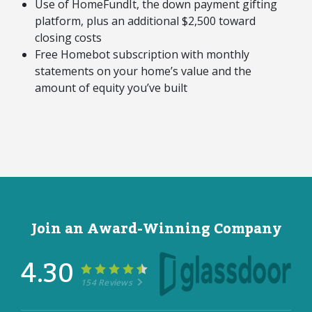
Use of HomeFundIt, the down payment gifting
platform, plus an additional $2,500 toward
closing costs
Free Homebot subscription with monthly
statements on your home’s value and the
amount of equity you’ve built
Join an Award-Winning Company
4.30
154 Reviews