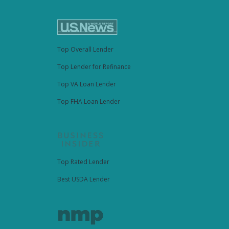
Top Overall Lender
Top Lender for Refinance
Top VA Loan Lender
Top FHA Loan Lender
Top Rated Lender
Best USDA Lender