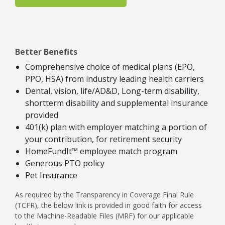
Better Benefits
Comprehensive choice of medical plans (EPO,
PPO, HSA) from industry leading health carriers
Dental, vision, life/AD&D, Long-term disability,
shortterm disability and supplemental insurance
provided
401(k) plan with employer matching a portion of
your contribution, for retirement security
HomeFundIt™ employee match program
Generous PTO policy
Pet Insurance
As required by the Transparency in Coverage Final Rule
(TCFR), the below link is provided in good faith for access
to the Machine-Readable Files (MRF) for our applicable