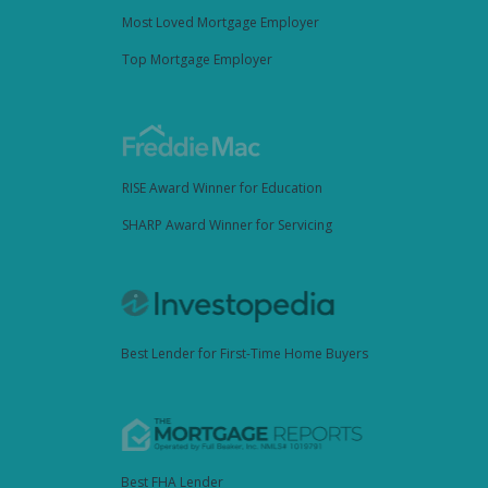
Most Loved Mortgage Employer
Top Mortgage Employer
RISE Award Winner for Education
SHARP Award Winner for Servicing
Best Lender for First-Time Home Buyers
Best FHA Lender