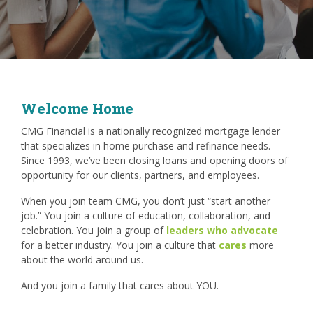
Welcome Home
CMG Financial is a nationally recognized mortgage lender
that specializes in home purchase and refinance needs.
Since 1993, we’ve been closing loans and opening doors of
opportunity for our clients, partners, and employees.
When you join team CMG, you don’t just “start another
job.” You join a culture of education, collaboration, and
celebration. You join a group of
leaders who advocate
for a better industry. You join a culture that
cares
more
about the world around us.
And you join a family that cares about YOU.