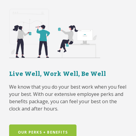
Live Well, Work Well, Be Well
We know that you do your best work when you feel
your best. With our extensive employee perks and
benefits package, you can feel your best on the
clock and after hours.
OUR PERKS + BENEFITS