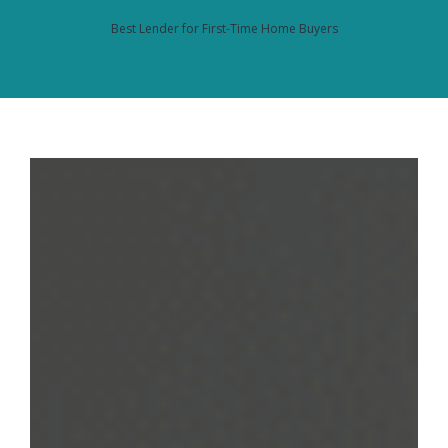
Best Lender for First-Time Home Buyers