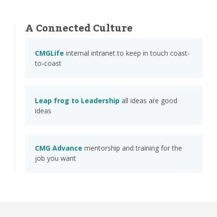
A Connected Culture
CMGLife
internal intranet to keep in touch coast-
to-coast
Leap frog to Leadership
all ideas are good
ideas
CMG Advance
mentorship and training for the
job you want