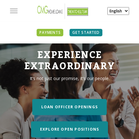
PAYMENTS
GET STARTED
EXPERIENCE
EXTRAORDINARY
It’s not just our promise, it’s our people.
LOAN OFFICER OPENINGS
EXPLORE OPEN POSITIONS