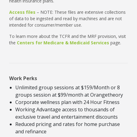
health insurance plans.
Access files
– NOTE: These files are extensive collections
of data to be ingested and read by machines and are not
intended for consumer/member use.
To learn more about the TCFR and the MRF provision, visit
the
Centers for Medicare & Medicaid Services
page.
Work Perks
Unlimited group sessions at $159/Month or 8
groups session at $99/month at Orangetheory
Corporate wellness plan with 24 Hour Fitness
Working Advantage access to thousands of
exclusive travel and entertainment discounts
Reduced pricing and rates for home purchase
and refinance