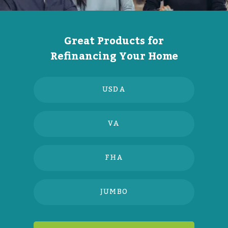
Great Products for
Refinancing Your Home
USDA
VA
FHA
JUMBO