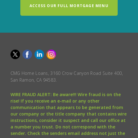
ACCESS OUR FULL MORTGAGE MENU
CMG Home Loans, 3160 Crow Canyon Road Suite 400,
San Ramon, CA 94583.
WIRE FRAUD ALERT: Be aware!!! Wire fraud is on the
rise! If you receive an e-mail or any other
communication that appears to be generated from
our company or the title company that contains wire
instructions, consider it suspect and call our office at
a number you trust. Do not correspond with the
sender. Check the senders email address not just the