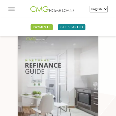
PAYMENTS
GET STARTED