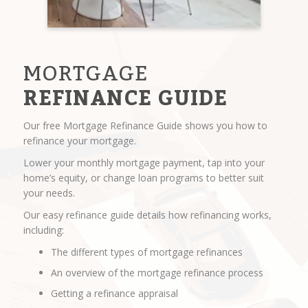
MORTGAGE
REFINANCE GUIDE
Our free Mortgage Refinance Guide shows you how to
refinance your mortgage.
Lower your monthly mortgage payment, tap into your
home’s equity, or change loan programs to better suit
your needs.
Our easy refinance guide details how refinancing works,
including:
The different types of mortgage refinances
An overview of the mortgage refinance process
Getting a refinance appraisal