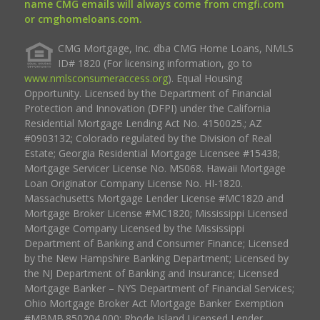
name CMG emails will always come from cmgfi.com
or cmghomeloans.com.
CMG Mortgage, Inc. dba CMG Home Loans, NMLS
ID# 1820 (For licensing information, go to
www.nmlsconsumeraccess.org
). Equal Housing
Opportunity. Licensed by the Department of Financial
Protection and Innovation (DFPI) under the California
Residential Mortgage Lending Act No. 4150025.; AZ
#0903132; Colorado regulated by the Division of Real
Estate; Georgia Residential Mortgage Licensee #15438;
Mortgage Servicer License No. MS068. Hawaii Mortgage
Loan Originator Company License No. HI-1820.
Massachusetts Mortgage Lender License #MC1820 and
Mortgage Broker License #MC1820; Mississippi Licensed
Mortgage Company Licensed by the Mississippi
Department of Banking and Consumer Finance; Licensed
by the New Hampshire Banking Department; Licensed by
the NJ Department of Banking and Insurance; Licensed
Mortgage Banker – NYS Department of Financial Services;
Ohio Mortgage Broker Act Mortgage Banker Exemption
#MBMB.850204.000; Rhode Island Licensed Lender