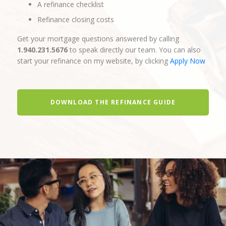
A refinance checklist
Refinance closing costs
Get your mortgage questions answered by calling
1.940.231.5676
to speak directly our team. You can also
start your refinance on my website, by clicking
Apply Now
DOWNLOAD THE REFINANCE GUIDE