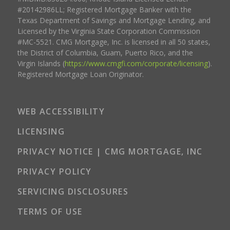
#20142986LL; Registered Mortgage Banker with the
Texas Department of Savings and Mortgage Lending, and
Licensed by the Virginia State Corporation Commission
#MC-5521. CMG Mortgage, Inc. is licensed in all 50 states,
the District of Columbia, Guam, Puerto Rico, and the
Virgin Islands (
https://www.cmgfi.com/corporate/licensing
).
Registered Mortgage Loan Originator.
WEB ACCESSIBILITY
LICENSING
PRIVACY NOTICE | CMG MORTGAGE, INC
PRIVACY POLICY
SERVICING DISCLOSURES
TERMS OF USE