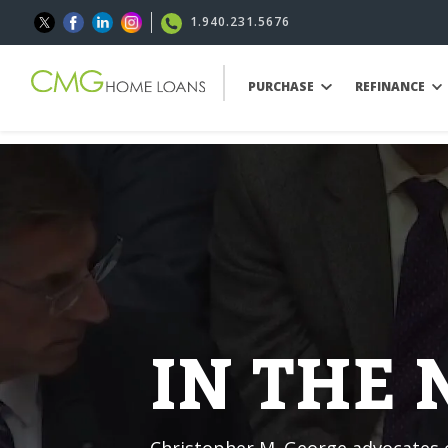
1.940.231.5676
PURCHASE
REFINANCE
IN THE
Christopher M. George advocates o