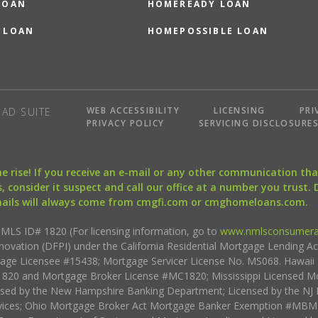
LOAN
HOMEREADY LOAN
 LOAN
HOMEPOSSIBLE LOAN
WEB ACCESSIBILITY
LICENSING
PRI
AD SUITE
PRIVACY POLICY
SERVICING DISCLOSURE
the rise! If you receive an e-mail or any other communication 
, consider it suspect and call our office at a number you trust.
mails will always come from cmgfi.com or cmghomeloans.com.
S ID# 1820 (For licensing information, go to
www.nmlsconsumera
nnovation (DFPI) under the California Residential Mortgage Lending A
rtgage Licensee #15438; Mortgage Servicer License No. MS068. Hawai
20 and Mortgage Broker License #MC1820; Mississippi Licensed Mo
sed by the New Hampshire Banking Department; Licensed by the NJ 
vices; Ohio Mortgage Broker Act Mortgage Banker Exemption #MBMB