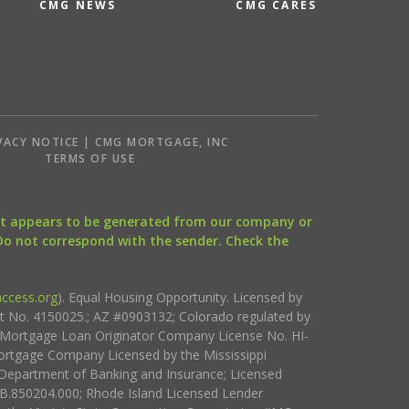
CMG NEWS
CMG CARES
VACY NOTICE | CMG MORTGAGE, INC
S
TERMS OF USE
that appears to be generated from our company or
 Do not correspond with the sender. Check the
ccess.org
). Equal Housing Opportunity. Licensed by
ct No. 4150025.; AZ #0903132; Colorado regulated by
i Mortgage Loan Originator Company License No. HI-
rtgage Company Licensed by the Mississippi
Department of Banking and Insurance; Licensed
.850204.000; Rhode Island Licensed Lender