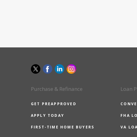
Purchase & Refinance
Loan P
GET PREAPPROVED
CONVE
APPLY TODAY
FHA L
FIRST-TIME HOME BUYERS
VA LO