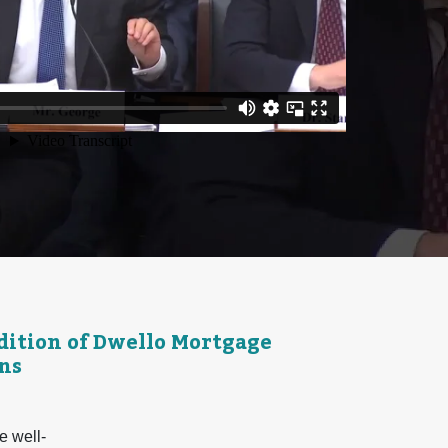
ition of Dwello Mortgage
ns
e well-