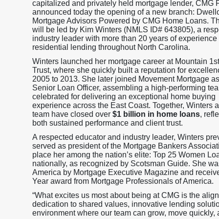
capitalized and privately held mortgage lender, CMG F
announced today the opening of a new branch: Dwell
Mortgage Advisors Powered by CMG Home Loans. Th
will be led by Kim Winters (NMLS ID# 643805), a res
industry leader with more than 20 years of experience 
residential lending throughout North Carolina.
Winters launched her mortgage career at Mountain 1s
Trust, where she quickly built a reputation for excelle
2005 to 2013. She later joined Movement Mortgage as
Senior Loan Officer, assembling a high-performing te
celebrated for delivering an exceptional home buying
experience across the East Coast. Together, Winters 
team have closed over
$1 billion in home loans
, refl
both sustained performance and client trust.
A respected educator and industry leader, Winters pre
served as president of the Mortgage Bankers Associat
place her among the nation’s elite: Top 25 Women Loa
nationally, as recognized by Scotsman Guide. She wa
America by Mortgage Executive Magazine and receive
Year award from Mortgage Professionals of America.
“What excites us most about being at CMG is the align
dedication to shared values, innovative lending soluti
environment where our team can grow, move quickly, a