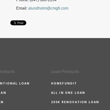
Email:
alundholm@cmgfi.com
roducts
Loan Products
NTIONAL LOAN
HOMEFUNDIT
OAN
ALL IN ONE LOAN
AN
203K RENOVATION LOAN