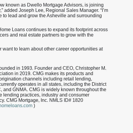
now known as Dwello Mortgage Advisors, is joining
,” added Joseph Lee, Regional Sales Manager. “I’m
e to lead and grow the Asheville and surrounding
ome Loans continues to expand its footprint across
icers and real estate partners to grow with the
r want to learn about other career opportunities at
 founded in 1993. Founder and CEO, Christopher M.
iation in 2019. CMG makes its products and
origination channels including retail lending,
ently operates in all states, including the District
, and GNMA. CMG is widely known throughout the
 lending practices, industry and consumer
iency. CMG Mortgage, Inc. NMLS ID# 1820
ghomeloans.com
)