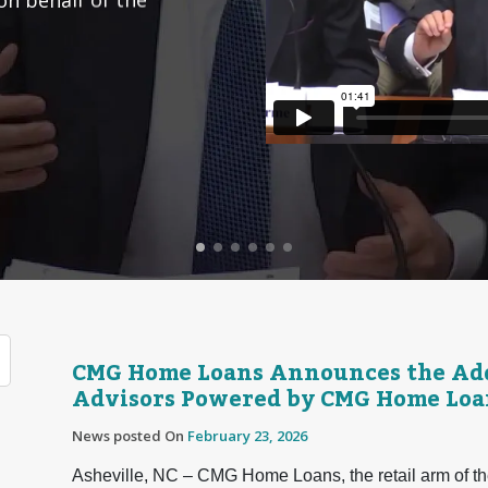
CMG Home Loans Announces the Add
Advisors Powered by CMG Home Loa
News posted On
February 23, 2026
Asheville, NC – CMG Home Loans, the retail arm of th