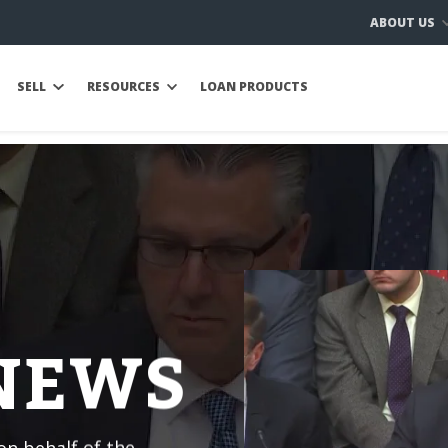
ABOUT US
SELL
RESOURCES
LOAN PRODUCTS
 NEWS
n behalf of the