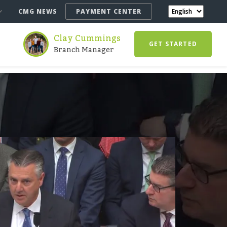
CMG NEWS
PAYMENT CENTER
Clay Cummings
GET STARTED
Branch Manager