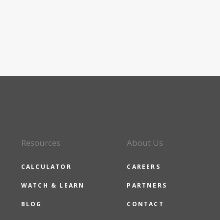
Resources
About Us
CALCULATOR
CAREERS
WATCH & LEARN
PARTNERS
BLOG
CONTACT