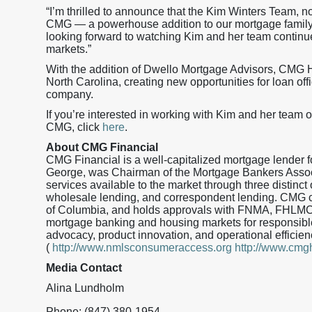
“I’m thrilled to announce that the Kim Winters Team, 
CMG — a powerhouse addition to our mortgage family
looking forward to watching Kim and her team continu
markets.”
With the addition of Dwello Mortgage Advisors, CMG H
North Carolina, creating new opportunities for loan off
company.
If you’re interested in working with Kim and her team o
CMG, click
here
.
About CMG Financial
CMG Financial is a well-capitalized mortgage lender
George, was Chairman of the Mortgage Bankers Assoc
services available to the market through three distinct 
wholesale lending, and correspondent lending. CMG curr
of Columbia, and holds approvals with FNMA, FHLMC
mortgage banking and housing markets for responsible
advocacy, product innovation, and operational effic
(
http://www.nmlsconsumeraccess.org
http://www.cm
Media Contact
Alina Lundholm
Phone: (847) 380-1954