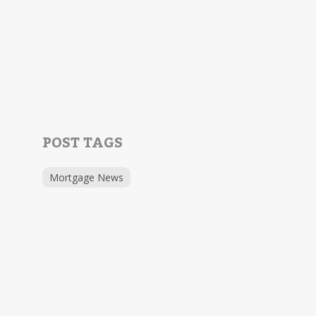
POST TAGS
Mortgage News