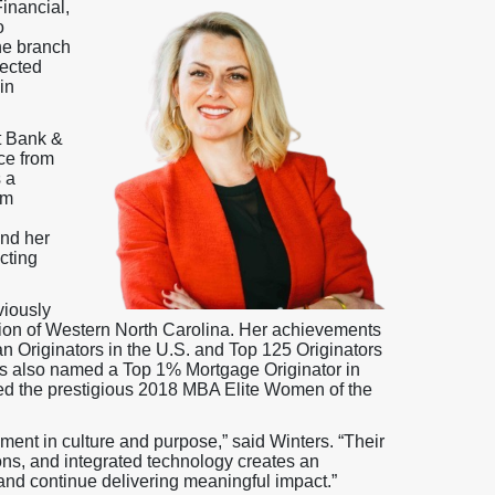
inancial,
o
e branch
pected
in
t Bank &
nce from
 a
am
and her
ecting
viously
ion of Western North Carolina. Her achievements
n Originators in the U.S. and Top 125 Originators
s also named a Top 1% Mortgage Originator in
d the prestigious 2018 MBA Elite Women of the
ment in culture and purpose,” said Winters. “Their
ons, and integrated technology creates an
nd continue delivering meaningful impact.”