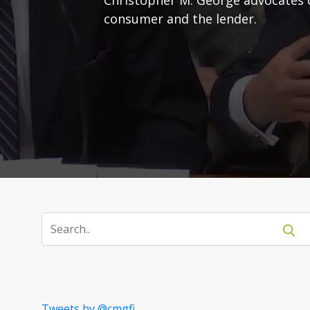
consumer and the lender.
Tweets by @cmgfi