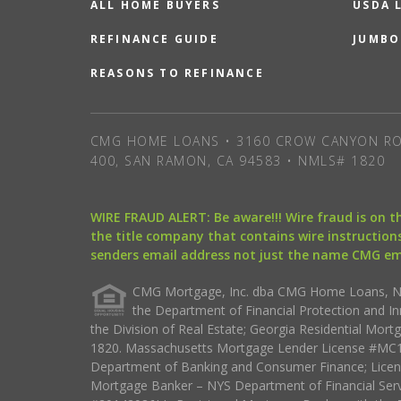
ALL HOME BUYERS
USDA 
REFINANCE GUIDE
JUMBO
REASONS TO REFINANCE
CMG HOME LOANS • 3160 CROW CANYON RO
400, SAN RAMON, CA 94583 • NMLS# 1820
WIRE FRAUD ALERT: Be aware!!! Wire fraud is on 
the title company that contains wire instructions
senders email address not just the name CMG e
CMG Mortgage, Inc. dba CMG Home Loans, NML
the Department of Financial Protection and I
the Division of Real Estate; Georgia Residential Mo
1820. Massachusetts Mortgage Lender License #MC18
Department of Banking and Consumer Finance; Licen
Mortgage Banker – NYS Department of Financial Ser