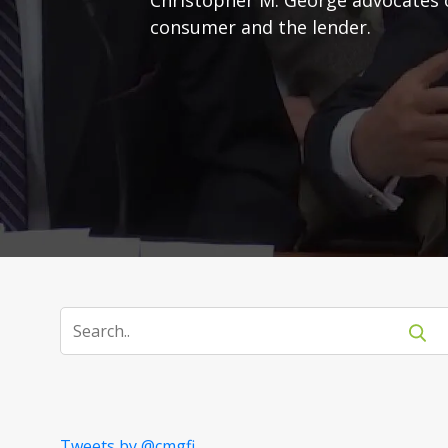
consumer and the lender.
Tweets by @cmgfi