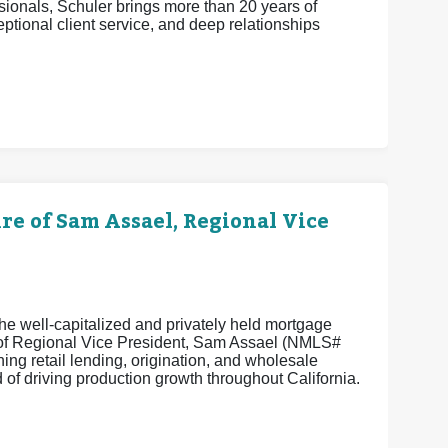
ionals, Schuler brings more than 20 years of
eptional client service, and deep relationships
 of Sam Assael, Regional Vice
e well-capitalized and privately held mortgage
e of Regional Vice President, Sam Assael (NMLS#
ng retail lending, origination, and wholesale
of driving production growth throughout California.