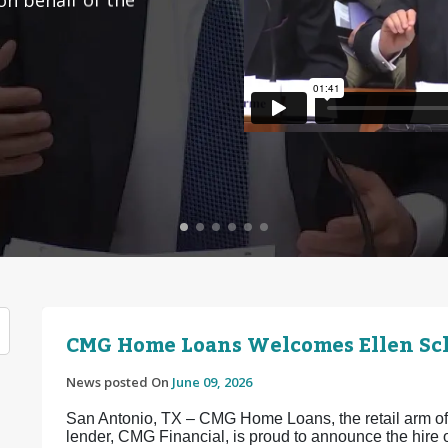
CMG Home Loans Welcomes Ellen Sch
News posted On
June 09, 2026
San Antonio, TX – CMG Home Loans, the retail arm of 
lender, CMG Financial, is proud to announce the hir