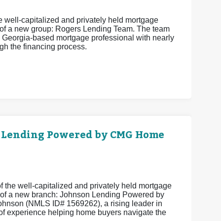
 well-capitalized and privately held mortgage
 of a new group: Rogers Lending Team. The team
 Georgia-based mortgage professional with nearly
h the financing process.
 Lending Powered by CMG Home
 the well-capitalized and privately held mortgage
 of a new branch: Johnson Lending Powered by
hnson (NMLS ID# 1569262), a rising leader in
of experience helping home buyers navigate the