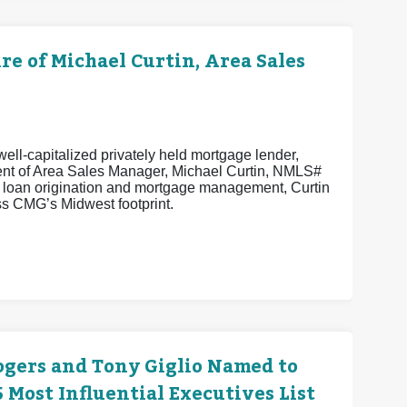
 of Michael Curtin, Area Sales
ell-capitalized privately held mortgage lender,
ent of Area Sales Manager, Michael Curtin, NMLS#
n loan origination and mortgage management, Curtin
s CMG’s Midwest footprint.
ogers and Tony Giglio Named to
Most Influential Executives List