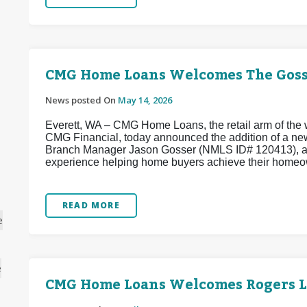
CMG Home Loans Welcomes The Goss
News posted On
May 14, 2026
Everett, WA – CMG Home Loans, the retail arm of the w
CMG Financial, today announced the addition of a ne
Branch Manager Jason Gosser (NMLS ID# 120413), a w
experience helping home buyers achieve their homeo
READ MORE
e
e
CMG Home Loans Welcomes Rogers 