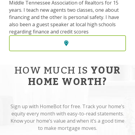
Middle Tennessee Association of Realtors for 15
years. I teach new agents two classes, one about
financing and the other is personal safety. I have
also been a guest speaker at local high schools
regarding finance and credit scores
HOW MUCH IS
YOUR
HOME WORTH?
Sign up with HomeBot for free. Track your home’s
equity every month with easy-to-read statements.
Know your home’s value and when it’s a good time
to make mortgage moves.