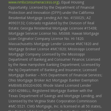
www.nmlsconsumeraccess.org
). Equal Housing
Opportunity. Licensed by the Department of Financial
Protection and Innovation (DFPI) under the California
Residential Mortgage Lending Act No. 4150025.; AZ
#0903132; Colorado regulated by the Division of Real
Estate; Georgia Residential Mortgage Licensee #15438;
Mortgage Servicer License No. MS068. Hawaii Mortgage
Loan Originator Company License No. HI-1820.
Massachusetts Mortgage Lender License #MC1820 and
Mortgage Broker License #MC1820; Mississippi Licensed
Mortgage Company Licensed by the Mississippi
Department of Banking and Consumer Finance; Licensed
by the New Hampshire Banking Department; Licensed by
the NJ Department of Banking and Insurance; Licensed
Mortgage Banker – NYS Department of Financial Services;
Ohio Mortgage Broker Act Mortgage Banker Exemption
#MBMB.850204.000; Rhode Island Licensed Lender
#20142986LL; Registered Mortgage Banker with the
Texas Department of Savings and Mortgage Lending, and
Licensed by the Virginia State Corporation Commission
#MC-5521. CMG Mortgage, Inc. is licensed in all 50 states,