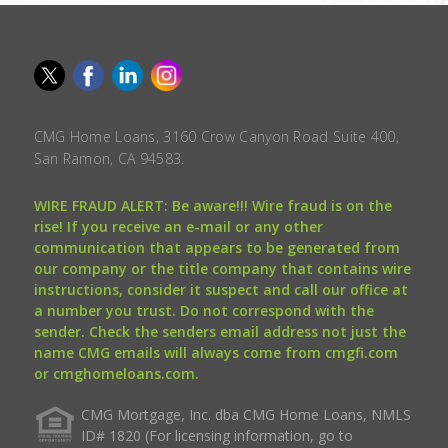
CMG Home Loans, 3160 Crow Canyon Road Suite 400,
San Ramon, CA 94583.
WIRE FRAUD ALERT: Be aware!!! Wire fraud is on the
rise! If you receive an e-mail or any other
communication that appears to be generated from
our company or the title company that contains wire
instructions, consider it suspect and call our office at
a number you trust. Do not correspond with the
sender. Check the senders email address not just the
name CMG emails will always come from cmgfi.com
or cmghomeloans.com.
CMG Mortgage, Inc. dba CMG Home Loans, NMLS
ID# 1820 (For licensing information, go to