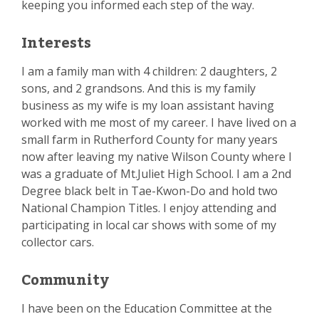
keeping you informed each step of the way.
Interests
I am a family man with 4 children: 2 daughters, 2
sons, and 2 grandsons. And this is my family
business as my wife is my loan assistant having
worked with me most of my career. I have lived on a
small farm in Rutherford County for many years
now after leaving my native Wilson County where I
was a graduate of Mt.Juliet High School. I am a 2nd
Degree black belt in Tae-Kwon-Do and hold two
National Champion Titles. I enjoy attending and
participating in local car shows with some of my
collector cars.
Community
I have been on the Education Committee at the