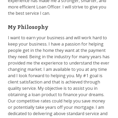
experience has made me a stronger, smarter, and
more efficient Loan Officer. I will strive to give you
the best service I can.
My Philosophy
I want to earn your business and will work hard to
keep your business. I have a passion for helping
people get in the home they want at the payment
they need. Being in the industry for many years has
provided me the experience to understand the ever
changing market. I am available to you at any time
and I look forward to helping you. My #1 goal is
client satisfaction and that is achieved through
quality service. My objective is to assist you in
obtaining a loan product to finance your dreams.
Our competitive rates could help you save money
or potentially take years off your mortgage. I am
dedicated to delivering above standard service and