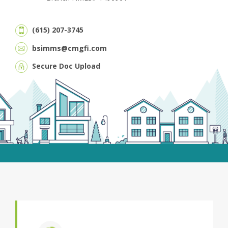
(615) 207-3745
bsimms@cmgfi.com
Secure Doc Upload