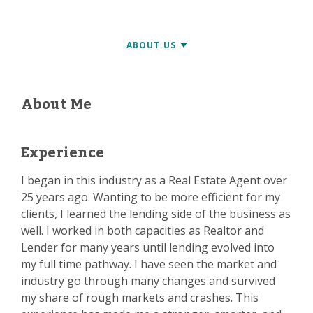
About Me
Experience
I began in this industry as a Real Estate Agent over
25 years ago. Wanting to be more efficient for my
clients, I learned the lending side of the business as
well. I worked in both capacities as Realtor and
Lender for many years until lending evolved into
my full time pathway. I have seen the market and
industry go through many changes and survived
my share of rough markets and crashes. This