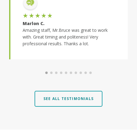
★★★★★
Marlon C.
Amazing staff, Mr.Bruce was great to work
with. Great timing and politeness! Very
professional results. Thanks a lot.
SEE ALL TESTIMONIALS