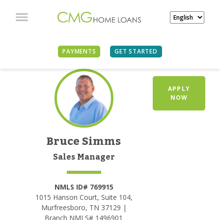
PAYMENTS
GET STARTED
APPLY
NOW
Bruce Simms
Sales Manager
NMLS ID# 769915
1015 Hanson Court, Suite 104,
Murfreesboro, TN 37129 |
Branch NMLS# 1496901