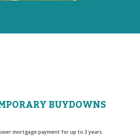
MPORARY BUYDOWNS
lower mortgage payment for up to 3 years.