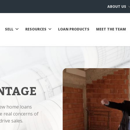
ABOUT US
SELL
RESOURCES
LOAN PRODUCTS
MEET THE TEAM
NTAGE
new home loans
e real concerns of
rive sales.