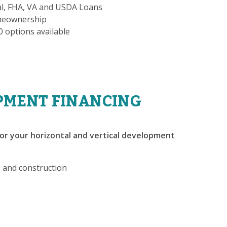
al, FHA, VA and USDA Loans
omeownership
-0 options available
PMENT FINANCING
or your horizontal and vertical development
, and construction