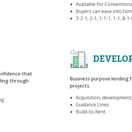
Available for Convention
Buyers can ease into h
3-2-1, 2-1, 1-1-1, 1-1, & 1
DEVELO
confidence that
Business purpose lending f
lling through.
projects.
Acquisition, development
ng
Guidance Lines
Build-to-Rent