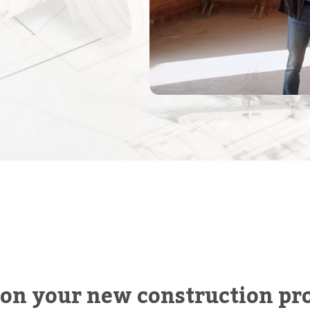
 on your new construction pro