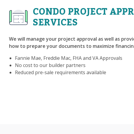
CONDO PROJECT APP
SERVICES
We will manage your project approval as well as prov
how to prepare your documents to maximize financin
Fannie Mae, Freddie Mac, FHA and VA Approvals
No cost to our builder partners
Reduced pre-sale requirements available