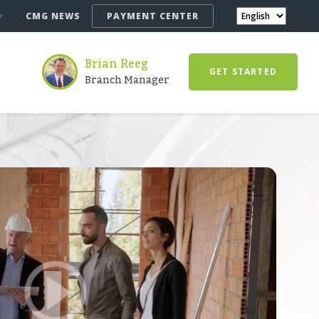
CMG NEWS
PAYMENT CENTER
Brian Reeg
GET STARTED
Branch Manager