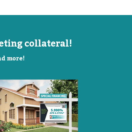
ting collateral!
and more!
Listing Image