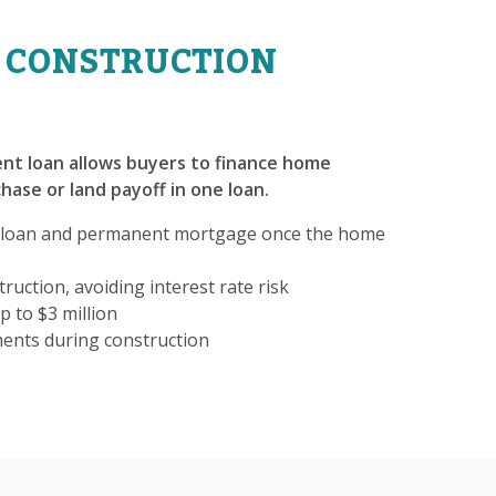
 CONSTRUCTION
nt loan allows buyers to finance home
hase or land payoff in one loan.
 loan and permanent mortgage once the home
ruction, avoiding interest rate risk
p to $3 million
ments during construction