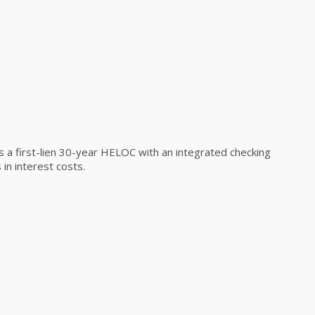
a first-lien 30-year HELOC with an integrated checking
in interest costs.