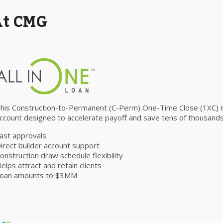
At CMG
his Construction-to-Permanent (C-Perm) One-Time Close (1XC) is 
ccount designed to accelerate payoff and save tens of thousands 
ast approvals
irect builder account support
onstruction draw schedule flexibility
elps attract and retain clients
oan amounts to $3MM