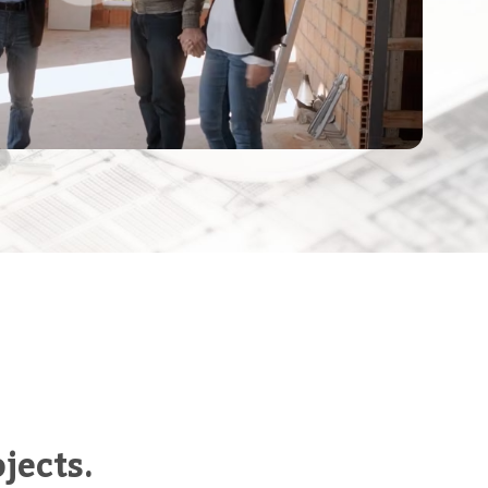
jects.