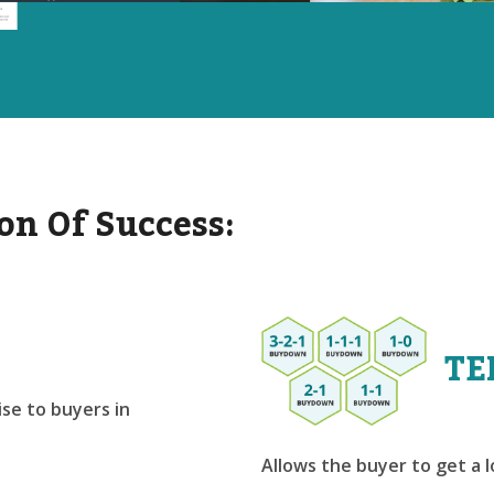
on Of Success:
TE
se to buyers in
Allows the buyer to get a 