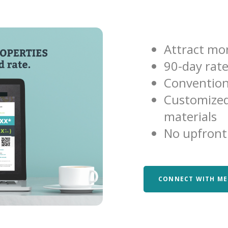
Attract mor
90-day rat
Convention
Customized
materials
No upfront
CONNECT WITH ME