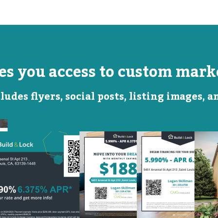
ves you access to custom marke
ludes flyers, social posts, listing images, 
Monthly
Featured
Savings
Rate
QR Code Image
Social
Social
Post
Post