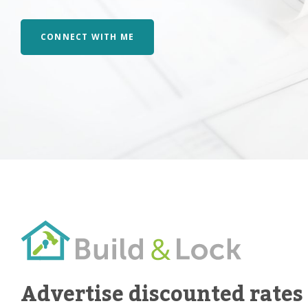
CONNECT WITH ME
Advertise discounted rates