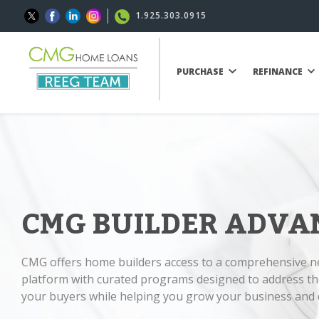
1.925.303.0915
PURCHASE
REFINANCE
CMG BUILDER ADVA
CMG offers home builders access to a comprehensive 
platform with curated programs designed to address th
your buyers while helping you grow your business and d