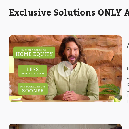
Exclusive Solutions ONLY 
T
a
F
D
C
H
L