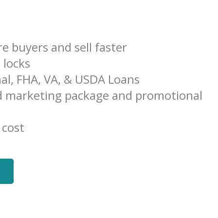
e buyers and sell faster
e locks
al, FHA, VA, & USDA Loans
 marketing package and promotional
 cost