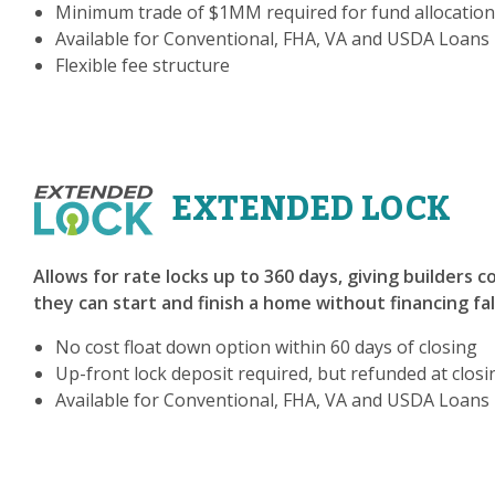
Minimum trade of $1MM required for fund allocation
Available for Conventional, FHA, VA and USDA Loans
Flexible fee structure
EXTENDED LOCK
Allows for rate locks up to 360 days, giving builders 
they can start and finish a home without financing fa
No cost float down option within 60 days of closing
Up-front lock deposit required, but refunded at closi
Available for Conventional, FHA, VA and USDA Loans