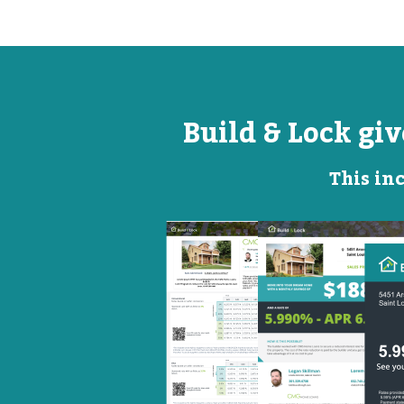
Build & Lock gi
This inc
Open
Promotional
House
Flyer
Flyer