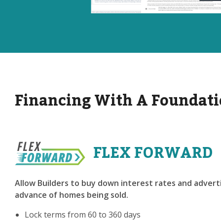
Financing With A Foundati
FLEX FORWARD
Allow Builders to buy down interest rates and adverti
advance of homes being sold.
Lock terms from 60 to 360 days