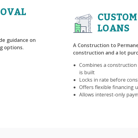
ROVAL
CUSTOM
LOANS
ide guidance on
A Construction to Permane
g options.
construction and a lot purc
Combines a construction
is built
Locks in rate before const
Offers flexible financing u
Allows interest-only pay