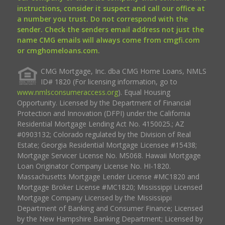
instructions, consider it suspect and call our office at
a number you trust. Do not correspond with the
sender. Check the senders email address not just the
name CMG emails will always come from cmgfi.com
or cmghomeloans.com.
CMG Mortgage, Inc. dba CMG Home Loans, NMLS
ID# 1820 (For licensing information, go to
www.nmlsconsumeraccess.org
). Equal Housing
Opportunity. Licensed by the Department of Financial
Protection and Innovation (DFPI) under the California
Residential Mortgage Lending Act No. 4150025.; AZ
#0903132; Colorado regulated by the Division of Real
Estate; Georgia Residential Mortgage Licensee #15438;
Mortgage Servicer License No. MS068. Hawaii Mortgage
Loan Originator Company License No. HI-1820.
Massachusetts Mortgage Lender License #MC1820 and
Mortgage Broker License #MC1820; Mississippi Licensed
Mortgage Company Licensed by the Mississippi
Department of Banking and Consumer Finance; Licensed
by the New Hampshire Banking Department; Licensed by