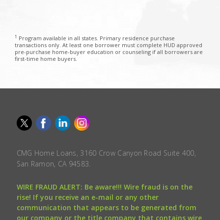
1
Program available in all states. Primary residence purchase
transactions only. At least one borrower must complete HUD approved
pre-purchase home-buyer education or counseling if all borrowers are
first-time home buyers.
CMG Home Loans, 3160 Crow Canyon Road Suite 400,
San Ramon, CA 94583.
WIRE FRAUD ALERT: Be aware!!! Wire fraud is on the
rise! If you receive an e-mail or any other
communication that appears to be generated from
our company or the title company that contains wire