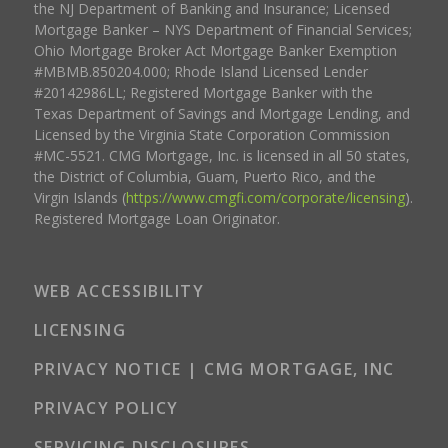
the NJ Department of Banking and Insurance; Licensed
Mortgage Banker – NYS Department of Financial Services;
Ohio Mortgage Broker Act Mortgage Banker Exemption
#MBMB.850204.000; Rhode Island Licensed Lender
#20142986LL; Registered Mortgage Banker with the
Texas Department of Savings and Mortgage Lending, and
Licensed by the Virginia State Corporation Commission
#MC-5521. CMG Mortgage, Inc. is licensed in all 50 states,
the District of Columbia, Guam, Puerto Rico, and the
Virgin Islands (
https://www.cmgfi.com/corporate/licensing
).
Registered Mortgage Loan Originator.
WEB ACCESSIBILITY
LICENSING
PRIVACY NOTICE | CMG MORTGAGE, INC
PRIVACY POLICY
SERVICING DISCLOSURES