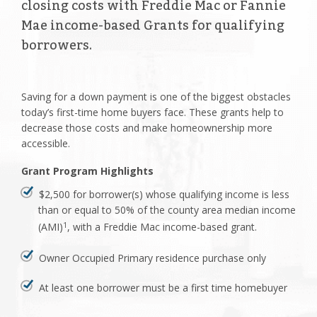
closing costs with Freddie Mac or Fannie
Mae income-based Grants for qualifying
borrowers.
Saving for a down payment is one of the biggest obstacles
today’s first-time home buyers face. These grants help to
decrease those costs and make homeownership more
accessible.
Grant Program Highlights
$2,500 for borrower(s) whose qualifying income is less
than or equal to 50% of the county area median income
(AMI)
, with a Freddie Mac income-based grant.
1
Owner Occupied Primary residence purchase only
At least one borrower must be a first time homebuyer