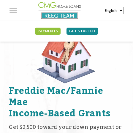
PAYMENTS
GET STARTED
Freddie Mac/Fannie
Mae
Income-Based Grants
Get $2,500 toward your down payment or