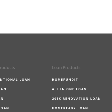
roducts
Loan Products
NTIONAL LOAN
HOMEFUNDIT
OAN
ALL IN ONE LOAN
AN
203K RENOVATION LOAN
LOAN
HOMEREADY LOAN