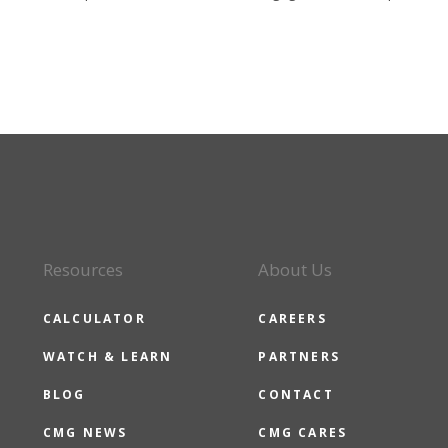
Resources
About Us
CALCULATOR
CAREERS
WATCH & LEARN
PARTNERS
BLOG
CONTACT
CMG NEWS
CMG CARES