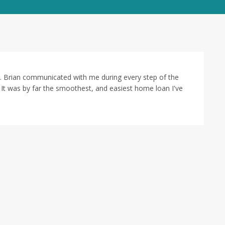
 Brian communicated with me during every step of the
t was by far the smoothest, and easiest home loan I've