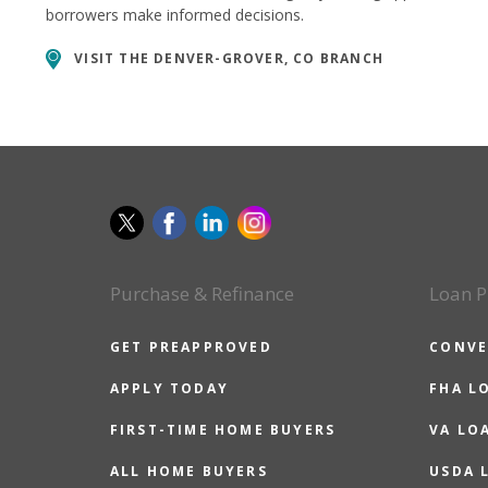
borrowers make informed decisions.
VISIT THE
DENVER-GROVER, CO BRANCH
Purchase & Refinance
Loan P
GET PREAPPROVED
CONVE
APPLY TODAY
FHA L
FIRST-TIME HOME BUYERS
VA LO
ALL HOME BUYERS
USDA 