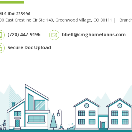
LS ID# 235996
00 East Crestline Cir Ste 140, Greenwood Village, CO 80111 |
Branc
(720) 447-9196
bbell@cmghomeloans.com
Secure Doc Upload