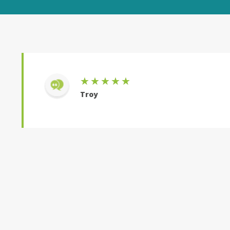
★★★★★
Troy