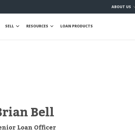
ABOUT US
SELL
RESOURCES
LOAN PRODUCTS
Brian Bell
enior Loan Officer