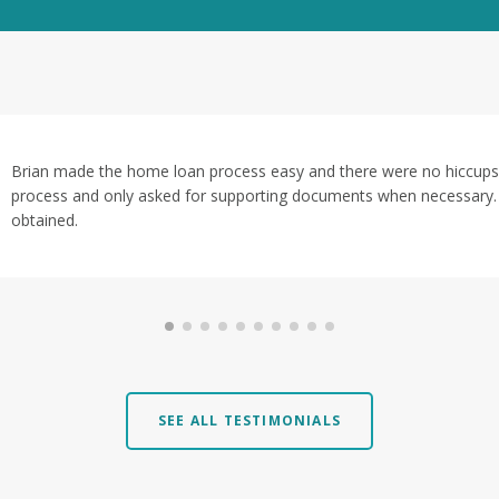
Brian made the home loan process easy and there were no hiccups.
process and only asked for supporting documents when necessary. I
obtained.
SEE ALL TESTIMONIALS