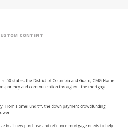
CUSTOM CONTENT
in all 50 states, the District of Columbia and Guam, CMG Home
d transparency and communication throughout the mortgage
logy. From HomeFundIt™, the down payment crowdfunding
rower.
e in all new purchase and refinance mortgage needs to help