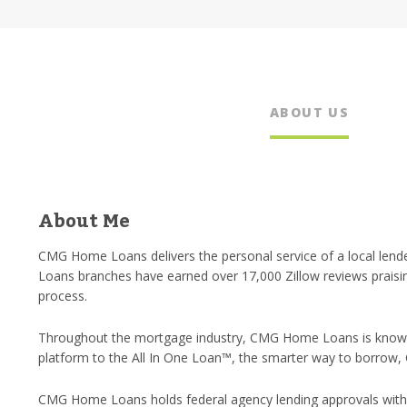
ABOUT US
About Me
CMG Home Loans delivers the personal service of a local lende
Loans branches have earned over 17,000 Zillow reviews praisi
process.
Throughout the mortgage industry, CMG Home Loans is known 
platform to the All In One Loan™, the smarter way to borrow,
CMG Home Loans holds federal agency lending approvals with