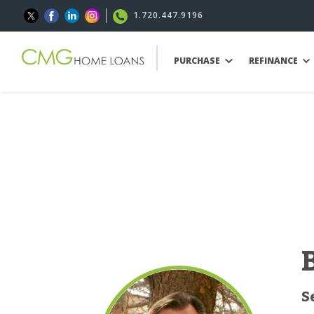
1.720.447.9196
PURCHASE
REFINANCE
S