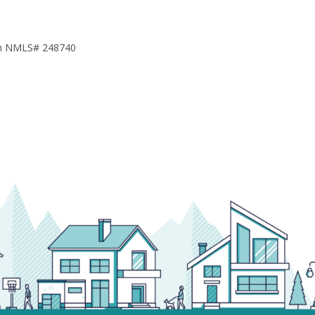
h NMLS# 248740