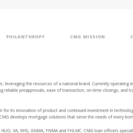
PHILANTHROPY
CMG MISSION
r, leveraging the resources of a national brand. Currently operating 
ng reliable preapprovals, ease of transaction, on-time closings, an
for its innovation of product and continued investment in techno
 CMG develops mortgage solutions that serve the needs of every bor
 HUD, VA, RHS, GNMA, FNMA and FHLMC. CMG loan officers specializ