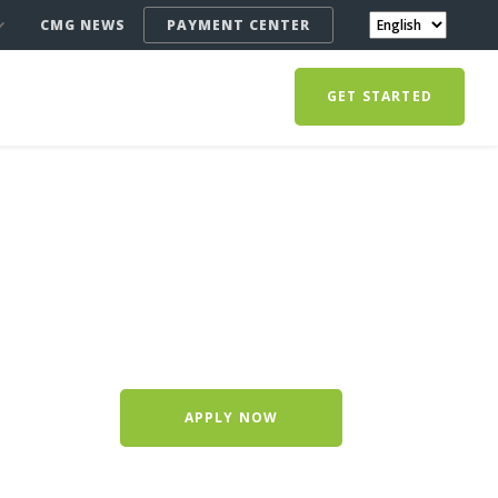
CMG NEWS
PAYMENT CENTER
GET STARTED
APPLY NOW