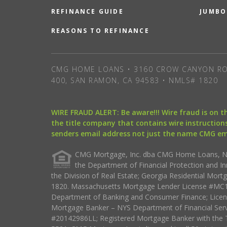
REFINANCE GUIDE
JUMBO
REASONS TO REFINANCE
CMG HOME LOANS • 3160 CROW CANYON RO
400, SAN RAMON, CA 94583 • NMLS# 1820
WIRE FRAUD ALERT: Be aware!!! Wire fraud is on 
the title company that contains wire instructions
senders email address not just the name CMG e
CMG Mortgage, Inc. dba CMG Home Loans, NML
the Department of Financial Protection and I
the Division of Real Estate; Georgia Residential Mo
1820. Massachusetts Mortgage Lender License #MC18
Department of Banking and Consumer Finance; Licen
Mortgage Banker – NYS Department of Financial Ser
#20142986LL; Registered Mortgage Banker with the 