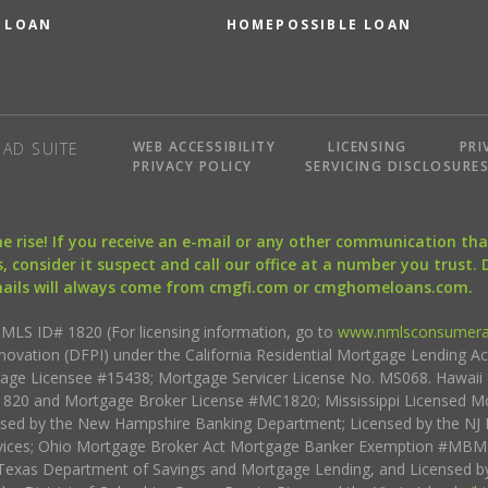
 LOAN
HOMEPOSSIBLE LOAN
WEB ACCESSIBILITY
LICENSING
PRI
AD SUITE
PRIVACY POLICY
SERVICING DISCLOSURE
the rise! If you receive an e-mail or any other communication 
, consider it suspect and call our office at a number you trust.
mails will always come from cmgfi.com or cmghomeloans.com.
S ID# 1820 (For licensing information, go to
www.nmlsconsumera
nnovation (DFPI) under the California Residential Mortgage Lending A
rtgage Licensee #15438; Mortgage Servicer License No. MS068. Hawai
20 and Mortgage Broker License #MC1820; Mississippi Licensed Mo
sed by the New Hampshire Banking Department; Licensed by the NJ 
vices; Ohio Mortgage Broker Act Mortgage Banker Exemption #MBMB
Texas Department of Savings and Mortgage Lending, and Licensed by