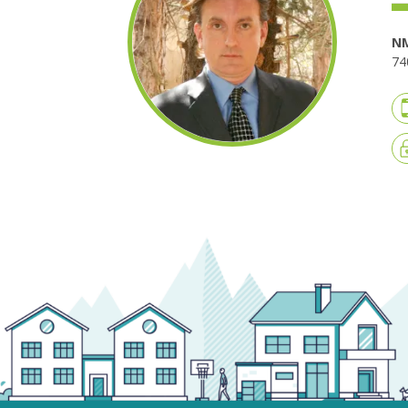
NM
74