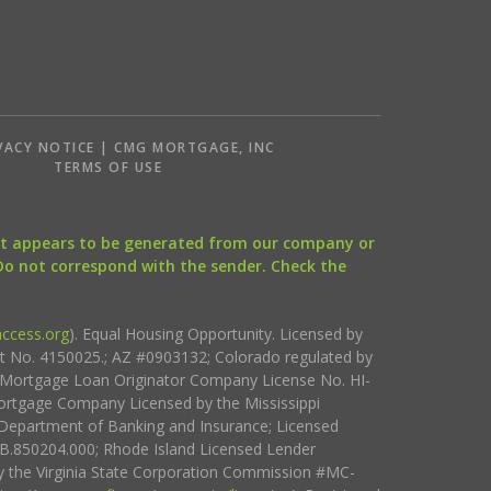
VACY NOTICE | CMG MORTGAGE, INC
S
TERMS OF USE
that appears to be generated from our company or
 Do not correspond with the sender. Check the
ccess.org
). Equal Housing Opportunity. Licensed by
ct No. 4150025.; AZ #0903132; Colorado regulated by
i Mortgage Loan Originator Company License No. HI-
rtgage Company Licensed by the Mississippi
Department of Banking and Insurance; Licensed
.850204.000; Rhode Island Licensed Lender
 the Virginia State Corporation Commission #MC-