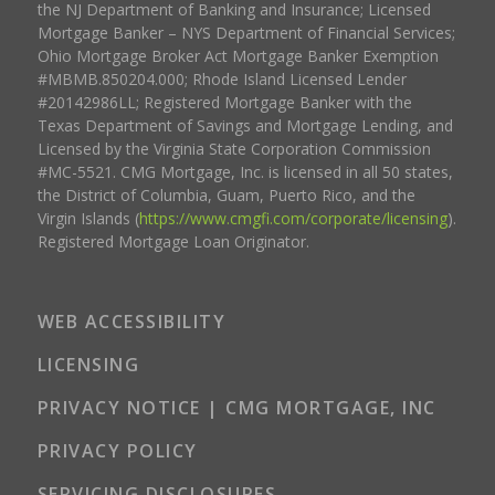
the NJ Department of Banking and Insurance; Licensed
Mortgage Banker – NYS Department of Financial Services;
Ohio Mortgage Broker Act Mortgage Banker Exemption
#MBMB.850204.000; Rhode Island Licensed Lender
#20142986LL; Registered Mortgage Banker with the
Texas Department of Savings and Mortgage Lending, and
Licensed by the Virginia State Corporation Commission
#MC-5521. CMG Mortgage, Inc. is licensed in all 50 states,
the District of Columbia, Guam, Puerto Rico, and the
Virgin Islands (
https://www.cmgfi.com/corporate/licensing
).
Registered Mortgage Loan Originator.
WEB ACCESSIBILITY
LICENSING
PRIVACY NOTICE | CMG MORTGAGE, INC
PRIVACY POLICY
SERVICING DISCLOSURES