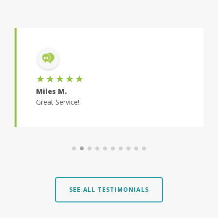
★★★★★
Miles M.
Great Service!
SEE ALL TESTIMONIALS