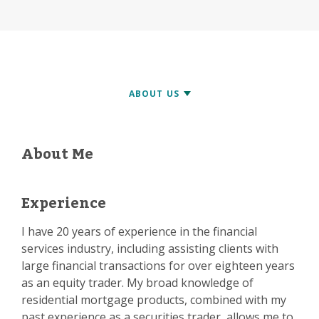
About Me
Experience
I have 20 years of experience in the financial
services industry, including assisting clients with
large financial transactions for over eighteen years
as an equity trader. My broad knowledge of
residential mortgage products, combined with my
past experience as a securities trader, allows me to