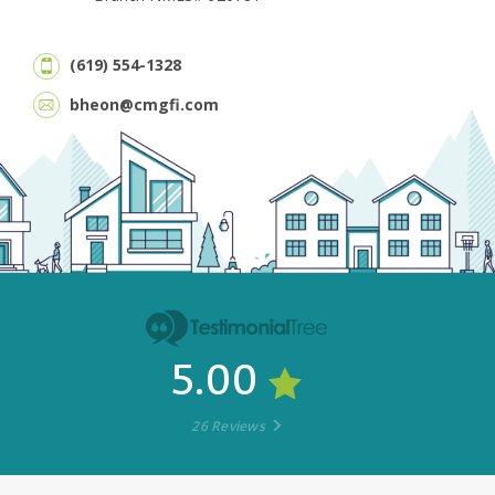
(619) 554-1328
bheon@cmgfi.com
5.00
26 Reviews