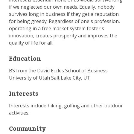
if we neglected our own needs. Equally, nobody
survives long in business if they get a reputation
for being greedy. Regardless of one's profession,
operating in a free market system foster's
innovation, creates prosperity and improves the
quality of life for all.
Education
BS from the David Eccles School of Business
University of Utah Salt Lake City, UT
Interests
Interests include hiking, golfing and other outdoor
activities.
Community