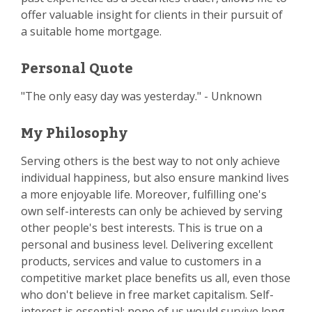
offer valuable insight for clients in their pursuit of
a suitable home mortgage.
Personal Quote
"The only easy day was yesterday." - Unknown
My Philosophy
Serving others is the best way to not only achieve
individual happiness, but also ensure mankind lives
a more enjoyable life. Moreover, fulfilling one's
own self-interests can only be achieved by serving
other people's best interests. This is true on a
personal and business level. Delivering excellent
products, services and value to customers in a
competitive market place benefits us all, even those
who don't believe in free market capitalism. Self-
interest is essential; none of us would survive long