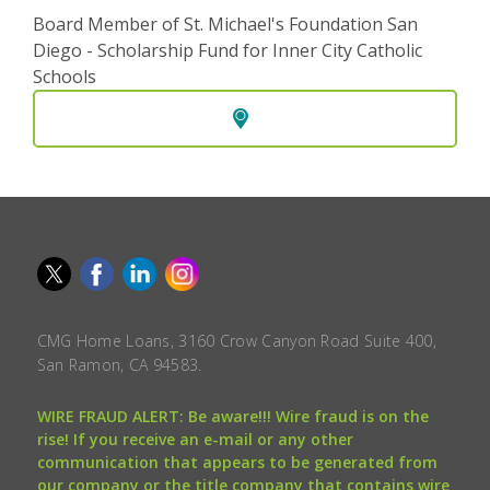
Board Member of St. Michael's Foundation San
Diego - Scholarship Fund for Inner City Catholic
Schools
CMG Home Loans, 3160 Crow Canyon Road Suite 400,
San Ramon, CA 94583.
WIRE FRAUD ALERT: Be aware!!! Wire fraud is on the
rise! If you receive an e-mail or any other
communication that appears to be generated from
our company or the title company that contains wire