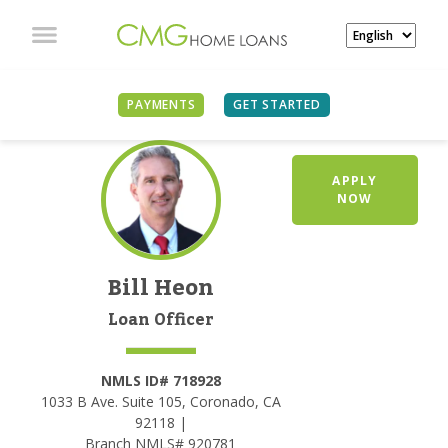
PAYMENTS
GET STARTED
APPLY
NOW
Bill Heon
Loan Officer
NMLS ID# 718928
1033 B Ave. Suite 105, Coronado, CA
92118 |
Branch NMLS# 920781