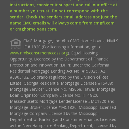
instructions, consider it suspect and call our office at
a number you trust. Do not correspond with the
sender. Check the senders email address not just the
name CMG emails will always come from cmgfi.com
or cmghomeloans.com.
CMG Mortgage, Inc. dba CMG Home Loans, NMLS
ID# 1820 (For licensing information, go to
www.nmlsconsumeraccess.org
). Equal Housing
Opportunity. Licensed by the Department of Financial
Protection and Innovation (DFPI) under the California
Residential Mortgage Lending Act No. 4150025.; AZ
#0903132; Colorado regulated by the Division of Real
Estate; Georgia Residential Mortgage Licensee #15438;
Mortgage Servicer License No. MS068. Hawaii Mortgage
Loan Originator Company License No. HI-1820.
Massachusetts Mortgage Lender License #MC1820 and
Mortgage Broker License #MC1820; Mississippi Licensed
Mortgage Company Licensed by the Mississippi
Department of Banking and Consumer Finance; Licensed
by the New Hampshire Banking Department; Licensed by