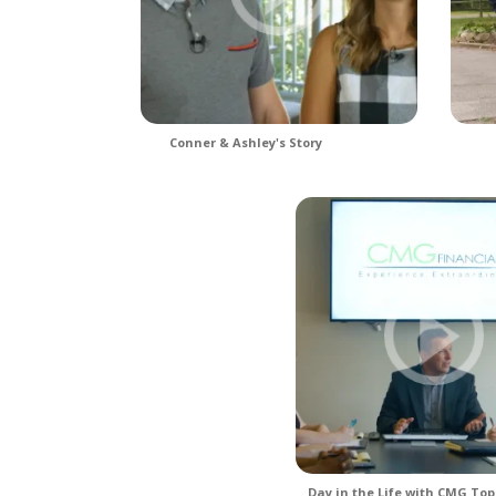
Conner & Ashley's Story
Day in the Life with CMG Top