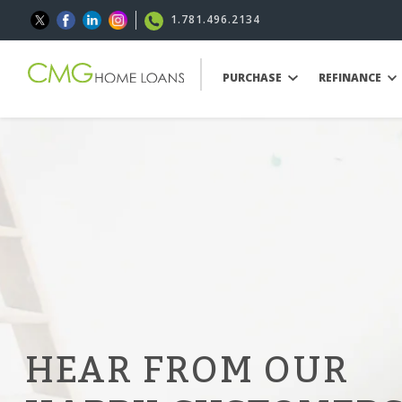
1.781.496.2134
PURCHASE
REFINANCE
HEAR FROM OUR