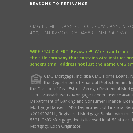
REASONS TO REFINANCE
CMG HOME LOANS • 3160 CROW CANYON RO
400, SAN RAMON, CA 94583 • NMLS# 1820
WIRE FRAUD ALERT: Be aware!!! Wire fraud is on 
the title company that contains wire instructions
senders email address not just the name CMG e
CMG Mortgage, Inc. dba CMG Home Loans, NML
the Department of Financial Protection and I
the Division of Real Estate; Georgia Residential Mo
1820. Massachusetts Mortgage Lender License #MC18
Department of Banking and Consumer Finance; Licen
Mortgage Banker – NYS Department of Financial Ser
#20142986LL; Registered Mortgage Banker with the 
5521. CMG Mortgage, Inc. is licensed in all 50 states, 
Mortgage Loan Originator.