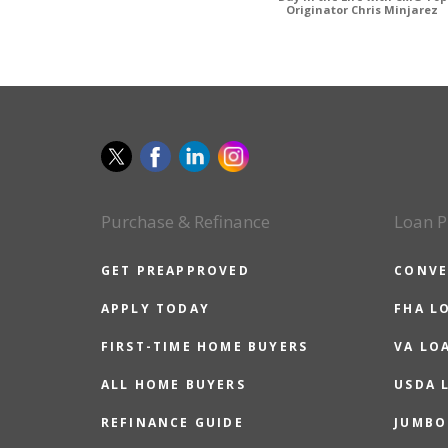
Originator Chris Minjarez
Purchase & Refinance
Loan P
GET PREAPPROVED
CONVE
APPLY TODAY
FHA L
FIRST-TIME HOME BUYERS
VA LO
ALL HOME BUYERS
USDA 
REFINANCE GUIDE
JUMBO