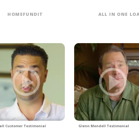
HOMEFUNDIT
ALL IN ONE LO
ll Customer Testimonial
Glenn Mendell Testimonial