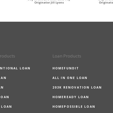
Originator Jill Lyons
Originat
roducts
Loan Products
NTIONAL LOAN
HOMEFUNDIT
OAN
ALL IN ONE LOAN
AN
203K RENOVATION LOAN
LOAN
HOMEREADY LOAN
 LOAN
HOMEPOSSIBLE LOAN