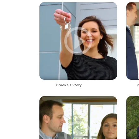
Brooke's Story
R