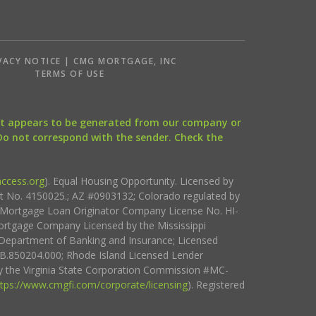
VACY NOTICE | CMG MORTGAGE, INC
S
TERMS OF USE
that appears to be generated from our company or
 Do not correspond with the sender. Check the
ccess.org
). Equal Housing Opportunity. Licensed by
ct No. 4150025.; AZ #0903132; Colorado regulated by
i Mortgage Loan Originator Company License No. HI-
rtgage Company Licensed by the Mississippi
Department of Banking and Insurance; Licensed
.850204.000; Rhode Island Licensed Lender
 the Virginia State Corporation Commission #MC-
ttps://www.cmgfi.com/corporate/licensing
). Registered