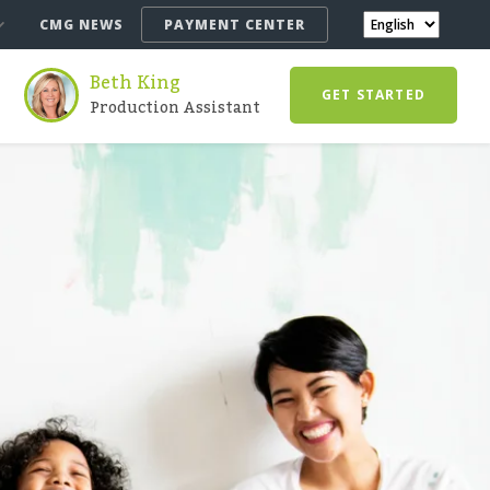
CMG NEWS
PAYMENT CENTER
Beth King
GET STARTED
Production Assistant