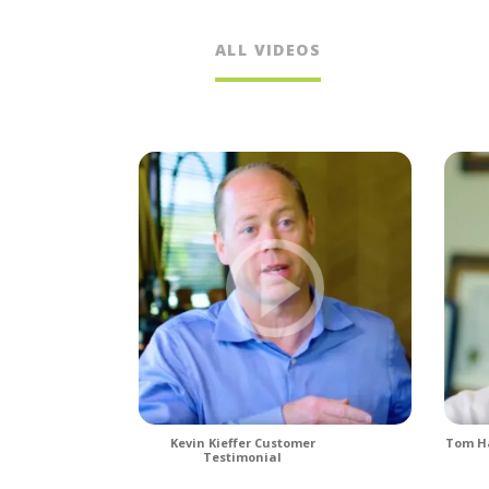
ALL VIDEOS
Kevin Kieffer Customer
Tom Ha
Testimonial