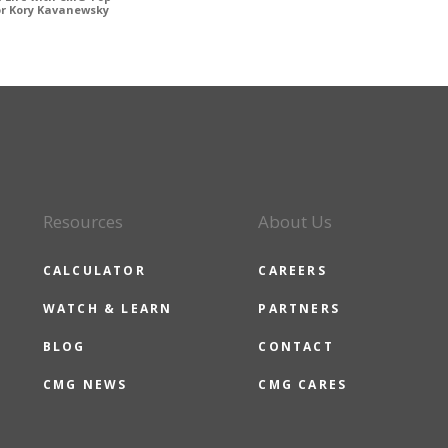
or Kory Kavanewsky
Resources
About Us
CALCULATOR
CAREERS
WATCH & LEARN
PARTNERS
BLOG
CONTACT
CMG NEWS
CMG CARES