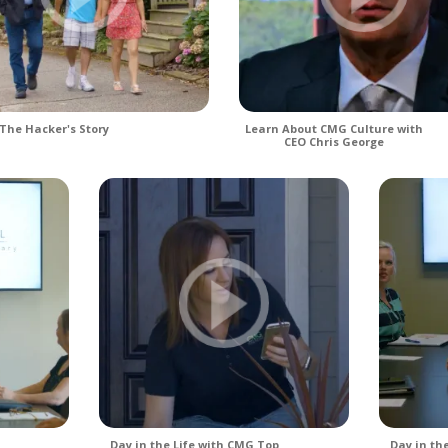
The Hacker's Story
Learn About CMG Culture with
CEO Chris George
Day in the Life with CMG Top
Day in th