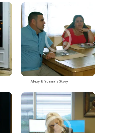
Alexy & Yoana's Story