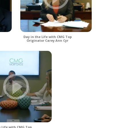
Day in the Life with CMG Top
Originator Carey Ann Cyr
e Life with CMG Top