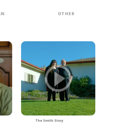
AN
OTHER
The Smith Story