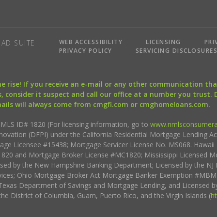
WEB ACCESSIBILITY
LICENSING
PRI
AD SUITE
PRIVACY POLICY
SERVICING DISCLOSURE
the rise! If you receive an e-mail or any other communication 
, consider it suspect and call our office at a number you trust.
mails will always come from cmgfi.com or cmghomeloans.com.
S ID# 1820 (For licensing information, go to
www.nmlsconsumera
nnovation (DFPI) under the California Residential Mortgage Lending A
rtgage Licensee #15438; Mortgage Servicer License No. MS068. Hawai
20 and Mortgage Broker License #MC1820; Mississippi Licensed Mo
sed by the New Hampshire Banking Department; Licensed by the NJ 
vices; Ohio Mortgage Broker Act Mortgage Banker Exemption #MBMB
Texas Department of Savings and Mortgage Lending, and Licensed by
the District of Columbia, Guam, Puerto Rico, and the Virgin Islands (
h