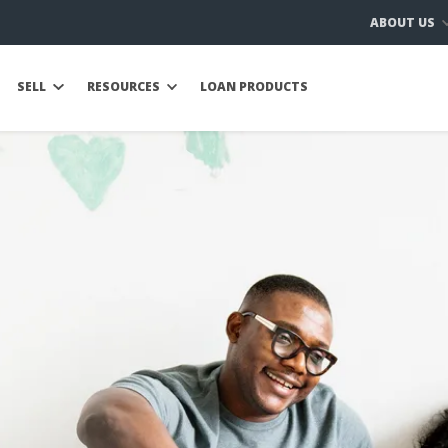
ABOUT US
SELL
RESOURCES
LOAN PRODUCTS