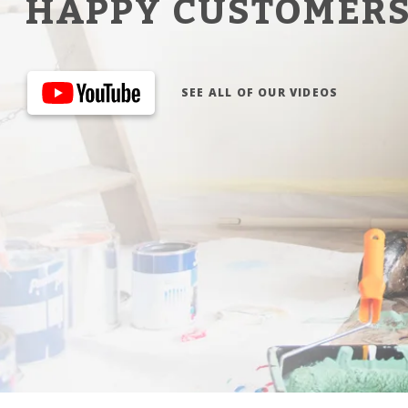
HAPPY CUSTOMER
SEE ALL OF OUR VIDEOS