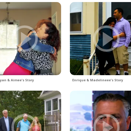
yan & Aimee's Story
Enrique & Madelineee's Story