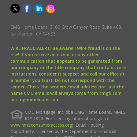
CMG Home Loans, 3160 Crow Canyon Road Suite 400,
San Ramon, CA 94583.
WIRE FRAUD ALERT: Be aware!!! Wire fraud is on the
rise! If you receive an e-mail or any other
communication that appears to be generated from
our company or the title company that contains wire
instructions, consider it suspect and call our office at
a number you trust. Do not correspond with the
sender. Check the senders email address not just the
name CMG emails will always come from cmgfi.com
or cmghomeloans.com.
CMG Mortgage, Inc. dba CMG Home Loans, NMLS
ID# 1820 (For licensing information, go to
www.nmlsconsumeraccess.org
). Equal Housing
Opportunity. Licensed by the Department of Financial