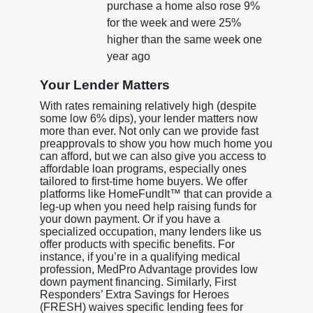
purchase a home also rose 9%
for the week and were 25%
higher than the same week one
year ago
Your Lender Matters
With rates remaining relatively high (despite
some low 6% dips), your lender matters now
more than ever. Not only can we provide fast
preapprovals to show you how much home you
can afford, but we can also give you access to
affordable loan programs, especially ones
tailored to first-time home buyers. We offer
platforms like HomeFundIt™ that can provide a
leg-up when you need help raising funds for
your down payment. Or if you have a
specialized occupation, many lenders like us
offer products with specific benefits. For
instance, if you’re in a qualifying medical
profession, MedPro Advantage provides low
down payment financing. Similarly, First
Responders’ Extra Savings for Heroes
(FRESH) waives specific lending fees for