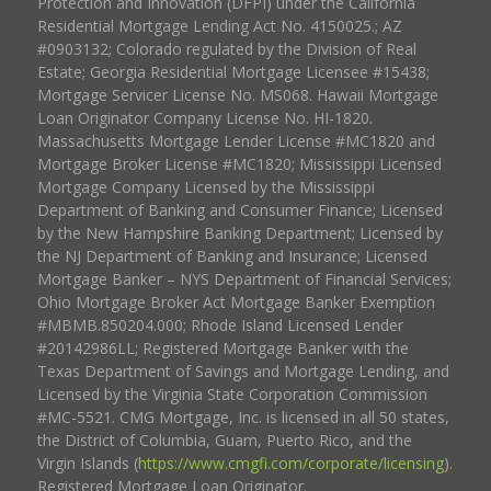
Protection and Innovation (DFPI) under the California
Residential Mortgage Lending Act No. 4150025.; AZ
#0903132; Colorado regulated by the Division of Real
Estate; Georgia Residential Mortgage Licensee #15438;
Mortgage Servicer License No. MS068. Hawaii Mortgage
Loan Originator Company License No. HI-1820.
Massachusetts Mortgage Lender License #MC1820 and
Mortgage Broker License #MC1820; Mississippi Licensed
Mortgage Company Licensed by the Mississippi
Department of Banking and Consumer Finance; Licensed
by the New Hampshire Banking Department; Licensed by
the NJ Department of Banking and Insurance; Licensed
Mortgage Banker – NYS Department of Financial Services;
Ohio Mortgage Broker Act Mortgage Banker Exemption
#MBMB.850204.000; Rhode Island Licensed Lender
#20142986LL; Registered Mortgage Banker with the
Texas Department of Savings and Mortgage Lending, and
Licensed by the Virginia State Corporation Commission
#MC-5521. CMG Mortgage, Inc. is licensed in all 50 states,
the District of Columbia, Guam, Puerto Rico, and the
Virgin Islands (
https://www.cmgfi.com/corporate/licensing
).
Registered Mortgage Loan Originator.