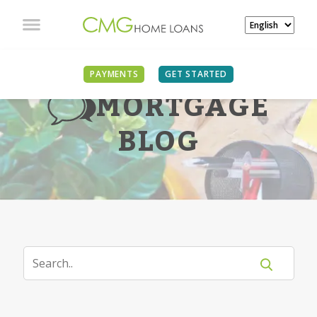
PAYMENTS
GET STARTED
MORTGAGE
BLOG