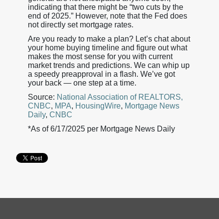
indicating that there might be “two cuts by the
end of 2025.” However, note that the Fed does
not directly set mortgage rates.
Are you ready to make a plan? Let’s chat about
your home buying timeline and figure out what
makes the most sense for you with current
market trends and predictions. We can whip up
a speedy preapproval in a flash. We’ve got
your back — one step at a time.
Source:
National Association of REALTORS,
CNBC
,
MPA
,
HousingWire
,
Mortgage News
Daily
,
CNBC
*As of 6/17/2025 per Mortgage News Daily