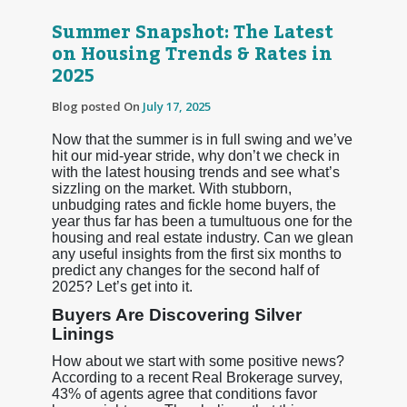
Summer Snapshot: The Latest
on Housing Trends & Rates in
2025
Blog posted On
July 17, 2025
Now that the summer is in full swing and we’ve
hit our mid-year stride, why don’t we check in
with the latest housing trends and see what’s
sizzling on the market. With stubborn,
unbudging rates and fickle home buyers, the
year thus far has been a tumultuous one for the
housing and real estate industry. Can we glean
any useful insights from the first six months to
predict any changes for the second half of
2025? Let’s get into it.
Buyers Are Discovering Silver
Linings
How about we start with some positive news?
According to a recent Real Brokerage survey,
43% of agents agree that conditions favor