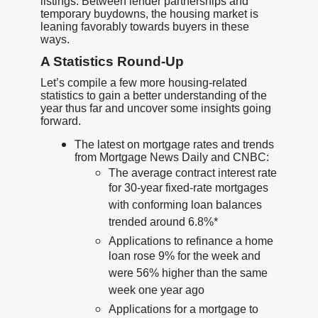
listings. Between lender partnerships and
temporary buydowns, the housing market is
leaning favorably towards buyers in these
ways.
A Statistics Round-Up
Let’s compile a few more housing-related
statistics to gain a better understanding of the
year thus far and uncover some insights going
forward.
The latest on mortgage rates and trends
from Mortgage News Daily and CNBC:
The average contract interest rate
for 30-year fixed-rate mortgages
with conforming loan balances
trended around 6.8%*
Applications to refinance a home
loan rose 9% for the week and
were 56% higher than the same
week one year ago
Applications for a mortgage to