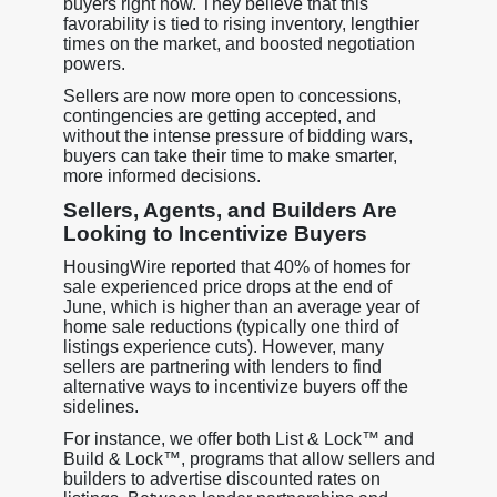
buyers right now. They believe that this
favorability is tied to rising inventory, lengthier
times on the market, and boosted negotiation
powers.
Sellers are now more open to concessions,
contingencies are getting accepted, and
without the intense pressure of bidding wars,
buyers can take their time to make smarter,
more informed decisions.
Sellers, Agents, and Builders Are
Looking to Incentivize Buyers
HousingWire reported that 40% of homes for
sale experienced price drops at the end of
June, which is higher than an average year of
home sale reductions (typically one third of
listings experience cuts). However, many
sellers are partnering with lenders to find
alternative ways to incentivize buyers off the
sidelines.
For instance, we offer both List & Lock™ and
Build & Lock™, programs that allow sellers and
builders to advertise discounted rates on