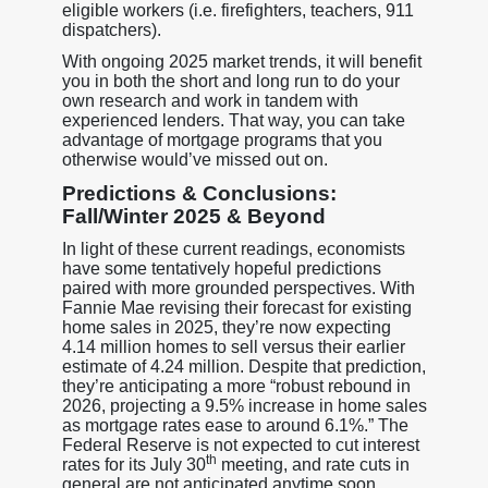
eligible workers (i.e. firefighters, teachers, 911
dispatchers).
With ongoing 2025 market trends, it will benefit
you in both the short and long run to do your
own research and work in tandem with
experienced lenders. That way, you can take
advantage of mortgage programs that you
otherwise would’ve missed out on.
Predictions & Conclusions:
Fall/Winter 2025 & Beyond
In light of these current readings, economists
have some tentatively hopeful predictions
paired with more grounded perspectives. With
Fannie Mae revising their forecast for existing
home sales in 2025, they’re now expecting
4.14 million homes to sell versus their earlier
estimate of 4.24 million. Despite that prediction,
they’re anticipating a more “robust rebound in
2026, projecting a 9.5% increase in home sales
as mortgage rates ease to around 6.1%.” The
Federal Reserve is not expected to cut interest
th
rates for its July 30
meeting, and rate cuts in
general are not anticipated anytime soon,