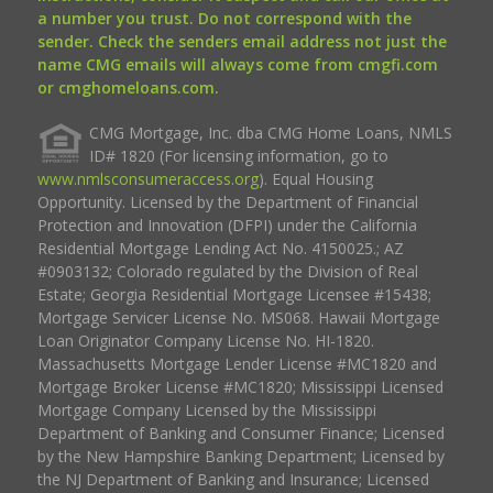
a number you trust. Do not correspond with the
sender. Check the senders email address not just the
name CMG emails will always come from cmgfi.com
or cmghomeloans.com.
CMG Mortgage, Inc. dba CMG Home Loans, NMLS
ID# 1820 (For licensing information, go to
www.nmlsconsumeraccess.org
). Equal Housing
Opportunity. Licensed by the Department of Financial
Protection and Innovation (DFPI) under the California
Residential Mortgage Lending Act No. 4150025.; AZ
#0903132; Colorado regulated by the Division of Real
Estate; Georgia Residential Mortgage Licensee #15438;
Mortgage Servicer License No. MS068. Hawaii Mortgage
Loan Originator Company License No. HI-1820.
Massachusetts Mortgage Lender License #MC1820 and
Mortgage Broker License #MC1820; Mississippi Licensed
Mortgage Company Licensed by the Mississippi
Department of Banking and Consumer Finance; Licensed
by the New Hampshire Banking Department; Licensed by
the NJ Department of Banking and Insurance; Licensed