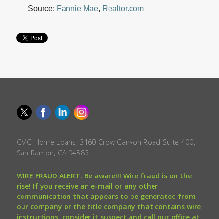
Source:
Fannie Mae
,
Realtor.com
CMG Home Loans, 3160 Crow Canyon Road Suite 400,
San Ramon, CA 94583.
WIRE FRAUD ALERT: Be aware!!! Wire fraud is on the
rise! If you receive an e-mail or any other
communication that appears to be generated from
our company or the title company that contains wire
instructions, consider it suspect and call our office at