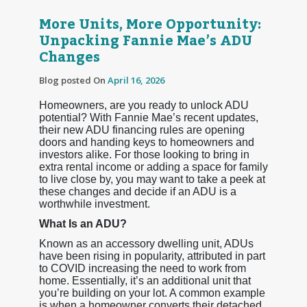
More Units, More Opportunity:
Unpacking Fannie Mae’s ADU
Changes
Blog posted On
April 16, 2026
Homeowners, are you ready to unlock ADU
potential? With Fannie Mae’s recent updates,
their new ADU financing rules are opening
doors and handing keys to homeowners and
investors alike. For those looking to bring in
extra rental income or adding a space for family
to live close by, you may want to take a peek at
these changes and decide if an ADU is a
worthwhile investment.
What Is an ADU?
Known as an accessory dwelling unit, ADUs
have been rising in popularity, attributed in part
to COVID increasing the need to work from
home. Essentially, it’s an additional unit that
you’re building on your lot. A common example
is when a homeowner converts their detached