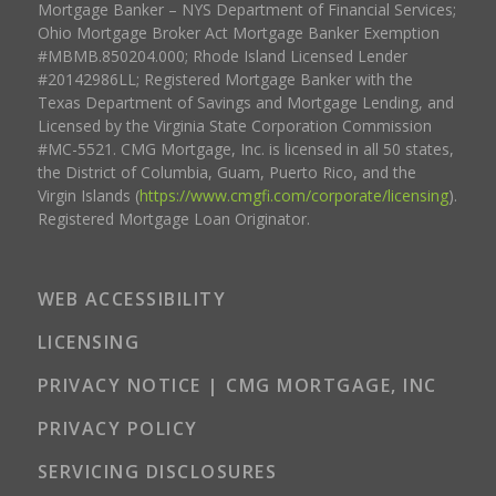
Mortgage Banker – NYS Department of Financial Services;
Ohio Mortgage Broker Act Mortgage Banker Exemption
#MBMB.850204.000; Rhode Island Licensed Lender
#20142986LL; Registered Mortgage Banker with the
Texas Department of Savings and Mortgage Lending, and
Licensed by the Virginia State Corporation Commission
#MC-5521. CMG Mortgage, Inc. is licensed in all 50 states,
the District of Columbia, Guam, Puerto Rico, and the
Virgin Islands (
https://www.cmgfi.com/corporate/licensing
).
Registered Mortgage Loan Originator.
WEB ACCESSIBILITY
LICENSING
PRIVACY NOTICE | CMG MORTGAGE, INC
PRIVACY POLICY
SERVICING DISCLOSURES