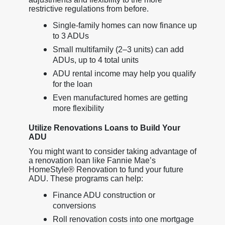
restrictive regulations from before.
Single-family homes can now finance up
to 3 ADUs
Small multifamily (2–3 units) can add
ADUs, up to 4 total units
ADU rental income may help you qualify
for the loan
Even manufactured homes are getting
more flexibility
Utilize Renovations Loans to Build Your
ADU
You might want to consider taking advantage of
a renovation loan like Fannie Mae’s
HomeStyle® Renovation to fund your future
ADU. These programs can help:
Finance ADU construction or
conversions
Roll renovation costs into one mortgage