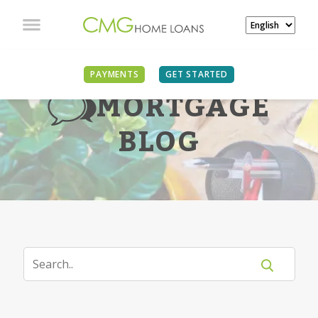
PAYMENTS
GET STARTED
MORTGAGE
BLOG