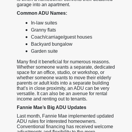
garage into an apartment.
Common ADU Names:
In-law suites
Granny flats
Coach/carriage/guest houses
Backyard bungalow
Garden suite
Many find it beneficial for numerous reasons.
Whether someone wants a separate, dedicated
space for an office, studio, or workshop, or
whether someone wants to move their elderly
parents or adult kids into a separate building
that’s in close proximity, an ADU can be very
versatile. It can also be an avenue for rental
income and renting out to tenants.
Fannie Mae’s Big ADU Updates
Last month, Fannie Mae implemented updated
ADU rules for interested homeowners.
Conventional financing has received welcome
adjustments and flexibility to the more