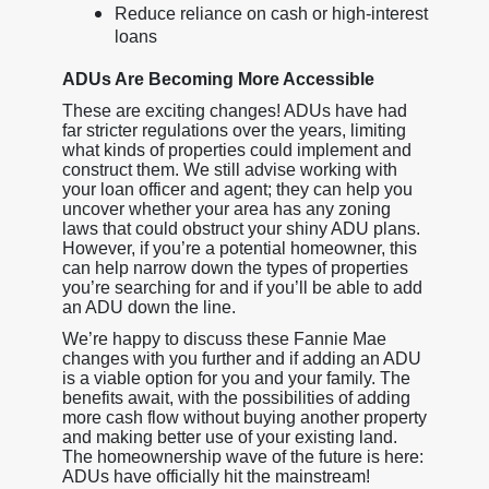
Reduce reliance on cash or high-interest
loans
ADUs Are Becoming More Accessible
These are exciting changes! ADUs have had
far stricter regulations over the years, limiting
what kinds of properties could implement and
construct them. We still advise working with
your loan officer and agent; they can help you
uncover whether your area has any zoning
laws that could obstruct your shiny ADU plans.
However, if you’re a potential homeowner, this
can help narrow down the types of properties
you’re searching for and if you’ll be able to add
an ADU down the line.
We’re happy to discuss these Fannie Mae
changes with you further and if adding an ADU
is a viable option for you and your family. The
benefits await, with the possibilities of adding
more cash flow without buying another property
and making better use of your existing land.
The homeownership wave of the future is here:
ADUs have officially hit the mainstream!