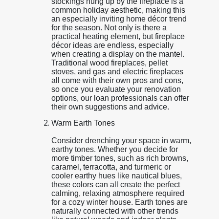
stockings hung up by the fireplace is a
common holiday aesthetic, making this
an especially inviting home décor trend
for the season. Not only is there a
practical heating element, but fireplace
décor ideas are endless, especially
when creating a display on the mantel.
Traditional wood fireplaces, pellet
stoves, and gas and electric fireplaces
all come with their own pros and cons,
so once you evaluate your renovation
options, our loan professionals can offer
their own suggestions and advice.
Warm Earth Tones
Consider drenching your space in warm,
earthy tones. Whether you decide for
more timber tones, such as rich browns,
caramel, terracotta, and turmeric or
cooler earthy hues like nautical blues,
these colors can all create the perfect
calming, relaxing atmosphere required
for a cozy winter house. Earth tones are
naturally connected with other trends