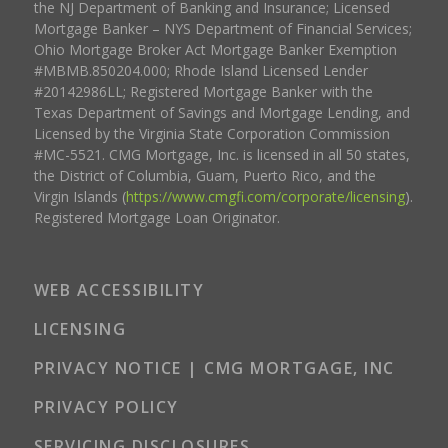
the NJ Department of Banking and Insurance; Licensed
Mortgage Banker – NYS Department of Financial Services;
Ohio Mortgage Broker Act Mortgage Banker Exemption
#MBMB.850204.000; Rhode Island Licensed Lender
#20142986LL; Registered Mortgage Banker with the
Texas Department of Savings and Mortgage Lending, and
Licensed by the Virginia State Corporation Commission
#MC-5521. CMG Mortgage, Inc. is licensed in all 50 states,
the District of Columbia, Guam, Puerto Rico, and the
Virgin Islands (
https://www.cmgfi.com/corporate/licensing
).
Registered Mortgage Loan Originator.
WEB ACCESSIBILITY
LICENSING
PRIVACY NOTICE | CMG MORTGAGE, INC
PRIVACY POLICY
SERVICING DISCLOSURES