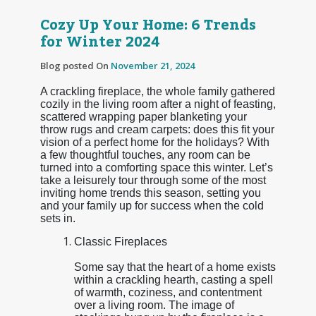
Cozy Up Your Home: 6 Trends
for Winter 2024
Blog posted On
November 21, 2024
A crackling fireplace, the whole family gathered
cozily in the living room after a night of feasting,
scattered wrapping paper blanketing your
throw rugs and cream carpets: does this fit your
vision of a perfect home for the holidays? With
a few thoughtful touches, any room can be
turned into a comforting space this winter. Let’s
take a leisurely tour through some of the most
inviting home trends this season, setting you
and your family up for success when the cold
sets in.
Classic Fireplaces
Some say that the heart of a home exists
within a crackling hearth, casting a spell
of warmth, coziness, and contentment
over a living room. The image of