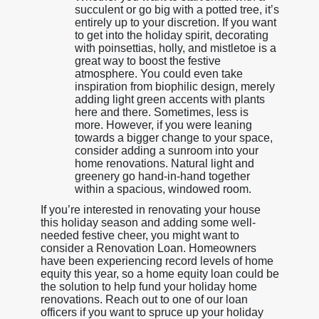
succulent or go big with a potted tree, it’s
entirely up to your discretion. If you want
to get into the holiday spirit, decorating
with poinsettias, holly, and mistletoe is a
great way to boost the festive
atmosphere. You could even take
inspiration from biophilic design, merely
adding light green accents with plants
here and there. Sometimes, less is
more. However, if you were leaning
towards a bigger change to your space,
consider adding a sunroom into your
home renovations. Natural light and
greenery go hand-in-hand together
within a spacious, windowed room.
If you’re interested in renovating your house
this holiday season and adding some well-
needed festive cheer, you might want to
consider a Renovation Loan. Homeowners
have been experiencing record levels of home
equity this year, so a home equity loan could be
the solution to help fund your holiday home
renovations. Reach out to one of our loan
officers if you want to spruce up your holiday