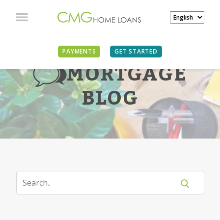
PAYMENTS
GET STARTED
MORTGAGE
BLOG