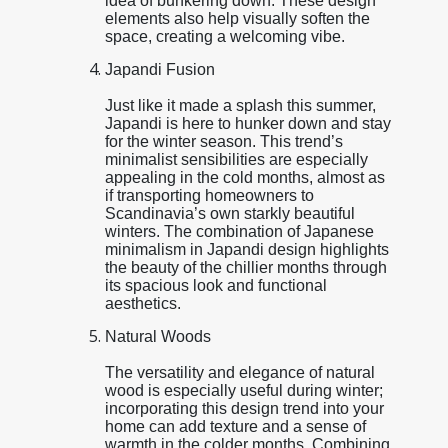
idea of bunkering down. These design
elements also help visually soften the
space, creating a welcoming vibe.
Japandi Fusion
Just like it made a splash this summer,
Japandi is here to hunker down and stay
for the winter season. This trend’s
minimalist sensibilities are especially
appealing in the cold months, almost as
if transporting homeowners to
Scandinavia’s own starkly beautiful
winters. The combination of Japanese
minimalism in Japandi design highlights
the beauty of the chillier months through
its spacious look and functional
aesthetics.
Natural Woods
The versatility and elegance of natural
wood is especially useful during winter;
incorporating this design trend into your
home can add texture and a sense of
warmth in the colder months. Combining