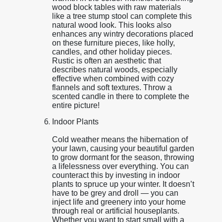
wood block tables with raw materials
like a tree stump stool can complete this
natural wood look. This looks also
enhances any wintry decorations placed
on these furniture pieces, like holly,
candles, and other holiday pieces.
Rustic is often an aesthetic that
describes natural woods, especially
effective when combined with cozy
flannels and soft textures. Throw a
scented candle in there to complete the
entire picture!
Indoor Plants
Cold weather means the hibernation of
your lawn, causing your beautiful garden
to grow dormant for the season, throwing
a lifelessness over everything. You can
counteract this by investing in indoor
plants to spruce up your winter. It doesn’t
have to be grey and droll — you can
inject life and greenery into your home
through real or artificial houseplants.
Whether you want to start small with a