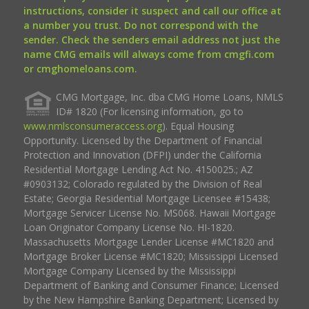
instructions, consider it suspect and call our office at
a number you trust. Do not correspond with the
sender. Check the senders email address not just the
name CMG emails will always come from cmgfi.com
or cmghomeloans.com.
CMG Mortgage, Inc. dba CMG Home Loans, NMLS
ID# 1820 (For licensing information, go to
www.nmlsconsumeraccess.org
). Equal Housing
Opportunity. Licensed by the Department of Financial
Protection and Innovation (DFPI) under the California
Residential Mortgage Lending Act No. 4150025.; AZ
#0903132; Colorado regulated by the Division of Real
Estate; Georgia Residential Mortgage Licensee #15438;
Mortgage Servicer License No. MS068. Hawaii Mortgage
Loan Originator Company License No. HI-1820.
Massachusetts Mortgage Lender License #MC1820 and
Mortgage Broker License #MC1820; Mississippi Licensed
Mortgage Company Licensed by the Mississippi
Department of Banking and Consumer Finance; Licensed
by the New Hampshire Banking Department; Licensed by