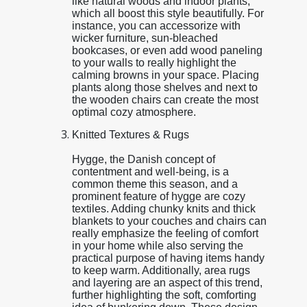
like natural woods and indoor plants,
which all boost this style beautifully. For
instance, you can accessorize with
wicker furniture, sun-bleached
bookcases, or even add wood paneling
to your walls to really highlight the
calming browns in your space. Placing
plants along those shelves and next to
the wooden chairs can create the most
optimal cozy atmosphere.
Knitted Textures & Rugs
Hygge, the Danish concept of
contentment and well-being, is a
common theme this season, and a
prominent feature of hygge are cozy
textiles. Adding chunky knits and thick
blankets to your couches and chairs can
really emphasize the feeling of comfort
in your home while also serving the
practical purpose of having items handy
to keep warm. Additionally, area rugs
and layering are an aspect of this trend,
further highlighting the soft, comforting