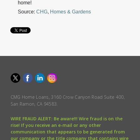
home!
Source:
CHG
,
Homes & Gardens
CMG Home Loans, 3160 Crow Canyon Road Suite 400,
San Ramon, CA 94583.
WIRE FRAUD ALERT: Be aware!!! Wire fraud is on the
rise! If you receive an e-mail or any other
communication that appears to be generated from
our company or the title company that contains wire