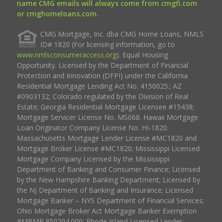
name CMG emails will always come from cmgfi.com
or cmghomeloans.com.
CMG Mortgage, Inc. dba CMG Home Loans, NMLS
ID# 1820 (For licensing information, go to
www.nmlsconsumeraccess.org
). Equal Housing
Opportunity. Licensed by the Department of Financial
Protection and Innovation (DFPI) under the California
Residential Mortgage Lending Act No. 4150025.; AZ
#0903132; Colorado regulated by the Division of Real
Estate; Georgia Residential Mortgage Licensee #15438;
Mortgage Servicer License No. MS068. Hawaii Mortgage
Loan Originator Company License No. HI-1820.
Massachusetts Mortgage Lender License #MC1820 and
Mortgage Broker License #MC1820; Mississippi Licensed
Mortgage Company Licensed by the Mississippi
Department of Banking and Consumer Finance; Licensed
by the New Hampshire Banking Department; Licensed by
the NJ Department of Banking and Insurance; Licensed
Mortgage Banker – NYS Department of Financial Services;
Ohio Mortgage Broker Act Mortgage Banker Exemption
#MBMB.850204.000; Rhode Island Licensed Lender