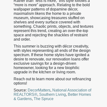
Rather than “less is more,” this style follows a
“more is more” approach. Relating to the bold
wallpaper patterns of dopamine décor,
maximalism likens the home to a private
museum, showcasing treasures stuffed on
shelves and every surface covered with
something. Chaotic prints, objects, and textures
represent this trend, creating an over-the-top
space and rejecting the shackles of restraint
and order.
This summer is buzzing with décor creativity,
with styles representing all ends of the design
spectrum. If these home styles have ignited a
desire to renovate, our renovation loans offer
exclusive savings for a design-driven
homeowner, looking for a new biophilic
upgrade in the kitchen or living room.
Reach out to learn more about our refinancing
options!
Source:
DecorMatters
,
National Association of
REALTORS®
,
Southern Living
,
Better Homes
& Gardens
,
The Spruce