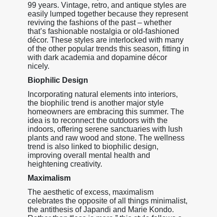
99 years. Vintage, retro, and antique styles are
easily lumped together because they represent
reviving the fashions of the past – whether
that’s fashionable nostalgia or old-fashioned
décor. These styles are interlocked with many
of the other popular trends this season, fitting in
with dark academia and dopamine décor
nicely.
Biophilic Design
Incorporating natural elements into interiors,
the biophilic trend is another major style
homeowners are embracing this summer. The
idea is to reconnect the outdoors with the
indoors, offering serene sanctuaries with lush
plants and raw wood and stone. The wellness
trend is also linked to biophilic design,
improving overall mental health and
heightening creativity.
Maximalism
The aesthetic of excess, maximalism
celebrates the opposite of all things minimalist,
the antithesis of Japandi and Marie Kondo.