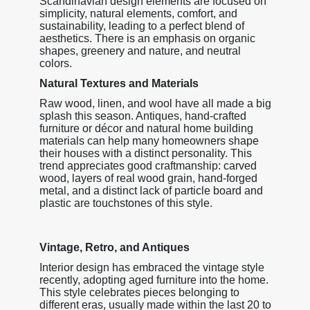
Scandinavian design elements are focused on
simplicity, natural elements, comfort, and
sustainability, leading to a perfect blend of
aesthetics. There is an emphasis on organic
shapes, greenery and nature, and neutral
colors.
Natural Textures and Materials
Raw wood, linen, and wool have all made a big
splash this season. Antiques, hand-crafted
furniture or décor and natural home building
materials can help many homeowners shape
their houses with a distinct personality. This
trend appreciates good craftmanship: carved
wood, layers of real wood grain, hand-forged
metal, and a distinct lack of particle board and
plastic are touchstones of this style.
Vintage, Retro, and Antiques
Interior design has embraced the vintage style
recently, adopting aged furniture into the home.
This style celebrates pieces belonging to
different eras, usually made within the last 20 to