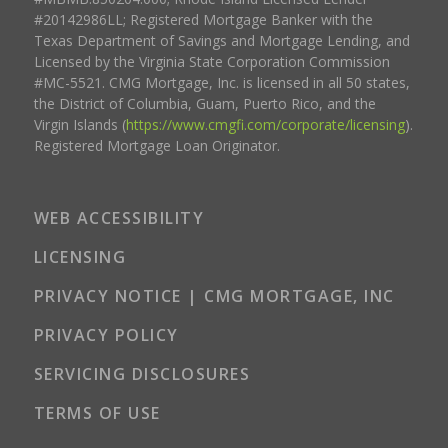
#20142986LL; Registered Mortgage Banker with the
Texas Department of Savings and Mortgage Lending, and
Licensed by the Virginia State Corporation Commission
#MC-5521. CMG Mortgage, Inc. is licensed in all 50 states,
the District of Columbia, Guam, Puerto Rico, and the
Virgin Islands (
https://www.cmgfi.com/corporate/licensing
).
Registered Mortgage Loan Originator.
WEB ACCESSIBILITY
LICENSING
PRIVACY NOTICE | CMG MORTGAGE, INC
PRIVACY POLICY
SERVICING DISCLOSURES
TERMS OF USE