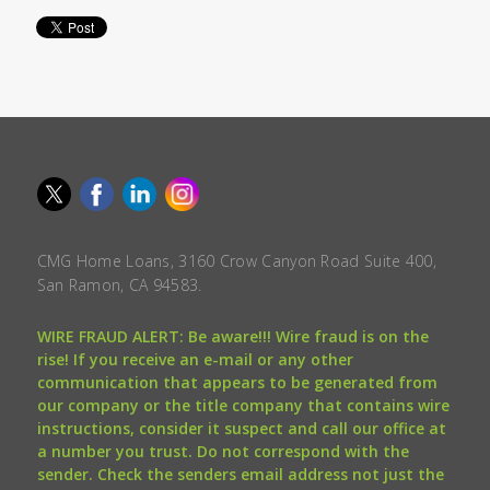
CMG Home Loans, 3160 Crow Canyon Road Suite 400,
San Ramon, CA 94583.
WIRE FRAUD ALERT: Be aware!!! Wire fraud is on the
rise! If you receive an e-mail or any other
communication that appears to be generated from
our company or the title company that contains wire
instructions, consider it suspect and call our office at
a number you trust. Do not correspond with the
sender. Check the senders email address not just the