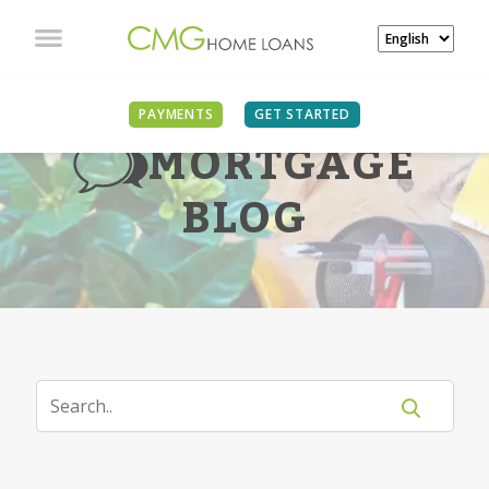
PAYMENTS
GET STARTED
MORTGAGE
BLOG