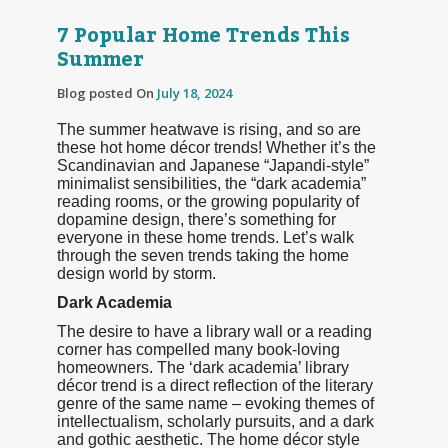
7 Popular Home Trends This
Summer
Blog posted On
July 18, 2024
The summer heatwave is rising, and so are
these hot home décor trends! Whether it’s the
Scandinavian and Japanese “Japandi-style”
minimalist sensibilities, the “dark academia”
reading rooms, or the growing popularity of
dopamine design, there’s something for
everyone in these home trends. Let’s walk
through the seven trends taking the home
design world by storm.
Dark Academia
The desire to have a library wall or a reading
corner has compelled many book-loving
homeowners. The ‘dark academia’ library
décor trend is a direct reflection of the literary
genre of the same name – evoking themes of
intellectualism, scholarly pursuits, and a dark
and gothic aesthetic. The home décor style