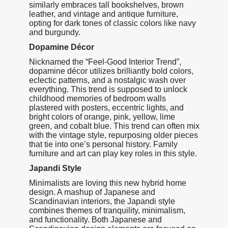
similarly embraces tall bookshelves, brown
leather, and vintage and antique furniture,
opting for dark tones of classic colors like navy
and burgundy.
Dopamine Décor
Nicknamed the “Feel-Good Interior Trend”,
dopamine décor utilizes brilliantly bold colors,
eclectic patterns, and a nostalgic wash over
everything. This trend is supposed to unlock
childhood memories of bedroom walls
plastered with posters, eccentric lights, and
bright colors of orange, pink, yellow, lime
green, and cobalt blue. This trend can often mix
with the vintage style, repurposing older pieces
that tie into one’s personal history. Family
furniture and art can play key roles in this style.
Japandi Style
Minimalists are loving this new hybrid home
design. A mashup of Japanese and
Scandinavian interiors, the Japandi style
combines themes of tranquility, minimalism,
and functionality. Both Japanese and