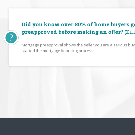
Did you know over 80% of home buyers g
preapproved before making an oﬀer?
(Zil
Mortgage preapproval shows the seller you are a serious bu
started the mortgage ﬁnancing process.