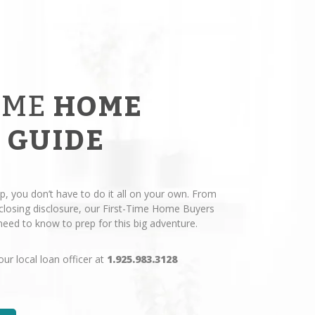
IME
HOME
 GUIDE
p, you don’t have to do it all on your own. From
losing disclosure, our First-Time Home Buyers
eed to know to prep for this big adventure.
our local loan officer at
1.925.983.3128