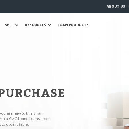
ABOUT US
SELL
RESOURCES
LOAN PRODUCTS
 PURCHASE
you are new to this or an
 with a CMG Home Loans Loan
to closing table.