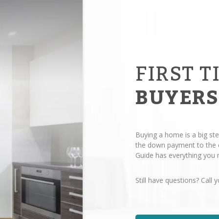
FIRST T
BUYERS
Buying a home is a big ste
the down payment to the c
Guide has everything you n
Still have questions? Call y