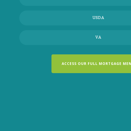
USDA
VA
ACCESS OUR FULL MORTGAGE ME