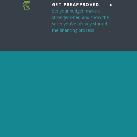
GET PREAPPROVED
Set your budget, make a
stronger offer, and show the
seller you’ve already started
the financing process