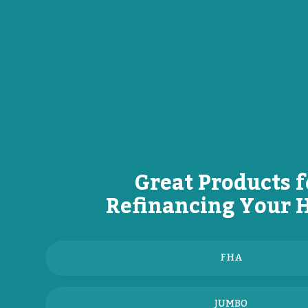
Great Products f
Refinancing Your
FHA
JUMBO