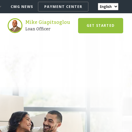
CMG NEWS
PAYMENT CENTER
Mike Giapitsoglou
GET STARTED
Loan Officer