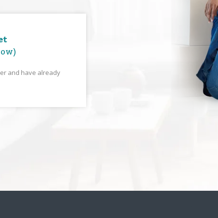
et
low)
yer and have already