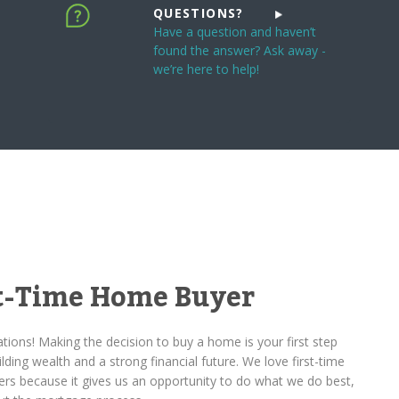
QUESTIONS?
Have a question and haven’t
found the answer? Ask away -
we’re here to help!
st-Time Home Buyer
tions! Making the decision to buy a home is your first step
lding wealth and a strong financial future. We love first-time
rs because it gives us an opportunity to do what we do best,