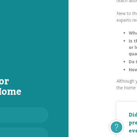
teach abo
New to th
experts r
Wha
Is 
or 
qua
Do 
How
or
Although y
 Home
the home 
Di
pr
eve