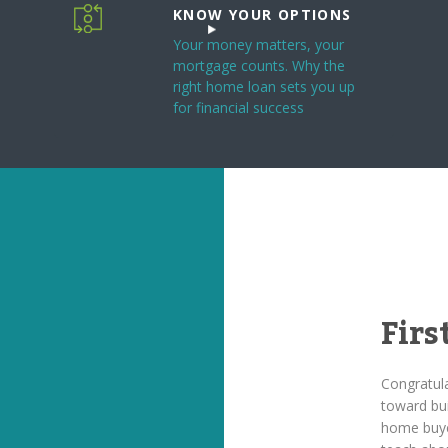
KNOW YOUR OPTIONS
Your money matters, your
mortgage counts. Why the
right home loan sets you up
for financial success
Fir
Congratula
toward bui
home buye