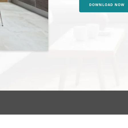
DOWNLOAD NOW