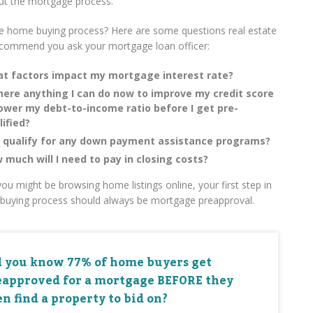
ut the mortgage process.
e home buying process? Here are some questions real estate
ecommend you ask your mortgage loan officer:
t factors impact my mortgage interest rate?
there anything I can do now to improve my credit score
lower my debt-to-income ratio before I get pre-
lified?
I qualify for any down payment assistance programs?
 much will I need to pay in closing costs?
ou might be browsing home listings online, your first step in
buying process should always be mortgage preapproval.
d you know 77% of home buyers get
eapproved for a mortgage BEFORE they
n find a property to bid on?