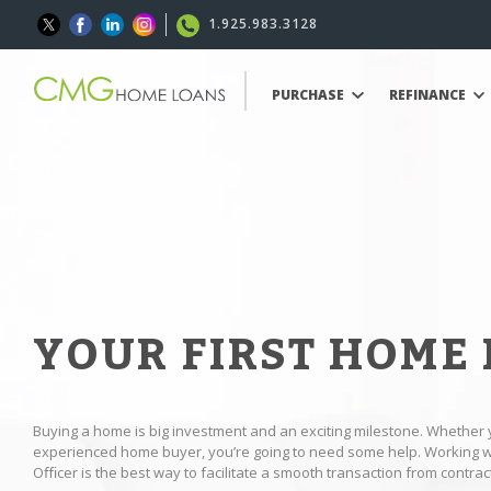
1.925.983.3128
PURCHASE
REFINANCE
YOUR FIRST HOME
Buying a home is big investment and an exciting milestone. Whether 
experienced home buyer, you’re going to need some help. Working
Oﬃcer is the best way to facilitate a smooth transaction from contract 