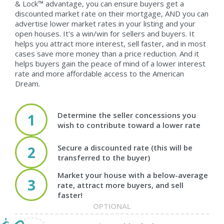
& Lock™ advantage, you can ensure buyers get a
discounted market rate on their mortgage, AND you can
advertise lower market rates in your listing and your
open houses. It's a win/win for sellers and buyers. It
helps you attract more interest, sell faster, and in most
cases save more money than a price reduction. And it
helps buyers gain the peace of mind of a lower interest
rate and more affordable access to the American
Dream.
Determine the seller concessions you
1
wish to contribute toward a lower rate
Secure a discounted rate (this will be
2
transferred to the buyer)
Market your house with a below-average
3
rate, attract more buyers, and sell
faster!
OPTIONAL