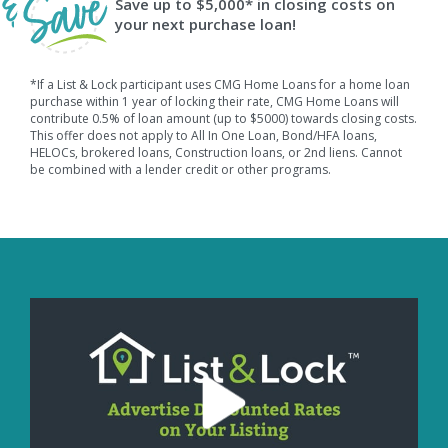
Save up to $5,000* in closing costs on
your next purchase loan!
*If a List & Lock participant uses CMG Home Loans for a home loan
purchase within 1 year of locking their rate, CMG Home Loans will
contribute 0.5% of loan amount (up to $5000) towards closing costs.
This offer does not apply to All In One Loan, Bond/HFA loans,
HELOCs, brokered loans, Construction loans, or 2nd liens. Cannot
be combined with a lender credit or other programs.