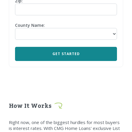
Zip:
County Name:
How It Works
Right now, one of the biggest hurdles for most buyers
is interest rates. With CMG Home Loans' exclusive List