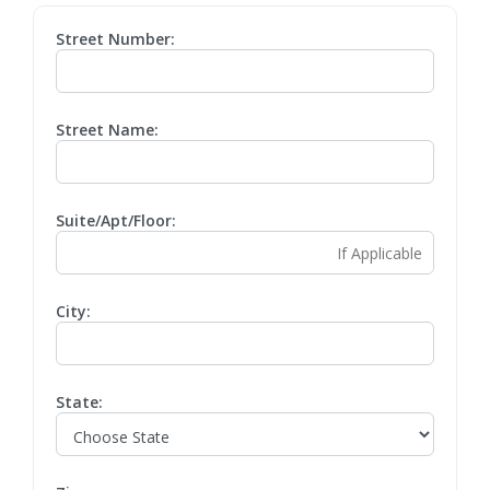
Street Number:
Street Name:
Suite/Apt/Floor:
City:
State: