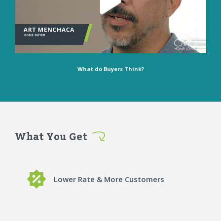
What do Buyers Think?
What You Get
Lower Rate & More Customers