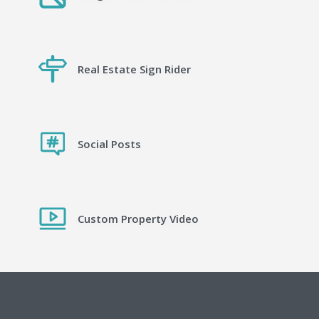
Real Estate Sign Rider
Social Posts
Custom Property Video