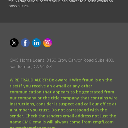
the 60-day period, contact your loan officer to discuss extension
possibilities.
CMG Home Loans, 3160 Crow Canyon Road Suite 400,
San Ramon, CA 94583.
WIRE FRAUD ALERT: Be aware!!! Wire fraud is on the
rise! If you receive an e-mail or any other
communication that appears to be generated from
our company or the title company that contains wire
instructions, consider it suspect and call our office at
a number you trust. Do not correspond with the
sender. Check the senders email address not just the
name CMG emails will always come from cmgfi.com
or cmghomeloans.com.