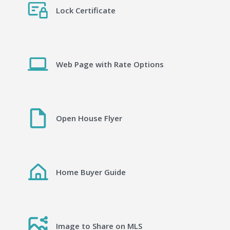
Lock Certificate
Web Page with Rate Options
Open House Flyer
Home Buyer Guide
Image to Share on MLS