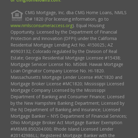
CMG Mortgage, Inc. dba CMG Home Loans, NMLS
ID# 1820 (For licensing information, go to
www.nmlsconsumeraccess.org
). Equal Housing
Opportunity. Licensed by the Department of Financial
Protection and Innovation (DFPI) under the California
Residential Mortgage Lending Act No. 4150025.; AZ
#0903132; Colorado regulated by the Division of Real
Estate; Georgia Residential Mortgage Licensee #15438;
Mortgage Servicer License No. MS068. Hawaii Mortgage
Loan Originator Company License No. HI-1820.
Massachusetts Mortgage Lender License #MC1820 and
Mortgage Broker License #MC1820; Mississippi Licensed
Mortgage Company Licensed by the Mississippi
Department of Banking and Consumer Finance; Licensed
by the New Hampshire Banking Department; Licensed by
the NJ Department of Banking and Insurance; Licensed
Mortgage Banker – NYS Department of Financial Services;
Ohio Mortgage Broker Act Mortgage Banker Exemption
#MBMB.850204.000; Rhode Island Licensed Lender
#20142986LL; Registered Mortgage Banker with the