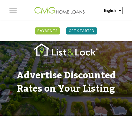
PAYMENTS
GET STARTED
Advertise Discounted
Rates on Your Listing