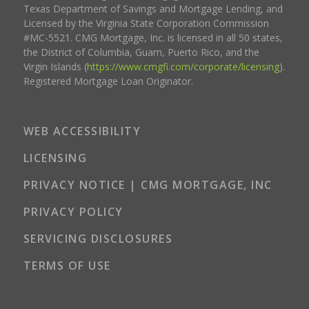
Texas Department of Savings and Mortgage Lending, and
Licensed by the Virginia State Corporation Commission
#MC-5521. CMG Mortgage, Inc. is licensed in all 50 states,
the District of Columbia, Guam, Puerto Rico, and the
Virgin Islands (
https://www.cmgfi.com/corporate/licensing
).
Registered Mortgage Loan Originator.
WEB ACCESSIBILITY
LICENSING
PRIVACY NOTICE | CMG MORTGAGE, INC
PRIVACY POLICY
SERVICING DISCLOSURES
TERMS OF USE