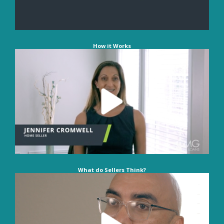
How it Works
What do Sellers Think?