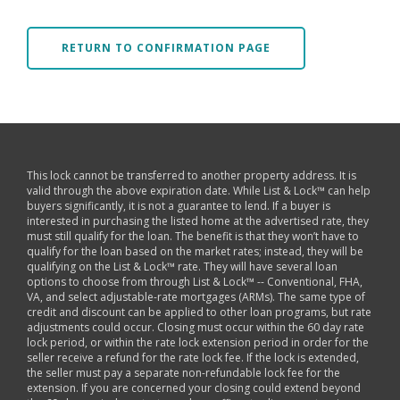
RETURN TO CONFIRMATION PAGE
This lock cannot be transferred to another property address. It is
valid through the above expiration date. While List & Lock™ can help
buyers significantly, it is not a guarantee to lend. If a buyer is
interested in purchasing the listed home at the advertised rate, they
must still qualify for the loan. The benefit is that they won’t have to
qualify for the loan based on the market rates; instead, they will be
qualifying on the List & Lock™ rate. They will have several loan
options to choose from through List & Lock™ -- Conventional, FHA,
VA, and select adjustable-rate mortgages (ARMs). The same type of
credit and discount can be applied to other loan programs, but rate
adjustments could occur. Closing must occur within the 60 day rate
lock period, or within the rate lock extension period in order for the
seller receive a refund for the rate lock fee. If the lock is extended,
the seller must pay a separate non-refundable lock fee for the
extension. If you are concerned your closing could extend beyond