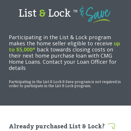
List
&
Lock
TM
Participating in the List & Lock program
makes the home seller eligible to receive
up
to $5,000*
back towards closing costs on
their next home purchase loan with CMG
Home Loans. Contact your Loan Officer for
details
Participating in the List & Lock & Save program is not required in
order to participate in the List & Lock program.
Already purchased List & Lock?