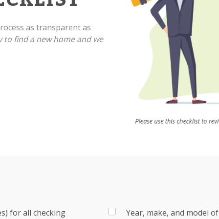
ocess as transparent as
y to find a new home and we
) for all checking
Year, make, and model of 