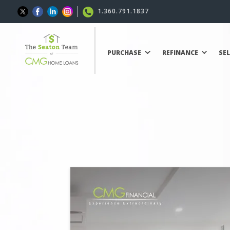
1.360.791.1837
PURCHASE
REFINANCE
SE