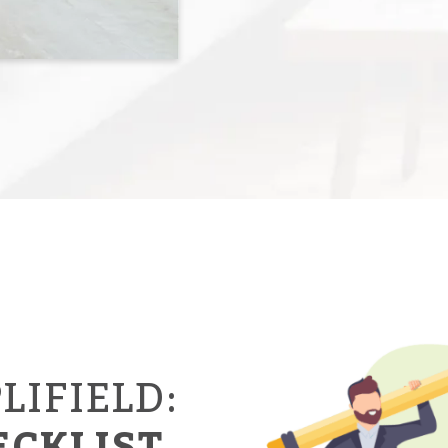
LIFIELD:
ECKLIST