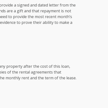
e provide a signed and dated letter from the
nds are a gift and that repayment is not
 need to provide the most recent month’s
vidence to prove their ability to make a
any property after the cost of this loan,
pies of the rental agreements that
he monthly rent and the term of the lease.