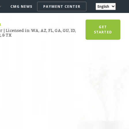
CMG NEWS
PAYMENT CENTER
n
GET
 | Licensed in: WA, AZ, FL, GA, GU, ID,
STARTED
R, & TX