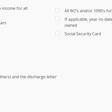
 income for all
All W2’s and/or 1090’s fo
If applicable, year-to-da
ears
owned
Social Security Card
others) and the discharge letter