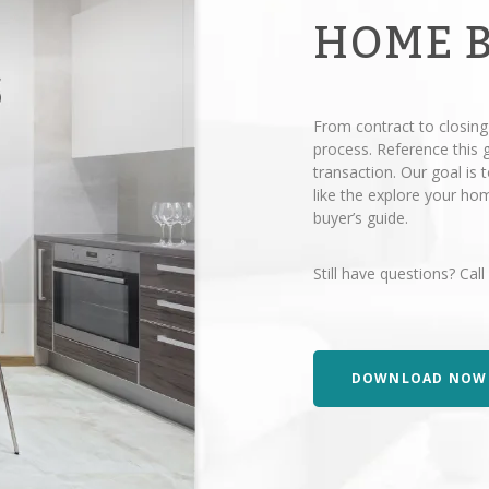
HOME 
From contract to closing
process. Reference this
transaction. Our goal is
like the explore your h
buyer’s guide.
Still have questions? Call
DOWNLOAD NOW