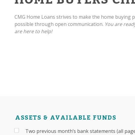
CMG Home Loans strives to make the home buying pr
possible through open communication.
You are read
are here to help!
ASSETS & AVAILABLE FUNDS
Two previous month’s bank statements (all pages