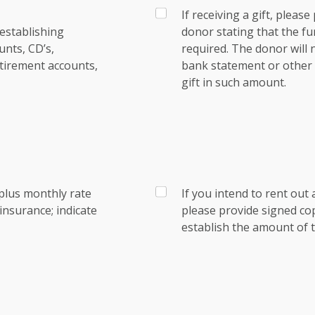
If receiving a gift, pleas
establishing
donor stating that the fu
nts, CD’s,
required. The donor will
tirement accounts,
bank statement or other e
gift in such amount.
plus monthly rate
If you intend to rent out 
nsurance; indicate
please provide signed co
establish the amount of t