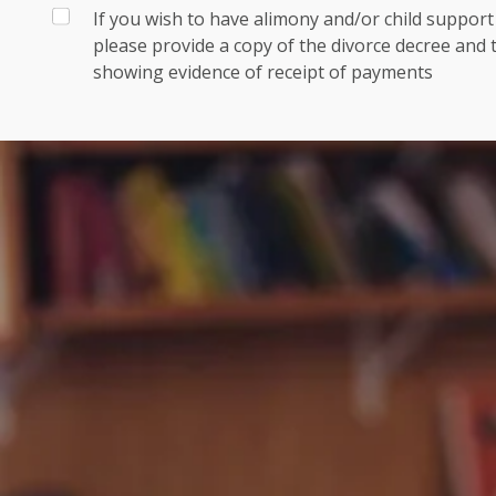
If you wish to have alimony and/or child suppor
please provide a copy of the divorce decree and
showing evidence of receipt of payments