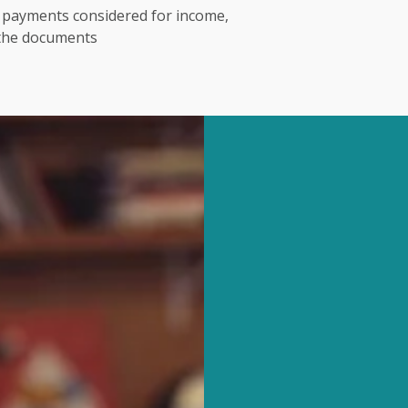
t payments considered for income,
 the documents