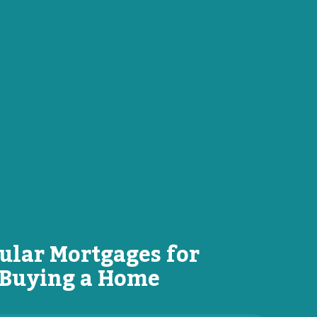
ular Mortgages for
Buying a Home