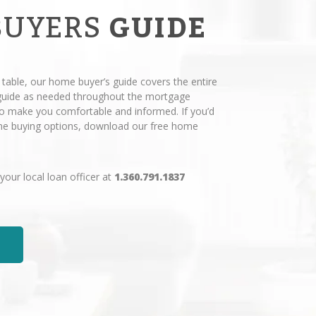
BUYERS
GUIDE
 table, our home buyer’s guide covers the entire
 guide as needed throughout the mortgage
 to make you comfortable and informed. If you’d
ome buying options, download our free home
 your local loan officer at
1.360.791.1837