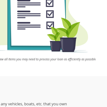
any vehicles, boats, etc. that you own