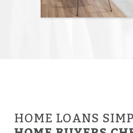
HOME LOANS SIMP
HOME BUYERS CH