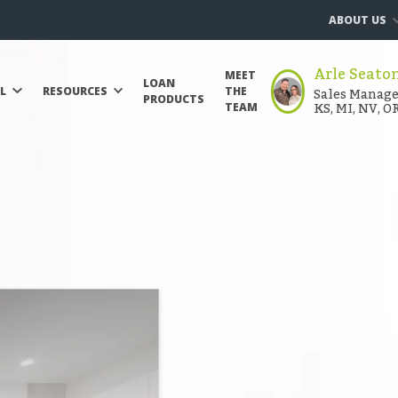
ABOUT US
Arle Seato
MEET
LOAN
Sales Manager
LL
RESOURCES
THE
PRODUCTS
KS, MI, NV, O
TEAM