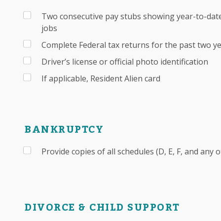
Two consecutive pay stubs showing year-to-date
jobs
Complete Federal tax returns for the past two y
Driver’s license or official photo identification
If applicable, Resident Alien card
BANKRUPTCY
Provide copies of all schedules (D, E, F, and any 
DIVORCE & CHILD SUPPORT