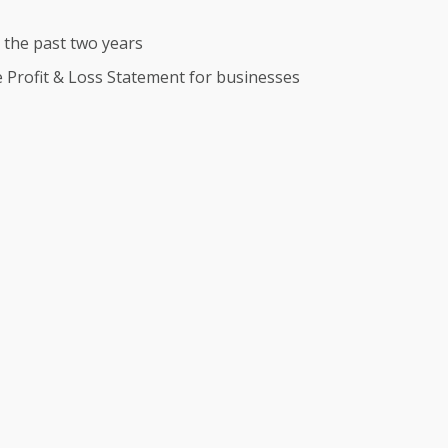
r the past two years
te Profit & Loss Statement for businesses