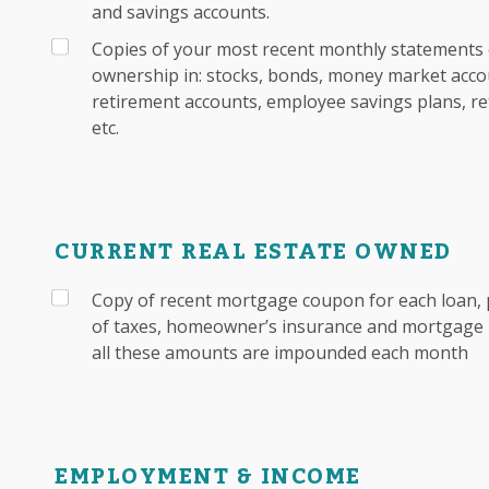
and savings accounts.
Copies of your most recent monthly statements 
ownership in: stocks, bonds, money market accou
retirement accounts, employee savings plans, re
etc.
CURRENT REAL ESTATE OWNED
Copy of recent mortgage coupon for each loan, 
of taxes, homeowner’s insurance and mortgage i
all these amounts are impounded each month
EMPLOYMENT & INCOME