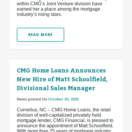
within CMG’s Joint Venture division have
earned her a place among the mortgage
industry’s rising stars.
READ MORE
CMG Home Loans Announces
New Hire of Matt Schoolfield,
Divisional Sales Manager
News posted On
October 30, 2025
Cornelius, NC – CMG Home Loans, the retail
division of well-capitalized privately held
mortgage lender, CMG Financial, is pleased to
announce the appointment of Matt Schoolfield.
With more than 25 years of mortgage industry