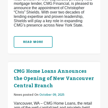
mortgage lender, CMG Financial, is pleased to
announce the appointment of Christopher
“Chris” Shields. With over two decades of
lending expertise and proven leadership,
Shields will play a key role in expanding
CMG’s presence across New York State.
READ MORE
CMG Home Loans Announces
the Opening of New Vancouver
Central Branch
News posted On
October 09, 2025
Vancouver, WA – CMG Home Loans, the retail
arm of the well-capitalized and privately held