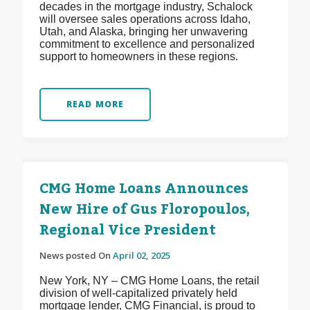
decades in the mortgage industry, Schalock
will oversee sales operations across Idaho,
Utah, and Alaska, bringing her unwavering
commitment to excellence and personalized
support to homeowners in these regions.
READ MORE
CMG Home Loans Announces
New Hire of Gus Floropoulos,
Regional Vice President
News posted On
April 02, 2025
New York, NY – CMG Home Loans, the retail
division of well-capitalized privately held
mortgage lender, CMG Financial, is proud to