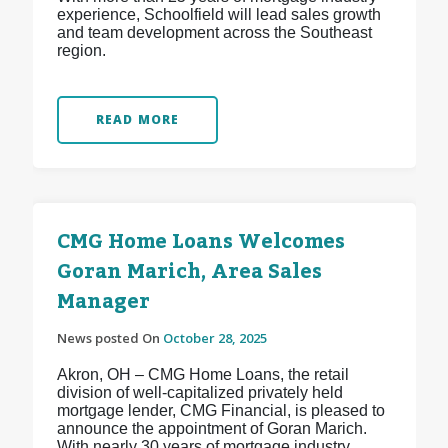
experience, Schoolfield will lead sales growth
and team development across the Southeast
region.
READ MORE
CMG Home Loans Welcomes
Goran Marich, Area Sales
Manager
News posted On
October 28, 2025
Akron, OH – CMG Home Loans, the retail
division of well-capitalized privately held
mortgage lender, CMG Financial, is pleased to
announce the appointment of Goran Marich.
With nearly 30 years of mortgage industry