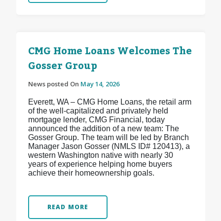
CMG Home Loans Welcomes The
Gosser Group
News posted On
May 14, 2026
Everett, WA – CMG Home Loans, the retail arm
of the well-capitalized and privately held
mortgage lender, CMG Financial, today
announced the addition of a new team: The
Gosser Group. The team will be led by Branch
Manager Jason Gosser (NMLS ID# 120413), a
western Washington native with nearly 30
years of experience helping home buyers
achieve their homeownership goals.
READ MORE