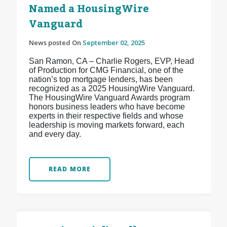
Named a HousingWire
Vanguard
News posted On
September 02, 2025
San Ramon, CA – Charlie Rogers, EVP, Head
of Production for CMG Financial, one of the
nation’s top mortgage lenders, has been
recognized as a 2025 HousingWire Vanguard.
The HousingWire Vanguard Awards program
honors business leaders who have become
experts in their respective fields and whose
leadership is moving markets forward, each
and every day.
READ MORE