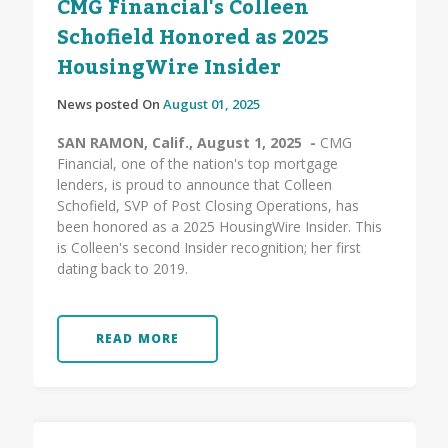
CMG Financial's Colleen
Schofield Honored as 2025
HousingWire Insider
News posted On
August 01, 2025
SAN RAMON, Calif., August 1, 2025 -
CMG
Financial, one of the nation's top mortgage
lenders, is proud to announce that Colleen
Schofield, SVP of Post Closing Operations, has
been honored as a 2025 HousingWire Insider. This
is Colleen's second Insider recognition; her first
dating back to 2019.
READ MORE