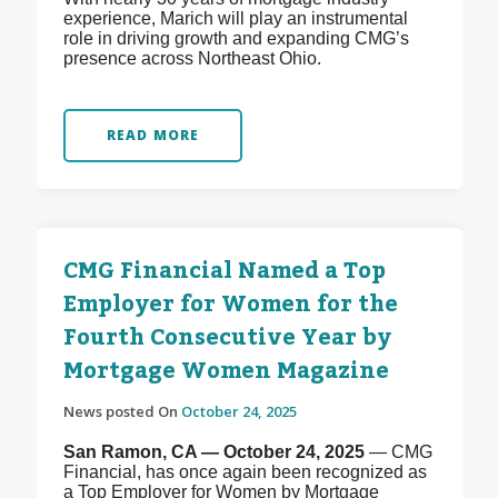
experience, Marich will play an instrumental
role in driving growth and expanding CMG’s
presence across Northeast Ohio.
READ MORE
CMG Financial Named a Top
Employer for Women for the
Fourth Consecutive Year by
Mortgage Women Magazine
News posted On
October 24, 2025
San Ramon, CA — October 24, 2025
— CMG
Financial, has once again been recognized as
a Top Employer for Women by Mortgage