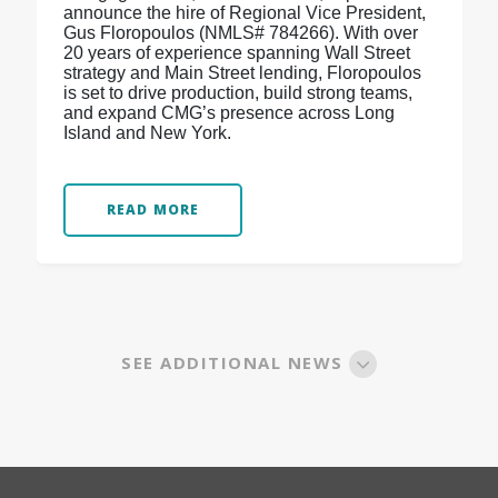
announce the hire of Regional Vice President,
Gus Floropoulos (NMLS# 784266). With over
20 years of experience spanning Wall Street
strategy and Main Street lending, Floropoulos
is set to drive production, build strong teams,
and expand CMG’s presence across Long
Island and New York.
READ MORE
SEE ADDITIONAL NEWS