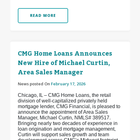
READ MORE
CMG Home Loans Announces
New Hire of Michael Curtin,
Area Sales Manager
News posted On
February 17, 2026
Chicago, IL – CMG Home Loans, the retail
division of well-capitalized privately held
mortgage lender, CMG Financial, is pleased to
announce the appointment of Area Sales
Manager, Michael Curtin, NMLS# 389517.
Bringing nearly two decades of experience in
loan origination and mortgage management,
Curtin will support sales growth and team