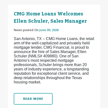
CMG Home Loans Welcomes
Ellen Schuler, Sales Manager
News posted On
June 09, 2026
San Antonio, TX – CMG Home Loans, the retail
arm of the well-capitalized and privately held
mortgage lender, CMG Financial, is proud to
announce the hire of Sales Manager, Ellen
Schuler (NMLS# 409880). One of San
Antonio's most respected mortgage
professionals, Schuler brings more than 20
years of industry experience, a longstanding
reputation for exceptional client service, and
deep relationships throughout the Texas
housing market.
READ MORE