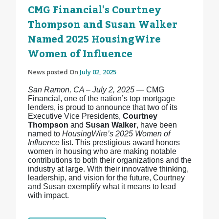
CMG Financial's Courtney
Thompson and Susan Walker
Named 2025 HousingWire
Women of Influence
News posted On
July 02, 2025
San Ramon, CA – July 2, 2025
— CMG
Financial, one of the nation’s top mortgage
lenders, is proud to announce that two of its
Executive Vice Presidents,
Courtney
Thompson
and
Susan Walker
, have been
named to
HousingWire’s 2025 Women of
Influence
list. This prestigious award honors
women in housing who are making notable
contributions to both their organizations and the
industry at large. With their innovative thinking,
leadership, and vision for the future, Courtney
and Susan exemplify what it means to lead
with impact.