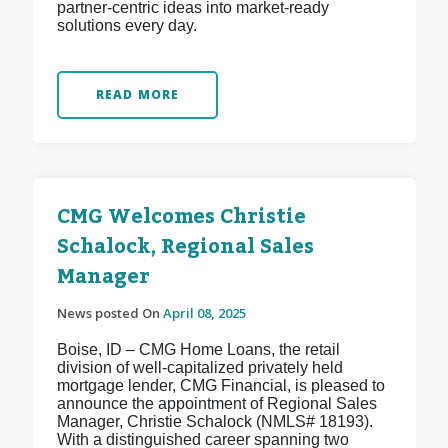
partner-centric ideas into market-ready
solutions every day.
READ MORE
CMG Welcomes Christie
Schalock, Regional Sales
Manager
News posted On
April 08, 2025
Boise, ID – CMG Home Loans, the retail
division of well-capitalized privately held
mortgage lender, CMG Financial, is pleased to
announce the appointment of Regional Sales
Manager, Christie Schalock (NMLS# 18193).
With a distinguished career spanning two