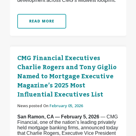
development across CMG’s Midwest footprint.
READ MORE
CMG Financial Executives
Charlie Rogers and Tony Giglio
Named to Mortgage Executive
Magazine’s 2025 Most
Influential Executives List
News posted On
February 05, 2026
San Ramon, CA — February 5, 2026
— CMG
Financial, one of the nation’s leading privately
held mortgage banking firms, announced today
that Charlie Rogers, Executive Vice President