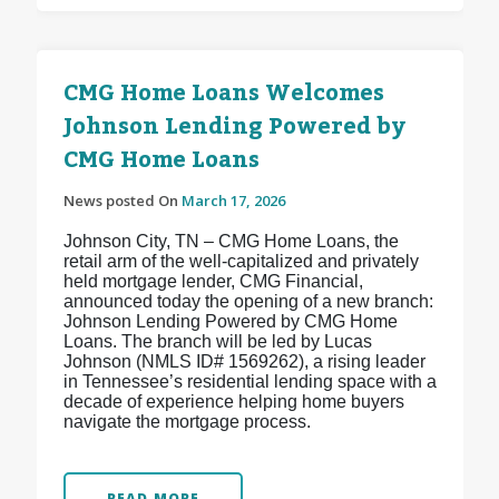
CMG Home Loans Welcomes
Johnson Lending Powered by
CMG Home Loans
News posted On
March 17, 2026
Johnson City, TN – CMG Home Loans, the
retail arm of the well-capitalized and privately
held mortgage lender, CMG Financial,
announced today the opening of a new branch:
Johnson Lending Powered by CMG Home
Loans. The branch will be led by Lucas
Johnson (NMLS ID# 1569262), a rising leader
in Tennessee’s residential lending space with a
decade of experience helping home buyers
navigate the mortgage process.
READ MORE