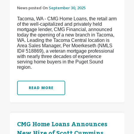
News posted On
September 30, 2025
Tacoma, WA - CMG Home Loans, the retail arm
of the well-capitalized and privately held
mortgage lender, CMG Financial, announced
today the opening of a new branch in Tacoma,
WA. Leading the Tacoma Central location is
Area Sales Manager, Per Moerkeseth (NMLS
ID# 518869), a veteran mortgage professional
with nearly three decades of experience
serving home buyers in the Puget Sound
region.
READ MORE
CMG Home Loans Announces
New Hire of Scott Cummins,