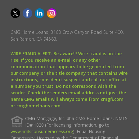
CMG Home Loans, 3160 Crow Canyon Road Suite 400,
San Ramon, CA 94583.
WIRE FRAUD ALERT: Be aware!!! Wire fraud is on the
rise! If you receive an e-mail or any other
communication that appears to be generated from
our company or the title company that contains wire
instructions, consider it suspect and call our office at
a number you trust. Do not correspond with the
sender. Check the senders email address not just the
name CMG emails will always come from cmgfi.com
or cmghomeloans.com.
CMG Mortgage, Inc. dba CMG Home Loans, NMLS
ID# 1820 (For licensing information, go to
www.nmlsconsumeraccess.org
). Equal Housing
Opportunity. Licensed by the Department of Financial