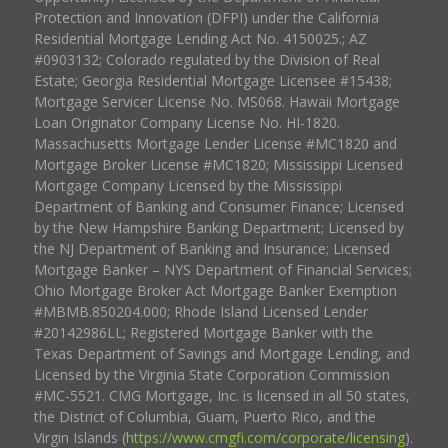
Protection and Innovation (DFPI) under the California
Residential Mortgage Lending Act No. 4150025.; AZ
#0903132; Colorado regulated by the Division of Real
Estate; Georgia Residential Mortgage Licensee #15438;
Mortgage Servicer License No. MS068. Hawaii Mortgage
Loan Originator Company License No. HI-1820.
Massachusetts Mortgage Lender License #MC1820 and
Mortgage Broker License #MC1820; Mississippi Licensed
Mortgage Company Licensed by the Mississippi
Department of Banking and Consumer Finance; Licensed
by the New Hampshire Banking Department; Licensed by
the NJ Department of Banking and Insurance; Licensed
Mortgage Banker – NYS Department of Financial Services;
Ohio Mortgage Broker Act Mortgage Banker Exemption
#MBMB.850204.000; Rhode Island Licensed Lender
#20142986LL; Registered Mortgage Banker with the
Texas Department of Savings and Mortgage Lending, and
Licensed by the Virginia State Corporation Commission
#MC-5521. CMG Mortgage, Inc. is licensed in all 50 states,
the District of Columbia, Guam, Puerto Rico, and the
Virgin Islands (
https://www.cmgfi.com/corporate/licensing
).