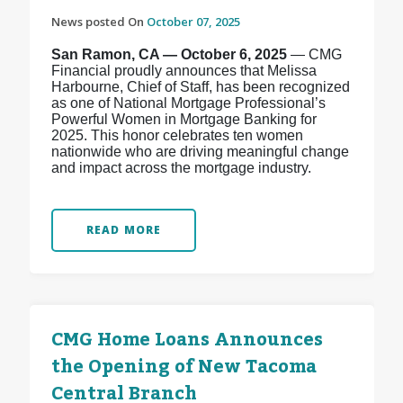
News posted On
October 07, 2025
San Ramon, CA — October 6, 2025
— CMG
Financial proudly announces that Melissa
Harbourne, Chief of Staff, has been recognized
as one of National Mortgage Professional’s
Powerful Women in Mortgage Banking for
2025. This honor celebrates ten women
nationwide who are driving meaningful change
and impact across the mortgage industry.
READ MORE
CMG Home Loans Announces
the Opening of New Tacoma
Central Branch