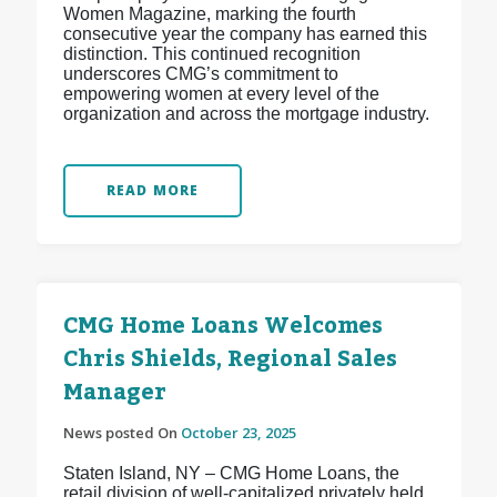
Women Magazine, marking the fourth
consecutive year the company has earned this
distinction. This continued recognition
underscores CMG’s commitment to
empowering women at every level of the
organization and across the mortgage industry.
READ MORE
CMG Home Loans Welcomes
Chris Shields, Regional Sales
Manager
News posted On
October 23, 2025
Staten Island, NY – CMG Home Loans, the
retail division of well-capitalized privately held