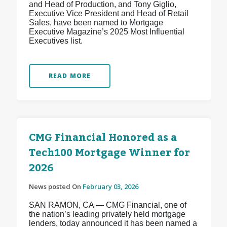
and Head of Production, and Tony Giglio,
Executive Vice President and Head of Retail
Sales, have been named to Mortgage
Executive Magazine’s 2025 Most Influential
Executives list.
READ MORE
CMG Financial Honored as a
Tech100 Mortgage Winner for
2026
News posted On
February 03, 2026
SAN RAMON, CA — CMG Financial, one of
the nation’s leading privately held mortgage
lenders, today announced it has been named a