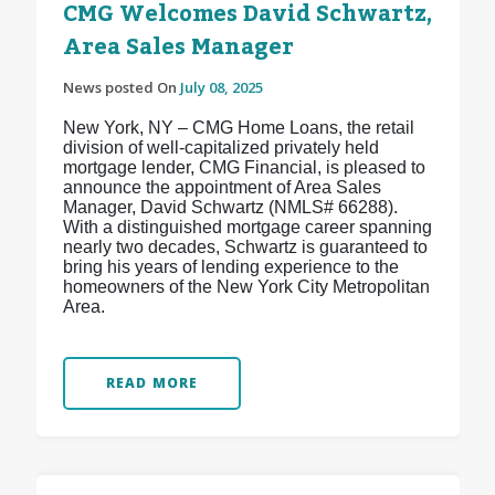
CMG Welcomes David Schwartz,
Area Sales Manager
News posted On
July 08, 2025
New York, NY – CMG Home Loans, the retail
division of well-capitalized privately held
mortgage lender, CMG Financial, is pleased to
announce the appointment of Area Sales
Manager, David Schwartz (NMLS# 66288).
With a distinguished mortgage career spanning
nearly two decades, Schwartz is guaranteed to
bring his years of lending experience to the
homeowners of the New York City Metropolitan
Area.
READ MORE