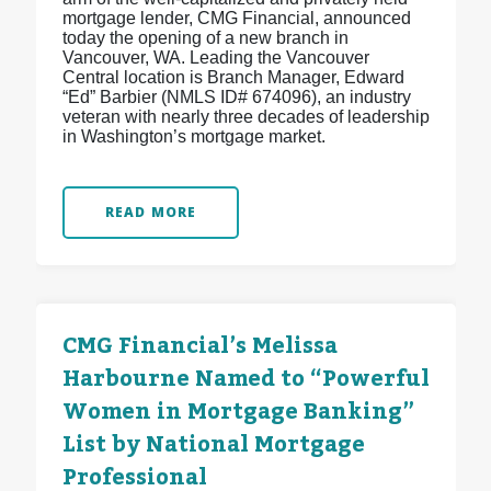
mortgage lender, CMG Financial, announced
today the opening of a new branch in
Vancouver, WA. Leading the Vancouver
Central location is Branch Manager, Edward
“Ed” Barbier (NMLS ID# 674096), an industry
veteran with nearly three decades of leadership
in Washington’s mortgage market.
READ MORE
CMG Financial’s Melissa
Harbourne Named to “Powerful
Women in Mortgage Banking”
List by National Mortgage
Professional