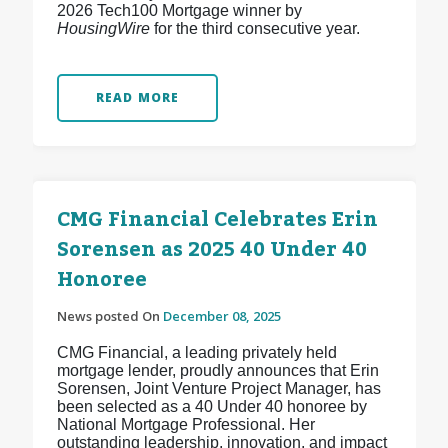
2026 Tech100 Mortgage winner by
HousingWire
for the third consecutive year.
READ MORE
CMG Financial Celebrates Erin
Sorensen as 2025 40 Under 40
Honoree
News posted On
December 08, 2025
CMG Financial, a leading privately held
mortgage lender, proudly announces that Erin
Sorensen, Joint Venture Project Manager, has
been selected as a 40 Under 40 honoree by
National Mortgage Professional. Her
outstanding leadership, innovation, and impact