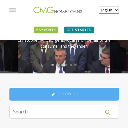
IN THE NEWS
PAYMENTS
GET STARTED
Christopher M. George advocates on behalf of the
consumer and the lender.
FOLLOW US