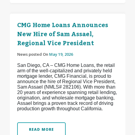
CMG Home Loans Announces
New Hire of Sam Assael,
Regional Vice President
News posted On
May 19, 2026
San Diego, CA – CMG Home Loans, the retail
arm of the well-capitalized and privately held
mortgage lender, CMG Financial, is proud to
announce the hire of Regional Vice President,
Sam Assael (NMLS# 282106). With more than
20 years of experience spanning retail lending,
origination, and wholesale mortgage banking,
Assael brings a proven track record of driving
production growth throughout California.
READ MORE