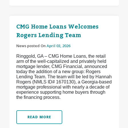
CMG Home Loans Welcomes
Rogers Lending Team
News posted On
April 03, 2026
Ringgold, GA – CMG Home Loans, the retail
arm of the well-capitalized and privately held
mortgage lender, CMG Financial, announced
today the addition of a new group: Rogers
Lending Team. The team will be led by Hannah
Rogers (NMLS ID# 1670130), a Georgia-based
mortgage professional with nearly a decade of
experience supporting home buyers through
the financing process.
READ MORE