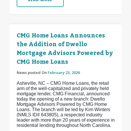
CMG Home Loans Announces
the Addition of Dwello
Mortgage Advisors Powered by
CMG Home Loans
News posted On
February 23, 2026
Asheville, NC – CMG Home Loans, the retail
arm of the well-capitalized and privately held
mortgage lender, CMG Financial, announced
today the opening of a new branch: Dwello
Mortgage Advisors Powered by CMG Home
Loans. The branch will be led by Kim Winters
(NMLS ID# 643805), a respected industry
leader with more than 20 years of experience in
residential lending throughout North Carolina.