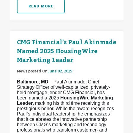
READ MORE
CMG Financial’s Paul Akinmade
Named 2025 HousingWire
Marketing Leader
News posted On
June 02, 2025
Baltimore, MD
– Paul Akinmade, Chief
Strategy Officer of well-capitalized, privately-
held mortgage lender CMG Financial, has
been named a 2025
HousingWire Marketing
Leader
, marking his third time receiving this
prestigious honor. While the award recognizes
Paul’s individual leadership, he emphasizes
that it celebrates the innovative partnership
between CMG’s marketing and technology
professionals who transform customer- and