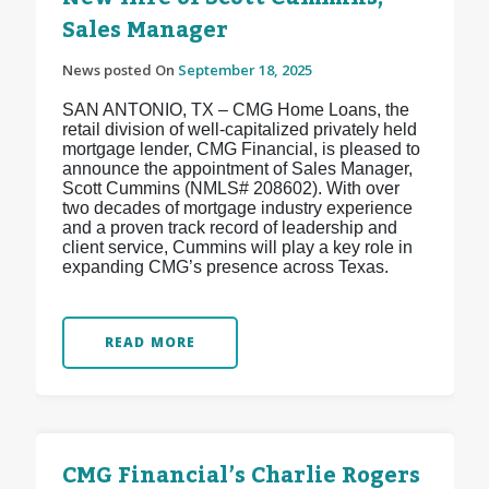
Sales Manager
News posted On
September 18, 2025
SAN ANTONIO, TX – CMG Home Loans, the
retail division of well-capitalized privately held
mortgage lender, CMG Financial, is pleased to
announce the appointment of Sales Manager,
Scott Cummins (NMLS# 208602). With over
two decades of mortgage industry experience
and a proven track record of leadership and
client service, Cummins will play a key role in
expanding CMG’s presence across Texas.
READ MORE
CMG Financial’s Charlie Rogers