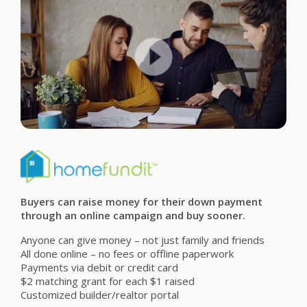
Buyers can raise money for their down payment
through an online campaign and buy sooner.
Anyone can give money – not just family and friends
All done online – no fees or offline paperwork
Payments via debit or credit card
$2 matching grant for each $1 raised
Customized builder/realtor portal