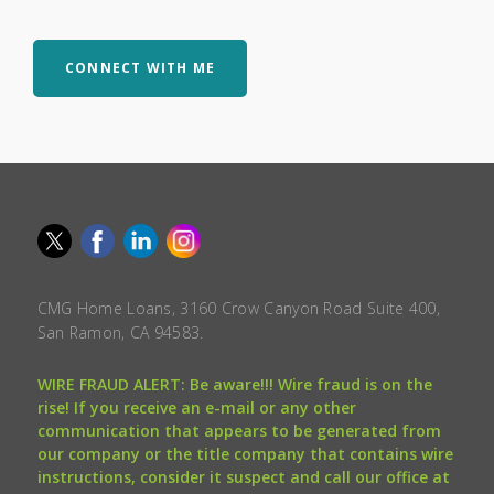
CONNECT WITH ME
CMG Home Loans, 3160 Crow Canyon Road Suite 400,
San Ramon, CA 94583.
WIRE FRAUD ALERT: Be aware!!! Wire fraud is on the
rise! If you receive an e-mail or any other
communication that appears to be generated from
our company or the title company that contains wire
instructions, consider it suspect and call our office at