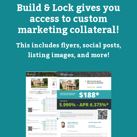
Build & Lock gives you
access to custom
marketing collateral!
This includes flyers, social posts,
listing images, and more!
Open
Promotional
House
Flyer
Flyer