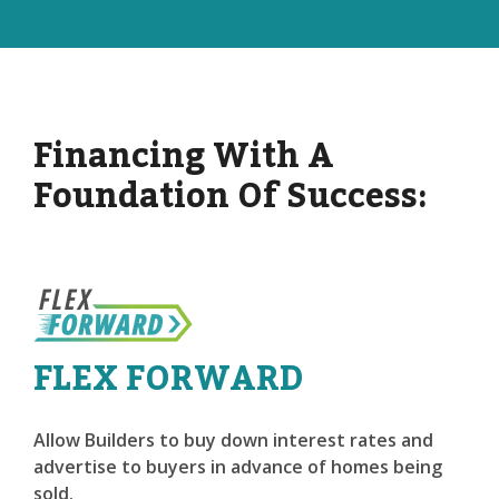
Financing With A
Foundation Of Success:
FLEX FORWARD
Allow Builders to buy down interest rates and
advertise to buyers in advance of homes being
sold.