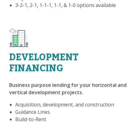
3-2-1, 2-1, 1-1-1, 1-1, & 1-0 options available
DEVELOPMENT
FINANCING
Business purpose lending for your horizontal and
vertical development projects.
Acquisition, development, and construction
Guidance Lines
Build-to-Rent