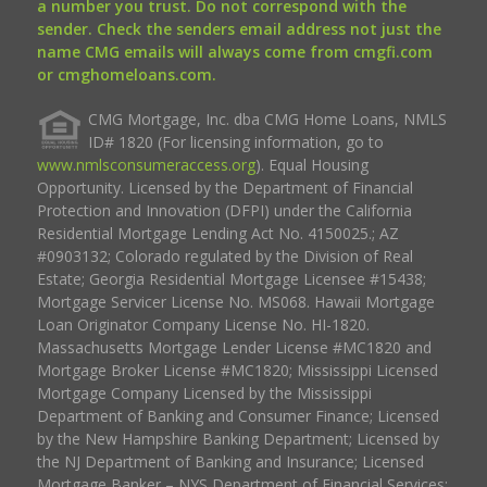
a number you trust. Do not correspond with the
sender. Check the senders email address not just the
name CMG emails will always come from cmgfi.com
or cmghomeloans.com.
CMG Mortgage, Inc. dba CMG Home Loans, NMLS
ID# 1820 (For licensing information, go to
www.nmlsconsumeraccess.org
). Equal Housing
Opportunity. Licensed by the Department of Financial
Protection and Innovation (DFPI) under the California
Residential Mortgage Lending Act No. 4150025.; AZ
#0903132; Colorado regulated by the Division of Real
Estate; Georgia Residential Mortgage Licensee #15438;
Mortgage Servicer License No. MS068. Hawaii Mortgage
Loan Originator Company License No. HI-1820.
Massachusetts Mortgage Lender License #MC1820 and
Mortgage Broker License #MC1820; Mississippi Licensed
Mortgage Company Licensed by the Mississippi
Department of Banking and Consumer Finance; Licensed
by the New Hampshire Banking Department; Licensed by
the NJ Department of Banking and Insurance; Licensed
Mortgage Banker – NYS Department of Financial Services;