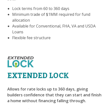
Lock terms from 60 to 360 days
Minimum trade of $1MM required for fund
allocation
Available for Conventional, FHA, VA and USDA
Loans
Flexible fee structure
EXTENDED LOCK
Allows for rate locks up to 360 days, giving
builders confidence that they can start and finish
a home without financing falling through.