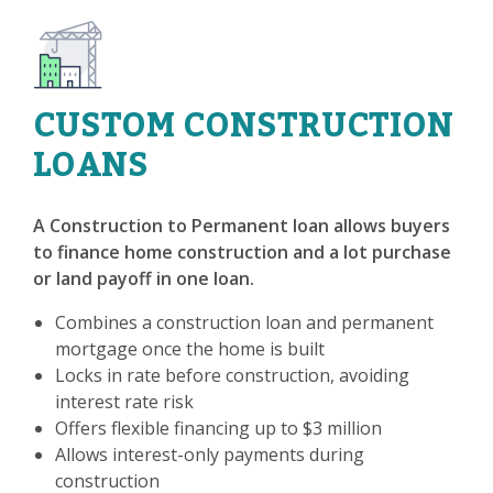
CUSTOM CONSTRUCTION
LOANS
A Construction to Permanent loan allows buyers
to finance home construction and a lot purchase
or land payoff in one loan.
Combines a construction loan and permanent
mortgage once the home is built
Locks in rate before construction, avoiding
interest rate risk
Offers flexible financing up to $3 million
Allows interest-only payments during
construction