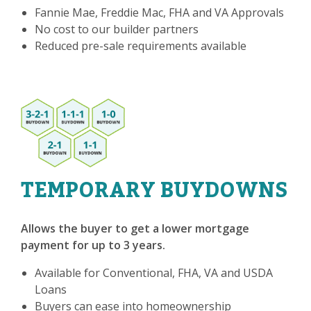
Fannie Mae, Freddie Mac, FHA and VA Approvals
No cost to our builder partners
Reduced pre-sale requirements available
TEMPORARY BUYDOWNS
Allows the buyer to get a lower mortgage
payment for up to 3 years.
Available for Conventional, FHA, VA and USDA
Loans
Buyers can ease into homeownership