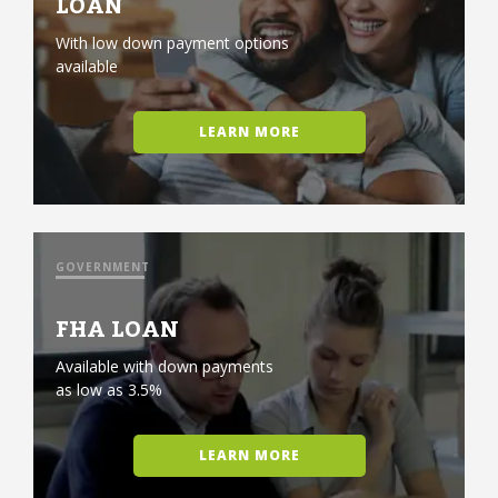
LOAN
With low down payment options
available
LEARN MORE
GOVERNMENT
FHA LOAN
Available with down payments
as low as 3.5%
LEARN MORE