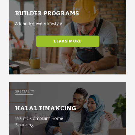
BUILDER PROGRAMS
A loan for every lifestyle
LEARN MORE
SPECIALTY
HALAL FINANCING
Islamic-Compliant Home
Financing