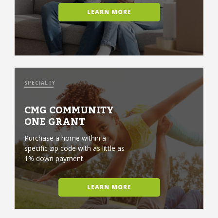
LEARN MORE
SPECIALTY
CMG COMMUNITY
ONE GRANT
Purchase a home within a
specific zip code with as little as
1% down payment.
LEARN MORE