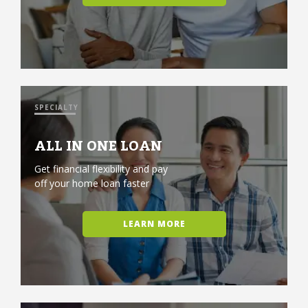
SPECIALTY
ALL IN ONE LOAN
Get financial flexibility and pay
off your home loan faster
LEARN MORE