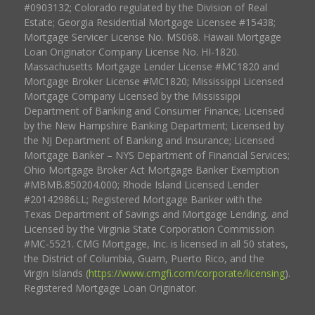
#0903132; Colorado regulated by the Division of Real
Estate; Georgia Residential Mortgage Licensee #15438;
Mortgage Servicer License No. MS068. Hawaii Mortgage
Loan Originator Company License No. HI-1820.
Massachusetts Mortgage Lender License #MC1820 and
Mortgage Broker License #MC1820; Mississippi Licensed
Mortgage Company Licensed by the Mississippi
Department of Banking and Consumer Finance; Licensed
by the New Hampshire Banking Department; Licensed by
the NJ Department of Banking and Insurance; Licensed
Mortgage Banker – NYS Department of Financial Services;
Ohio Mortgage Broker Act Mortgage Banker Exemption
#MBMB.850204.000; Rhode Island Licensed Lender
#20142986LL; Registered Mortgage Banker with the
Texas Department of Savings and Mortgage Lending, and
Licensed by the Virginia State Corporation Commission
#MC-5521. CMG Mortgage, Inc. is licensed in all 50 states,
the District of Columbia, Guam, Puerto Rico, and the
Virgin Islands (
https://www.cmgfi.com/corporate/licensing
).
Registered Mortgage Loan Originator.