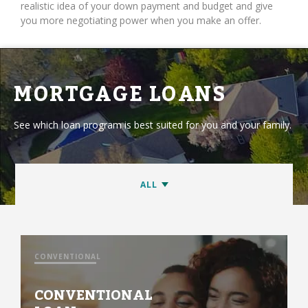
realistic idea of your down payment and budget and give
you more negotiating power when you make an offer.
MORTGAGE LOANS
See which loan program is best suited for you and your family.
CONVENTIONAL
CONVENTIONAL