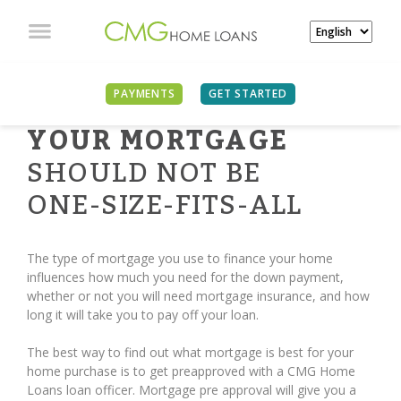
PAYMENTS
GET STARTED
YOUR MORTGAGE
SHOULD NOT BE
ONE-SIZE-FITS-ALL
The type of mortgage you use to finance your home
influences how much you need for the down payment,
whether or not you will need mortgage insurance, and how
long it will take you to pay off your loan.
The best way to find out what mortgage is best for your
home purchase is to get preapproved with a CMG Home
Loans loan officer. Mortgage pre approval will give you a