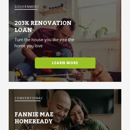
GOVERNMENT
203K RENOVATION
LOAN
Turn the house you like into the
home you love
LEARN MORE
CONVENTIONAL
FANNIE MAE
HOMEREADY