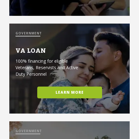
GOVERNMENT
VA LOAN
100% financing for eligible
Veterans, Reservists and Active
Duty Personnel
LEARN MORE
GOVERNMENT