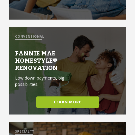
CONVENTIONAL
FANNIE MAE
HOMESTYLE®
RENOVATION
Low down payments, big
possibilities.
LEARN MORE
SPECIALTY