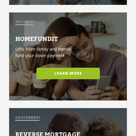
SPECIALTY
HOMEFUNDIT
Gifts from family and friends
fund your down payment
LEARN MORE
GOVERNMENT
REVERSE MORTGAGE