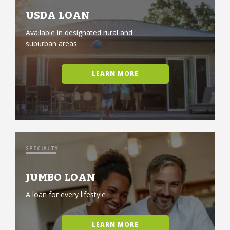
USDA LOAN
Available in designated rural and
suburban areas
LEARN MORE
SPECIALTY
JUMBO LOAN
A loan for every lifestyle
LEARN MORE