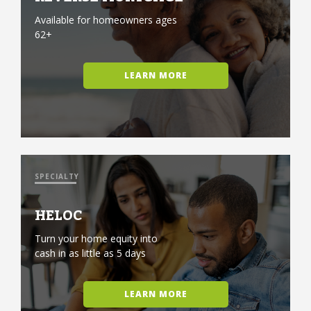
Available for homeowners ages
62+
LEARN MORE
SPECIALTY
HELOC
Turn your home equity into
cash in as little as 5 days
LEARN MORE