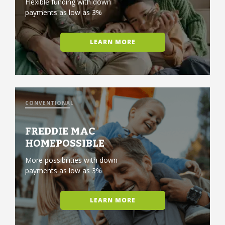
Flexible funding with down
payments as low as 3%
LEARN MORE
CONVENTIONAL
FREDDIE MAC
HOMEPOSSIBLE
More possibilities with down
payments as low as 3%
LEARN MORE