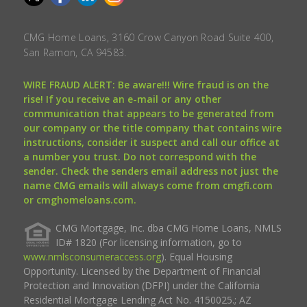
CMG Home Loans, 3160 Crow Canyon Road Suite 400,
San Ramon, CA 94583.
WIRE FRAUD ALERT: Be aware!!! Wire fraud is on the
rise! If you receive an e-mail or any other
communication that appears to be generated from
our company or the title company that contains wire
instructions, consider it suspect and call our office at
a number you trust. Do not correspond with the
sender. Check the senders email address not just the
name CMG emails will always come from cmgfi.com
or cmghomeloans.com.
CMG Mortgage, Inc. dba CMG Home Loans, NMLS
ID# 1820 (For licensing information, go to
www.nmlsconsumeraccess.org
). Equal Housing
Opportunity. Licensed by the Department of Financial
Protection and Innovation (DFPI) under the California
Residential Mortgage Lending Act No. 4150025.; AZ