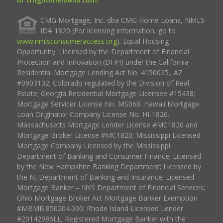
CMG Mortgage, Inc. dba CMG Home Loans, NMLS
ID# 1820 (For licensing information, go to
www.nmlsconsumeraccess.org
). Equal Housing
Opportunity. Licensed by the Department of Financial
Protection and Innovation (DFPI) under the California
Residential Mortgage Lending Act No. 4150025.; AZ
#0903132; Colorado regulated by the Division of Real
Estate; Georgia Residential Mortgage Licensee #15438;
Mortgage Servicer License No. MS068. Hawaii Mortgage
Loan Originator Company License No. HI-1820.
Massachusetts Mortgage Lender License #MC1820 and
Mortgage Broker License #MC1820; Mississippi Licensed
Mortgage Company Licensed by the Mississippi
Department of Banking and Consumer Finance; Licensed
by the New Hampshire Banking Department; Licensed by
the NJ Department of Banking and Insurance; Licensed
Mortgage Banker – NYS Department of Financial Services;
Ohio Mortgage Broker Act Mortgage Banker Exemption
#MBMB.850204.000; Rhode Island Licensed Lender
#20142986LL; Registered Mortgage Banker with the