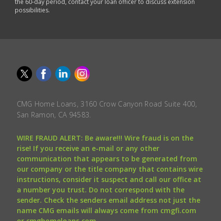
the 60-day period, contact your loan officer to discuss extension
possibilities.
CMG Home Loans, 3160 Crow Canyon Road Suite 400,
San Ramon, CA 94583.
WIRE FRAUD ALERT: Be aware!!! Wire fraud is on the
rise! If you receive an e-mail or any other
communication that appears to be generated from
our company or the title company that contains wire
instructions, consider it suspect and call our office at
a number you trust. Do not correspond with the
sender. Check the senders email address not just the
name CMG emails will always come from cmgfi.com
or cmghomeloans.com.