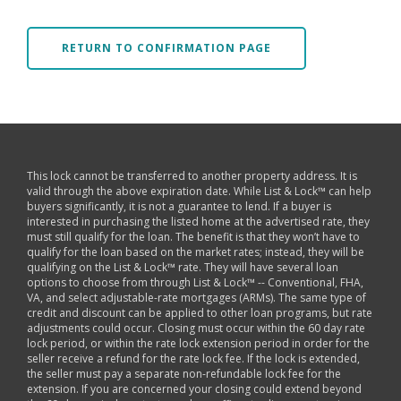
RETURN TO CONFIRMATION PAGE
This lock cannot be transferred to another property address. It is
valid through the above expiration date. While List & Lock™ can help
buyers significantly, it is not a guarantee to lend. If a buyer is
interested in purchasing the listed home at the advertised rate, they
must still qualify for the loan. The benefit is that they won’t have to
qualify for the loan based on the market rates; instead, they will be
qualifying on the List & Lock™ rate. They will have several loan
options to choose from through List & Lock™ -- Conventional, FHA,
VA, and select adjustable-rate mortgages (ARMs). The same type of
credit and discount can be applied to other loan programs, but rate
adjustments could occur. Closing must occur within the 60 day rate
lock period, or within the rate lock extension period in order for the
seller receive a refund for the rate lock fee. If the lock is extended,
the seller must pay a separate non-refundable lock fee for the
extension. If you are concerned your closing could extend beyond