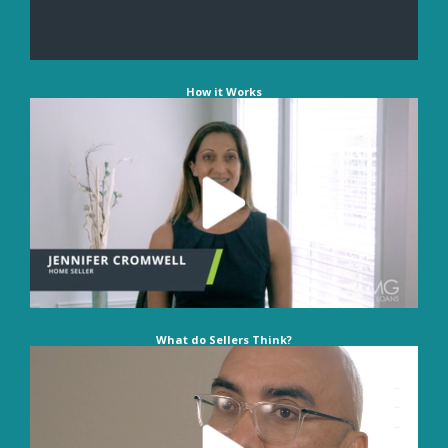
How it Works
What do Sellers Think?