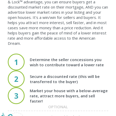
& Lock™ advantage, you can ensure buyers get a
discounted market rate on their mortgage, AND you can
advertise lower market rates in your listing and your
open houses. It's a win/win for sellers and buyers. It
helps you attract more interest, sell faster, and in most
cases save more money than a price reduction. And it
helps buyers gain the peace of mind of a lower interest
rate and more affordable access to the American
Dream.
Determine the seller concessions you
1
wish to contribute toward a lower rate
Secure a discounted rate (this will be
2
transferred to the buyer)
Market your house with a below-average
3
rate, attract more buyers, and sell
faster!
OPTIONAL