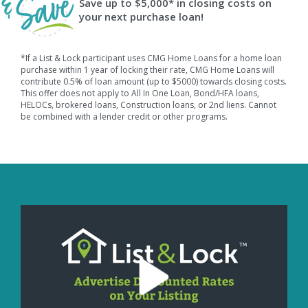
Save up to $5,000* in closing costs on
your next purchase loan!
*If a List & Lock participant uses CMG Home Loans for a home loan
purchase within 1 year of locking their rate, CMG Home Loans will
contribute 0.5% of loan amount (up to $5000) towards closing costs.
This offer does not apply to All In One Loan, Bond/HFA loans,
HELOCs, brokered loans, Construction loans, or 2nd liens. Cannot
be combined with a lender credit or other programs.