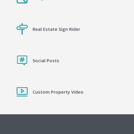
Real Estate Sign Rider
Social Posts
Custom Property Video