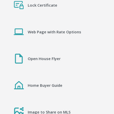
Lock Certificate
Web Page with Rate Options
Open House Flyer
Home Buyer Guide
Image to Share on MLS