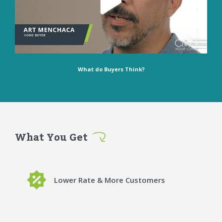
What do Buyers Think?
What You Get
Lower Rate & More Customers