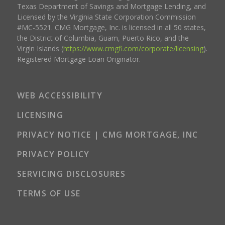
Texas Department of Savings and Mortgage Lending, and
Licensed by the Virginia State Corporation Commission
#MC-5521. CMG Mortgage, Inc. is licensed in all 50 states,
the District of Columbia, Guam, Puerto Rico, and the
Virgin Islands (
https://www.cmgfi.com/corporate/licensing
).
Registered Mortgage Loan Originator.
WEB ACCESSIBILITY
LICENSING
PRIVACY NOTICE | CMG MORTGAGE, INC
PRIVACY POLICY
SERVICING DISCLOSURES
TERMS OF USE