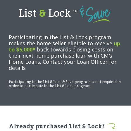
List
&
Lock
TM
Participating in the List & Lock program
makes the home seller eligible to receive
up
to $5,000*
back towards closing costs on
their next home purchase loan with CMG
Home Loans. Contact your Loan Officer for
details
Participating in the List & Lock & Save program is not required in
order to participate in the List & Lock program.
Already purchased List & Lock?