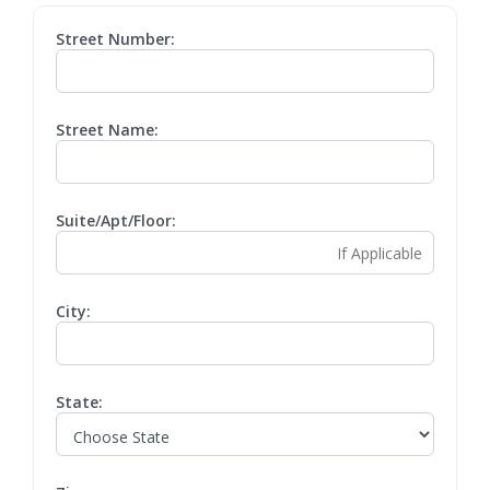
Street Number:
Street Name:
Suite/Apt/Floor:
City:
State: