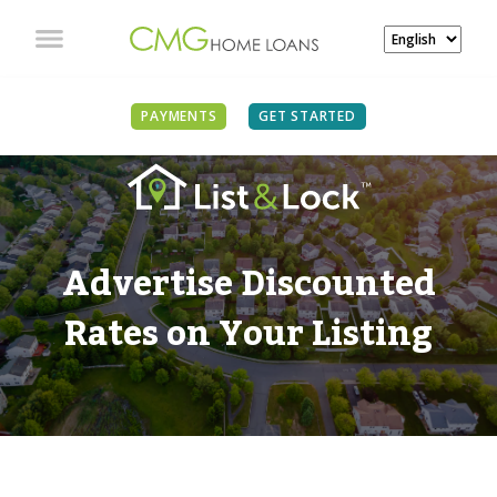
PAYMENTS
GET STARTED
Advertise Discounted
Rates on Your Listing