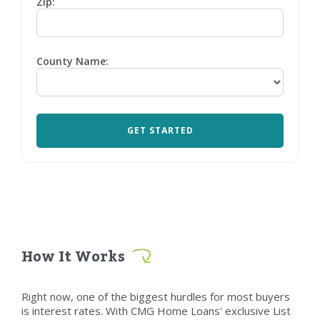
Zip:
County Name:
How It Works
Right now, one of the biggest hurdles for most buyers
is interest rates. With CMG Home Loans' exclusive List