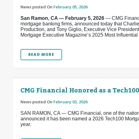
News posted On
February 05, 2026
San Ramon, CA — February 5, 2026
— CMG Financial
mortgage banking firms, announced today that Charli
Production, and Tony Giglio, Executive Vice Presiden
Mortgage Executive Magazine’s 2025 Most Influential E
READ MORE
CMG Financial Honored as a Tech10
News posted On
February 03, 2026
SAN RAMON, CA — CMG Financial, one of the nation’s
announced it has been named a 2026 Tech100 Mortg
year.