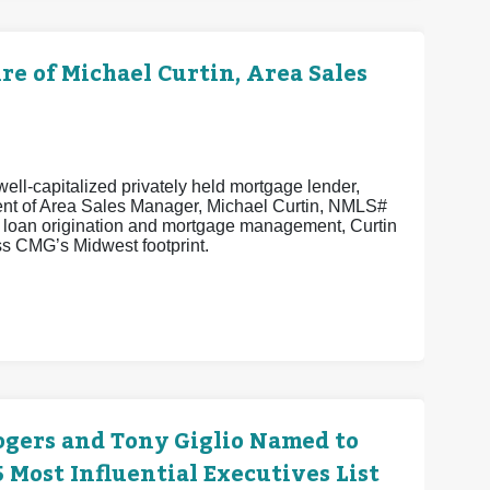
 of Michael Curtin, Area Sales
ell-capitalized privately held mortgage lender,
ent of Area Sales Manager, Michael Curtin, NMLS#
n loan origination and mortgage management, Curtin
s CMG’s Midwest footprint.
ogers and Tony Giglio Named to
Most Influential Executives List