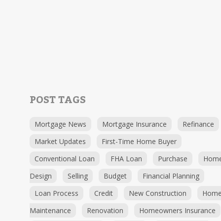
POST TAGS
Mortgage News
Mortgage Insurance
Refinance
Market Updates
First-Time Home Buyer
Conventional Loan
FHA Loan
Purchase
Hom
Design
Selling
Budget
Financial Planning
Loan Process
Credit
New Construction
Hom
Maintenance
Renovation
Homeowners Insurance