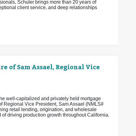
ionals, Schuler brings more than 20 years of
eptional client service, and deep relationships
 of Sam Assael, Regional Vice
e well-capitalized and privately held mortgage
e of Regional Vice President, Sam Assael (NMLS#
ng retail lending, origination, and wholesale
of driving production growth throughout California.