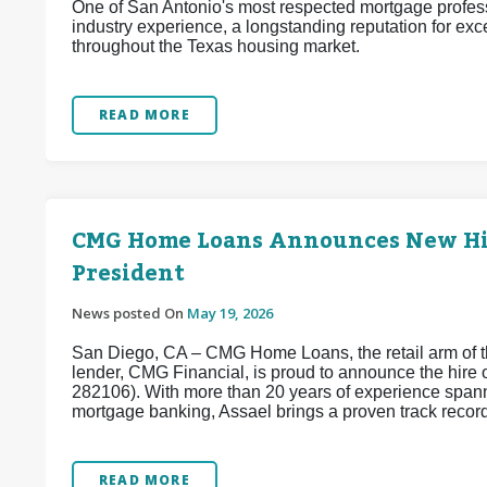
One of San Antonio's most respected mortgage profess
industry experience, a longstanding reputation for exc
throughout the Texas housing market.
READ MORE
CMG Home Loans Announces New Hire
President
News posted On
May 19, 2026
San Diego, CA – CMG Home Loans, the retail arm of th
lender, CMG Financial, is proud to announce the hir
282106). With more than 20 years of experience spanni
mortgage banking, Assael brings a proven track record 
READ MORE