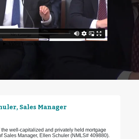
uler, Sales Manager
the well-capitalized and privately held mortgage
e of Sales Manager, Ellen Schuler (NMLS# 409880).