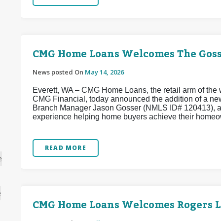
CMG Home Loans Welcomes The Goss
News posted On
May 14, 2026
Everett, WA – CMG Home Loans, the retail arm of the w
CMG Financial, today announced the addition of a ne
Branch Manager Jason Gosser (NMLS ID# 120413), a w
experience helping home buyers achieve their homeo
READ MORE
e
e
CMG Home Loans Welcomes Rogers 