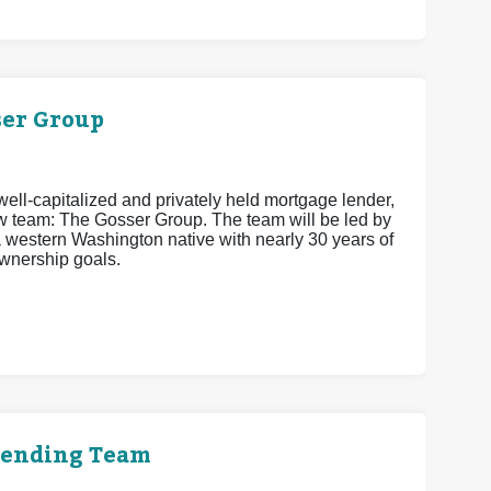
er Group
ell-capitalized and privately held mortgage lender,
w team: The Gosser Group. The team will be led by
estern Washington native with nearly 30 years of
wnership goals.
Lending Team