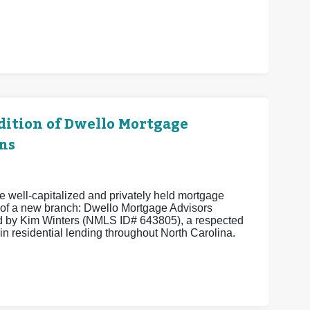
ition of Dwello Mortgage
ns
 well-capitalized and privately held mortgage
of a new branch: Dwello Mortgage Advisors
 by Kim Winters (NMLS ID# 643805), a respected
in residential lending throughout North Carolina.