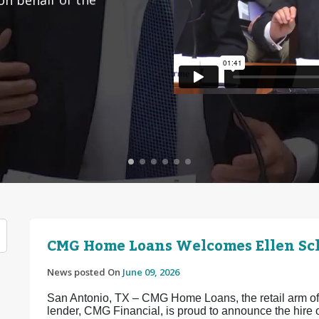
CMG Home Loans Welcomes Ellen Sch
News posted On
June 09, 2026
San Antonio, TX – CMG Home Loans, the retail arm of 
lender, CMG Financial, is proud to announce the hir