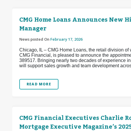
CMG Home Loans Announces New Hire
Manager
News posted On
February 17, 2026
Chicago, IL – CMG Home Loans, the retail division of w
CMG Financial, is pleased to announce the appointm
389517. Bringing nearly two decades of experience i
will support sales growth and team development acros
READ MORE
CMG Financial Executives Charlie R
Mortgage Executive Magazine’s 2025 