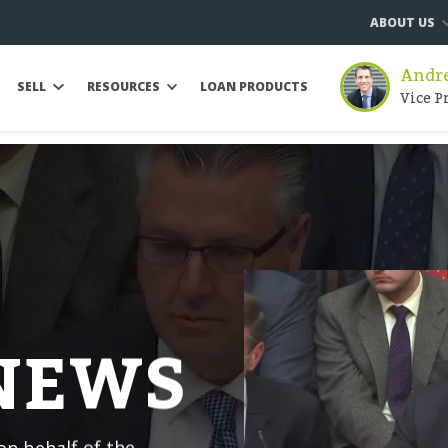
ABOUT US
Andre
SELL
RESOURCES
LOAN PRODUCTS
Vice P
 NEWS
n behalf of the