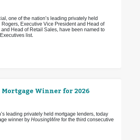
, one of the nation’s leading privately held
e Rogers, Executive Vice President and Head of
t and Head of Retail Sales, have been named to
xecutives list.
0 Mortgage Winner for 2026
 leading privately held mortgage lenders, today
age winner by
HousingWire
for the third consecutive