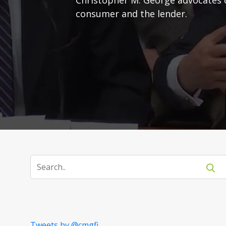
consumer and the lender.
Tweets by @cmgfi