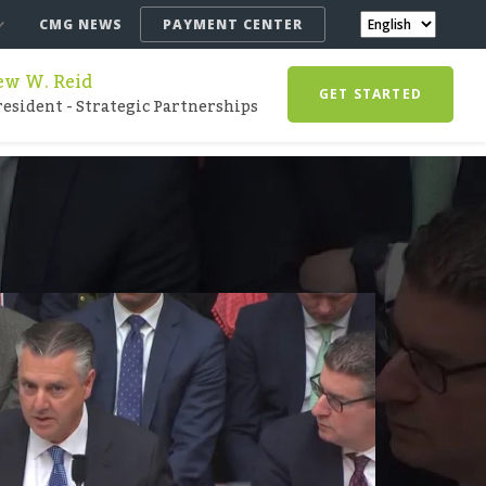
CMG NEWS
PAYMENT CENTER
w W. Reid
GET STARTED
resident - Strategic Partnerships