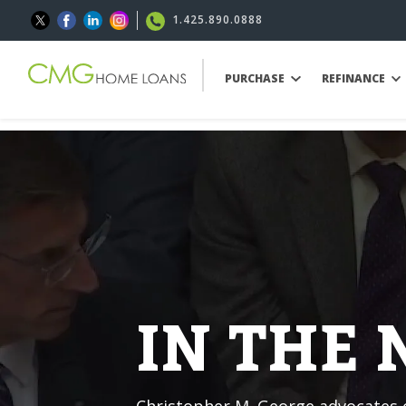
1.425.890.0888
PURCHASE
REFINANCE
IN THE
Christopher M. George advocates o