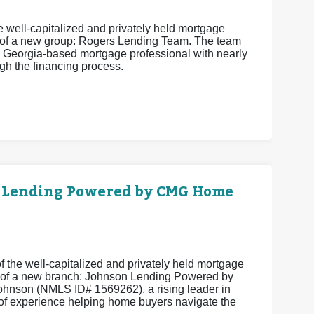
 well-capitalized and privately held mortgage
 of a new group: Rogers Lending Team. The team
 Georgia-based mortgage professional with nearly
h the financing process.
 Lending Powered by CMG Home
 the well-capitalized and privately held mortgage
 of a new branch: Johnson Lending Powered by
hnson (NMLS ID# 1569262), a rising leader in
of experience helping home buyers navigate the