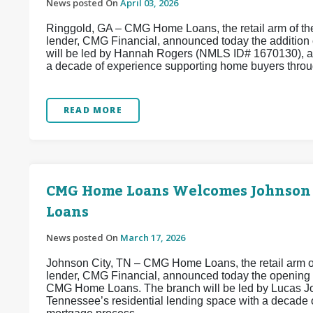
News posted On
April 03, 2026
Ringgold, GA – CMG Home Loans, the retail arm of the
lender, CMG Financial, announced today the addition
will be led by Hannah Rogers (NMLS ID# 1670130), a
a decade of experience supporting home buyers throug
READ MORE
CMG Home Loans Welcomes Johnson
Loans
News posted On
March 17, 2026
Johnson City, TN – CMG Home Loans, the retail arm of
lender, CMG Financial, announced today the opening
CMG Home Loans. The branch will be led by Lucas Jo
Tennessee’s residential lending space with a decade 