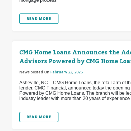
mortgage process.
READ MORE
CMG Home Loans Announces the Add
Advisors Powered by CMG Home Loa
News posted On
February 23, 2026
Asheville, NC – CMG Home Loans, the retail arm of the
lender, CMG Financial, announced today the opening 
Powered by CMG Home Loans. The branch will be led
industry leader with more than 20 years of experience 
READ MORE