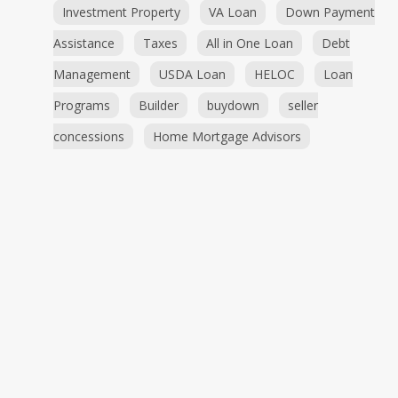
Investment Property
VA Loan
Down Payment
Assistance
Taxes
All in One Loan
Debt
Management
USDA Loan
HELOC
Loan
Programs
Builder
buydown
seller
concessions
Home Mortgage Advisors