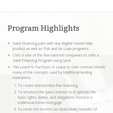
Program Highlights
Halal Financing pairs with any eligible Fannie Mae
product as well as FHA and VA Loan programs.
CMG is one of the few national companies to offer a
Halal Financing Program using Ijara.
The Lease to Purchase or Lease to Own contract blends
many of the concepts used by traditional lending
institutions.
To create interest/riba-free financing
To structure the Ijara Contract so it upholds the
basic rights, duties, and obligations found in a
traditional home mortgage
To retain the income tax deductibility benefits of