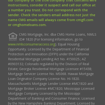
our company or the title company that contains wire
instructions, consider it suspect and call our office at
a number you trust. Do not correspond with the
sender. Check the senders email address not just the
name CMG emails will always come from cmgfi.com
or cmghomeloans.com.
CMG Mortgage, Inc. dba CMG Home Loans, NMLS
ID# 1820 (For licensing information, go to
www.nmlsconsumeraccess.org
). Equal Housing
Opportunity. Licensed by the Department of Financial
Protection and Innovation (DFPI) under the California
Residential Mortgage Lending Act No. 4150025.; AZ
#0903132; Colorado regulated by the Division of Real
Estate; Georgia Residential Mortgage Licensee #15438;
Mortgage Servicer License No. MS068. Hawaii Mortgage
Loan Originator Company License No. HI-1820.
Massachusetts Mortgage Lender License #MC1820 and
Mortgage Broker License #MC1820; Mississippi Licensed
Mortgage Company Licensed by the Mississippi
Department of Banking and Consumer Finance; Licensed
by the New Hampshire Banking Department; Licensed by