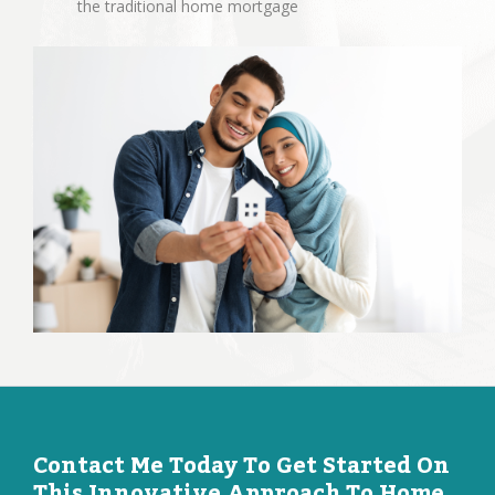
the traditional home mortgage
Contact Me Today To Get Started On
This Innovative Approach To Home