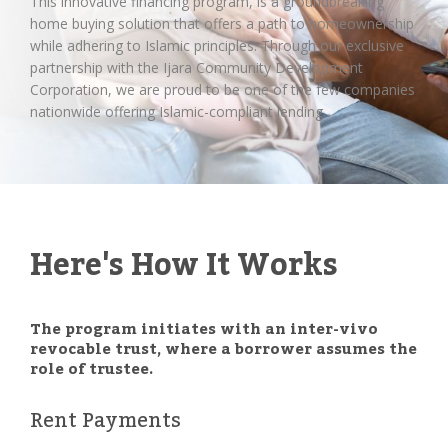
This innovative financing program, is a groundbreaking
home buying solution that offers a path to homeownership
while adhering to Islamic principles. Through our exclusive
partnership with the Ijara Community Development
Corporation, we are proud to be one of the few companies
nationwide offering Islamic-compliant lending.
Here's How It Works
The program initiates with an inter-vivo
revocable trust, where a borrower assumes the
role of trustee.
Rent Payments