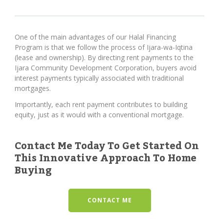
One of the main advantages of our Halal Financing
Program is that we follow the process of Ijara-wa-Iqtina
(lease and ownership). By directing rent payments to the
Ijara Community Development Corporation, buyers avoid
interest payments typically associated with traditional
mortgages.
Importantly, each rent payment contributes to building
equity, just as it would with a conventional mortgage.
Contact Me Today To Get Started On
This Innovative Approach To Home
Buying
CONTACT ME