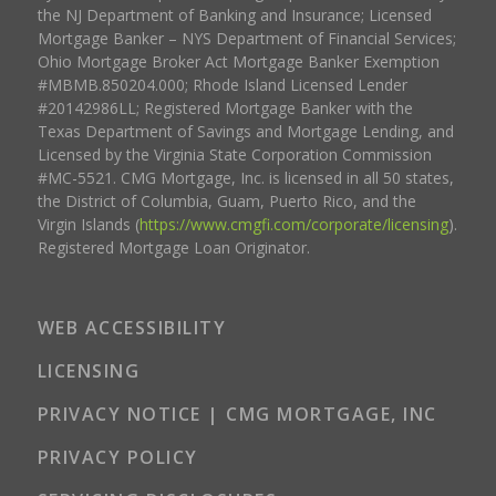
the NJ Department of Banking and Insurance; Licensed
Mortgage Banker – NYS Department of Financial Services;
Ohio Mortgage Broker Act Mortgage Banker Exemption
#MBMB.850204.000; Rhode Island Licensed Lender
#20142986LL; Registered Mortgage Banker with the
Texas Department of Savings and Mortgage Lending, and
Licensed by the Virginia State Corporation Commission
#MC-5521. CMG Mortgage, Inc. is licensed in all 50 states,
the District of Columbia, Guam, Puerto Rico, and the
Virgin Islands (
https://www.cmgfi.com/corporate/licensing
).
Registered Mortgage Loan Originator.
WEB ACCESSIBILITY
LICENSING
PRIVACY NOTICE | CMG MORTGAGE, INC
PRIVACY POLICY