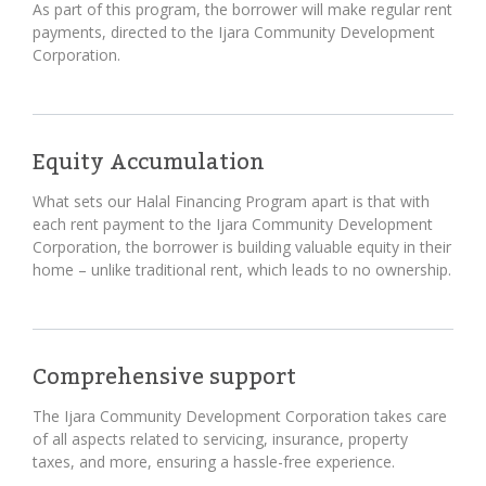
As part of this program, the borrower will make regular rent
payments, directed to the Ijara Community Development
Corporation.
Equity Accumulation
What sets our Halal Financing Program apart is that with
each rent payment to the Ijara Community Development
Corporation, the borrower is building valuable equity in their
home – unlike traditional rent, which leads to no ownership.
Comprehensive support
The Ijara Community Development Corporation takes care
of all aspects related to servicing, insurance, property
taxes, and more, ensuring a hassle-free experience.