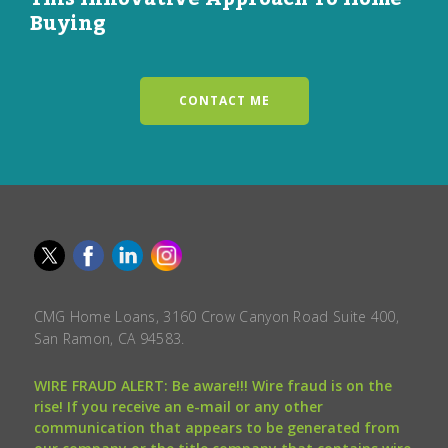
Buying
CONTACT ME
CMG Home Loans, 3160 Crow Canyon Road Suite 400,
San Ramon, CA 94583.
WIRE FRAUD ALERT: Be aware!!! Wire fraud is on the
rise! If you receive an e-mail or any other
communication that appears to be generated from