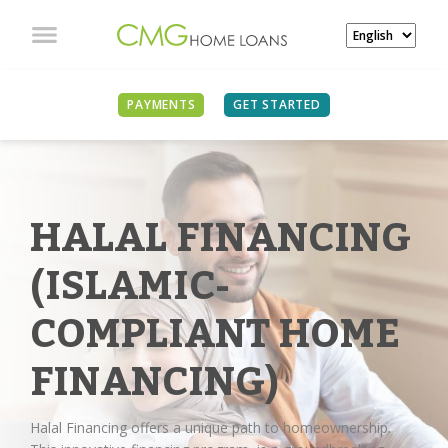
PAYMENTS
GET STARTED
HALAL FINANCING
(ISLAMIC-
COMPLIANT HOME
FINANCING)
Halal Financing offers a unique path to homeownership.