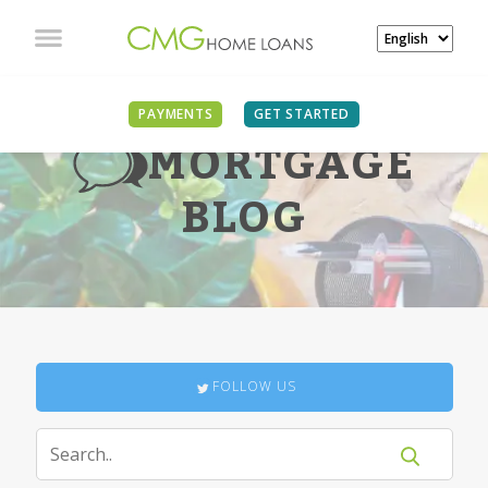
PAYMENTS
GET STARTED
MORTGAGE
BLOG
FOLLOW US