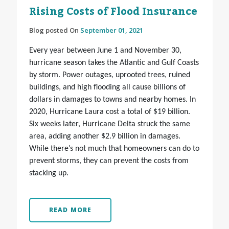
Rising Costs of Flood Insurance
Blog posted On
September 01, 2021
Every year between June 1 and November 30,
hurricane season takes the Atlantic and Gulf Coasts
by storm. Power outages, uprooted trees, ruined
buildings, and high flooding all cause billions of
dollars in damages to towns and nearby homes. In
2020, Hurricane Laura cost a total of $19 billion.
Six weeks later, Hurricane Delta struck the same
area, adding another $2.9 billion in damages.
While there’s not much that homeowners can do to
prevent storms, they can prevent the costs from
stacking up.
READ MORE