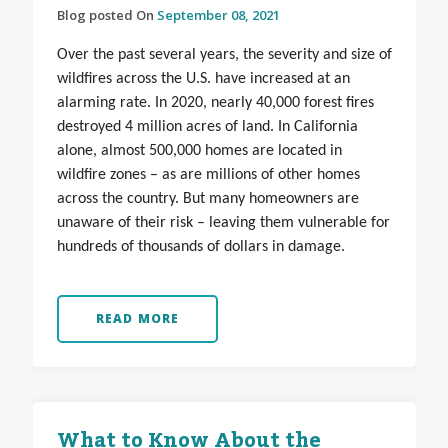
Blog posted On
September 08, 2021
Over the past several years, the severity and size of
wildfires across the U.S. have increased at an
alarming rate. In 2020, nearly 40,000 forest fires
destroyed 4 million acres of land. In California
alone, almost 500,000 homes are located in
wildfire zones – as are millions of other homes
across the country. But many homeowners are
unaware of their risk – leaving them vulnerable for
hundreds of thousands of dollars in damage.
READ MORE
What to Know About the