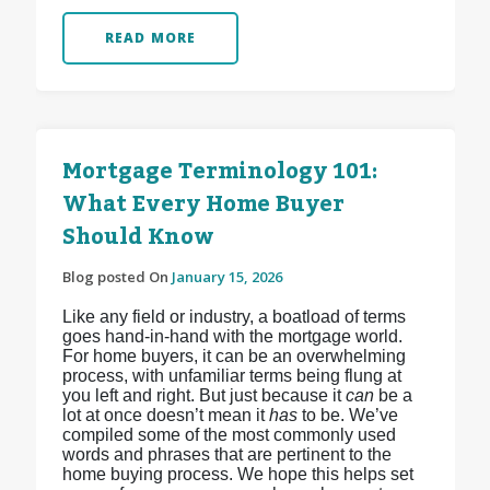
READ MORE
Mortgage Terminology 101:
What Every Home Buyer
Should Know
Blog posted On
January 15, 2026
Like any field or industry, a boatload of terms
goes hand-in-hand with the mortgage world.
For home buyers, it can be an overwhelming
process, with unfamiliar terms being flung at
you left and right. But just because it
can
be a
lot at once doesn’t mean it
has
to be. We’ve
compiled some of the most commonly used
words and phrases that are pertinent to the
home buying process. We hope this helps set