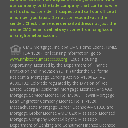
our company or the title company that contains wire
instructions, consider it suspect and call our office at
a number you trust. Do not correspond with the
sender. Check the senders email address not just the
name CMG emails will always come from cmgfi.com
or cmghomeloans.com.
CMG Mortgage, Inc. dba CMG Home Loans, NMLS
ID# 1820 (For licensing information, go to
www.nmlsconsumeraccess.org
). Equal Housing
Opportunity. Licensed by the Department of Financial
Protection and Innovation (DFPI) under the California
Residential Mortgage Lending Act No. 4150025.; AZ
#0903132; Colorado regulated by the Division of Real
Estate; Georgia Residential Mortgage Licensee #15438;
Mortgage Servicer License No. MS068. Hawaii Mortgage
Loan Originator Company License No. HI-1820.
Massachusetts Mortgage Lender License #MC1820 and
Mortgage Broker License #MC1820; Mississippi Licensed
Mortgage Company Licensed by the Mississippi
Department of Banking and Consumer Finance; Licensed