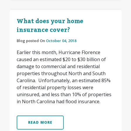
What does your home
insurance cover?
Blog posted On
October 04, 2018
Earlier this month, Hurricane Florence
caused an estimated $20 to $30 billion of
damage to commercial and residential
properties throughout North and South
Carolina. Unfortunately, an estimated 85%
of residential property losses were
uninsured, and less than 10% of properties
in North Carolina had flood insurance.
READ MORE