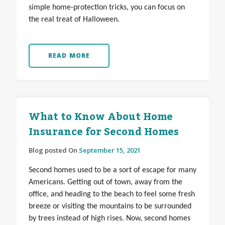
simple home-protection tricks, you can focus on
the real treat of Halloween.
READ MORE
What to Know About Home
Insurance for Second Homes
Blog posted On
September 15, 2021
Second homes used to be a sort of escape for many
Americans. Getting out of town, away from the
office, and heading to the beach to feel some fresh
breeze or visiting the mountains to be surrounded
by trees instead of high rises. Now, second homes