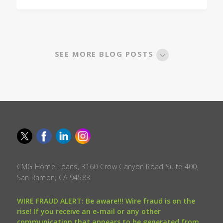
SEE MORE BLOG POSTS
CMG Home Loans, 3160 Crow Canyon Road Suite 400,
San Ramon, CA 94583.
WIRE FRAUD ALERT: Be aware!!! Wire fraud is on the
rise! If you receive an e-mail or any other
communication that appears to be generated from