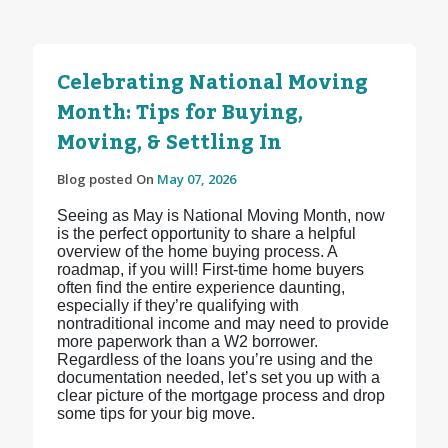
Celebrating National Moving
Month: Tips for Buying,
Moving, & Settling In
Blog posted On
May 07, 2026
Seeing as May is National Moving Month, now
is the perfect opportunity to share a helpful
overview of the home buying process. A
roadmap, if you will! First-time home buyers
often find the entire experience daunting,
especially if they’re qualifying with
nontraditional income and may need to provide
more paperwork than a W2 borrower.
Regardless of the loans you’re using and the
documentation needed, let’s set you up with a
clear picture of the mortgage process and drop
some tips for your big move.