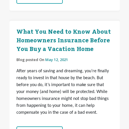
What You Need to Know About
Homeowners Insurance Before
You Buy a Vacation Home
Blog posted On
May 12, 2021
After years of saving and dreaming, you’re finally
ready to invest in that house by the beach. But
before you do, it’s important to make sure that
your money (and home) will be protected. While
homeowners insurance might not stop bad things
from happening to your home, it can
help
compensate you in the case of a bad event.