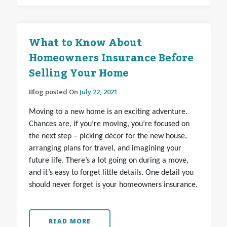
What to Know About
Homeowners Insurance Before
Selling Your Home
Blog posted On
July 22, 2021
Moving to a new home is an exciting adventure.
Chances are, if you’re moving, you’re focused on
the next step – picking décor for the new house,
arranging plans for travel, and imagining your
future life. There’s a lot going on during a move,
and it’s easy to forget little details. One detail you
should never forget is your homeowners insurance.
READ MORE