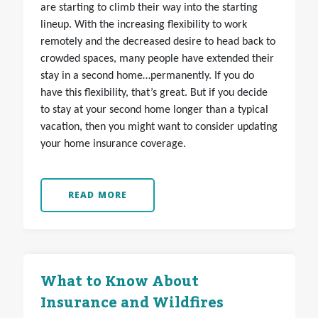
are starting to climb their way into the starting
lineup. With the increasing flexibility to work
remotely and the decreased desire to head back to
crowded spaces, many people have extended their
stay in a second home…permanently. If you do
have this flexibility, that’s great. But if you decide
to stay at your second home longer than a typical
vacation, then you might want to consider updating
your home insurance coverage.
READ MORE
What to Know About
Insurance and Wildfires