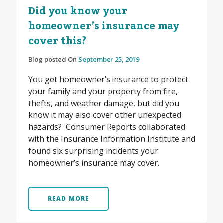
Did you know your
homeowner’s insurance may
cover this?
Blog posted On
September 25, 2019
You get homeowner’s insurance to protect
your family and your property from fire,
thefts, and weather damage, but did you
know it may also cover other unexpected
hazards? Consumer Reports collaborated
with the Insurance Information Institute and
found six surprising incidents your
homeowner’s insurance may cover.
READ MORE