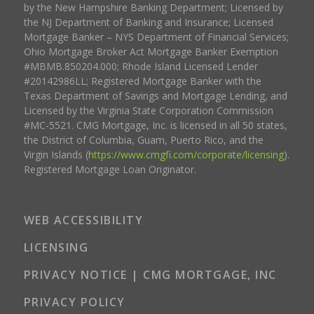
by the New Hampshire Banking Department; Licensed by
the NJ Department of Banking and Insurance; Licensed
Mortgage Banker – NYS Department of Financial Services;
Ohio Mortgage Broker Act Mortgage Banker Exemption
#MBMB.850204.000; Rhode Island Licensed Lender
#20142986LL; Registered Mortgage Banker with the
Texas Department of Savings and Mortgage Lending, and
Licensed by the Virginia State Corporation Commission
#MC-5521. CMG Mortgage, Inc. is licensed in all 50 states,
the District of Columbia, Guam, Puerto Rico, and the
Virgin Islands (
https://www.cmgfi.com/corporate/licensing
).
Registered Mortgage Loan Originator.
WEB ACCESSIBILITY
LICENSING
PRIVACY NOTICE | CMG MORTGAGE, INC
PRIVACY POLICY