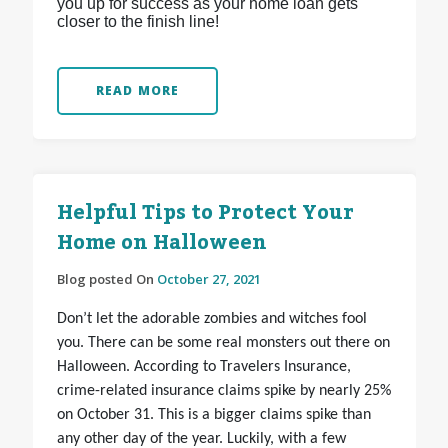
you up for success as your home loan gets
closer to the finish line!
READ MORE
Helpful Tips to Protect Your
Home on Halloween
Blog posted On
October 27, 2021
Don’t let the adorable zombies and witches fool
you. There can be some real monsters out there on
Halloween. According to Travelers Insurance,
crime-related insurance claims spike by nearly 25%
on October 31. This is a bigger claims spike than
any other day of the year. Luckily, with a few