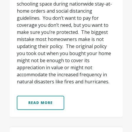
schooling space during nationwide stay-at-
home orders and social distancing
guidelines. You don’t want to pay for
coverage you don’t need, but you want to
make sure you’re protected. The biggest
mistake most homeowners make is not
updating their policy. The original policy
you took out when you bought your home
might not be enough to cover its
appreciation in value or might not
accommodate the increased frequency in
natural disasters like fires and hurricanes.
READ MORE