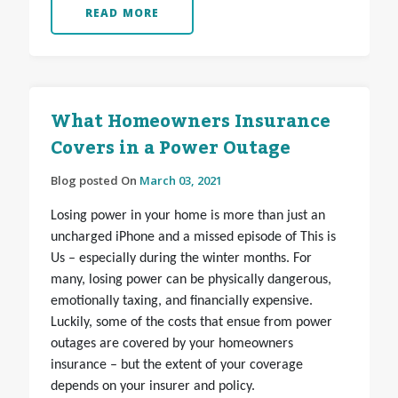
READ MORE
What Homeowners Insurance
Covers in a Power Outage
Blog posted On
March 03, 2021
Losing power in your home is more than just an
uncharged iPhone and a missed episode of This is
Us – especially during the winter months. For
many, losing power can be physically dangerous,
emotionally taxing, and financially expensive.
Luckily, some of the costs that ensue from power
outages are covered by your homeowners
insurance – but the extent of your coverage
depends on your insurer and policy.