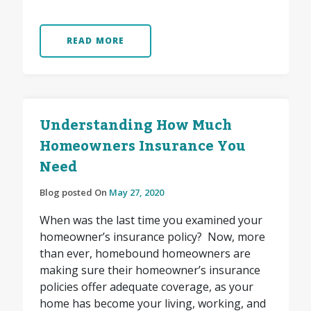
READ MORE
Understanding How Much
Homeowners Insurance You
Need
Blog posted On
May 27, 2020
When was the last time you examined your
homeowner’s insurance policy? Now, more
than ever, homebound homeowners are
making sure their homeowner’s insurance
policies offer adequate coverage, as your
home has become your living, working, and