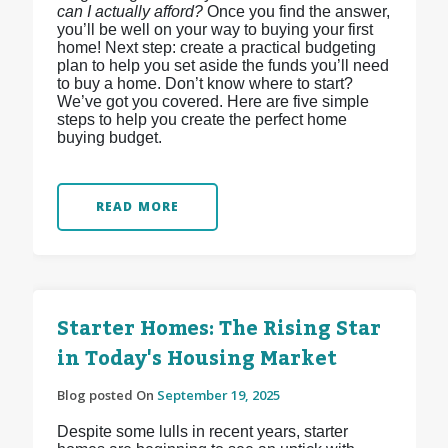
can I actually afford?
Once you find the answer,
you’ll be well on your way to buying your first
home! Next step: create a practical budgeting
plan to help you set aside the funds you’ll need
to buy a home. Don’t know where to start?
We’ve got you covered. Here are five simple
steps to help you create the perfect home
buying budget.
READ MORE
Starter Homes: The Rising Star
in Today's Housing Market
Blog posted On
September 19, 2025
Despite some lulls in recent years, starter