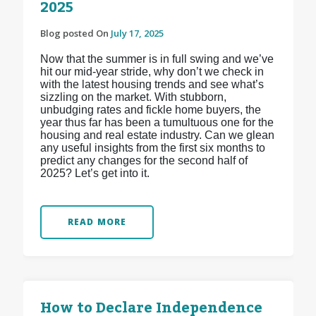
2025
Blog posted On
July 17, 2025
Now that the summer is in full swing and we’ve
hit our mid-year stride, why don’t we check in
with the latest housing trends and see what’s
sizzling on the market. With stubborn,
unbudging rates and fickle home buyers, the
year thus far has been a tumultuous one for the
housing and real estate industry. Can we glean
any useful insights from the first six months to
predict any changes for the second half of
2025? Let’s get into it.
READ MORE
How to Declare Independence