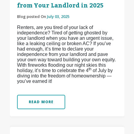
from Your Landlord in 2025
Blog posted On
July 03, 2025
Renters, are you tired of your lack of
independence? Tired of getting ghosted by
your landlord when you have an urgent issue,
like a leaking ceiling or broken AC? If you’ve
had enough, it’s time to declare your
independence from your landlord and pave
your own way toward building your own equity.
With fireworks flooding our night skies this
th
holiday, it’s time to celebrate the 4
of July by
diving into the freedom of homeownership —
you’ve earned it!
READ MORE