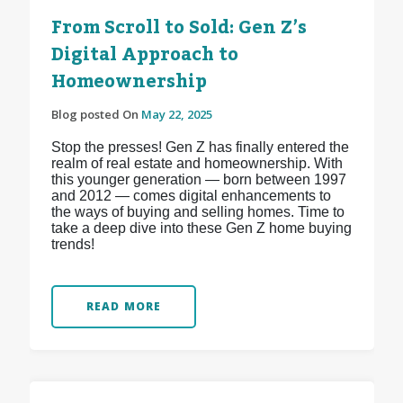
From Scroll to Sold: Gen Z’s
Digital Approach to
Homeownership
Blog posted On
May 22, 2025
Stop the presses! Gen Z has finally entered the
realm of real estate and homeownership. With
this younger generation — born between 1997
and 2012 — comes digital enhancements to
the ways of buying and selling homes. Time to
take a deep dive into these Gen Z home buying
trends!
READ MORE