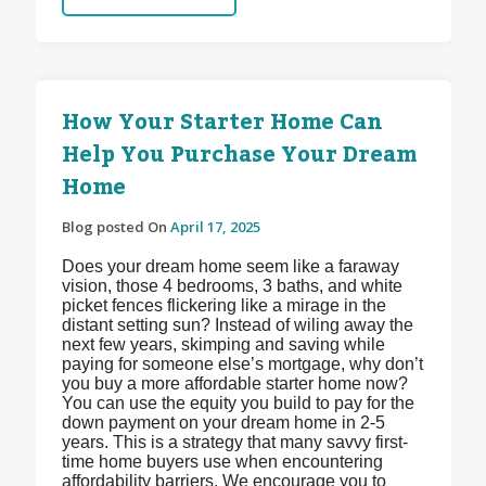
How Your Starter Home Can
Help You Purchase Your Dream
Home
Blog posted On
April 17, 2025
Does your dream home seem like a faraway
vision, those 4 bedrooms, 3 baths, and white
picket fences flickering like a mirage in the
distant setting sun? Instead of wiling away the
next few years, skimping and saving while
paying for someone else’s mortgage, why don’t
you buy a more affordable starter home now?
You can use the equity you build to pay for the
down payment on your dream home in 2-5
years. This is a strategy that many savvy first-
time home buyers use when encountering
affordability barriers. We encourage you to