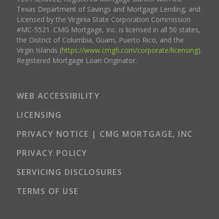
Texas Department of Savings and Mortgage Lending, and
Licensed by the Virginia State Corporation Commission
#MC-5521. CMG Mortgage, Inc. is licensed in all 50 states,
the District of Columbia, Guam, Puerto Rico, and the
Virgin Islands (
https://www.cmgfi.com/corporate/licensing
).
Registered Mortgage Loan Originator.
WEB ACCESSIBILITY
LICENSING
PRIVACY NOTICE | CMG MORTGAGE, INC
PRIVACY POLICY
SERVICING DISCLOSURES
TERMS OF USE