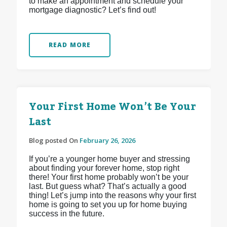
to make an appointment and schedule your
mortgage diagnostic? Let’s find out!
READ MORE
Your First Home Won’t Be Your
Last
Blog posted On
February 26, 2026
If you’re a younger home buyer and stressing
about finding your forever home, stop right
there! Your first home probably won’t be your
last. But guess what? That’s actually a good
thing! Let’s jump into the reasons why your first
home is going to set you up for home buying
success in the future.