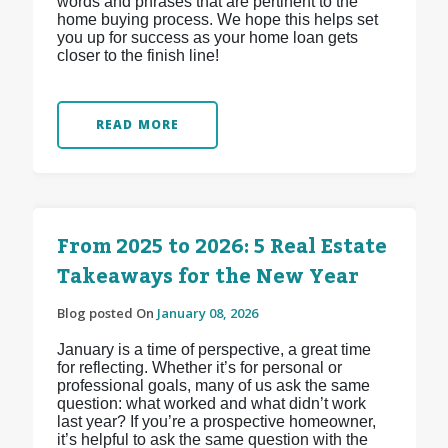
words and phrases that are pertinent to the
home buying process. We hope this helps set
you up for success as your home loan gets
closer to the finish line!
READ MORE
From 2025 to 2026: 5 Real Estate
Takeaways for the New Year
Blog posted On
January 08, 2026
January is a time of perspective, a great time
for reflecting. Whether it’s for personal or
professional goals, many of us ask the same
question: what worked and what didn’t work
last year? If you’re a prospective homeowner,
it’s helpful to ask the same question with the