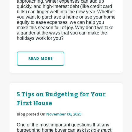
approaching, winter expenses can add up
quickly, and high-interest debt (like credit card
bills) can linger well into the new year. Whether
you want to purchase a home or use your home
equity to ease expenses, we can help you
make this season full of joy. Why don’t we take
a gander at the ways that you can make the
holidays work for you?
READ MORE
5 Tips on Budgeting for Your
First House
Blog posted On
November 06, 2025
One of the most important questions that any
burgeoning home buyer can ask is:
how much