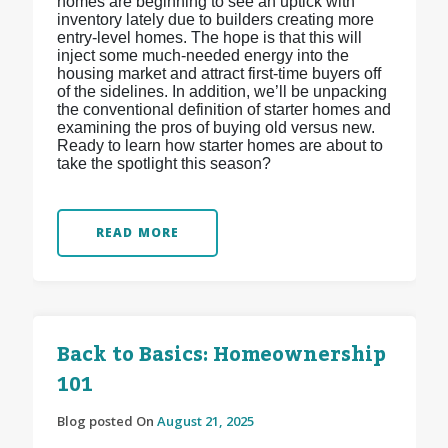
homes are beginning to see an uptick with
inventory lately due to builders creating more
entry-level homes. The hope is that this will
inject some much-needed energy into the
housing market and attract first-time buyers off
of the sidelines. In addition, we’ll be unpacking
the conventional definition of starter homes and
examining the pros of buying old versus new.
Ready to learn how starter homes are about to
take the spotlight this season?
READ MORE
Back to Basics: Homeownership
101
Blog posted On
August 21, 2025