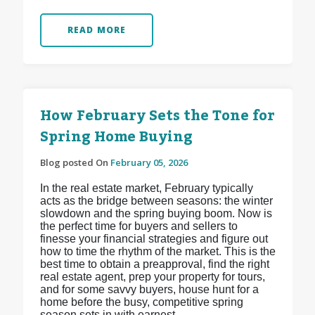
READ MORE
How February Sets the Tone for
Spring Home Buying
Blog posted On
February 05, 2026
In the real estate market, February typically
acts as the bridge between seasons: the winter
slowdown and the spring buying boom. Now is
the perfect time for buyers and sellers to
finesse your financial strategies and figure out
how to time the rhythm of the market. This is the
best time to obtain a preapproval, find the right
real estate agent, prep your property for tours,
and for some savvy buyers, house hunt for a
home before the busy, competitive spring
season sets in with earnest.