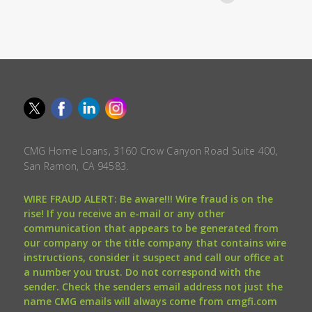
CMG Home Loans, 3160 Crow Canyon Road Suite 400,
San Ramon, CA 94583.
WIRE FRAUD ALERT: Be aware!!! Wire fraud is on the
rise! If you receive an e-mail or any other
communication that appears to be generated from
our company or the title company that contains wire
instructions, consider it suspect and call our office at
a number you trust. Do not correspond with the
sender. Check the senders email address not just the
name CMG emails will always come from cmgfi.com