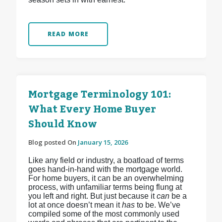
READ MORE
Mortgage Terminology 101:
What Every Home Buyer
Should Know
Blog posted On
January 15, 2026
Like any field or industry, a boatload of terms
goes hand-in-hand with the mortgage world.
For home buyers, it can be an overwhelming
process, with unfamiliar terms being flung at
you left and right. But just because it
can
be a
lot at once doesn’t mean it
has
to be. We’ve
compiled some of the most commonly used