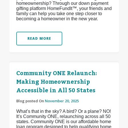
homeownership? Through our down payment
gifting platform HomeFundIt™, your friends and
family can help you take one step closer to
becoming a homeowner in the new year.
READ MORE
Community ONE Relaunch:
Making Homeownership
Accessible in All 50 States
Blog posted On
November 20, 2025
What’s that in the sky? A bird? Or a plane? NO!
It’s Community ONE, relaunching across all 50
states. Community ONE is our affordable home
loan program designed to help qualifying home