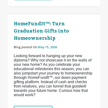
HomeFundIt™: Turn
Graduation Gifts into
Homeownership
Blog posted On
May 15, 2026
Looking forward to hanging up your new
diploma? Why not showcase it on the walls of
your new home? As you celebrate your
educational milestones this season, you can
also jumpstart your journey to homeownership
through HomeFundIt™, our down payment
gifting platform. Instead of cash and checks
from relatives, you can funnel that goodwill
towards your future home. Curious how that
would work?