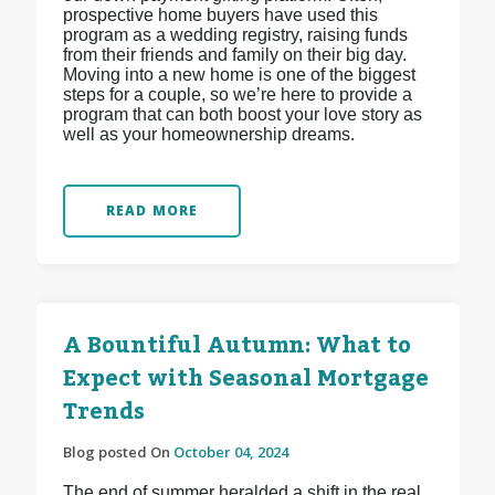
prospective home buyers have used this
program as a wedding registry, raising funds
from their friends and family on their big day.
Moving into a new home is one of the biggest
steps for a couple, so we’re here to provide a
program that can both boost your love story as
well as your homeownership dreams.
READ MORE
A Bountiful Autumn: What to
Expect with Seasonal Mortgage
Trends
Blog posted On
October 04, 2024
The end of summer heralded a shift in the real