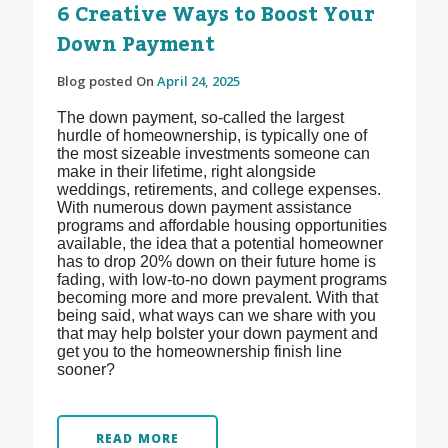
6 Creative Ways to Boost Your
Down Payment
Blog posted On
April 24, 2025
The down payment, so-called the largest
hurdle of homeownership, is typically one of
the most sizeable investments someone can
make in their lifetime, right alongside
weddings, retirements, and college expenses.
With numerous down payment assistance
programs and affordable housing opportunities
available, the idea that a potential homeowner
has to drop 20% down on their future home is
fading, with low-to-no down payment programs
becoming more and more prevalent. With that
being said, what ways can we share with you
that may help bolster your down payment and
get you to the homeownership finish line
sooner?
READ MORE