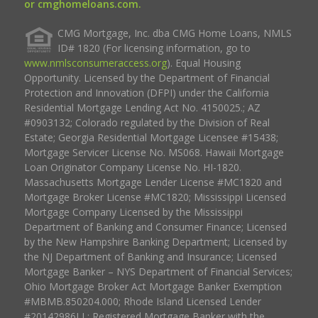
or cmghomeloans.com.
CMG Mortgage, Inc. dba CMG Home Loans, NMLS
ID# 1820 (For licensing information, go to
www.nmlsconsumeraccess.org
). Equal Housing
Opportunity. Licensed by the Department of Financial
Protection and Innovation (DFPI) under the California
Residential Mortgage Lending Act No. 4150025.; AZ
#0903132; Colorado regulated by the Division of Real
Estate; Georgia Residential Mortgage Licensee #15438;
Mortgage Servicer License No. MS068. Hawaii Mortgage
Loan Originator Company License No. HI-1820.
Massachusetts Mortgage Lender License #MC1820 and
Mortgage Broker License #MC1820; Mississippi Licensed
Mortgage Company Licensed by the Mississippi
Department of Banking and Consumer Finance; Licensed
by the New Hampshire Banking Department; Licensed by
the NJ Department of Banking and Insurance; Licensed
Mortgage Banker – NYS Department of Financial Services;
Ohio Mortgage Broker Act Mortgage Banker Exemption
#MBMB.850204.000; Rhode Island Licensed Lender
#20142986LL; Registered Mortgage Banker with the