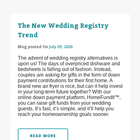
The New Wedding Registry
Trend
Blog posted On
July 09, 2026
The advent of wedding registry alternatives is
upon us! The days of overpriced dishware and
bedsheets is falling out of fashion. Instead,
couples are asking for gifts in the form of down
payment contributions for their first home. A
brand new air fryer is nice, but can it help invest
in your long-term future together? With our
online down payment platform, HomeFundIt™,
you can raise gift funds from your wedding
guests. It’s fast, it’s simple, and it’ll help you
reach your homeownership goals sooner.
READ MORE