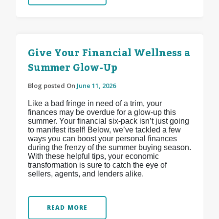
Give Your Financial Wellness a
Summer Glow-Up
Blog posted On
June 11, 2026
Like a bad fringe in need of a trim, your
finances may be overdue for a glow-up this
summer. Your financial six-pack isn’t just going
to manifest itself! Below, we’ve tackled a few
ways you can boost your personal finances
during the frenzy of the summer buying season.
With these helpful tips, your economic
transformation is sure to catch the eye of
sellers, agents, and lenders alike.
READ MORE