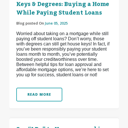
Keys & Degrees: Buying a Home
While Paying Student Loans
Blog posted On
June 05, 2025
Worried about taking on a mortgage while still
paying off student loans? Don’t worry, those
with degrees can still get house keys! In fact, if
you’ve been responsibly paying your student
loans month to month, you’ve potentially
boosted your creditworthiness over time.
Between helpful tips for loan approval and
affordable mortgage options, we’re here to set
you up for success, student loans or not!
READ MORE