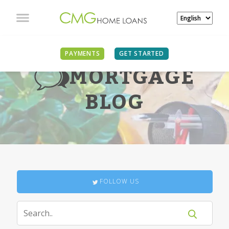
PAYMENTS
GET STARTED
MORTGAGE
BLOG
FOLLOW US