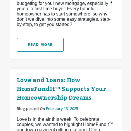
budgeting for your new mortgage, especially if
you’re a first-time buyer. Every hopeful
homeowner has to start somewhere, so why
don’t we dive into some easy strategies, step-
by-step, to get you started?
READ MORE
Love and Loans: How
HomeFundIt™ Supports Your
Homeownership Dreams
Blog posted On
February 13, 2025
Love is in the air this week! To celebrate
couples, we wanted to highlight HomeFundIt™,
our down payment gifting platform. Often,