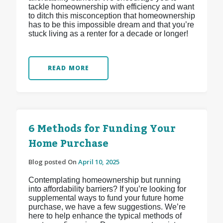
tackle homeownership with efficiency and want
to ditch this misconception that homeownership
has to be this impossible dream and that you’re
stuck living as a renter for a decade or longer!
READ MORE
6 Methods for Funding Your
Home Purchase
Blog posted On
April 10, 2025
Contemplating homeownership but running
into affordability barriers? If you’re looking for
supplemental ways to fund your future home
purchase, we have a few suggestions. We’re
here to help enhance the typical methods of