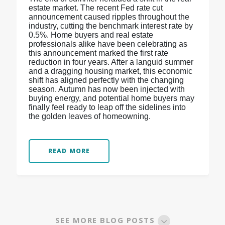
estate market. The recent Fed rate cut
announcement caused ripples throughout the
industry, cutting the benchmark interest rate by
0.5%. Home buyers and real estate
professionals alike have been celebrating as
this announcement marked the first rate
reduction in four years. After a languid summer
and a dragging housing market, this economic
shift has aligned perfectly with the changing
season. Autumn has now been injected with
buying energy, and potential home buyers may
finally feel ready to leap off the sidelines into
the golden leaves of homeowning.
READ MORE
SEE MORE BLOG POSTS