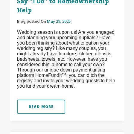
Say “I Do” to Homeownership
Help
Blog posted On
May 29, 2025
Wedding season is upon us! Are you engaged
and planning your upcoming nuptials? Have
you been thinking about what to put on your
wedding registry? Like many couples, you
might already have furniture, kitchen utensils,
bedsheets, towels, etc. However, have you
considered this: a home to call your own?
Through our unique down payment gifting
platform HomeFundIt™, you can ditch the
registry and invite your wedding guests to help
you fund your dream home.
READ MORE