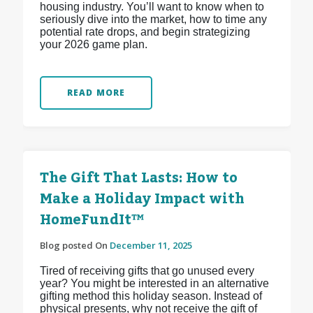
housing industry. You’ll want to know when to
seriously dive into the market, how to time any
potential rate drops, and begin strategizing
your 2026 game plan.
READ MORE
The Gift That Lasts: How to
Make a Holiday Impact with
HomeFundIt™
Blog posted On
December 11, 2025
Tired of receiving gifts that go unused every
year? You might be interested in an alternative
gifting method this holiday season. Instead of
physical presents, why not receive the gift of