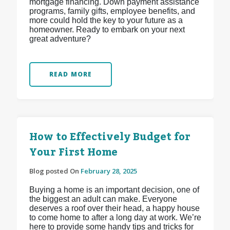
mortgage financing. Down payment assistance
programs, family gifts, employee benefits, and
more could hold the key to your future as a
homeowner. Ready to embark on your next
great adventure?
READ MORE
How to Effectively Budget for
Your First Home
Blog posted On
February 28, 2025
Buying a home is an important decision, one of
the biggest an adult can make. Everyone
deserves a roof over their head, a happy house
to come home to after a long day at work. We’re
here to provide some handy tips and tricks for