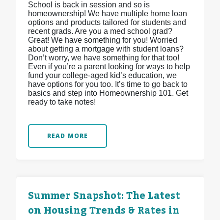
School is back in session and so is
homeownership! We have multiple home loan
options and products tailored for students and
recent grads. Are you a med school grad?
Great! We have something for you! Worried
about getting a mortgage with student loans?
Don’t worry, we have something for that too!
Even if you’re a parent looking for ways to help
fund your college-aged kid’s education, we
have options for you too. It’s time to go back to
basics and step into Homeownership 101. Get
ready to take notes!
READ MORE
Summer Snapshot: The Latest
on Housing Trends & Rates in