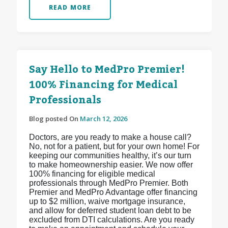
READ MORE
Say Hello to MedPro Premier!
100% Financing for Medical
Professionals
Blog posted On
March 12, 2026
Doctors, are you ready to make a house call?
No, not for a patient, but for your own home! For
keeping our communities healthy, it’s our turn
to make homeownership easier. We now offer
100% financing for eligible medical
professionals through MedPro Premier. Both
Premier and MedPro Advantage offer financing
up to $2 million, waive mortgage insurance,
and allow for deferred student loan debt to be
excluded from DTI calculations. Are you ready