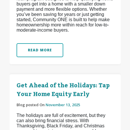
buyers get into a home with a smaller down
payment and more flexible options. Whether
you’ve been saving for years or just getting
started, Community ONE is built to help make
homeownership more within reach for low-to-
moderate-income buyers.
READ MORE
Get Ahead of the Holidays: Tap
Your Home Equity Early
Blog posted On
November 13, 2025
The holidays are full of excitement, but they
can also bring financial stress. With
Thanksgiving, Black Friday, and Christmas