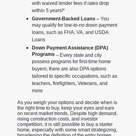
with waived lender fees if rates drop
within 5 years!*
Government-Backed Loans –
You
may qualify for low-to-no down payment
loans, such as FHA, VA, and USDA
Loans
Down Payment Assistance (DPA)
Programs
– Every state and city
possess programs for first-time home
buyers; there are also DPA options
tailored to specific occupations, such as
teachers, firefighters, Veterans, and
more
As you weigh your options and decide when is
the right time to buy, keep your eyes and ears
on recent market trends. Despite high demand,
rising construction costs, and investor
competition, it is still possible to buy a starter
home, especially with some smart strategizing,
broadening the definition of the entry homes,