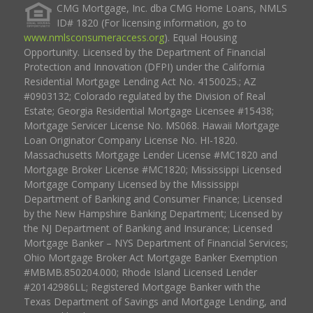
CMG Mortgage, Inc. dba CMG Home Loans, NMLS
ID# 1820 (For licensing information, go to
www.nmlsconsumeraccess.org
). Equal Housing
Opportunity. Licensed by the Department of Financial
Protection and Innovation (DFPI) under the California
Residential Mortgage Lending Act No. 4150025.; AZ
#0903132; Colorado regulated by the Division of Real
Estate; Georgia Residential Mortgage Licensee #15438;
Mortgage Servicer License No. MS068. Hawaii Mortgage
Loan Originator Company License No. HI-1820.
Massachusetts Mortgage Lender License #MC1820 and
Mortgage Broker License #MC1820; Mississippi Licensed
Mortgage Company Licensed by the Mississippi
Department of Banking and Consumer Finance; Licensed
by the New Hampshire Banking Department; Licensed by
the NJ Department of Banking and Insurance; Licensed
Mortgage Banker – NYS Department of Financial Services;
Ohio Mortgage Broker Act Mortgage Banker Exemption
#MBMB.850204.000; Rhode Island Licensed Lender
#20142986LL; Registered Mortgage Banker with the
Texas Department of Savings and Mortgage Lending, and