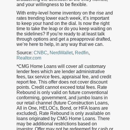
and your willingness to be flexible.
With entry-level home inventory on the rise and
rates trending lower each week, it’s important
to keep your hand on the dial. Is now the right
time to take the leap or do you keep waiting on
the sidelines? If you’re ready to at least talk
through options and get a preapproval drafted,
we’re here to help, in any way that we can.
Source:
CNBC
,
NerdWallet
,
Redfin
,
Realtor.com
*CMG Home Loans will cover all customary
lender fees which are lender administrative
fees, tax service fees, appraisal fee, and credit
report fee. This offer does not cover discount
points. Credit cannot exceed total fees. Rate
Rebound is only valid on future conventional
conforming, government, and jumbo loans in
our retail channel (future Construction Loans,
All in One, HELOCs, Bond, or HFA loans are
excluded). Rate Rebound is only available on
loans originated by CMG Home Loans. There
may be additional restrictions based on
investor. Offer may not be redeemed for cash or