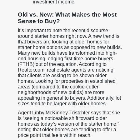
investment income
Old vs. New: What Makes the Most
Sense to Buy?
It’s important to note the recent discourse
around starter homes right now. A new trend is
that buyers are looking at older homes for
starter home options as opposed to new builds.
Many new builds have transformed into high-
end housing, edging first-time home buyers
(FTHB) out of the equation. According to
Realtor.com, real estate agents are noticing
that clients are asking to be shown older
homes. Looking for properties in established
areas (compared to the cookie-cutter
neighborhoods of new builds) are more
appealing in general to buyers. Additionally, lot
sizes tend to be larger with older homes.
Agent Libby McKinney-Tristchler says that she
is “seeing a noticeable shift toward older
homes as today’s version of the starter home,”
noting that older homes are tending to offer a
price point that feels within reach.