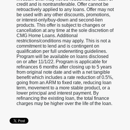
credit and is nontransferable. Offer cannot be
retroactively applied to any loans. Offer may not
be used with any other discounts, promotions,
or interest-only/buy-down and second-lien
products. This offer is subject to changes or
cancellation at any time at the sole discretion of
CMG Home Loans. Additional
restrictions/conditions may apply. This is not a
commitment to lend and is contingent on
qualification per full underwriting guidelines.
Program will be available on loans disclosed
on or after 11/1/22. Program is applicable for
refinances 6 months after closing up to 5 years
from original note date and with a net tangible
benefit which includes a rate reduction of 0.5%,
going from an ARM to fixed rate, reducing loan
term, movement to a more stable product, or a
lower principal and interest payment. By
refinancing the existing loan, the total finance
charges may be higher over the life of the loan.