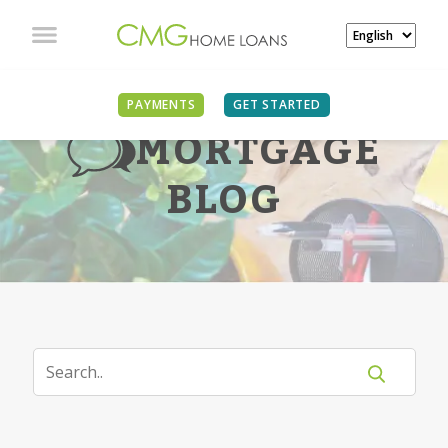
PAYMENTS
GET STARTED
MORTGAGE
BLOG