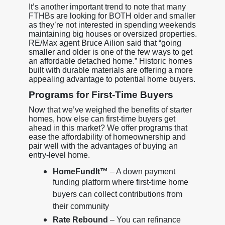
It’s another important trend to note that many
FTHBs are looking for BOTH older and smaller
as they’re not interested in spending weekends
maintaining big houses or oversized properties.
RE/Max agent Bruce Ailion said that “going
smaller and older is one of the few ways to get
an affordable detached home.” Historic homes
built with durable materials are offering a more
appealing advantage to potential home buyers.
Programs for First-Time Buyers
Now that we’ve weighed the benefits of starter
homes, how else can first-time buyers get
ahead in this market? We offer programs that
ease the affordability of homeownership and
pair well with the advantages of buying an
entry-level home.
HomeFundIt™
– A down payment
funding platform where first-time home
buyers can collect contributions from
their community
Rate Rebound
– You can refinance