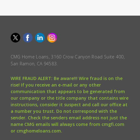
CMG Home Loans, 3160 Crow Canyon Road Suite 400,
San Ramon, CA 94583.
WIRE FRAUD ALERT: Be aware!!! Wire fraud is on the
rise! If you receive an e-mail or any other
communication that appears to be generated from
our company or the title company that contains wire
instructions, consider it suspect and call our office at
a number you trust. Do not correspond with the
sender. Check the senders email address not just the
name CMG emails will always come from cmgfi.com
or cmghomeloans.com.