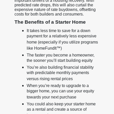
important drivers of a housing recovery. With
predicted rate drops, this will also curtail the
expensive nature of rate buydowns, offsetting
costs for both builders and consumers.
The Benefits of a Starter Home
It takes less time to save for a down
payment for a relatively less expensive
home (especially if you utilize programs
like HomeFundIt™)
The faster you become a homeowner,
the sooner you’ll start building equity
You’re also building financial stability
with predictable monthly payments
versus rising rental prices
When you’re ready to upgrade to a
bigger home, you can use your equity
towards your next purchase
You could also keep your starter home
as a rental and create a source of