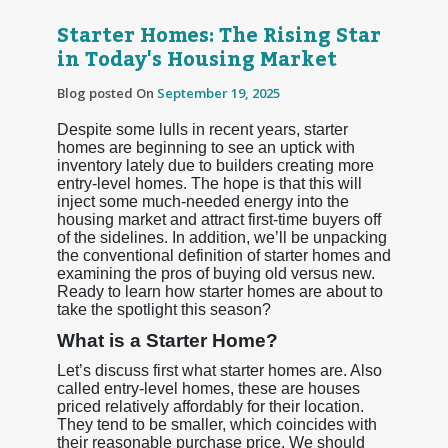
Starter Homes: The Rising Star
in Today's Housing Market
Blog posted On
September 19, 2025
Despite some lulls in recent years, starter
homes are beginning to see an uptick with
inventory lately due to builders creating more
entry-level homes. The hope is that this will
inject some much-needed energy into the
housing market and attract first-time buyers off
of the sidelines. In addition, we’ll be unpacking
the conventional definition of starter homes and
examining the pros of buying old versus new.
Ready to learn how starter homes are about to
take the spotlight this season?
What is a Starter Home?
Let’s discuss first what starter homes are. Also
called entry-level homes, these are houses
priced relatively affordably for their location.
They tend to be smaller, which coincides with
their reasonable purchase price. We should