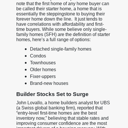
note that the first home of any home buyer can
be called their starter home, a home that is
essentially the steppingstone to buying their
forever home down the line. It just tends to
have correlations with affordability and first-
time buyers. While some believe only single-
family homes (SFH) are the definition of starter
homes, here’s a full range of options:
Detached single-family homes
Condos
Townhouses
Older homes
Fixer-uppers
Brand-new houses
Builder Stocks Set to Surge
John Lovallo, a home builders analyst for UBS
(a Swiss global banking firm), reported that
“entry-level first-time homes are the best
inventory now,” believing that stable rates and
improving consumer confidence are the most