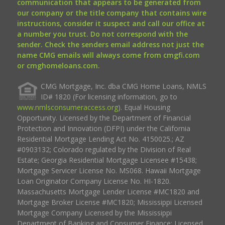
communication that appears to be generated from
our company or the title company that contains wire
instructions, consider it suspect and call our office at
a number you trust. Do not correspond with the
sender. Check the senders email address not just the
name CMG emails will always come from cmgfi.com
or cmghomeloans.com.
CMG Mortgage, Inc. dba CMG Home Loans, NMLS
ID# 1820 (For licensing information, go to
www.nmlsconsumeraccess.org
). Equal Housing
Opportunity. Licensed by the Department of Financial
Protection and Innovation (DFPI) under the California
Residential Mortgage Lending Act No. 4150025.; AZ
#0903132; Colorado regulated by the Division of Real
Estate; Georgia Residential Mortgage Licensee #15438;
Mortgage Servicer License No. MS068. Hawaii Mortgage
Loan Originator Company License No. HI-1820.
Massachusetts Mortgage Lender License #MC1820 and
Mortgage Broker License #MC1820; Mississippi Licensed
Mortgage Company Licensed by the Mississippi
Department of Banking and Consumer Finance; Licensed