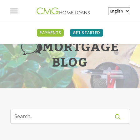
PAYMENTS
GET STARTED
MORTGAGE
BLOG