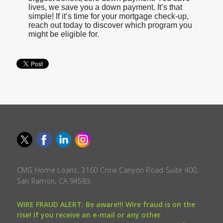
lives, we save you a down payment. It’s that
simple! If it’s time for your mortgage check-up,
reach out today to discover which program you
might be eligible for.
CMG Home Loans, 3160 Crow Canyon Road Suite 400,
San Ramon, CA 94583.
WIRE FRAUD ALERT: Be aware!!! Wire fraud is on the
rise! If you receive an e-mail or any other