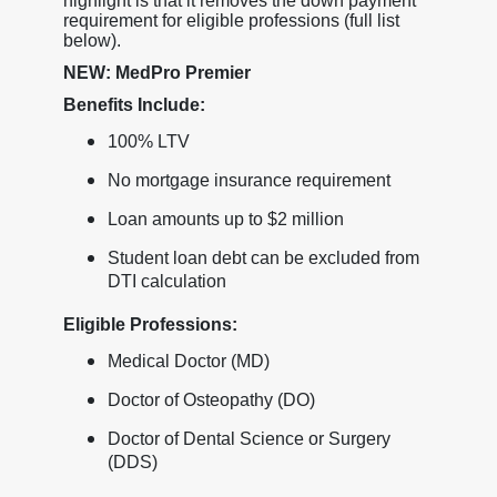
highlight is that it removes the down payment
requirement for eligible professions (full list
below).
NEW: MedPro Premier
Benefits Include:
100% LTV
No mortgage insurance requirement
Loan amounts up to $2 million
Student loan debt can be excluded from
DTI calculation
Eligible Professions:
Medical Doctor (MD)
Doctor of Osteopathy (DO)
Doctor of Dental Science or Surgery
(DDS)