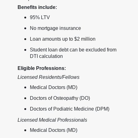
Benefits include:
95% LTV
No mortgage insurance
Loan amounts up to $2 million
Student loan debt can be excluded from
DTI calculation
Eligible Professions:
Licensed Residents/Fellows
Medical Doctors (MD)
Doctors of Osteopathy (DO)
Doctors of Podiatric Medicine (DPM)
Licensed Medical Professionals
Medical Doctors (MD)