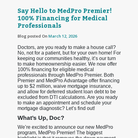
Say Hello to MedPro Premier!
100% Financing for Medical
Professionals
Blog posted On
March 12, 2026
Doctors, are you ready to make a house call?
No, not for a patient, but for your own home! For
keeping our communities healthy, it’s our turn
to make homeownership easier. We now offer
100% financing for eligible medical
professionals through MedPro Premier. Both
Premier and MedPro Advantage offer financing
up to $2 million, waive mortgage insurance,
and allow for deferred student loan debt to be
excluded from DTI calculations. Are you ready
to make an appointment and schedule your
mortgage diagnostic? Let’s find out!
What’s Up, Doc?
We’re excited to announce our new MedPro
program, MedPro Premier! The biggest