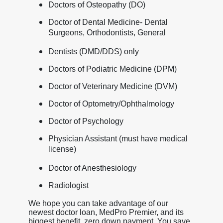
Doctors of Osteopathy (DO)
Doctor of Dental Medicine- Dental
Surgeons, Orthodontists, General
Dentists (DMD/DDS) only
Doctors of Podiatric Medicine (DPM)
Doctor of Veterinary Medicine (DVM)
Doctor of Optometry/Ophthalmology
Doctor of Psychology
Physician Assistant (must have medical
license)
Doctor of Anesthesiology
Radiologist
We hope you can take advantage of our
newest doctor loan, MedPro Premier, and its
biggest benefit, zero down payment. You save