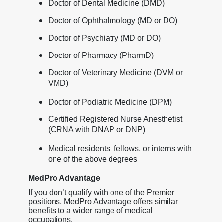
Doctor of Dental Medicine (DMD)
Doctor of Ophthalmology (MD or DO)
Doctor of Psychiatry (MD or DO)
Doctor of Pharmacy (PharmD)
Doctor of Veterinary Medicine (DVM or
VMD)
Doctor of Podiatric Medicine (DPM)
Certified Registered Nurse Anesthetist
(CRNA with DNAP or DNP)
Medical residents, fellows, or interns with
one of the above degrees
MedPro Advantage
If you don’t qualify with one of the Premier
positions, MedPro Advantage offers similar
benefits to a wider range of medical
occupations.