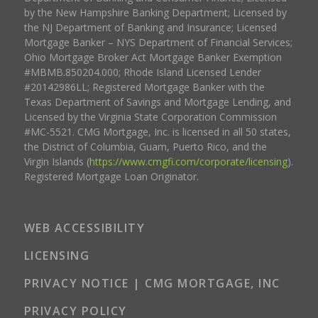
by the New Hampshire Banking Department; Licensed by
the NJ Department of Banking and Insurance; Licensed
Mortgage Banker – NYS Department of Financial Services;
Ohio Mortgage Broker Act Mortgage Banker Exemption
#MBMB.850204.000; Rhode Island Licensed Lender
#20142986LL; Registered Mortgage Banker with the
Texas Department of Savings and Mortgage Lending, and
Licensed by the Virginia State Corporation Commission
#MC-5521. CMG Mortgage, Inc. is licensed in all 50 states,
the District of Columbia, Guam, Puerto Rico, and the
Virgin Islands (
https://www.cmgfi.com/corporate/licensing
).
Registered Mortgage Loan Originator.
WEB ACCESSIBILITY
LICENSING
PRIVACY NOTICE | CMG MORTGAGE, INC
PRIVACY POLICY