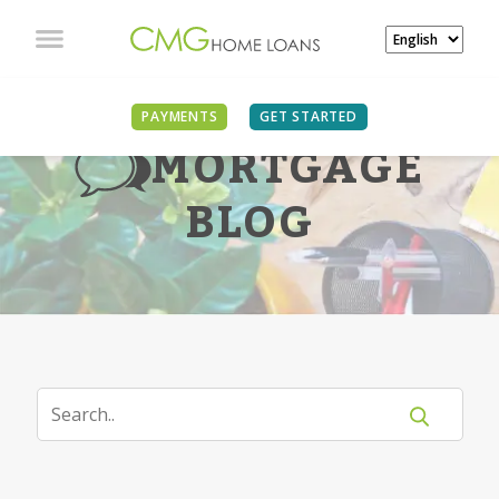
PAYMENTS
GET STARTED
MORTGAGE
BLOG