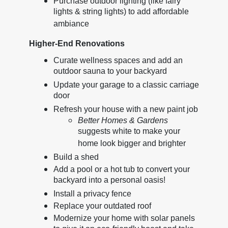
Purchase outdoor lighting (like fairy
lights & string lights) to add affordable
ambiance
Higher-End Renovations
Curate wellness spaces and add an
outdoor sauna to your backyard
Update your garage to a classic carriage
door
Refresh your house with a new paint job
Better Homes & Gardens
suggests white to make your
home look bigger and brighter
Build a shed
Add a pool or a hot tub to convert your
backyard into a personal oasis!
Install a privacy fence
Replace your outdated roof
Modernize your home with solar panels