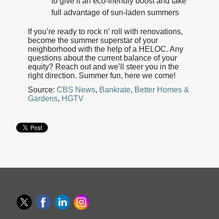
to give it an eco-friendly boost and take
full advantage of sun-laden summers
If you’re ready to rock n’ roll with renovations,
become the summer superstar of your
neighborhood with the help of a HELOC. Any
questions about the current balance of your
equity? Reach out and we’ll steer you in the
right direction. Summer fun, here we come!
Source:
CBS News
,
Bankrate
,
Better Homes &
Gardens
,
HGTV