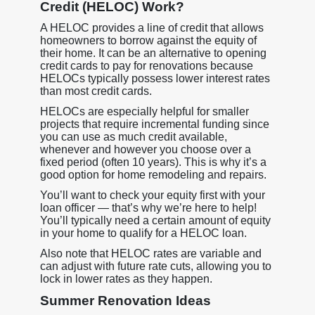
Credit (HELOC) Work?
A HELOC provides a line of credit that allows
homeowners to borrow against the equity of
their home. It can be an alternative to opening
credit cards to pay for renovations because
HELOCs typically possess lower interest rates
than most credit cards.
HELOCs are especially helpful for smaller
projects that require incremental funding since
you can use as much credit available,
whenever and however you choose over a
fixed period (often 10 years). This is why it’s a
good option for home remodeling and repairs.
You’ll want to check your equity first with your
loan officer — that’s why we’re here to help!
You’ll typically need a certain amount of equity
in your home to qualify for a HELOC loan.
Also note that HELOC rates are variable and
can adjust with future rate cuts, allowing you to
lock in lower rates as they happen.
Summer Renovation Ideas