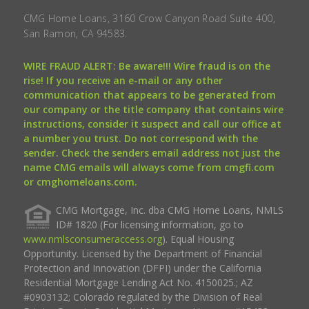
CMG Home Loans, 3160 Crow Canyon Road Suite 400,
San Ramon, CA 94583.
WIRE FRAUD ALERT: Be aware!!! Wire fraud is on the
rise! If you receive an e-mail or any other
communication that appears to be generated from
our company or the title company that contains wire
instructions, consider it suspect and call our office at
a number you trust. Do not correspond with the
sender. Check the senders email address not just the
name CMG emails will always come from cmgfi.com
or cmghomeloans.com.
CMG Mortgage, Inc. dba CMG Home Loans, NMLS
ID# 1820 (For licensing information, go to
www.nmlsconsumeraccess.org
). Equal Housing
Opportunity. Licensed by the Department of Financial
Protection and Innovation (DFPI) under the California
Residential Mortgage Lending Act No. 4150025.; AZ
#0903132; Colorado regulated by the Division of Real