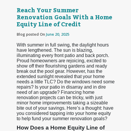
Reach Your Summer
Renovation Goals With a Home
Equity Line of Credit
Blog posted On
June 20, 2025
With summer in full swing, the daylight hours
have lengthened. The sun is blazing,
illuminating every front patio and back porch.
Proud homeowners are rejoicing, excited to
show off their flourishing gardens and ready
break out the pool gear. However, has the
extended sunlight revealed that your home
needs a little TLC? Do the windows need some
repairs? Is your patio in disarray and in dire
need of an upgrade? Financing home
renovation projects can be tricky, with just
minor home improvements taking a sizeable
bite out of your savings. Here’s a thought: have
you considered tapping into your home equity
to help fund your summer renovation goals?
How Does a Home Equity Line of