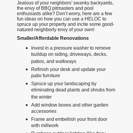
Jealous of your neighbors’ swanky backyards,
the envy of BBQ pitmasters and pool
enthusiasts alike? Don’t worry, here are a few
fun ideas on how you can use a HELOC to
spruce up your property and incite some good-
natured neighborly envy of your own!
Smaller/Affordable Renovations
Invest in a pressure washer to remove
buildup on siding, driveways, decks,
patios, and walkways
Refinish your desk and update your
patio furniture
Spruce up your landscaping by
eliminating dead plants and shrubs from
the winter
Add window boxes and other garden
accessories
Frame and embellish your front door
with millwork