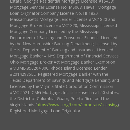
Estate; Georgia Residential Mortgage Licensee #15438;
Mortgage Servicer License No. MS068. Hawaii Mortgage
Loan Originator Company License No. HI-1820.
Massachusetts Mortgage Lender License #MC1820 and
Mortgage Broker License #MC1820; Mississippi Licensed
Mortgage Company Licensed by the Mississippi
Department of Banking and Consumer Finance; Licensed
by the New Hampshire Banking Department; Licensed by
the NJ Department of Banking and Insurance; Licensed
Mortgage Banker – NYS Department of Financial Services;
Ohio Mortgage Broker Act Mortgage Banker Exemption
#MBMB.850204.000; Rhode Island Licensed Lender
#20142986LL; Registered Mortgage Banker with the
Texas Department of Savings and Mortgage Lending, and
Licensed by the Virginia State Corporation Commission
#MC-5521. CMG Mortgage, Inc. is licensed in all 50 states,
the District of Columbia, Guam, Puerto Rico, and the
Virgin Islands (
https://www.cmgfi.com/corporate/licensing
).
Registered Mortgage Loan Originator.