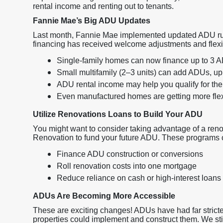
rental income and renting out to tenants.
Fannie Mae’s Big ADU Updates
Last month, Fannie Mae implemented updated ADU rul
financing has received welcome adjustments and flexibil
Single-family homes can now finance up to 3 
Small multifamily (2–3 units) can add ADUs, up t
ADU rental income may help you qualify for the
Even manufactured homes are getting more flexi
Utilize Renovations Loans to Build Your ADU
You might want to consider taking advantage of a re
Renovation to fund your future ADU. These programs 
Finance ADU construction or conversions
Roll renovation costs into one mortgage
Reduce reliance on cash or high-interest loans
ADUs Are Becoming More Accessible
These are exciting changes! ADUs have had far stricter
properties could implement and construct them. We stil