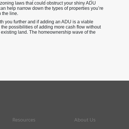
zoning laws that could obstruct your shiny ADU
can help narrow down the types of properties you’re
 the line.
 you further and if adding an ADU is a viable
h the possibilities of adding more cash flow without
r existing land. The homeownership wave of the
Resources
About Us