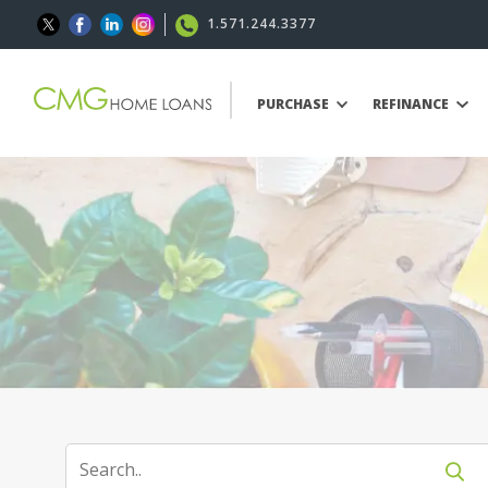
1.571.244.3377
PURCHASE
REFINANCE