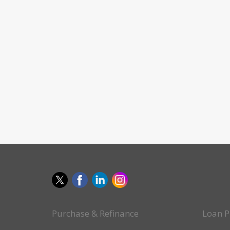
Purchase & Refinance
Loan P