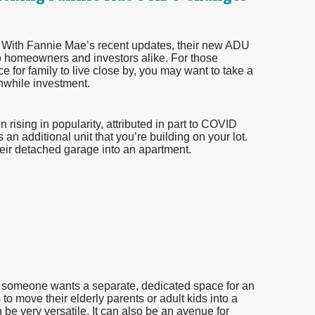
 With Fannie Mae’s recent updates, their new ADU
o homeowners and investors alike. For those
e for family to live close by, you may want to take a
hwhile investment.
ising in popularity, attributed in part to COVID
 an additional unit that you’re building on your lot.
r detached garage into an apartment.
r someone wants a separate, dedicated space for an
o move their elderly parents or adult kids into a
 be very versatile. It can also be an avenue for