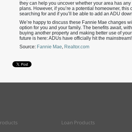
they can help you uncover whether your area has any 
plans. However, if you’re a potential homeowner, this 
searching for and if you’ll be able to add an ADU down
We’re happy to discuss these Fannie Mae changes with
option for you and your family. The benefits await, wit
buying another property and making better use of you
future is here: ADUs have officially hit the mainstream!
Source:
Fannie Mae
,
Realtor.com
roducts
Loan Products