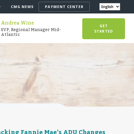
CMG NEWS
PAYMENT CENTER
Andrea Wine
GET
SVP, Regional Manager Mid-
STARTED
Atlantic
acking Fannie Mae’s ADU Changes