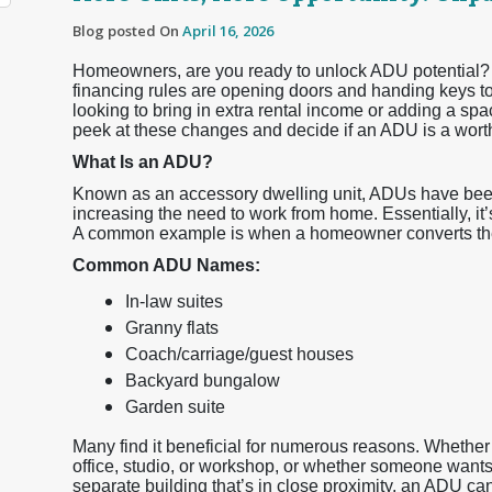
Blog posted On
April 16, 2026
Homeowners, are you ready to unlock ADU potential?
financing rules are opening doors and handing keys t
looking to bring in extra rental income or adding a spac
peek at these changes and decide if an ADU is a wort
What Is an ADU?
Known as an accessory dwelling unit, ADUs have been r
increasing the need to work from home. Essentially, it’s
A common example is when a homeowner converts thei
Common ADU Names:
In-law suites
Granny flats
Coach/carriage/guest houses
Backyard bungalow
Garden suite
Many find it beneficial for numerous reasons. Whethe
office, studio, or workshop, or whether someone wants t
separate building that’s in close proximity, an ADU can