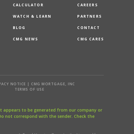
CALCULATOR
CAREERS
WATCH & LEARN
PARTNERS
BLOG
CONTACT
CMG NEWS
CMG CARES
VACY NOTICE | CMG MORTGAGE, INC
S
TERMS OF USE
that appears to be generated from our company or
 Do not correspond with the sender. Check the