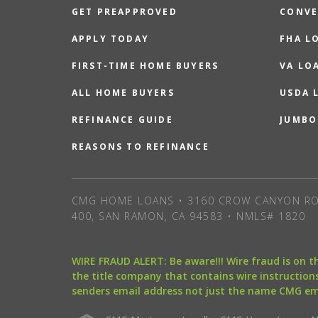
GET PREAPPROVED
CONVE
APPLY TODAY
FHA L
FIRST-TIME HOME BUYERS
VA LO
ALL HOME BUYERS
USDA 
REFINANCE GUIDE
JUMBO
REASONS TO REFINANCE
CMG HOME LOANS • 3160 CROW CANYON RO
400, SAN RAMON, CA 94583 • NMLS# 1820
WIRE FRAUD ALERT: Be aware!!! Wire fraud is on 
the title company that contains wire instructions
senders email address not just the name CMG e