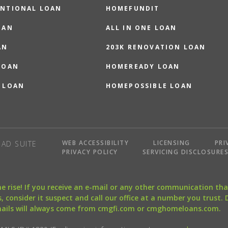
NTIONAL LOAN
HOMEFUNDIT
OAN
ALL IN ONE LOAN
AN
203K RENOVATION LOAN
LOAN
HOMEREADY LOAN
 LOAN
HOMEPOSSIBLE LOAN
WEB ACCESSIBILITY
LICENSING
PRI
AD SUITE
PRIVACY POLICY
SERVICING DISCLOSURE
the rise! If you receive an e-mail or any other communication 
, consider it suspect and call our office at a number you trust.
mails will always come from cmgfi.com or cmghomeloans.com.