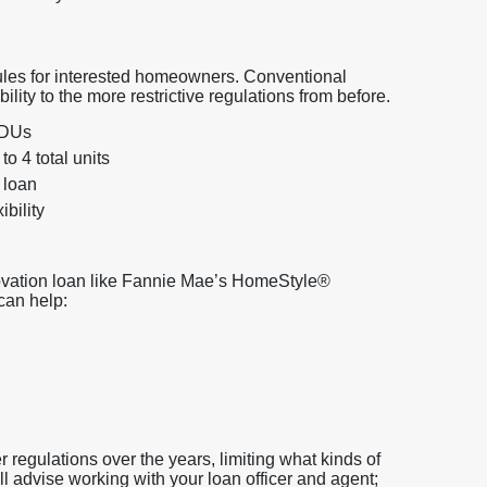
es for interested homeowners. Conventional
ity to the more restrictive regulations from before.
ADUs
o 4 total units
 loan
bility
novation loan like Fannie Mae’s HomeStyle®
can help:
 regulations over the years, limiting what kinds of
l advise working with your loan officer and agent;