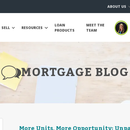
ABOUT US
LOAN
MEET THE
SELL
RESOURCES
PRODUCTS
TEAM
MORTGAGE BLOG
More Units, More Opportunity: Unp