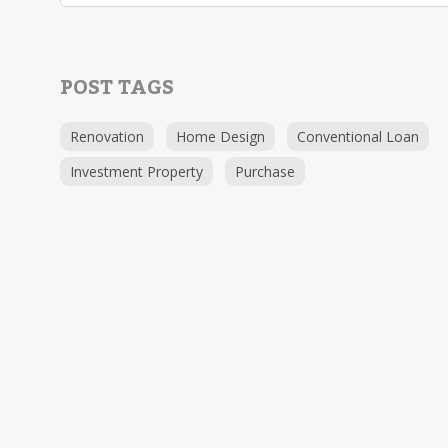
POST TAGS
Renovation
Home Design
Conventional Loan
Investment Property
Purchase