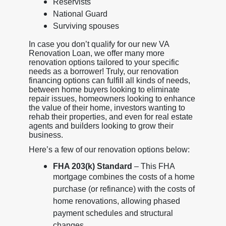
Reservists
National Guard
Surviving spouses
In case you don’t qualify for our new VA
Renovation Loan, we offer many more
renovation options tailored to your specific
needs as a borrower! Truly, our renovation
financing options can fulfill all kinds of needs,
between home buyers looking to eliminate
repair issues, homeowners looking to enhance
the value of their home, investors wanting to
rehab their properties, and even for real estate
agents and builders looking to grow their
business.
Here’s a few of our renovation options below:
FHA 203(k) Standard
– This FHA
mortgage combines the costs of a home
purchase (or refinance) with the costs of
home renovations, allowing phased
payment schedules and structural