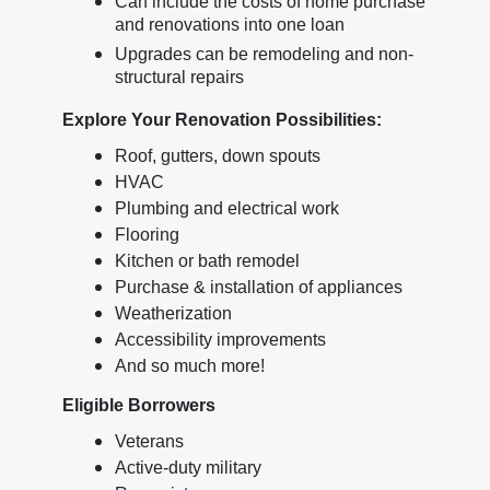
Can include the costs of home purchase
and renovations into one loan
Upgrades can be remodeling and non-
structural repairs
Explore Your Renovation Possibilities:
Roof, gutters, down spouts
HVAC
Plumbing and electrical work
Flooring
Kitchen or bath remodel
Purchase & installation of appliances
Weatherization
Accessibility improvements
And so much more!
Eligible Borrowers
Veterans
Active-duty military