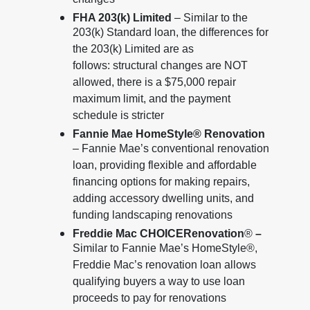
changes
FHA 203(k) Limited
– Similar to the
203(k) Standard loan, the differences for
the 203(k) Limited are as
follows: structural changes are NOT
allowed, there is a $75,000 repair
maximum limit, and the payment
schedule is stricter
Fannie Mae HomeStyle® Renovation
– Fannie Mae’s conventional renovation
loan, providing flexible and affordable
financing options for making repairs,
adding accessory dwelling units, and
funding landscaping renovations
Freddie Mac CHOICERenovation
®
–
Similar to Fannie Mae’s HomeStyle®,
Freddie Mac’s renovation loan allows
qualifying buyers a way to use loan
proceeds to pay for renovations