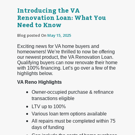
Introducing the VA
Renovation Loan: What You
Need to Know
Blog posted On
May 15, 2025
Exciting news for VA home buyers and
homeowners! We’re thrilled to now be offering
our newest product, the VA Renovation Loan.
Qualifying buyers can now renovate their home
with 100% financing. Let’s go over a few of the
highlights below.
VA Reno Highlights
Owner-occupied purchase & refinance
transactions eligible
LTV up to 100%
Various loan term options available
All repairs must be completed within 75
days of funding