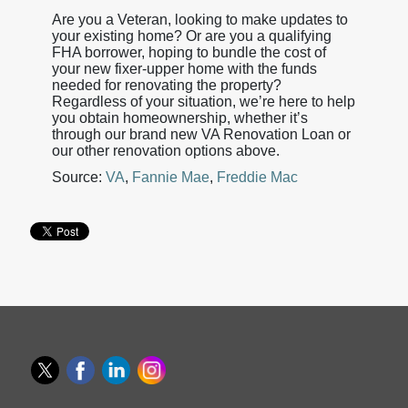
Are you a Veteran, looking to make updates to
your existing home? Or are you a qualifying
FHA borrower, hoping to bundle the cost of
your new fixer-upper home with the funds
needed for renovating the property?
Regardless of your situation, we’re here to help
you obtain homeownership, whether it’s
through our brand new VA Renovation Loan or
our other renovation options above.
Source:
VA
,
Fannie Mae
,
Freddie Mac