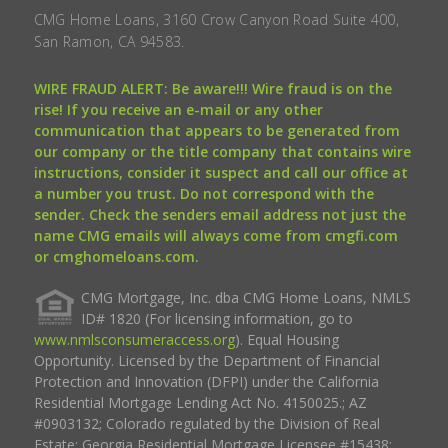
CMG Home Loans, 3160 Crow Canyon Road Suite 400,
San Ramon, CA 94583.
WIRE FRAUD ALERT: Be aware!!! Wire fraud is on the
rise! If you receive an e-mail or any other
communication that appears to be generated from
our company or the title company that contains wire
instructions, consider it suspect and call our office at
a number you trust. Do not correspond with the
sender. Check the senders email address not just the
name CMG emails will always come from cmgfi.com
or cmghomeloans.com.
CMG Mortgage, Inc. dba CMG Home Loans, NMLS
ID# 1820 (For licensing information, go to
www.nmlsconsumeraccess.org
). Equal Housing
Opportunity. Licensed by the Department of Financial
Protection and Innovation (DFPI) under the California
Residential Mortgage Lending Act No. 4150025.; AZ
#0903132; Colorado regulated by the Division of Real
Estate; Georgia Residential Mortgage Licensee #15438;