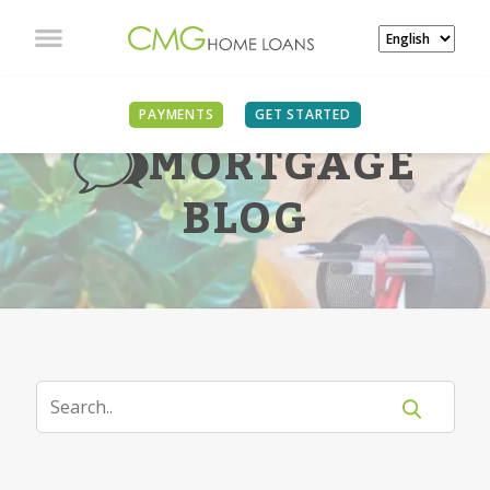
PAYMENTS
GET STARTED
MORTGAGE
BLOG