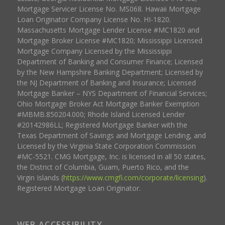
Mortgage Servicer License No. MS068. Hawaii Mortgage
Loan Originator Company License No. HI-1820.
Massachusetts Mortgage Lender License #MC1820 and
Mortgage Broker License #MC1820; Mississippi Licensed
Mortgage Company Licensed by the Mississippi
Department of Banking and Consumer Finance; Licensed
by the New Hampshire Banking Department; Licensed by
the NJ Department of Banking and Insurance; Licensed
Mortgage Banker – NYS Department of Financial Services;
Ohio Mortgage Broker Act Mortgage Banker Exemption
#MBMB.850204.000; Rhode Island Licensed Lender
#20142986LL; Registered Mortgage Banker with the
Texas Department of Savings and Mortgage Lending, and
Licensed by the Virginia State Corporation Commission
#MC-5521. CMG Mortgage, Inc. is licensed in all 50 states,
the District of Columbia, Guam, Puerto Rico, and the
Virgin Islands (
https://www.cmgfi.com/corporate/licensing
).
Registered Mortgage Loan Originator.
WEB ACCESSIBILITY