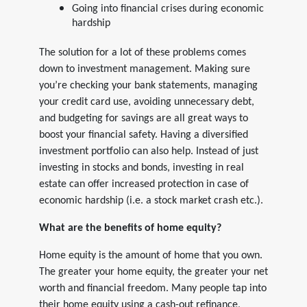
Going into financial crises during economic
hardship
The solution for a lot of these problems comes
down to investment management. Making sure
you’re checking your bank statements, managing
your credit card use, avoiding unnecessary debt,
and budgeting for savings are all great ways to
boost your financial safety. Having a diversified
investment portfolio can also help. Instead of just
investing in stocks and bonds, investing in real
estate can offer increased protection in case of
economic hardship (i.e. a stock market crash etc.).
What are the benefits of home equity?
Home equity is the amount of home that you own.
The greater your home equity, the greater your net
worth and financial freedom. Many people tap into
their home equity using a cash-out refinance,