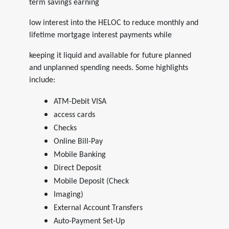
term savings earning
low interest into the HELOC to reduce monthly and
lifetime mortgage interest payments while
keeping it liquid and available for future planned
and unplanned spending needs. Some highlights
include:
ATM-Debit VISA
access cards
Checks
Online Bill-Pay
Mobile Banking
Direct Deposit
Mobile Deposit (Check
Imaging)
External Account Transfers
Auto-Payment Set-Up