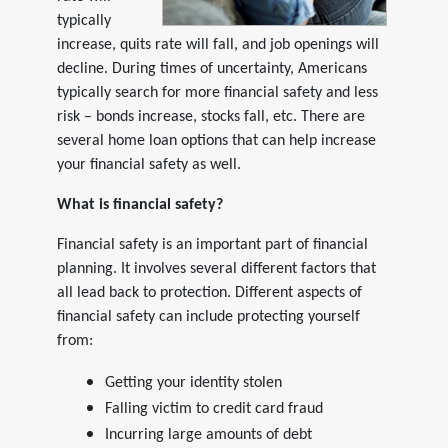
typically
increase, quits rate will fall, and job openings will
decline. During times of uncertainty, Americans
typically search for more financial safety and less
risk – bonds increase, stocks fall, etc. There are
several home loan options that can help increase
your financial safety as well.
What is financial safety?
Financial safety is an important part of financial
planning. It involves several different factors that
all lead back to protection. Different aspects of
financial safety can include protecting yourself
from:
Getting your identity stolen
Falling victim to credit card fraud
Incurring large amounts of debt