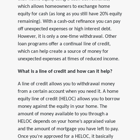
which allows homeowners to exchange home
equity for cash (as long as you still have 20% equity
remaining). With a cash-out refinance you can pay
off unexpected expenses or high interest debt.
However, it is only a one-time withdrawal. Other
loan programs offer a continual line of credit,
which can help create a source of money for
unexpected expenses at times of reduced income.
What is a line of credit and how can it help?
A line of credit allows you to withdrawal money
from a certain account when you need it. A home
equity line of credit (HELOC) allows you to borrow
money against the equity in your home. The
amount of money available to you through a
HELOC depends on your home’s appraised value
and the amount of mortgage you have left to pay.
Once you’re approved for a HELOC, it basically