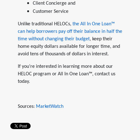
Client Concierge and
Customer Service
Unlike traditional HELOCs,
the All In One Loan™
can help borrowers pay off their balance in half the
time without changing their budget
, keep their
home equity dollars available for longer time, and
avoid tens of thousands of dollars in interest.
If you’re interested in learning more about our
HELOC program or All In One Loan™, contact us
today.
Sources:
MarketWatch