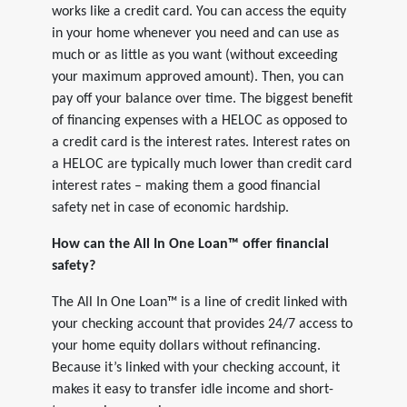
works like a credit card. You can access the equity
in your home whenever you need and can use as
much or as little as you want (without exceeding
your maximum approved amount). Then, you can
pay off your balance over time. The biggest benefit
of financing expenses with a HELOC as opposed to
a credit card is the interest rates. Interest rates on
a HELOC are typically much lower than credit card
interest rates – making them a good financial
safety net in case of economic hardship.
How can the All In One Loan™ offer financial
safety?
The All In One Loan™ is a line of credit linked with
your checking account that provides 24/7 access to
your home equity dollars without refinancing.
Because it’s linked with your checking account, it
makes it easy to transfer idle income and short-