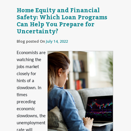
Home Equity and Financial
Safety: Which Loan Programs
Can Help You Prepare for
Uncertainty?
Blog posted On
July 14, 2022
Economists are
watching the
jobs market
closely for
hints of a
slowdown. In
times
preceding
economic
slowdowns, the
unemployment
rate will