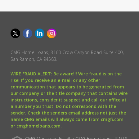
CMG Home Loans, 3160 Crow Canyon Road Suite 400,
San Ramon, CA 94583.
WIRE FRAUD ALERT: Be aware!!! Wire fraud is on the
rise! If you receive an e-mail or any other
communication that appears to be generated from
our company or the title company that contains wire
instructions, consider it suspect and call our office at
a number you trust. Do not correspond with the
sender. Check the senders email address not just the
name CMG emails will always come from cmgfi.com
or cmghomeloans.com.
CMG Mortgage, Inc. dba CMG Home Loans, NMLS