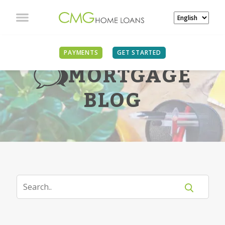
PAYMENTS
GET STARTED
MORTGAGE
BLOG