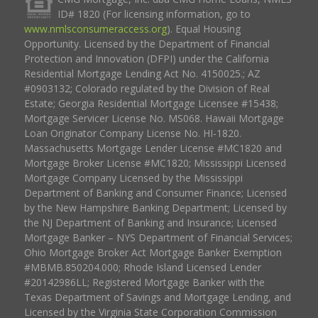
ID# 1820 (For licensing information, go to
www.nmlsconsumeraccess.org
). Equal Housing
Opportunity. Licensed by the Department of Financial
Protection and Innovation (DFPI) under the California
Residential Mortgage Lending Act No. 4150025.; AZ
#0903132; Colorado regulated by the Division of Real
Estate; Georgia Residential Mortgage Licensee #15438;
Mortgage Servicer License No. MS068. Hawaii Mortgage
Loan Originator Company License No. HI-1820.
Massachusetts Mortgage Lender License #MC1820 and
Mortgage Broker License #MC1820; Mississippi Licensed
Mortgage Company Licensed by the Mississippi
Department of Banking and Consumer Finance; Licensed
by the New Hampshire Banking Department; Licensed by
the NJ Department of Banking and Insurance; Licensed
Mortgage Banker – NYS Department of Financial Services;
Ohio Mortgage Broker Act Mortgage Banker Exemption
#MBMB.850204.000; Rhode Island Licensed Lender
#20142986LL; Registered Mortgage Banker with the
Texas Department of Savings and Mortgage Lending, and
Licensed by the Virginia State Corporation Commission