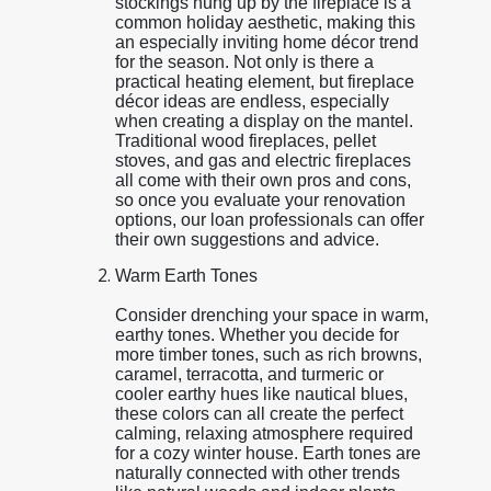
stockings hung up by the fireplace is a
common holiday aesthetic, making this
an especially inviting home décor trend
for the season. Not only is there a
practical heating element, but fireplace
décor ideas are endless, especially
when creating a display on the mantel.
Traditional wood fireplaces, pellet
stoves, and gas and electric fireplaces
all come with their own pros and cons,
so once you evaluate your renovation
options, our loan professionals can offer
their own suggestions and advice.
Warm Earth Tones
Consider drenching your space in warm,
earthy tones. Whether you decide for
more timber tones, such as rich browns,
caramel, terracotta, and turmeric or
cooler earthy hues like nautical blues,
these colors can all create the perfect
calming, relaxing atmosphere required
for a cozy winter house. Earth tones are
naturally connected with other trends