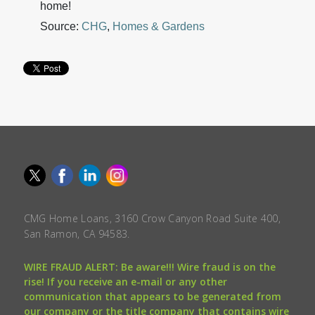
home!
Source:
CHG
,
Homes & Gardens
CMG Home Loans, 3160 Crow Canyon Road Suite 400,
San Ramon, CA 94583.
WIRE FRAUD ALERT: Be aware!!! Wire fraud is on the
rise! If you receive an e-mail or any other
communication that appears to be generated from
our company or the title company that contains wire