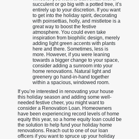
succulent or go big with a potted tree, it’s
entirely up to your discretion. If you want
to get into the holiday spirit, decorating
with poinsettias, holly, and mistletoe is a
great way to boost the festive
atmosphere. You could even take
inspiration from biophilic design, merely
adding light green accents with plants
here and there. Sometimes, less is
more. However, if you were leaning
towards a bigger change to your space,
consider adding a sunroom into your
home renovations. Natural light and
greenery go hand-in-hand together
within a spacious, windowed room.
If you’re interested in renovating your house
this holiday season and adding some well-
needed festive cheer, you might want to
consider a Renovation Loan. Homeowners
have been experiencing record levels of home
equity this year, so a home equity loan could be
the solution to help fund your holiday home
renovations. Reach out to one of our loan
officers if you want to spruce up your holiday