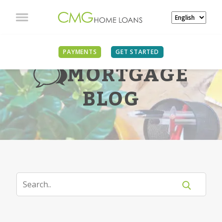
PAYMENTS
GET STARTED
MORTGAGE
BLOG