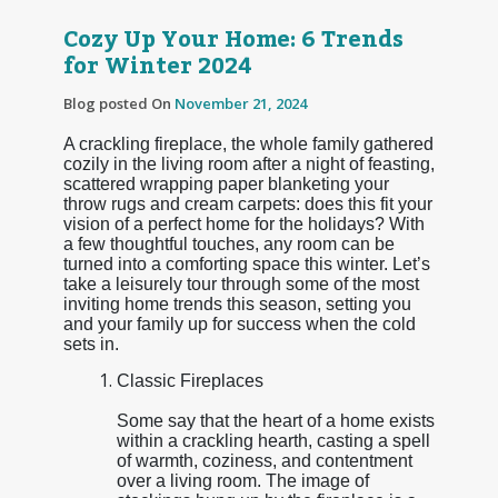
Cozy Up Your Home: 6 Trends
for Winter 2024
Blog posted On
November 21, 2024
A crackling fireplace, the whole family gathered
cozily in the living room after a night of feasting,
scattered wrapping paper blanketing your
throw rugs and cream carpets: does this fit your
vision of a perfect home for the holidays? With
a few thoughtful touches, any room can be
turned into a comforting space this winter. Let’s
take a leisurely tour through some of the most
inviting home trends this season, setting you
and your family up for success when the cold
sets in.
Classic Fireplaces
Some say that the heart of a home exists
within a crackling hearth, casting a spell
of warmth, coziness, and contentment
over a living room. The image of