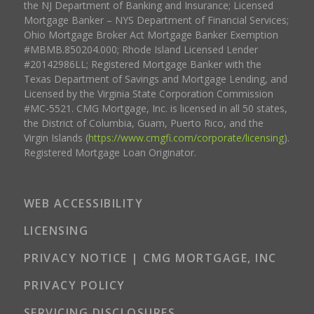
the NJ Department of Banking and Insurance; Licensed
Mortgage Banker – NYS Department of Financial Services;
Ohio Mortgage Broker Act Mortgage Banker Exemption
#MBMB.850204.000; Rhode Island Licensed Lender
#20142986LL; Registered Mortgage Banker with the
Texas Department of Savings and Mortgage Lending, and
Licensed by the Virginia State Corporation Commission
#MC-5521. CMG Mortgage, Inc. is licensed in all 50 states,
the District of Columbia, Guam, Puerto Rico, and the
Virgin Islands (
https://www.cmgfi.com/corporate/licensing
).
Registered Mortgage Loan Originator.
WEB ACCESSIBILITY
LICENSING
PRIVACY NOTICE | CMG MORTGAGE, INC
PRIVACY POLICY
SERVICING DISCLOSURES