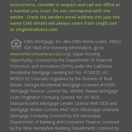
instructions, consider it suspect and call our office at
a number you trust. Do not correspond with the
sender. Check the senders email address not just the
name CMG emails will always come from cmgfi.com
or cmghomeloans.com.
CMG Mortgage, Inc. dba CMG Home Loans, NMLS
ID# 1820 (For licensing information, go to
www.nmlsconsumeraccess.org
). Equal Housing
Opportunity. Licensed by the Department of Financial
Protection and Innovation (DFPI) under the California
Residential Mortgage Lending Act No. 4150025.; AZ
#0903132; Colorado regulated by the Division of Real
Estate; Georgia Residential Mortgage Licensee #15438;
Mortgage Servicer License No. MS068. Hawaii Mortgage
Loan Originator Company License No. HI-1820.
Massachusetts Mortgage Lender License #MC1820 and
Mortgage Broker License #MC1820; Mississippi Licensed
Mortgage Company Licensed by the Mississippi
Department of Banking and Consumer Finance; Licensed
by the New Hampshire Banking Department; Licensed by