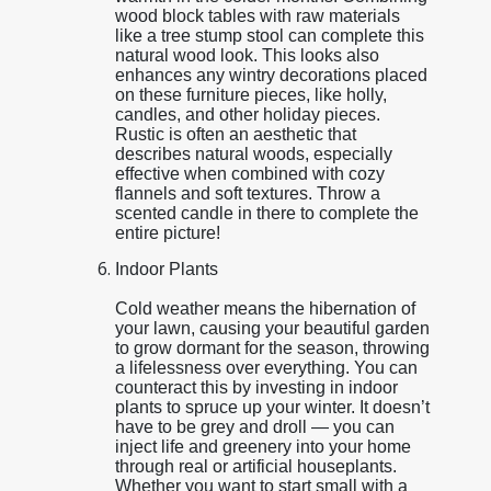
wood block tables with raw materials
like a tree stump stool can complete this
natural wood look. This looks also
enhances any wintry decorations placed
on these furniture pieces, like holly,
candles, and other holiday pieces.
Rustic is often an aesthetic that
describes natural woods, especially
effective when combined with cozy
flannels and soft textures. Throw a
scented candle in there to complete the
entire picture!
Indoor Plants
Cold weather means the hibernation of
your lawn, causing your beautiful garden
to grow dormant for the season, throwing
a lifelessness over everything. You can
counteract this by investing in indoor
plants to spruce up your winter. It doesn’t
have to be grey and droll — you can
inject life and greenery into your home
through real or artificial houseplants.
Whether you want to start small with a