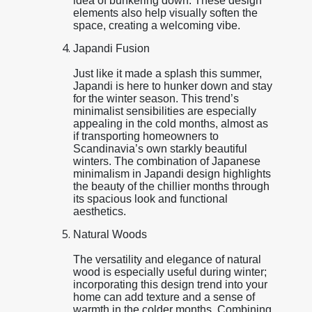
idea of bunkering down. These design
elements also help visually soften the
space, creating a welcoming vibe.
Japandi Fusion
Just like it made a splash this summer,
Japandi is here to hunker down and stay
for the winter season. This trend’s
minimalist sensibilities are especially
appealing in the cold months, almost as
if transporting homeowners to
Scandinavia’s own starkly beautiful
winters. The combination of Japanese
minimalism in Japandi design highlights
the beauty of the chillier months through
its spacious look and functional
aesthetics.
Natural Woods
The versatility and elegance of natural
wood is especially useful during winter;
incorporating this design trend into your
home can add texture and a sense of
warmth in the colder months. Combining