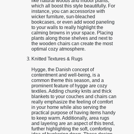
like natural woods and indoor plants,
which all boost this style beautifully. For
instance, you can accessorize with
wicker furniture, sun-bleached
bookcases, or even add wood paneling
to your walls to really highlight the
calming browns in your space. Placing
plants along those shelves and next to
the wooden chairs can create the most
optimal cozy atmosphere.
Knitted Textures & Rugs
Hygge, the Danish concept of
contentment and well-being, is a
common theme this season, and a
prominent feature of hygge are cozy
textiles. Adding chunky knits and thick
blankets to your couches and chairs can
really emphasize the feeling of comfort
in your home while also serving the
practical purpose of having items handy
to keep warm. Additionally, area rugs
and layering are an aspect of this trend,
further highlighting the soft, comforting