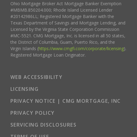
Ohio Mortgage Broker Act Mortgage Banker Exemption
#MBMB.850204.000; Rhode Island Licensed Lender
#20142986LL; Registered Mortgage Banker with the
Texas Department of Savings and Mortgage Lending, and
Licensed by the Virginia State Corporation Commission
#MC-5521. CMG Mortgage, Inc. is licensed in all 50 states,
the District of Columbia, Guam, Puerto Rico, and the
Virgin Islands (
https://www.cmgfi.com/corporate/licensing
).
Registered Mortgage Loan Originator.
WEB ACCESSIBILITY
LICENSING
PRIVACY NOTICE | CMG MORTGAGE, INC
PRIVACY POLICY
SERVICING DISCLOSURES
TERMS OF USE