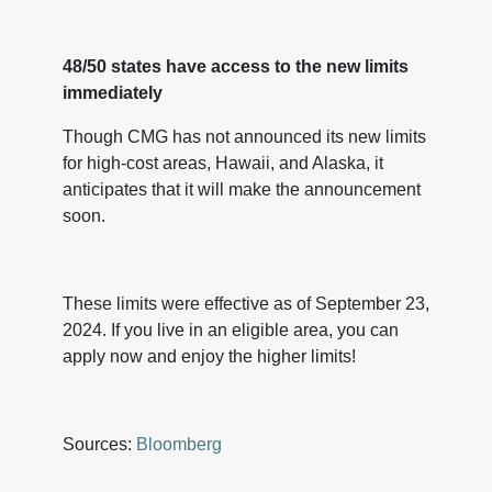
48/50 states have access to the new limits
immediately
Though CMG has not announced its new limits
for high-cost areas, Hawaii, and Alaska, it
anticipates that it will make the announcement
soon.
These limits were effective as of September 23,
2024. If you live in an eligible area, you can
apply now and enjoy the higher limits!
Sources:
Bloomberg