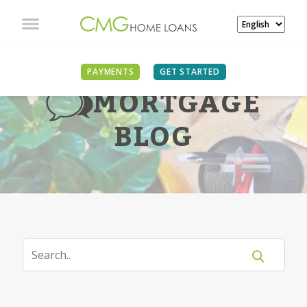
PAYMENTS
GET STARTED
MORTGAGE
BLOG