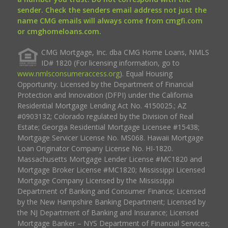
sender. Check the senders email address not just the
name CMG emails will always come from cmgfi.com
or cmghomeloans.com.
CMG Mortgage, Inc. dba CMG Home Loans, NMLS
ID# 1820 (For licensing information, go to
www.nmlsconsumeraccess.org
). Equal Housing
Opportunity. Licensed by the Department of Financial
Protection and Innovation (DFPI) under the California
Residential Mortgage Lending Act No. 4150025.; AZ
#0903132; Colorado regulated by the Division of Real
Estate; Georgia Residential Mortgage Licensee #15438;
Mortgage Servicer License No. MS068. Hawaii Mortgage
Loan Originator Company License No. HI-1820.
Massachusetts Mortgage Lender License #MC1820 and
Mortgage Broker License #MC1820; Mississippi Licensed
Mortgage Company Licensed by the Mississippi
Department of Banking and Consumer Finance; Licensed
by the New Hampshire Banking Department; Licensed by
the NJ Department of Banking and Insurance; Licensed
Mortgage Banker – NYS Department of Financial Services;