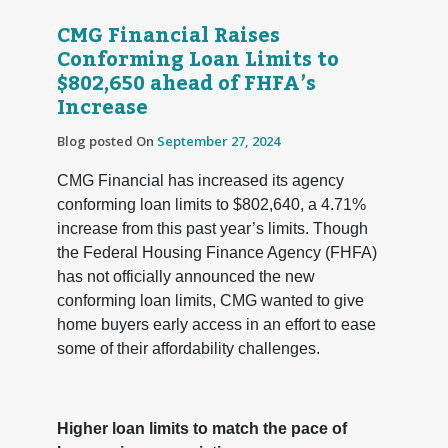
CMG Financial Raises
Conforming Loan Limits to
$802,650 ahead of FHFA’s
Increase
Blog posted On
September 27, 2024
CMG Financial has increased its agency
conforming loan limits to $802,640, a 4.71%
increase from this past year’s limits. Though
the Federal Housing Finance Agency (FHFA)
has not officially announced the new
conforming loan limits, CMG wanted to give
home buyers early access in an effort to ease
some of their affordability challenges.
Higher loan limits to match the pace of