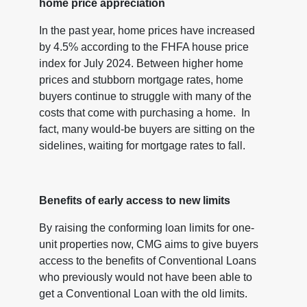
home price appreciation
In the past year, home prices have increased
by 4.5% according to the FHFA house price
index for July 2024. Between higher home
prices and stubborn mortgage rates, home
buyers continue to struggle with many of the
costs that come with purchasing a home. In
fact, many would-be buyers are sitting on the
sidelines, waiting for mortgage rates to fall.
Benefits of early access to new limits
By raising the conforming loan limits for one-
unit properties now, CMG aims to give buyers
access to the benefits of Conventional Loans
who previously would not have been able to
get a Conventional Loan with the old limits.