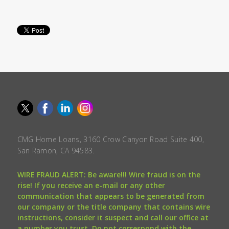
CMG Home Loans, 3160 Crow Canyon Road Suite 400,
San Ramon, CA 94583.
WIRE FRAUD ALERT: Be aware!!! Wire fraud is on the
rise! If you receive an e-mail or any other
communication that appears to be generated from
our company or the title company that contains wire
instructions, consider it suspect and call our office at
a number you trust. Do not correspond with the