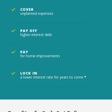
COVER
unplanned expenses
PAY OFF
higher-interest debt
PAY
for home improvements
LOCK IN
a lower interest rate for years to come
*