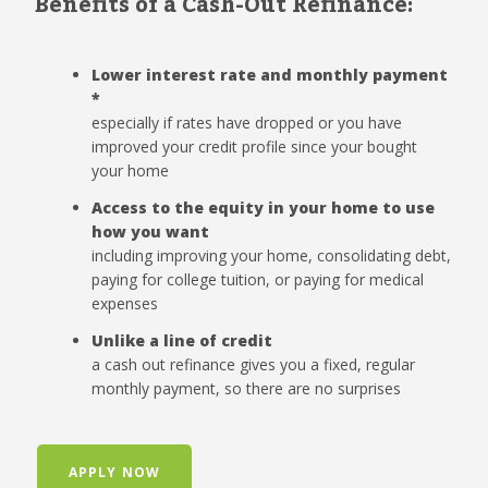
Benefits of a Cash-Out Refinance:
Lower interest rate and monthly payment
*
especially if rates have dropped or you have
improved your credit profile since your bought
your home
Access to the equity in your home to use
how you want
including improving your home, consolidating debt,
paying for college tuition, or paying for medical
expenses
Unlike a line of credit
a cash out refinance gives you a fixed, regular
monthly payment, so there are no surprises
APPLY NOW