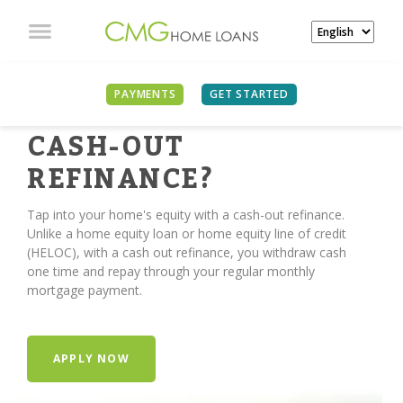
PAYMENTS
GET STARTED
TIME FOR A
CASH-OUT
REFINANCE?
Tap into your home's equity with a cash-out refinance.
Unlike a home equity loan or home equity line of credit
(HELOC), with a cash out refinance, you withdraw cash
one time and repay through your regular monthly
mortgage payment.
APPLY NOW