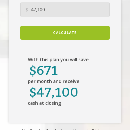
$
CALCULATE
With this plan you will save
$671
per month and receive
$47,100
cash at closing