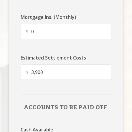
Mortgage Ins. (Monthly)
$
Estimated Settlement Costs
$
ACCOUNTS TO BE PAID OFF
Cash Available