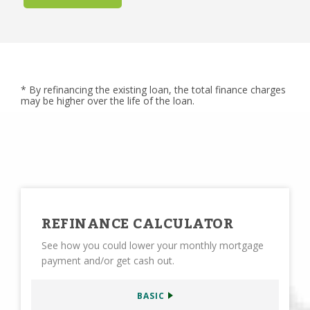
* By refinancing the existing loan, the total finance charges
may be higher over the life of the loan.
REFINANCE CALCULATOR
See how you could lower your monthly mortgage
payment and/or get cash out.
BASIC