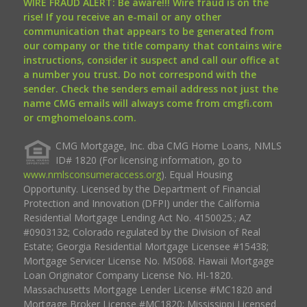
WIRE FRAUD ALERT: Be aware!!! Wire fraud is on the
rise! If you receive an e-mail or any other
communication that appears to be generated from
our company or the title company that contains wire
instructions, consider it suspect and call our office at
a number you trust. Do not correspond with the
sender. Check the senders email address not just the
name CMG emails will always come from cmgfi.com
or cmghomeloans.com.
CMG Mortgage, Inc. dba CMG Home Loans, NMLS
ID# 1820 (For licensing information, go to
www.nmlsconsumeraccess.org
). Equal Housing
Opportunity. Licensed by the Department of Financial
Protection and Innovation (DFPI) under the California
Residential Mortgage Lending Act No. 4150025.; AZ
#0903132; Colorado regulated by the Division of Real
Estate; Georgia Residential Mortgage Licensee #15438;
Mortgage Servicer License No. MS068. Hawaii Mortgage
Loan Originator Company License No. HI-1820.
Massachusetts Mortgage Lender License #MC1820 and
Mortgage Broker License #MC1820; Mississippi Licensed