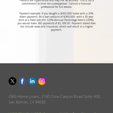
*Results are hypothetical and may not be accurate. This is not a
commitment to lend nor a preapproval. Consult a financial
professional for full details.
Payment example: If you bought a $450,000 home with a 20%
down payment, for a loan amount of $360,000, with a 30 year
term at a fixed rate of 6.125% (Annual Percentage Rate 6.220%),
you would make 360 payments of $2,189.00. Payment stated does
not include taxes and insurance, which will result in a higher
payment.
CMG Home Loans, 3160 Crow Canyon Road Suite 400,
San Ramon, CA 94583.