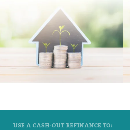
USE A CASH-OUT REFINANCE TO: