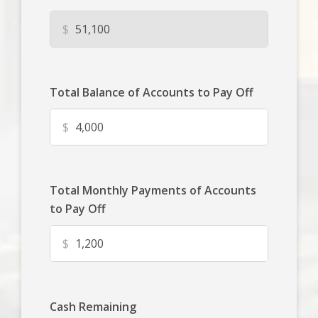
$
Total Balance of Accounts to Pay Off
$
Total Monthly Payments of Accounts
to Pay Off
$
Cash Remaining