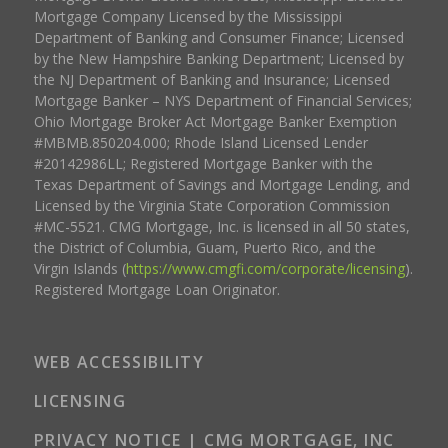
Mortgage Company Licensed by the Mississippi
Department of Banking and Consumer Finance; Licensed
by the New Hampshire Banking Department; Licensed by
the NJ Department of Banking and Insurance; Licensed
Mortgage Banker – NYS Department of Financial Services;
Ohio Mortgage Broker Act Mortgage Banker Exemption
#MBMB.850204.000; Rhode Island Licensed Lender
#20142986LL; Registered Mortgage Banker with the
Texas Department of Savings and Mortgage Lending, and
Licensed by the Virginia State Corporation Commission
#MC-5521. CMG Mortgage, Inc. is licensed in all 50 states,
the District of Columbia, Guam, Puerto Rico, and the
Virgin Islands (
https://www.cmgfi.com/corporate/licensing
).
Registered Mortgage Loan Originator.
WEB ACCESSIBILITY
LICENSING
PRIVACY NOTICE | CMG MORTGAGE, INC