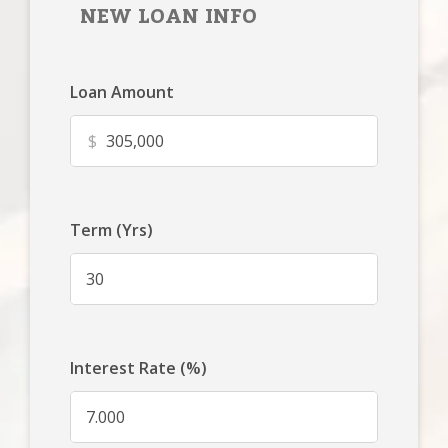
NEW LOAN INFO
Loan Amount
$
Term (Yrs)
Interest Rate (%)