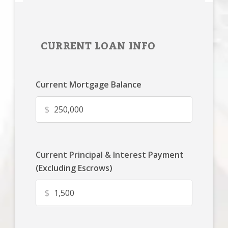
CURRENT LOAN INFO
Current Mortgage Balance
$
Current Principal & Interest Payment
(Excluding Escrows)
$