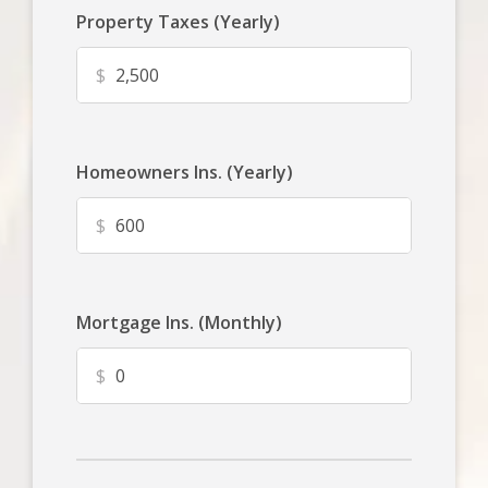
Property Taxes (Yearly)
$
Homeowners Ins. (Yearly)
$
Mortgage Ins. (Monthly)
$