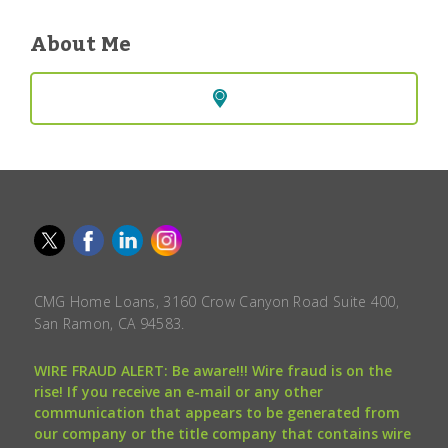
About Me
CMG Home Loans, 3160 Crow Canyon Road Suite 400,
San Ramon, CA 94583.
WIRE FRAUD ALERT: Be aware!!! Wire fraud is on the
rise! If you receive an e-mail or any other
communication that appears to be generated from
our company or the title company that contains wire