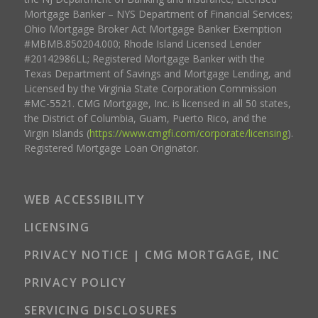
Mortgage Banker – NYS Department of Financial Services;
Ohio Mortgage Broker Act Mortgage Banker Exemption
#MBMB.850204.000; Rhode Island Licensed Lender
#20142986LL; Registered Mortgage Banker with the
Texas Department of Savings and Mortgage Lending, and
Licensed by the Virginia State Corporation Commission
#MC-5521. CMG Mortgage, Inc. is licensed in all 50 states,
the District of Columbia, Guam, Puerto Rico, and the
Virgin Islands (
https://www.cmgfi.com/corporate/licensing
).
Registered Mortgage Loan Originator.
WEB ACCESSIBILITY
LICENSING
PRIVACY NOTICE | CMG MORTGAGE, INC
PRIVACY POLICY
SERVICING DISCLOSURES