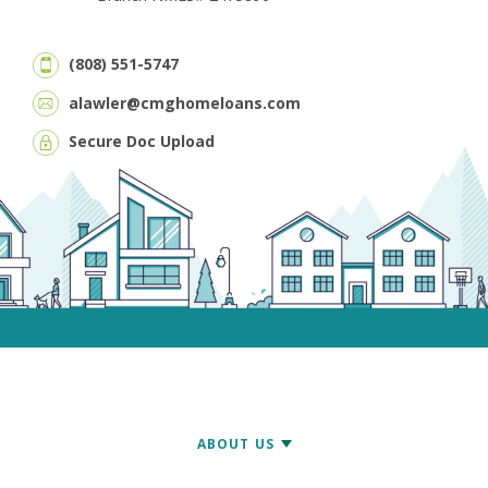
(808) 551-5747
alawler@cmghomeloans.com
Secure Doc Upload