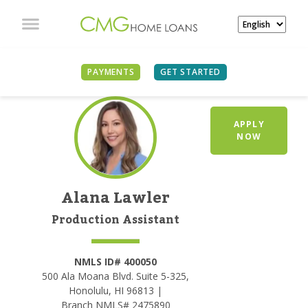
PAYMENTS
GET STARTED
APPLY
NOW
Alana Lawler
Production Assistant
NMLS ID# 400050
500 Ala Moana Blvd. Suite 5-325,
Honolulu, HI 96813 |
Branch NMLS# 2475890