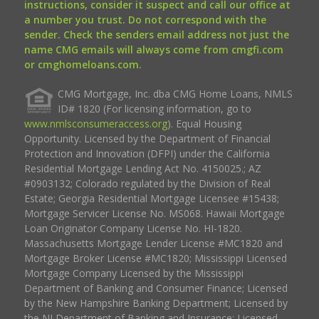
instructions, consider it suspect and call our office at
a number you trust. Do not correspond with the
sender. Check the senders email address not just the
name CMG emails will always come from cmgfi.com
or cmghomeloans.com.
CMG Mortgage, Inc. dba CMG Home Loans, NMLS
ID# 1820 (For licensing information, go to
www.nmlsconsumeraccess.org
). Equal Housing
Opportunity. Licensed by the Department of Financial
Protection and Innovation (DFPI) under the California
Residential Mortgage Lending Act No. 4150025.; AZ
#0903132; Colorado regulated by the Division of Real
Estate; Georgia Residential Mortgage Licensee #15438;
Mortgage Servicer License No. MS068. Hawaii Mortgage
Loan Originator Company License No. HI-1820.
Massachusetts Mortgage Lender License #MC1820 and
Mortgage Broker License #MC1820; Mississippi Licensed
Mortgage Company Licensed by the Mississippi
Department of Banking and Consumer Finance; Licensed
by the New Hampshire Banking Department; Licensed by
the NJ Department of Banking and Insurance; Licensed