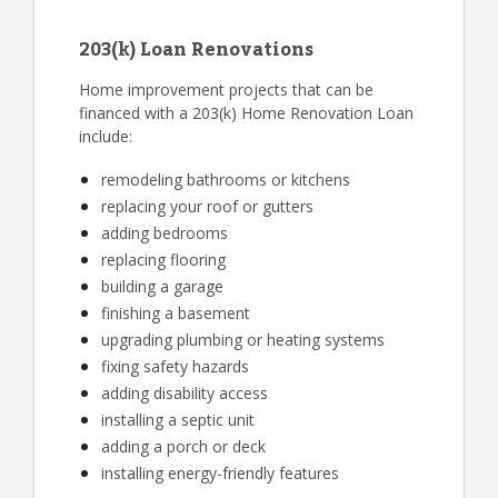
203(k) Loan Renovations
Home improvement projects that can be
financed with a 203(k) Home Renovation Loan
include:
remodeling bathrooms or kitchens
replacing your roof or gutters
adding bedrooms
replacing flooring
building a garage
finishing a basement
upgrading plumbing or heating systems
fixing safety hazards
adding disability access
installing a septic unit
adding a porch or deck
installing energy-friendly features