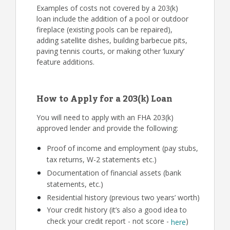
Examples of costs not covered by a 203(k)
loan include the addition of a pool or outdoor
fireplace (existing pools can be repaired),
adding satellite dishes, building barbecue pits,
paving tennis courts, or making other ‘luxury’
feature additions.
How to Apply for a 203(k) Loan
You will need to apply with an FHA 203(k)
approved lender and provide the following:
Proof of income and employment (pay stubs,
tax returns, W-2 statements etc.)
Documentation of financial assets (bank
statements, etc.)
Residential history (previous two years’ worth)
Your credit history (it’s also a good idea to
check your credit report - not score -
)
here