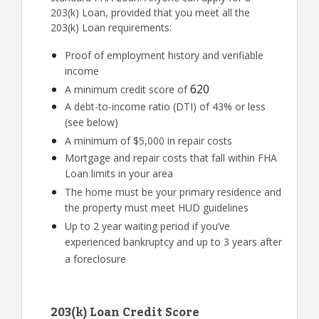
203(k) Loan, provided that you meet all the
203(k) Loan requirements:
Proof of employment history and verifiable
income
620
A minimum credit score of
A debt-to-income ratio (DTI) of 43% or less
(see below)
A minimum of $5,000 in repair costs
Mortgage and repair costs that fall within FHA
Loan limits in your area
The home must be your primary residence and
the property must meet HUD guidelines
Up to 2 year waiting period if you’ve
experienced bankruptcy and up to 3 years after
a foreclosure
203(k) Loan Credit Score