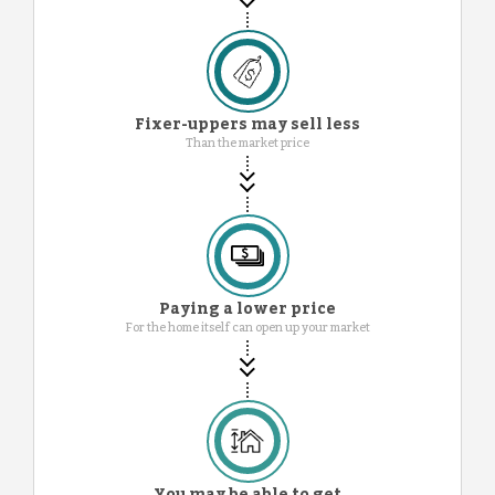
Fixer-uppers may sell less
Than the market price
Paying a lower price
For the home itself can open up your market
You may be able to get