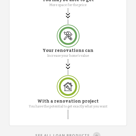
More space for the price
Your renovations can
Increase your home's value
With a renovation project
You have the potential to get exactly what you want
SEE ALL LOAN PRODUCTS