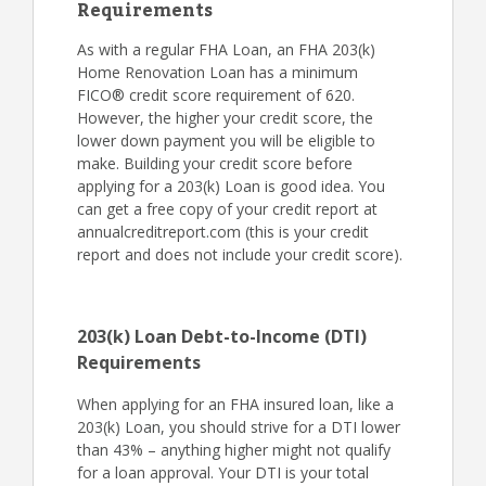
Requirements
As with a regular FHA Loan, an FHA 203(k)
Home Renovation Loan has a minimum
FICO® credit score requirement of 620.
However, the higher your credit score, the
lower down payment you will be eligible to
make. Building your credit score before
applying for a 203(k) Loan is good idea. You
can get a free copy of your credit report at
annualcreditreport.com (this is your credit
report and does not include your credit score).
203(k) Loan Debt-to-Income (DTI)
Requirements
When applying for an FHA insured loan, like a
203(k) Loan, you should strive for a DTI lower
than 43% – anything higher might not qualify
for a loan approval. Your DTI is your total