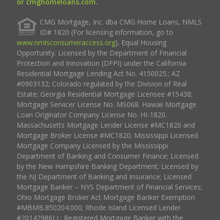
or cmghomeloans.com.
CMG Mortgage, Inc. dba CMG Home Loans, NMLS
ID# 1820 (For licensing information, go to
www.nmlsconsumeraccess.org
). Equal Housing
Opportunity. Licensed by the Department of Financial
Protection and Innovation (DFPI) under the California
Residential Mortgage Lending Act No. 4150025.; AZ
#0903132; Colorado regulated by the Division of Real
Estate; Georgia Residential Mortgage Licensee #15438;
Mortgage Servicer License No. MS068. Hawaii Mortgage
Loan Originator Company License No. HI-1820.
Massachusetts Mortgage Lender License #MC1820 and
Mortgage Broker License #MC1820; Mississippi Licensed
Mortgage Company Licensed by the Mississippi
Department of Banking and Consumer Finance; Licensed
by the New Hampshire Banking Department; Licensed by
the NJ Department of Banking and Insurance; Licensed
Mortgage Banker – NYS Department of Financial Services;
Ohio Mortgage Broker Act Mortgage Banker Exemption
#MBMB.850204.000; Rhode Island Licensed Lender
#20142986LL; Registered Mortgage Banker with the