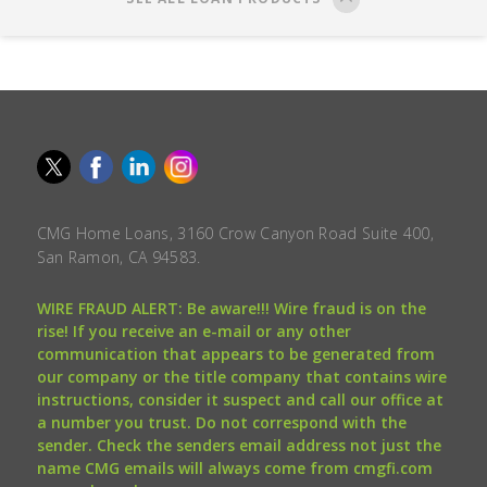
CMG Home Loans, 3160 Crow Canyon Road Suite 400,
San Ramon, CA 94583.
WIRE FRAUD ALERT: Be aware!!! Wire fraud is on the
rise! If you receive an e-mail or any other
communication that appears to be generated from
our company or the title company that contains wire
instructions, consider it suspect and call our office at
a number you trust. Do not correspond with the
sender. Check the senders email address not just the
name CMG emails will always come from cmgfi.com