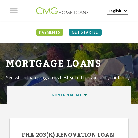
PAYMENTS
GET STARTED
MORTGAGE LOANS
See which loan program is best suited for you and your family.
FHA 203(K) RENOVATION LOAN