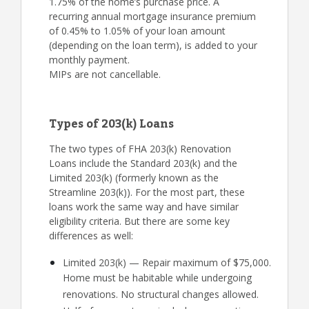
1.75% of the home’s purchase price. A
recurring annual mortgage insurance premium
of 0.45% to 1.05% of your loan amount
(depending on the loan term), is added to your
monthly payment.
MIPs are not cancellable.
Types of 203(k) Loans
The two types of FHA 203(k) Renovation
Loans include the Standard 203(k) and the
Limited 203(k) (formerly known as the
Streamline 203(k)). For the most part, these
loans work the same way and have similar
eligibility criteria. But there are some key
differences as well:
Limited 203(k) — Repair maximum of $75,000.
Home must be habitable while undergoing
renovations. No structural changes allowed.