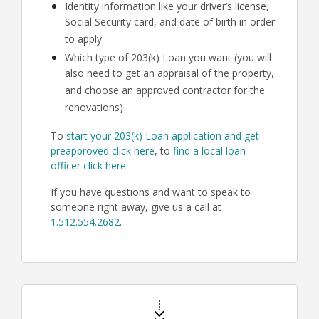
Identity information like your driver’s license,
Social Security card, and date of birth in order
to apply
Which type of 203(k) Loan you want (you will
also need to get an appraisal of the property,
and choose an approved contractor for the
renovations)
To
start your 203(k) Loan application and get
preapproved click here
, to
find a local loan
officer click here
.
If you have questions and want to speak to
someone right away, give us a call at
1.512.554.2682
.