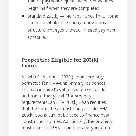
Half of payment required when renovations
begin, half when they are completed.
Standard 203(k) — No repair price limit. Home
can be uninhabitable during renovations.
Structural changes allowed. Phased payment
schedule.
Properties Eligible for 203(k)
Loans
As with FHA Loans, 203(k) Loans are only
permitted for 1 – 4-unit primary residences.
This can include townhouses or condos. In
addition to the typical FHA property
requirements, an FHA 203(k) Loan requires
that the home be at least one year old. FHA
203(k) Loans cannot be used to finance new
construction homes. Additionally, the property
must meet the FHA Loan limits for your area.