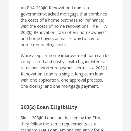
An FHA 203(k) Renovation Loan is a
government-backed mortgage that combines
the costs of a home purchase (or refinance)
with the costs of home renovations. The FHA
203(k) Renovation Loan offers homeowners
and home buyers an easier way to pay for
home remodeling costs.
While a typical home improvement loan can be
complicated and costly – with higher interest
rates and shorter repayment terms – a 203(k)
Renovation Loan is a single, long-term loan
with one application, one approval process,
one closing, and one mortgage payment.
203(k) Loan Eligibility
Since 203(k) Loans are backed by the FHA,
they follow the same requirements as a
standard FHA Loan. Anyone can apply for a