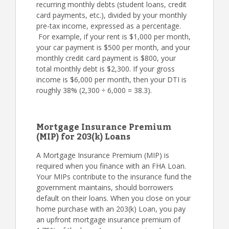
recurring monthly debts (student loans, credit
card payments, etc.), divided by your monthly
pre-tax income, expressed as a percentage.
For example, if your rent is $1,000 per month,
your car payment is $500 per month, and your
monthly credit card payment is $800, your
total monthly debt is $2,300. If your gross
income is $6,000 per month, then your DTI is
roughly 38% (2,300 ÷ 6,000 = 38.3).
Mortgage Insurance Premium
(MIP) for 203(k) Loans
A Mortgage Insurance Premium (MIP) is
required when you finance with an FHA Loan.
Your MIPs contribute to the insurance fund the
government maintains, should borrowers
default on their loans. When you close on your
home purchase with an 203(k) Loan, you pay
an upfront mortgage insurance premium of