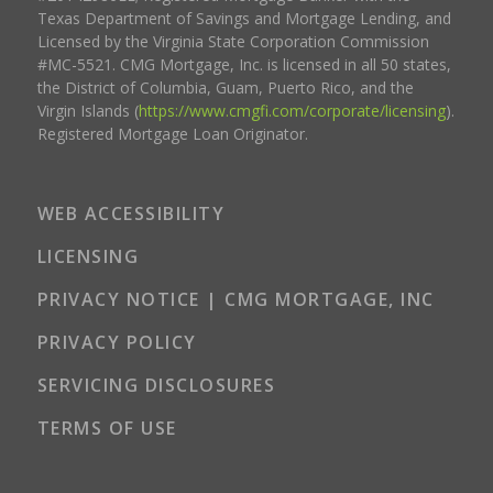
Texas Department of Savings and Mortgage Lending, and
Licensed by the Virginia State Corporation Commission
#MC-5521. CMG Mortgage, Inc. is licensed in all 50 states,
the District of Columbia, Guam, Puerto Rico, and the
Virgin Islands (
https://www.cmgfi.com/corporate/licensing
).
Registered Mortgage Loan Originator.
WEB ACCESSIBILITY
LICENSING
PRIVACY NOTICE | CMG MORTGAGE, INC
PRIVACY POLICY
SERVICING DISCLOSURES
TERMS OF USE