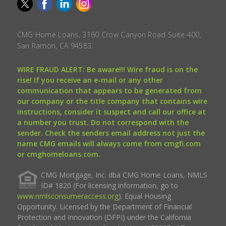
CMG Home Loans, 3160 Crow Canyon Road Suite 400,
San Ramon, CA 94583.
WIRE FRAUD ALERT: Be aware!!! Wire fraud is on the
rise! If you receive an e-mail or any other
communication that appears to be generated from
our company or the title company that contains wire
instructions, consider it suspect and call our office at
a number you trust. Do not correspond with the
sender. Check the senders email address not just the
name CMG emails will always come from cmgfi.com
or cmghomeloans.com.
CMG Mortgage, Inc. dba CMG Home Loans, NMLS
ID# 1820 (For licensing information, go to
www.nmlsconsumeraccess.org
). Equal Housing
Opportunity. Licensed by the Department of Financial
Protection and Innovation (DFPI) under the California