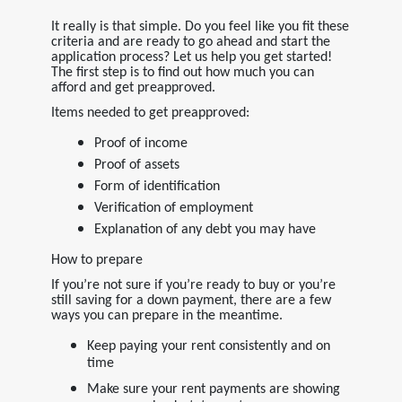
It really is that simple. Do you feel like you fit these
criteria and are ready to go ahead and start the
application process? Let us help you get started!
The first step is to find out how much you can
afford and get preapproved.
Items needed to get preapproved:
Proof of income
Proof of assets
Form of identification
Verification of employment
Explanation of any debt you may have
How to prepare
If you’re not sure if you’re ready to buy or you’re
still saving for a down payment, there are a few
ways you can prepare in the meantime.
Keep paying your rent consistently and on
time
Make sure your rent payments are showing