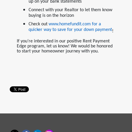
up on your bank statements
Connect with your Realtor to let them know
buying is on the horizon
Check out
www.homefundit.com
for a
quicker way to save for your down payment
!
If you’re interested in our positive Rent Payment
Edge program, let us know! We would be honored
to start your homeowner journey with you.