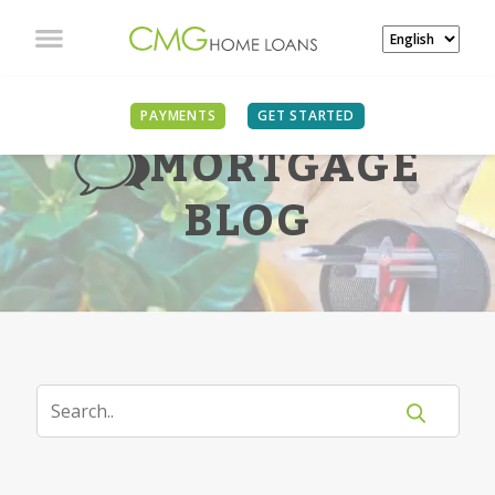
PAYMENTS
GET STARTED
MORTGAGE
BLOG