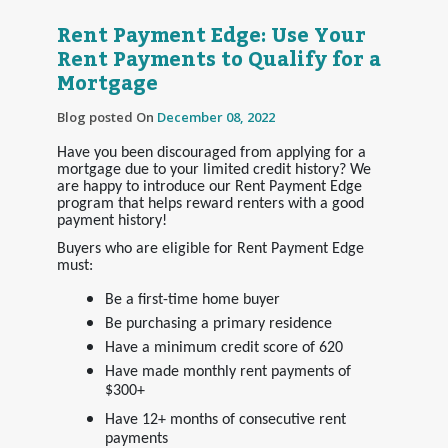
Rent Payment Edge: Use Your
Rent Payments to Qualify for a
Mortgage
Blog posted On
December 08, 2022
Have you been discouraged from applying for a
mortgage due to your limited credit history? We
are happy to introduce our Rent Payment Edge
program that helps reward renters with a good
payment history!
Buyers who are eligible for Rent Payment Edge
must:
Be a first-time home buyer
Be purchasing a primary residence
Have a minimum credit score of 620
Have made monthly rent payments of
$300+
Have 12+ months of consecutive rent
payments