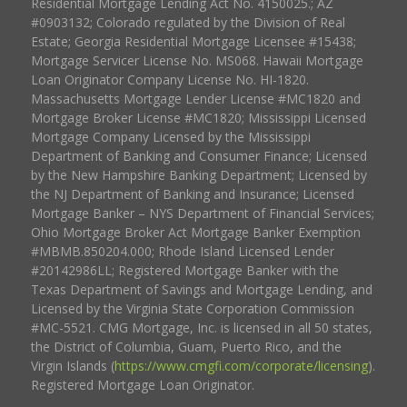
Residential Mortgage Lending Act No. 4150025.; AZ
#0903132; Colorado regulated by the Division of Real
Estate; Georgia Residential Mortgage Licensee #15438;
Mortgage Servicer License No. MS068. Hawaii Mortgage
Loan Originator Company License No. HI-1820.
Massachusetts Mortgage Lender License #MC1820 and
Mortgage Broker License #MC1820; Mississippi Licensed
Mortgage Company Licensed by the Mississippi
Department of Banking and Consumer Finance; Licensed
by the New Hampshire Banking Department; Licensed by
the NJ Department of Banking and Insurance; Licensed
Mortgage Banker – NYS Department of Financial Services;
Ohio Mortgage Broker Act Mortgage Banker Exemption
#MBMB.850204.000; Rhode Island Licensed Lender
#20142986LL; Registered Mortgage Banker with the
Texas Department of Savings and Mortgage Lending, and
Licensed by the Virginia State Corporation Commission
#MC-5521. CMG Mortgage, Inc. is licensed in all 50 states,
the District of Columbia, Guam, Puerto Rico, and the
Virgin Islands (
https://www.cmgfi.com/corporate/licensing
).
Registered Mortgage Loan Originator.