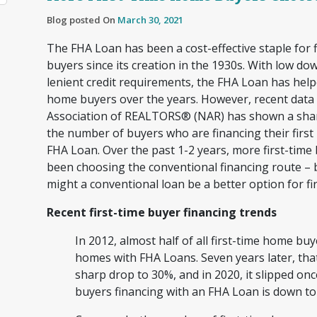
Blog posted On
March 30, 2021
The FHA Loan has been a cost-effective staple for 
buyers since its creation in the 1930s. With low d
lenient credit requirements, the FHA Loan has help
home buyers over the years. However, recent data 
Association of REALTORS® (NAR) has shown a shar
the number of buyers who are financing their firs
FHA Loan. Over the past 1-2 years, more first-time
been choosing the conventional financing route –
might a conventional loan be a better option for f
Recent first-time buyer financing trends
In 2012, almost half of all first-time home buy
homes with FHA Loans. Seven years later, th
sharp drop to 30%, and in 2020, it slipped onc
buyers financing with an FHA Loan is down t