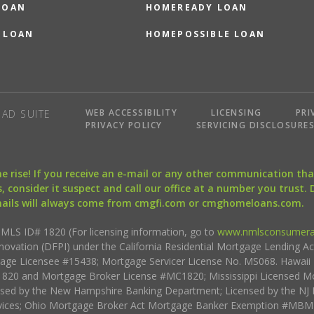
LOAN
HOMEREADY LOAN
 LOAN
HOMEPOSSIBLE LOAN
WEB ACCESSIBILITY
LICENSING
PRI
AD SUITE
PRIVACY POLICY
SERVICING DISCLOSURE
the rise! If you receive an e-mail or any other communication 
, consider it suspect and call our office at a number you trust.
mails will always come from cmgfi.com or cmghomeloans.com.
S ID# 1820 (For licensing information, go to
www.nmlsconsumera
nnovation (DFPI) under the California Residential Mortgage Lending A
rtgage Licensee #15438; Mortgage Servicer License No. MS068. Hawai
20 and Mortgage Broker License #MC1820; Mississippi Licensed Mo
sed by the New Hampshire Banking Department; Licensed by the NJ 
vices; Ohio Mortgage Broker Act Mortgage Banker Exemption #MBMB