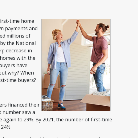
first-time home
own payments and
ed millions of
by the National
p decrease in
t homes with the
 buyers have
 but why? When
irst-time buyers?
ers financed their
at number saw a
e again to 29%. By 2021, the number of first-time
o 24%