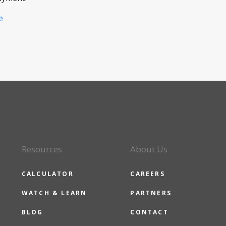
e
Resources
About Us
CALCULATOR
CAREERS
WATCH & LEARN
PARTNERS
BLOG
CONTACT