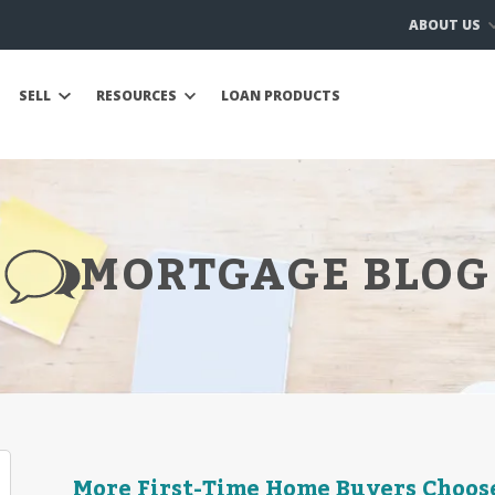
ABOUT US
SELL
RESOURCES
LOAN PRODUCTS
MORTGAGE BLOG
More First-Time Home Buyers Choos