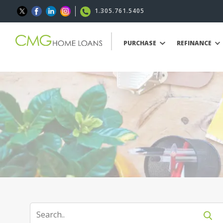
1.305.761.5405
PURCHASE
REFINANCE