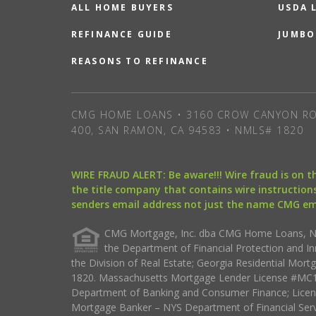
ALL HOME BUYERS
USDA 
REFINANCE GUIDE
JUMBO
REASONS TO REFINANCE
CMG HOME LOANS • 3160 CROW CANYON RO
400, SAN RAMON, CA 94583 • NMLS# 1820
WIRE FRAUD ALERT: Be aware!!! Wire fraud is on 
the title company that contains wire instructions
senders email address not just the name CMG e
CMG Mortgage, Inc. dba CMG Home Loans, NML
the Department of Financial Protection and I
the Division of Real Estate; Georgia Residential Mo
1820. Massachusetts Mortgage Lender License #MC18
Department of Banking and Consumer Finance; Licen
Mortgage Banker – NYS Department of Financial Ser