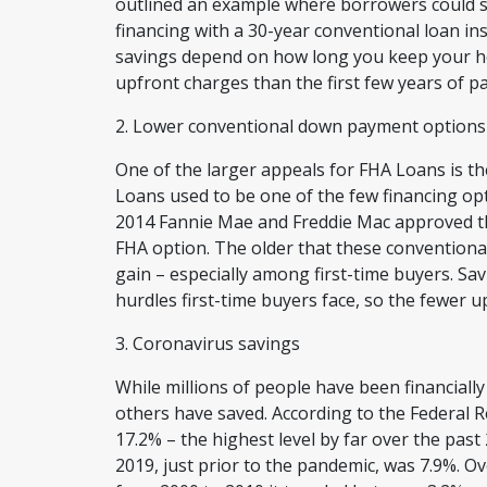
outlined an example where borrowers could 
financing with a 30-year conventional loan in
savings depend on how long you keep your h
upfront charges than the first few years of 
2. Lower conventional down payment option
One of the larger appeals for FHA Loans is 
Loans used to be one of the few financing op
2014 Fannie Mae and Freddie Mac approved th
FHA option. The older that these conventiona
gain – especially among first-time buyers. Sa
hurdles first-time buyers face, so the fewer up
3. Coronavirus savings
While millions of people have been financially
others have saved. According to the Federal R
17.2% – the highest level by far over the past
2019, just prior to the pandemic, was 7.9%. O