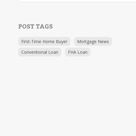
POST TAGS
First-Time Home Buyer
Mortgage News
Conventional Loan
FHA Loan