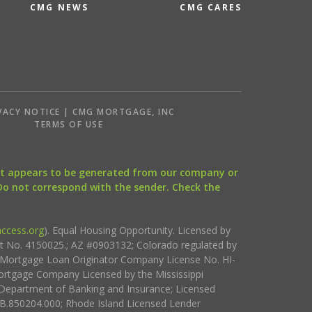
CMG NEWS
CMG CARES
VACY NOTICE | CMG MORTGAGE, INC
S
TERMS OF USE
that appears to be generated from our company or
 Do not correspond with the sender. Check the
ccess.org
). Equal Housing Opportunity. Licensed by
ct No. 4150025.; AZ #0903132; Colorado regulated by
i Mortgage Loan Originator Company License No. HI-
rtgage Company Licensed by the Mississippi
Department of Banking and Insurance; Licensed
.850204.000; Rhode Island Licensed Lender