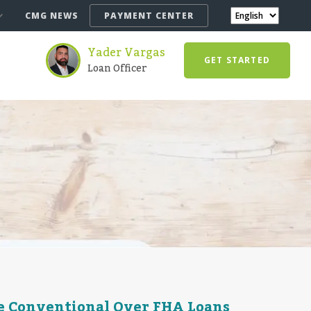
CMG NEWS
PAYMENT CENTER
Yader Vargas
GET STARTED
Loan Officer
e Conventional Over FHA Loans