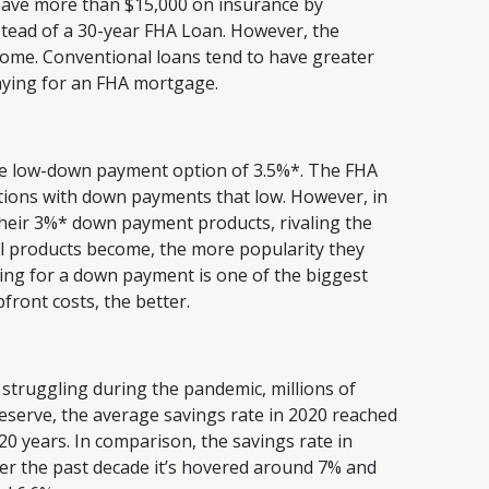
save more than $15,000 on insurance by
stead of a 30-year FHA Loan. However, the
ome. Conventional loans tend to have greater
paying for an FHA mortgage.
s
the low-down payment option of 3.5%*. The FHA
tions with down payments that low. However, in
eir 3%* down payment products, rivaling the
l products become, the more popularity they
ving for a down payment is one of the biggest
front costs, the better.
 struggling during the pandemic, millions of
eserve, the average savings rate in 2020 reached
 20 years. In comparison, the savings rate in
ver the past decade it’s hovered around 7% and