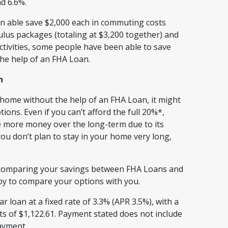
nd 6.6%.
n able save $2,000 each in commuting costs
ulus packages (totaling at $3,200 together) and
activities, some people have been able to save
e help of an FHA Loan.
n
ome without the help of an FHA Loan, it might
ions. Even if you can’t afford the full 20%*,
e more money over the long-term due to its
ou don’t plan to stay in your home very long,
nd comparing your savings between FHA Loans and
ppy to compare your options with you.
 loan at a fixed rate of 3.3% (APR 3.5%), with a
 of $1,122.61. Payment stated does not include
payment.