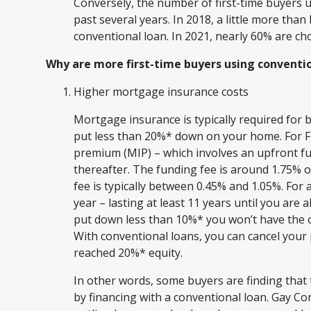
Conversely, the number of first-time buyers 
past several years. In 2018, a little more than
conventional loan. In 2021, nearly 60% are ch
Why are more first-time buyers using conventio
Higher mortgage insurance costs
Mortgage insurance is typically required for
put less than 20%* down on your home. For F
premium (MIP) – which involves an upfront fu
thereafter. The funding fee is around 1.75% 
fee is typically between 0.45% and 1.05%. For 
year – lasting at least 11 years until you are 
put down less than 10%* you won’t have the o
With conventional loans, you can cancel your
reached 20%* equity.
In other words, some buyers are finding tha
by financing with a conventional loan. Gay C