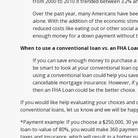
from 2000 to 2010 it trended between 3.2% a
Over the past year, many Americans have bee
alone. With the addition of the economic stim
reduced costs like eating out or other social 
enough money for a down payment without th
When to use a conventional loan vs. an FHA Loa
If you
can
save enough money to purchase a h
be smart to look at your conventional loan opt
using a conventional loan could help you sav
cancellable mortgage insurance. However, if y
then an FHA Loan could be the better choice.
If you would like help evaluating your choices a
conventional loans, let us know and we will be ha
*Payment example: If you choose a $250,000, 30 year
loan-to-value of 80%, you would make 360 payments
taxes and insurance, which will result in a higher 