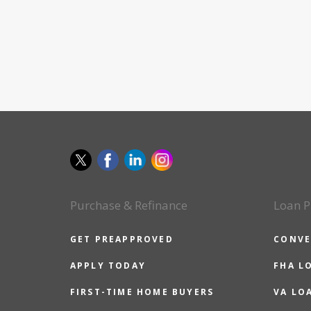
Purchase & Refinance
Loan P
GET PREAPPROVED
CONVE
APPLY TODAY
FHA L
FIRST-TIME HOME BUYERS
VA LO