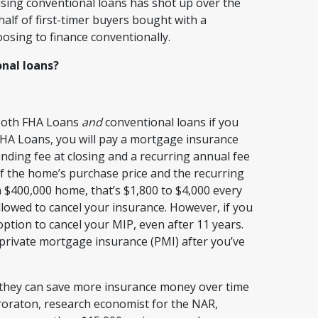
using conventional loans has shot up over the
 half of first-timer buyers bought with a
oosing to finance conventionally.
nal loans?
 both FHA Loans
and
conventional loans if you
HA Loans, you will pay a mortgage insurance
nding fee at closing and a recurring annual fee
of the home’s purchase price and the recurring
a $400,000 home, that’s $1,800 to $4,000 every
allowed to cancel your insurance. However, if you
ption to cancel your MIP, even after 11 years.
 private mortgage insurance (PMI) after you’ve
t they can save more insurance money over time
ororaton, research economist for the NAR,