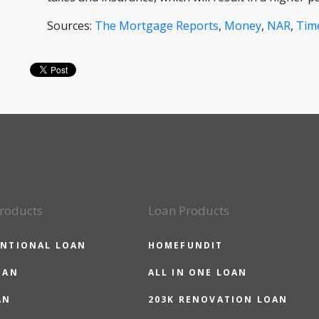
Sources:
The Mortgage Reports
,
Money
,
NAR
,
Tim
roducts
Loan Products
NTIONAL LOAN
HOMEFUNDIT
OAN
ALL IN ONE LOAN
AN
203K RENOVATION LOAN