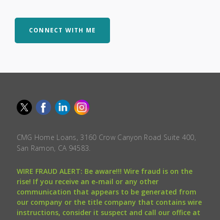
CONNECT WITH ME
CMG Home Loans, 3160 Crow Canyon Road Suite 400,
San Ramon, CA 94583.
WIRE FRAUD ALERT: Be aware!!! Wire fraud is on the
rise! If you receive an e-mail or any other
communication that appears to be generated from
our company or the title company that contains wire
instructions, consider it suspect and call our office at