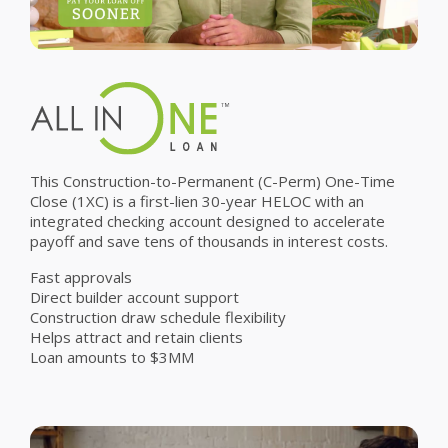
This Construction-to-Permanent (C-Perm) One-Time
Close (1XC) is a first-lien 30-year HELOC with an
integrated checking account designed to accelerate
payoff and save tens of thousands in interest costs.
Fast approvals
Direct builder account support
Construction draw schedule flexibility
Helps attract and retain clients
Loan amounts to $3MM