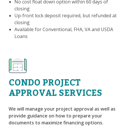
No cost float down option within 60 days of
closing
Up-front lock deposit required, but refunded at
closing
Available for Conventional, FHA, VA and USDA
Loans
CONDO PROJECT
APPROVAL SERVICES
We will manage your project approval as well as
provide guidance on how to prepare your
documents to maximize financing options.