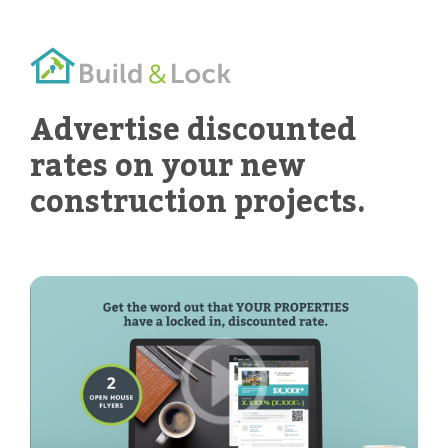
Advertise discounted
rates on your new
construction projects.