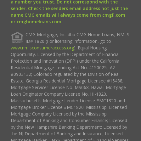
a number you trust. Do not correspond with the
sender. Check the senders email address not just the
name CMG emails will always come from cmgfi.com
or cmghomeloans.com.
CMG Mortgage, Inc. dba CMG Home Loans, NMLS
ID# 1820 (For licensing information, go to
www.nmlsconsumeraccess.org
). Equal Housing
Opportunity. Licensed by the Department of Financial
Protection and Innovation (DFPI) under the California
Residential Mortgage Lending Act No. 4150025.; AZ
#0903132; Colorado regulated by the Division of Real
Estate; Georgia Residential Mortgage Licensee #15438;
Mortgage Servicer License No. MS068. Hawaii Mortgage
Loan Originator Company License No. HI-1820.
Massachusetts Mortgage Lender License #MC1820 and
Mortgage Broker License #MC1820; Mississippi Licensed
Mortgage Company Licensed by the Mississippi
Department of Banking and Consumer Finance; Licensed
by the New Hampshire Banking Department; Licensed by
the NJ Department of Banking and Insurance; Licensed
Mortgage Banker – NYS Department of Financial Services;