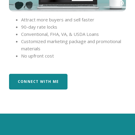
Attract more buyers and sell faster
90-day rate locks
Conventional, FHA, VA, & USDA Loans
Customized marketing package and promotional
materials
No upfront cost
CONNECT WITH ME