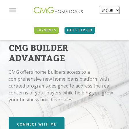
PAYMENTS
GET STARTED
CMG BUILDER
ADVANTAGE
CMG offers home builders access to a
comprehensive new home loans platform with
curated programs designed to address the real
concerns of your buyers while helping you grow
your business and drive sales.
CONNECT WITH ME