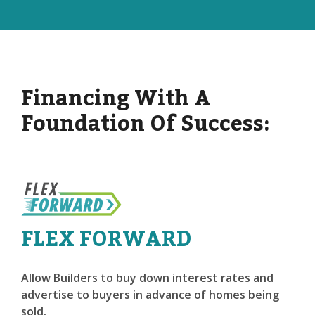
Financing With A
Foundation Of Success:
FLEX FORWARD
Allow Builders to buy down interest rates and
advertise to buyers in advance of homes being
sold.