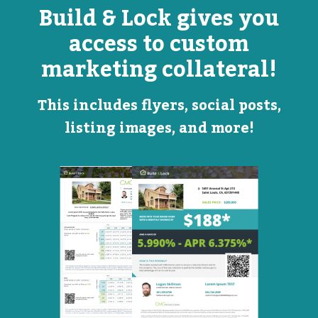
Build & Lock gives you
access to custom
marketing collateral!
This includes flyers, social posts,
listing images, and more!
Open
Promotional
House
Flyer
Flyer