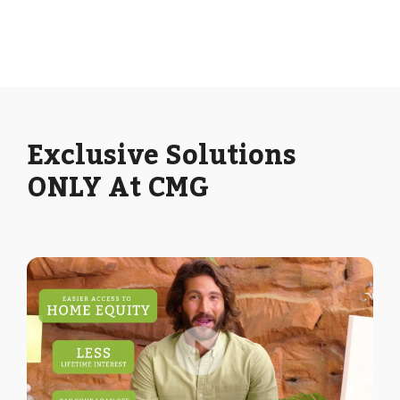
Exclusive Solutions
ONLY At CMG