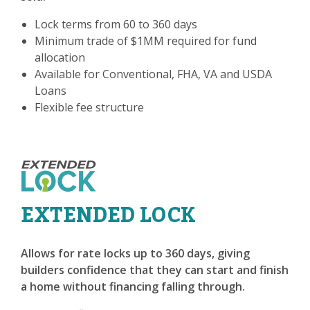
Lock terms from 60 to 360 days
Minimum trade of $1MM required for fund
allocation
Available for Conventional, FHA, VA and USDA
Loans
Flexible fee structure
EXTENDED LOCK
Allows for rate locks up to 360 days, giving
builders confidence that they can start and finish
a home without financing falling through.