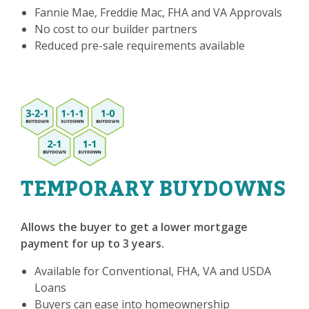
Fannie Mae, Freddie Mac, FHA and VA Approvals
No cost to our builder partners
Reduced pre-sale requirements available
TEMPORARY BUYDOWNS
Allows the buyer to get a lower mortgage
payment for up to 3 years.
Available for Conventional, FHA, VA and USDA
Loans
Buyers can ease into homeownership