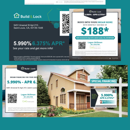
Monthly
Savings
QR Code Image
Social
Post
Featured
Rate
Listing Image
Social
Post