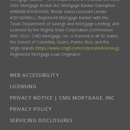
Ohio Mortgage Broker Act Mortgage Banker Exemption
#MBMB.850204.000; Rhode Island Licensed Lender
#20142986LL; Registered Mortgage Banker with the
Texas Department of Savings and Mortgage Lending, and
Licensed by the Virginia State Corporation Commission
#MC-5521. CMG Mortgage, Inc. is licensed in all 50 states,
the District of Columbia, Guam, Puerto Rico, and the
Virgin Islands (
https://www.cmgfi.com/corporate/licensing
).
Registered Mortgage Loan Originator.
WEB ACCESSIBILITY
LICENSING
PRIVACY NOTICE | CMG MORTGAGE, INC
PRIVACY POLICY
SERVICING DISCLOSURES