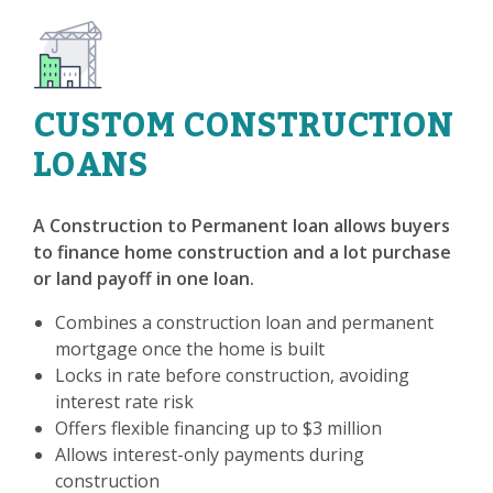
CUSTOM CONSTRUCTION
LOANS
A Construction to Permanent loan allows buyers
to finance home construction and a lot purchase
or land payoff in one loan.
Combines a construction loan and permanent
mortgage once the home is built
Locks in rate before construction, avoiding
interest rate risk
Offers flexible financing up to $3 million
Allows interest-only payments during
construction