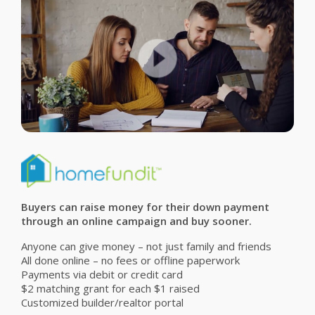
Buyers can raise money for their down payment
through an online campaign and buy sooner.
Anyone can give money – not just family and friends
All done online – no fees or offline paperwork
Payments via debit or credit card
$2 matching grant for each $1 raised
Customized builder/realtor portal