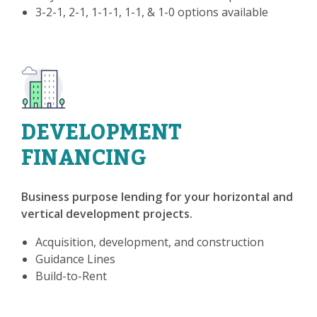
3-2-1, 2-1, 1-1-1, 1-1, & 1-0 options available
DEVELOPMENT
FINANCING
Business purpose lending for your horizontal and
vertical development projects.
Acquisition, development, and construction
Guidance Lines
Build-to-Rent