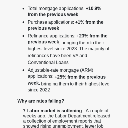
Total mortgage applications:
+10.9%
from the previous week
Purchase applications:
+1% from the
previous week
Refinance applications:
+23% from the
previous week
, bringing them to their
highest level since 2023. The majority of
refinances have been VA and
Conventional Loans
Adjustable-rate mortgage (ARM)
applications:
+25% from the previous
week,
bringing them to their highest level
since 2022
Why are rates falling?
?
Labor market is softening:
A couple of
weeks ago, the Labor Department released
a collection of employment reports that
showed rising unemployment, fewer job