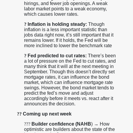
hirings, and fewer job openings. A weak
labor market points to a weak economy,
which causes lower rates.
?
Inflation is holding steady:
Though
inflation is a less important statistic than
jobs data right now, it’s still important that it
remains lower. If it holds, the Fed will be
more inclined to lower the benchmark rate
?
Fed predicted to cut rates:
There’s been
a lot of pressure on the Fed to cut rates, and
many think that it will at the next meeting in
September. Though this doesn’t directly set
mortgage rates, it can influence the bond
market, which can influence mortgage rate
swings. However, the bond market tends to
predict the fed’s move and adjust
accordingly before it meets vs. react after it
announces the decision.
??
Coming up next week
??
?
Builder confidence (NAHB
) → How
optimistic are builders about the state of the