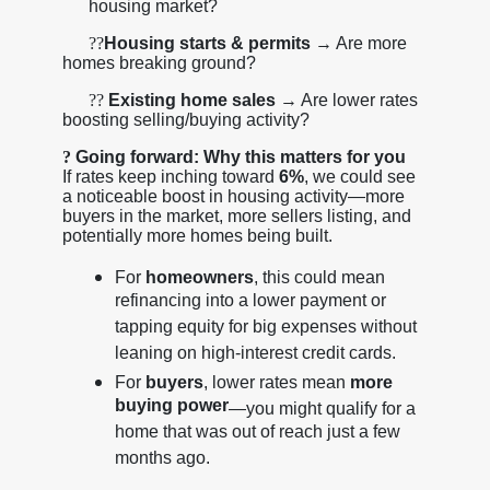
housing market?
??
Housing starts & permits
→ Are more
homes breaking ground?
??
Existing home sales
→ Are lower rates
boosting selling/buying activity?
?
Going forward: Why this matters for you
If rates keep inching toward
6%
, we could see
a noticeable boost in housing activity—more
buyers in the market, more sellers listing, and
potentially more homes being built.
For
homeowners
, this could mean
refinancing into a lower payment or
tapping equity for big expenses without
leaning on high-interest credit cards.
For
buyers
, lower rates mean
more
buying power
—you might qualify for a
home that was out of reach just a few
months ago.