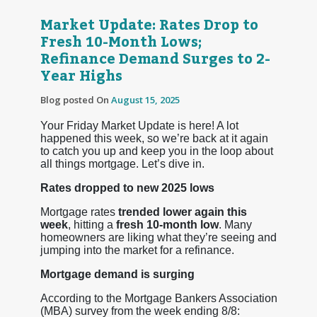
Market Update: Rates Drop to
Fresh 10-Month Lows;
Refinance Demand Surges to 2-
Year Highs
Blog posted On
August 15, 2025
Your Friday Market Update is here! A lot
happened this week, so we’re back at it again
to catch you up and keep you in the loop about
all things mortgage. Let’s dive in.
Rates dropped to new 2025 lows
Mortgage rates
trended lower again this
week
, hitting a
fresh 10-month low
. Many
homeowners are liking what they’re seeing and
jumping into the market for a refinance.
Mortgage demand is surging
According to the Mortgage Bankers Association
(MBA) survey from the week ending 8/8: