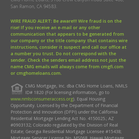
San Ramon, CA 94583.
WIRE FRAUD ALERT: Be aware!!! Wire fraud is on the
rise! If you receive an e-mail or any other
communication that appears to be generated from
our company or the title company that contains wire
instructions, consider it suspect and call our office at
a number you trust. Do not correspond with the
sender. Check the senders email address not just the
name CMG emails will always come from cmgfi.com
or cmghomeloans.com.
CMG Mortgage, Inc. dba CMG Home Loans, NMLS
ID# 1820 (For licensing information, go to
www.nmlsconsumeraccess.org
). Equal Housing
Opportunity. Licensed by the Department of Financial
Protection and Innovation (DFPI) under the California
Residential Mortgage Lending Act No. 4150025.; AZ
#0903132; Colorado regulated by the Division of Real
Estate; Georgia Residential Mortgage Licensee #15438;
Mortgage Servicer License No. MS068. Hawaii Mortgage