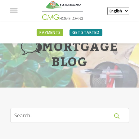
PAYMENTS
GET STARTED
MORTGAGE
BLOG