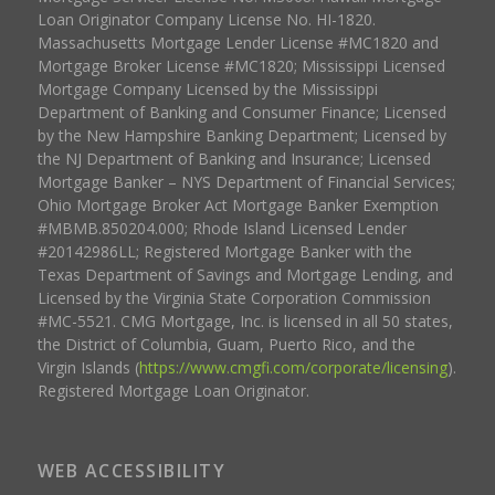
Loan Originator Company License No. HI-1820.
Massachusetts Mortgage Lender License #MC1820 and
Mortgage Broker License #MC1820; Mississippi Licensed
Mortgage Company Licensed by the Mississippi
Department of Banking and Consumer Finance; Licensed
by the New Hampshire Banking Department; Licensed by
the NJ Department of Banking and Insurance; Licensed
Mortgage Banker – NYS Department of Financial Services;
Ohio Mortgage Broker Act Mortgage Banker Exemption
#MBMB.850204.000; Rhode Island Licensed Lender
#20142986LL; Registered Mortgage Banker with the
Texas Department of Savings and Mortgage Lending, and
Licensed by the Virginia State Corporation Commission
#MC-5521. CMG Mortgage, Inc. is licensed in all 50 states,
the District of Columbia, Guam, Puerto Rico, and the
Virgin Islands (
https://www.cmgfi.com/corporate/licensing
).
Registered Mortgage Loan Originator.
WEB ACCESSIBILITY