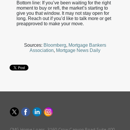
Bottom line: If you’ve been waiting for the right
moment to buy or refi, the market’s starting to
give you that window. It may not stay open for
long. Reach out if you’d like to talk more or get
preapproved to make your move.
Sources:
Bloomberg
,
Mortgage Bankers
Association
,
Mortgage News Daily
CMG Home Loans, 3160 Crow Canyon Road Suite 400,