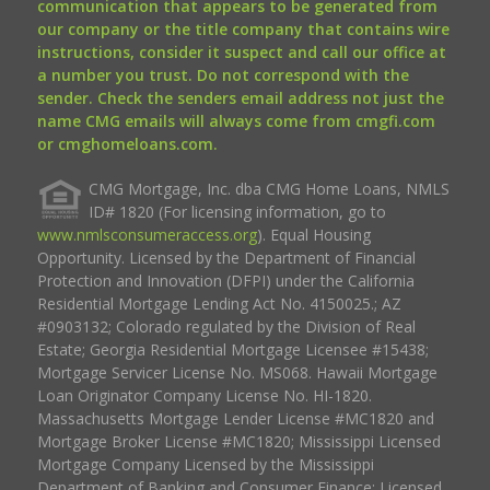
communication that appears to be generated from
our company or the title company that contains wire
instructions, consider it suspect and call our office at
a number you trust. Do not correspond with the
sender. Check the senders email address not just the
name CMG emails will always come from cmgfi.com
or cmghomeloans.com.
CMG Mortgage, Inc. dba CMG Home Loans, NMLS
ID# 1820 (For licensing information, go to
www.nmlsconsumeraccess.org
). Equal Housing
Opportunity. Licensed by the Department of Financial
Protection and Innovation (DFPI) under the California
Residential Mortgage Lending Act No. 4150025.; AZ
#0903132; Colorado regulated by the Division of Real
Estate; Georgia Residential Mortgage Licensee #15438;
Mortgage Servicer License No. MS068. Hawaii Mortgage
Loan Originator Company License No. HI-1820.
Massachusetts Mortgage Lender License #MC1820 and
Mortgage Broker License #MC1820; Mississippi Licensed
Mortgage Company Licensed by the Mississippi
Department of Banking and Consumer Finance; Licensed