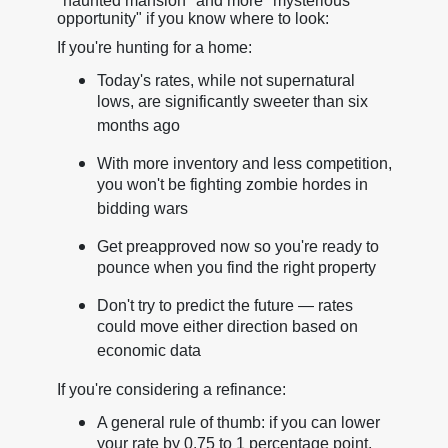
"haunted mansion" and more "mysterious
opportunity" if you know where to look:
If you're hunting for a home:
Today's rates, while not supernatural
lows, are significantly sweeter than six
months ago
With more inventory and less competition,
you won't be fighting zombie hordes in
bidding wars
Get preapproved now so you're ready to
pounce when you find the right property
Don't try to predict the future — rates
could move either direction based on
economic data
If you're considering a refinance:
A general rule of thumb: if you can lower
your rate by 0.75 to 1 percentage point,