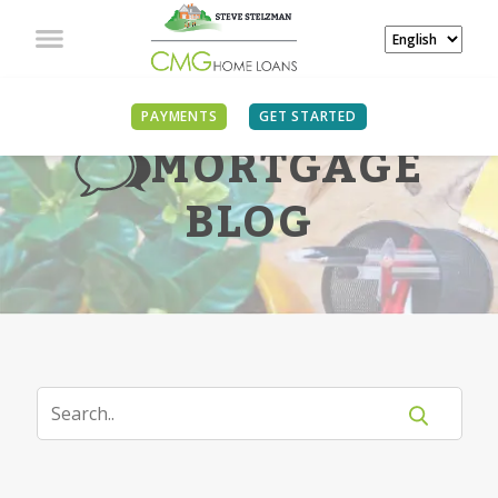
PAYMENTS
GET STARTED
MORTGAGE
BLOG