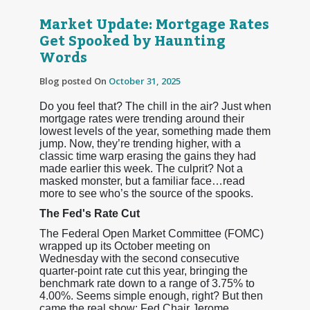
Market Update: Mortgage Rates
Get Spooked by Haunting
Words
Blog posted On
October 31, 2025
Do you feel that? The chill in the air? Just when
mortgage rates were trending around their
lowest levels of the year, something made them
jump. Now, they’re trending higher, with a
classic time warp erasing the gains they had
made earlier this week. The culprit? Not a
masked monster, but a familiar face…read
more to see who’s the source of the spooks.
The Fed's Rate Cut
The Federal Open Market Committee (FOMC)
wrapped up its October meeting on
Wednesday with the second consecutive
quarter-point rate cut this year, bringing the
benchmark rate down to a range of 3.75% to
4.00%. Seems simple enough, right? But then
came the real show: Fed Chair Jerome