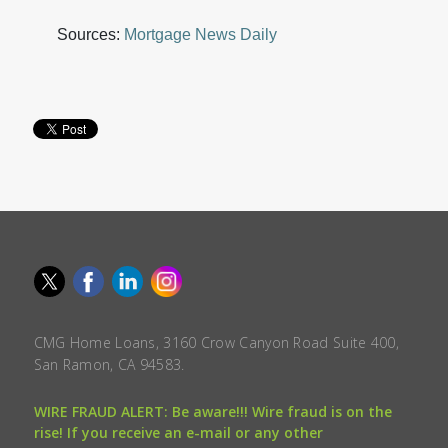
Sources:
Mortgage News Daily
CMG Home Loans, 3160 Crow Canyon Road Suite 400,
San Ramon, CA 94583.
WIRE FRAUD ALERT: Be aware!!! Wire fraud is on the
rise! If you receive an e-mail or any other