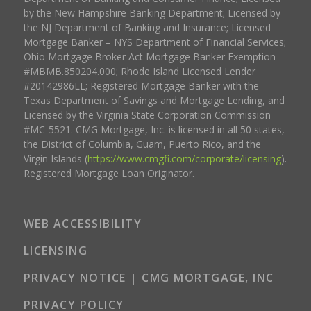
by the New Hampshire Banking Department; Licensed by
the NJ Department of Banking and Insurance; Licensed
Mortgage Banker – NYS Department of Financial Services;
Ohio Mortgage Broker Act Mortgage Banker Exemption
#MBMB.850204.000; Rhode Island Licensed Lender
#20142986LL; Registered Mortgage Banker with the
Texas Department of Savings and Mortgage Lending, and
Licensed by the Virginia State Corporation Commission
#MC-5521. CMG Mortgage, Inc. is licensed in all 50 states,
the District of Columbia, Guam, Puerto Rico, and the
Virgin Islands (
https://www.cmgfi.com/corporate/licensing
).
Registered Mortgage Loan Originator.
WEB ACCESSIBILITY
LICENSING
PRIVACY NOTICE | CMG MORTGAGE, INC
PRIVACY POLICY