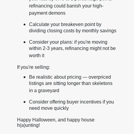
refinancing could banish your high-
payment demons
Calculate your breakeven point by
dividing closing costs by monthly savings
Consider your plans: if you're moving
within 2-3 years, refinancing might not be
worth it
If you're selling:
Be realistic about pricing — overpriced
listings are sitting longer than skeletons
in a graveyard
Consider offering buyer incentives if you
need move quickly
Happy Halloween, and happy house
h(a)unting!