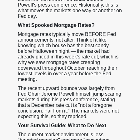
Powell's press conference. Historically, this is
what moves the markets one way or another on
Fed day.
What Spooked Mortgage Rates?
Mortgage rates typically move BEFORE Fed
announcements, not after. Think of it like
knowing which house has the best candy
before Halloween night — the market had
already priced in this week's rate cut, which is
why we saw mortgage rates creeping
downward throughout October, reaching their
lowest levels in over a year before the Fed
meeting.
The recent upward bounce was largely from
Fed Chair Jerome Powell himself jump scaring
markets during his press conference, stating
that a December rate cut is "not a foregone
conclusion. Far from it." The markets were not
expecting this, so they repriced.
Your Survival Guide: What to Do Next
The current market environment is less