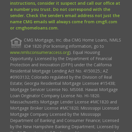
instructions, consider it suspect and call our office at
a number you trust. Do not correspond with the
sender. Check the senders email address not just the
name CMG emails will always come from cmgfi.com
or cmghomeloans.com.
CMG Mortgage, Inc. dba CMG Home Loans, NMLS
ID# 1820 (For licensing information, go to
www.nmlsconsumeraccess.org
). Equal Housing
Opportunity. Licensed by the Department of Financial
Protection and Innovation (DFPI) under the California
Residential Mortgage Lending Act No. 4150025.; AZ
#0903132; Colorado regulated by the Division of Real
Estate; Georgia Residential Mortgage Licensee #15438;
Mortgage Servicer License No. MS068. Hawaii Mortgage
Loan Originator Company License No. HI-1820.
Massachusetts Mortgage Lender License #MC1820 and
Mortgage Broker License #MC1820; Mississippi Licensed
Mortgage Company Licensed by the Mississippi
Department of Banking and Consumer Finance; Licensed
by the New Hampshire Banking Department; Licensed by