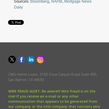
Sources:
Bloomberg
,
NAHB
,
Mortgage News
Daily
CMG Home Loans, 3160 Crow Canyon Road Suite 400,
San Ramon, CA 94583.
WIRE FRAUD ALERT: Be aware!!! Wire fraud is on the
rise! If you receive an e-mail or any other
communication that appears to be generated from
our company or the title company that contains wire