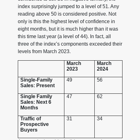
index surprisingly jumped to a level of 51. Any
reading above 50 is considered positive. Not
only is this the highest level of confidence in
eight months, but it is much higher than it was
this time last year (a level of 44). In fact, all
three of the index’s components exceeded their
levels from March 2023.
March
March
2023
2024
Single-Family
49
56
Sales: Present
Single Family
47
62
Sales: Next 6
Months
Traffic of
31
34
Prospective
Buyers