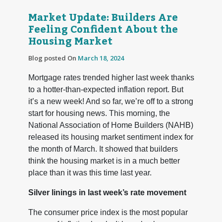
Market Update: Builders Are
Feeling Confident About the
Housing Market
Blog posted On
March 18, 2024
Mortgage rates trended higher last week thanks
to a hotter-than-expected inflation report. But
it’s a new week! And so far, we’re off to a strong
start for housing news. This morning, the
National Association of Home Builders (NAHB)
released its housing market sentiment index for
the month of March. It showed that builders
think the housing market is in a much better
place than it was this time last year.
Silver linings in last week’s rate movement
The consumer price index is the most popular