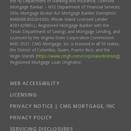
the NJ Department of Banking and Insurance; Licensed
Mortgage Banker – NYS Department of Financial Services;
Ohio Mortgage Broker Act Mortgage Banker Exemption
#MBMB.850204.000; Rhode Island Licensed Lender
#20142986LL; Registered Mortgage Banker with the
Texas Department of Savings and Mortgage Lending, and
Licensed by the Virginia State Corporation Commission
#MC-5521. CMG Mortgage, Inc. is licensed in all 50 states,
the District of Columbia, Guam, Puerto Rico, and the
Virgin Islands (
https://www.cmgfi.com/corporate/licensing
).
Registered Mortgage Loan Originator.
WEB ACCESSIBILITY
LICENSING
PRIVACY NOTICE | CMG MORTGAGE, INC
PRIVACY POLICY
SERVICING DISCLOSURES