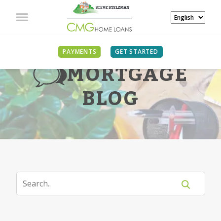
PAYMENTS
GET STARTED
MORTGAGE
BLOG