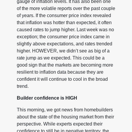
gauge of inflation levels. It has also been one
of the more volatile reports over the past couple
of years. If the consumer price index revealed
that inflation was hotter than expected, it often
caused rates to jump higher. Last week was no
exception; the consumer price index came in
slightly above expectations, and rates trended
higher. HOWEVER, we didn’t see as big of a
rate jump as we expected. This could be a
good sign that the markets are becoming more
resilient to inflation data because they are
confident it will continue to cool in the broad
trend.
Builder confidence is HIGH
This morning, we got news from homebuilders
about the state of the housing market from their
perspective. While experts expected their
confidence to still be in negative territory, the