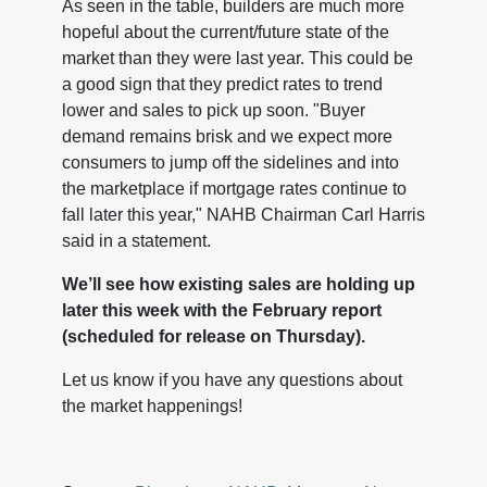
As seen in the table, builders are much more
hopeful about the current/future state of the
market than they were last year. This could be
a good sign that they predict rates to trend
lower and sales to pick up soon. "Buyer
demand remains brisk and we expect more
consumers to jump off the sidelines and into
the marketplace if mortgage rates continue to
fall later this year," NAHB Chairman Carl Harris
said in a statement.
We’ll see how existing sales are holding up
later this week with the February report
(scheduled for release on Thursday).
Let us know if you have any questions about
the market happenings!