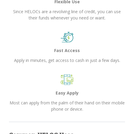
Flexible Use
Since HELOCs are a revolving line of credit, you can use
their funds whenever you need or want.
Fast Access
Apply in minutes, get access to cash in just a few days.
Easy Apply
Most can apply from the palm of their hand on their mobile
phone or device.