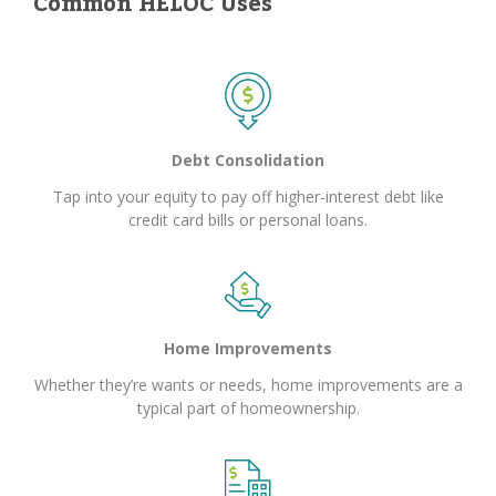
Common HELOC Uses
Debt Consolidation
Tap into your equity to pay off higher-interest debt like
credit card bills or personal loans.
Home Improvements
Whether they’re wants or needs, home improvements are a
typical part of homeownership.