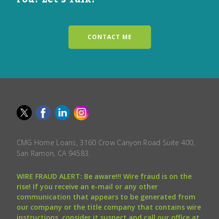
CONTACT ME
CMG Home Loans, 3160 Crow Canyon Road Suite 400,
San Ramon, CA 94583.
WIRE FRAUD ALERT: Be aware!!! Wire fraud is on the
rise! If you receive an e-mail or any other
communication that appears to be generated from
our company or the title company that contains wire
instructions, consider it suspect and call our office at