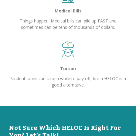
Medical Bills
Things happen. Medical bills can pile up FAST and
sometimes can be tens of thousands of dollars.
Tuition
Student loans can take a while to pay off, but a HELOC is a
good alternative.
Not Sure Which HELOC Is Right For
You? Let’s Talk!