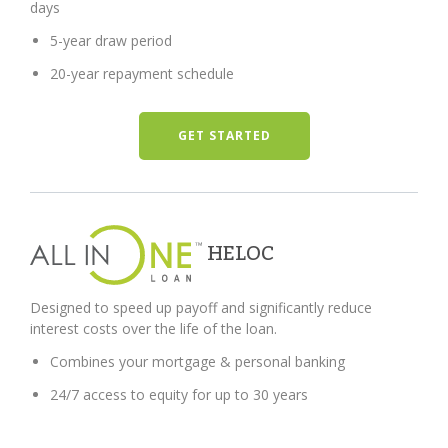
days
5-year draw period
20-year repayment schedule
GET STARTED
HELOC
Designed to speed up payoff and significantly reduce
interest costs over the life of the loan.
Combines your mortgage & personal banking
24/7 access to equity for up to 30 years