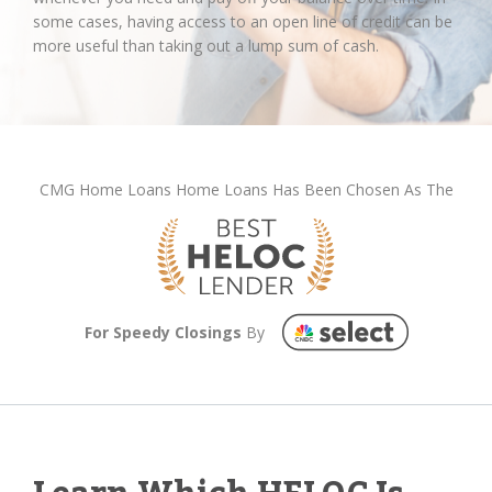
some cases, having access to an open line of credit can be
more useful than taking out a lump sum of cash.
CMG Home Loans Home Loans Has Been Chosen As The
For Speedy Closings
By