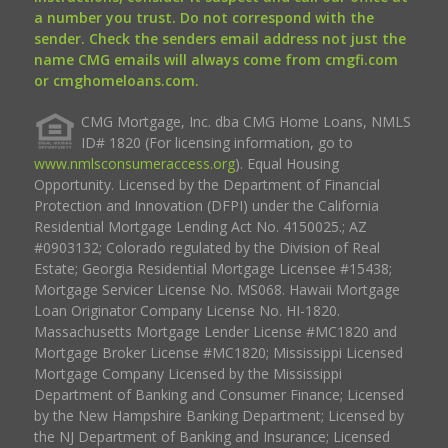
a number you trust. Do not correspond with the
sender. Check the senders email address not just the
name CMG emails will always come from cmgfi.com
or cmghomeloans.com.
CMG Mortgage, Inc. dba CMG Home Loans, NMLS
ID# 1820 (For licensing information, go to
www.nmlsconsumeraccess.org
). Equal Housing
Opportunity. Licensed by the Department of Financial
Protection and Innovation (DFPI) under the California
Residential Mortgage Lending Act No. 4150025.; AZ
#0903132; Colorado regulated by the Division of Real
Estate; Georgia Residential Mortgage Licensee #15438;
Mortgage Servicer License No. MS068. Hawaii Mortgage
Loan Originator Company License No. HI-1820.
Massachusetts Mortgage Lender License #MC1820 and
Mortgage Broker License #MC1820; Mississippi Licensed
Mortgage Company Licensed by the Mississippi
Department of Banking and Consumer Finance; Licensed
by the New Hampshire Banking Department; Licensed by
the NJ Department of Banking and Insurance; Licensed