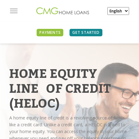
PAYMENTS
GET STARTED
HOME EQUITY
LINE OF CREDIT
(HELOC)
A home equity line of credit is a revolving source of funds
like a credit card. Unlike a credit card, a HELOC is linked to
your home equity. You can access the equity in your home
whenever you need and pay off your balance over time. In