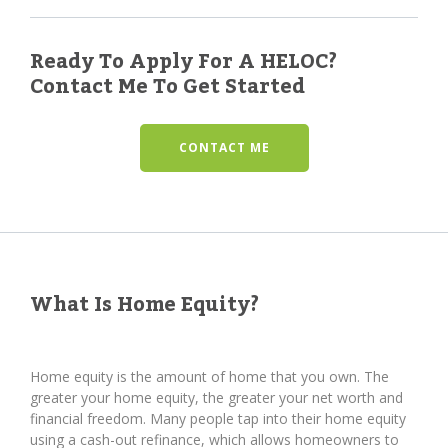
Ready To Apply For A HELOC?
Contact Me To Get Started
CONTACT ME
What Is Home Equity?
Home equity is the amount of home that you own. The
greater your home equity, the greater your net worth and
financial freedom. Many people tap into their home equity
using a cash-out refinance, which allows homeowners to