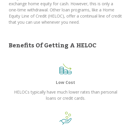
exchange home equity for cash. However, this is only a
one-time withdrawal. Other loan programs, like a Home
Equity Line of Credit (HELOC), offer a continual line of credit
that you can use whenever you need.
Benefits Of Getting A HELOC
Low Cost
HELOCs typically have much lower rates than personal
loans or credit cards.