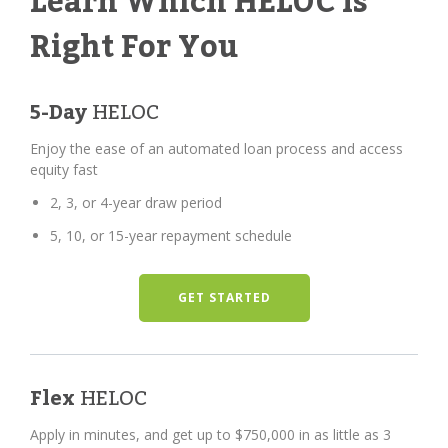
Learn Which HELOC Is
Right For You
5-Day
HELOC
Enjoy the ease of an automated loan process and access
equity fast
2, 3, or 4-year draw period
5, 10, or 15-year repayment schedule
GET STARTED
Flex
HELOC
Apply in minutes, and get up to $750,000 in as little as 3