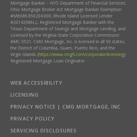
Mortgage Banker – NYS Department of Financial Services;
Ohio Mortgage Broker Act Mortgage Banker Exemption
#MBMB.850204.000; Rhode Island Licensed Lender
#20142986LL; Registered Mortgage Banker with the
Texas Department of Savings and Mortgage Lending, and
Licensed by the Virginia State Corporation Commission
#MC-5521. CMG Mortgage, Inc. is licensed in all 50 states,
the District of Columbia, Guam, Puerto Rico, and the
Virgin Islands (
https://www.cmgfi.com/corporate/licensing
).
Registered Mortgage Loan Originator.
WEB ACCESSIBILITY
LICENSING
PRIVACY NOTICE | CMG MORTGAGE, INC
PRIVACY POLICY
SERVICING DISCLOSURES